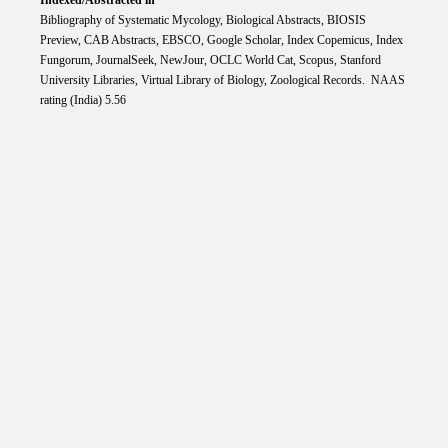
Bibliography of Systematic Mycology, Biological Abstracts, BIOSIS
Preview, CAB Abstracts, EBSCO, Google Scholar, Index Copemicus, Index
Fungorum, JournalSeek, NewJour, OCLC World Cat, Scopus, Stanford
University Libraries, Virtual Library of Biology, Zoological Records. NAAS
rating (India) 5.56