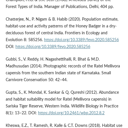
Champion, H.G. & S.K. Seth (1968). A Revised Survey of the
Forest Types of India. Manager of Publications, Delhi, 404 pp.
Chatterjee, N., P. Nigam & B. Habib (2020). Population estimate,
habitat-use and activity patterns of the Honey Badger in a dry-
deciduous forest of central India. Frontiers in Ecology and
Evolution 8: 585256.
https://doi.org/10.3389/fevo.2020.585256
DOI:
https://doi.org/10.3389/fevo.2020.585256
Gubbi, S., V. Reddy, H. Nagashettihalli, R. Bhat & M.D.
Madhusudan (2014). Photographic records of the Ratel Mellivora
capensis from the southern Indian state of Karnataka. Small
Carnivore Conservation 50: 42–44.
Gupta, S., K. Mondal, K. Sankar & Q. Qureshi (2012). Abundance
and habitat suitability model for Ratel (Mellivora capensis) in
Sariska Tiger Reserve, Western India. Wildlife Biology in Practice
8(1): 13–22. DOI:
https://doi.org/10.2461/wbp.2012.8.2
Kheswa, E.Z., T. Ramesh, R. Kalle & C.T. Downs (2018). Habitat use