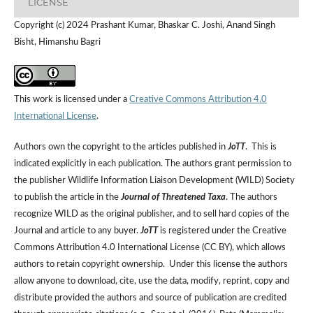
LICENSE
Copyright (c) 2024 Prashant Kumar, Bhaskar C. Joshi, Anand Singh
Bisht, Himanshu Bagri
This work is licensed under a
Creative Commons Attribution 4.0
International License
.
Authors own the copyright to the articles published in
JoTT
. This is
indicated explicitly in each publication. The authors grant permission to
the publisher Wildlife Information Liaison Development (WILD) Society
to publish the article in the
Journal of Threatened Taxa
. The authors
recognize WILD as the original publisher, and to sell hard copies of the
Journal and article to any buyer.
JoTT
is registered under the Creative
Commons Attribution 4.0 International License (CC BY), which allows
authors to retain copyright ownership. Under this license the authors
allow anyone to download, cite, use the data, modify, reprint, copy and
distribute provided the authors and source of publication are credited