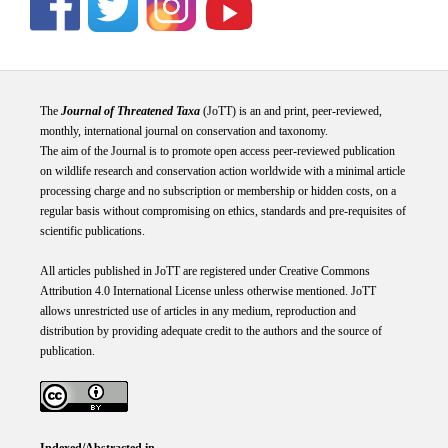
The
Journal of Threatened Taxa
(JoTT) is an and print, peer-reviewed,
monthly, international journal on conservation and taxonomy.
The aim of the Journal is to promote open access peer-reviewed publication
on wildlife research and conservation action worldwide with a minimal article
processing charge and no subscription or membership or hidden costs, on a
regular basis without compromising on ethics, standards and pre-requisites of
scientific publications.
All articles published in JoTT are registered under
Creative
Commons
Attribution 4.0 International
License
unless otherwise mentioned. JoTT
allows unrestricted use of articles in any medium, reproduction and
distribution by providing adequate credit to the authors and the source of
publication.
Indexed/Abstracted in