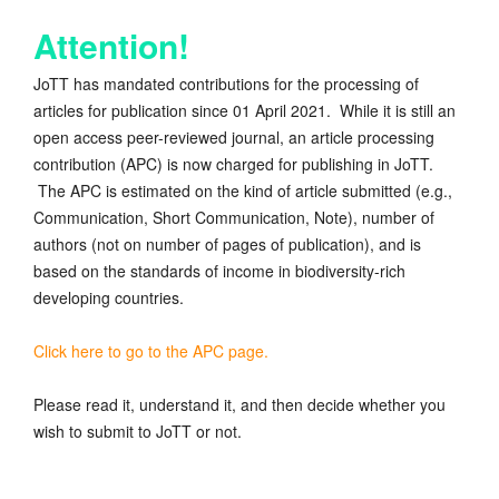
Attention!
JoTT has mandated contributions for the processing of
articles for publication since 01 April 2021. While it is still an
open access peer-reviewed journal, an article processing
contribution (APC) is now charged for publishing in JoTT.
The APC is estimated on the kind of article submitted (e.g.,
Communication, Short Communication, Note), number of
authors (not on number of pages of publication), and is
based on the standards of income in biodiversity-rich
developing countries.
Click here to go to the APC page.
Please read it, understand it, and then decide whether you
wish to submit to JoTT or not.