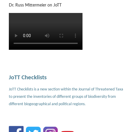
Dr. Russ Mittermeier on JoTT
JoTT Checklists
JoTT Checklists is a new section within the Journal of Threatened Taxa
to present the inventories of different groups of biodiversity from
different biogeographical and political regions.