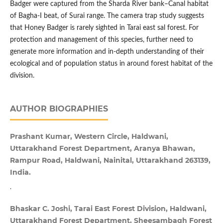
Badger were captured from the Sharda River bank–Canal habitat
of Bagha-I beat, of Surai range. The camera trap study suggests
that Honey Badger is rarely sighted in Tarai east sal forest. For
protection and management of this species, further need to
generate more information and in-depth understanding of their
ecological and of population status in around forest habitat of the
division.
AUTHOR BIOGRAPHIES
Prashant Kumar, Western Circle, Haldwani,
Uttarakhand Forest Department, Aranya Bhawan,
Rampur Road, Haldwani, Nainital, Uttarakhand 263139,
India.
.
Bhaskar C. Joshi, Tarai East Forest Division, Haldwani,
Uttarakhand Forest Department, Sheesambagh Forest