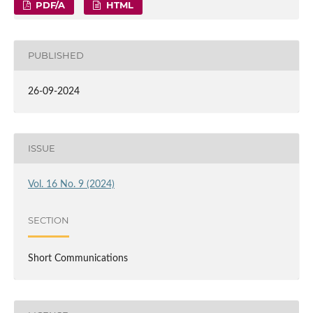
PDF/A
HTML
PUBLISHED
26-09-2024
ISSUE
Vol. 16 No. 9 (2024)
SECTION
Short Communications