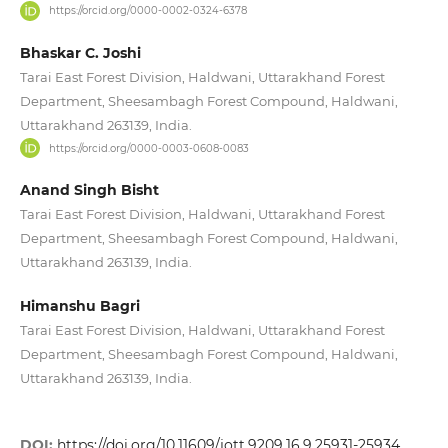
https://orcid.org/0000-0002-0324-6378
Bhaskar C. Joshi
Tarai East Forest Division, Haldwani, Uttarakhand Forest
Department, Sheesambagh Forest Compound, Haldwani,
Uttarakhand 263139, India.
https://orcid.org/0000-0003-0608-0083
Anand Singh Bisht
Tarai East Forest Division, Haldwani, Uttarakhand Forest
Department, Sheesambagh Forest Compound, Haldwani,
Uttarakhand 263139, India.
Himanshu Bagri
Tarai East Forest Division, Haldwani, Uttarakhand Forest
Department, Sheesambagh Forest Compound, Haldwani,
Uttarakhand 263139, India.
DOI:
https://doi.org/10.11609/jott.9209.16.9.25931-25934