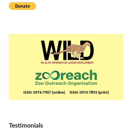
ISSN: 0974-7907 (online) ISSN: 0974-7893 (print)
Testimonials