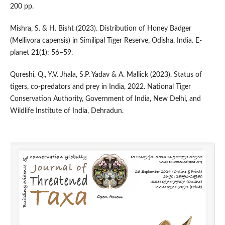
200 pp.
Mishra, S. & H. Bisht (2023). Distribution of Honey Badger
(Mellivora capensis) in Similipal Tiger Reserve, Odisha, India. E-
planet 21(1): 56–59.
Qureshi, Q., Y.V. Jhala, S.P. Yadav & A. Mallick (2023). Status of
tigers, co-predators and prey in India, 2022. National Tiger
Conservation Authority, Government of India, New Delhi, and
Wildlife Institute of India, Dehradun.