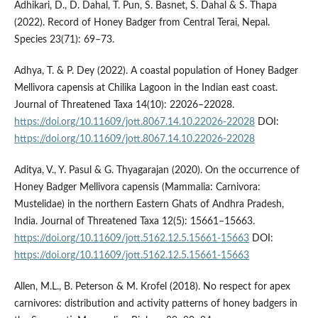
Adhikari, D., D. Dahal, T. Pun, S. Basnet, S. Dahal & S. Thapa
(2022). Record of Honey Badger from Central Terai, Nepal.
Species 23(71): 69–73.
Adhya, T. & P. Dey (2022). A coastal population of Honey Badger
Mellivora capensis at Chilika Lagoon in the Indian east coast.
Journal of Threatened Taxa 14(10): 22026–22028.
https://doi.org/10.11609/jott.8067.14.10.22026-22028
DOI:
https://doi.org/10.11609/jott.8067.14.10.22026-22028
Aditya, V., Y. Pasul & G. Thyagarajan (2020). On the occurrence of
Honey Badger Mellivora capensis (Mammalia: Carnivora:
Mustelidae) in the northern Eastern Ghats of Andhra Pradesh,
India. Journal of Threatened Taxa 12(5): 15661–15663.
https://doi.org/10.11609/jott.5162.12.5.15661-15663
DOI:
https://doi.org/10.11609/jott.5162.12.5.15661-15663
Allen, M.L., B. Peterson & M. Krofel (2018). No respect for apex
carnivores: distribution and activity patterns of honey badgers in