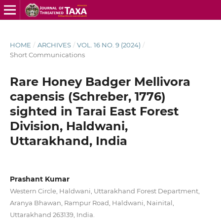
HOME
/
ARCHIVES
/
VOL. 16 NO. 9 (2024)
/
Short Communications
Rare Honey Badger Mellivora
capensis (Schreber, 1776)
sighted in Tarai East Forest
Division, Haldwani,
Uttarakhand, India
Prashant Kumar
Western Circle, Haldwani, Uttarakhand Forest Department,
Aranya Bhawan, Rampur Road, Haldwani, Nainital,
Uttarakhand 263139, India.