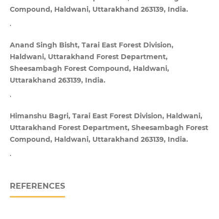
Compound, Haldwani, Uttarakhand 263139, India.
.
Anand Singh Bisht, Tarai East Forest Division,
Haldwani, Uttarakhand Forest Department,
Sheesambagh Forest Compound, Haldwani,
Uttarakhand 263139, India.
.
Himanshu Bagri, Tarai East Forest Division, Haldwani,
Uttarakhand Forest Department, Sheesambagh Forest
Compound, Haldwani, Uttarakhand 263139, India.
.
REFERENCES