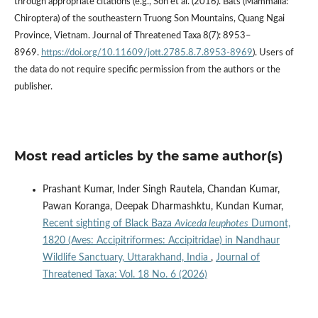
through appropriate citations (e.g., Son et al. (2016). Bats (Mammalia:
Chiroptera) of the southeastern Truong Son Mountains, Quang Ngai
Province, Vietnam. Journal of Threatened Taxa 8(7): 8953–
8969.
https://doi.org/10.11609/jott.2785.8.7.8953-8969
). Users of
the data do not require specific permission from the authors or the
publisher.
Most read articles by the same author(s)
Prashant Kumar, Inder Singh Rautela, Chandan Kumar,
Pawan Koranga, Deepak Dharmashktu, Kundan Kumar,
Recent sighting of Black Baza
Aviceda leuphotes
Dumont,
1820 (Aves: Accipitriformes: Accipitridae) in Nandhaur
Wildlife Sanctuary, Uttarakhand, India
,
Journal of
Threatened Taxa: Vol. 18 No. 6 (2026)