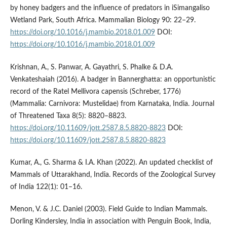
by honey badgers and the influence of predators in iSimangaliso
Wetland Park, South Africa. Mammalian Biology 90: 22–29.
https://doi.org/10.1016/j.mambio.2018.01.009
DOI:
https://doi.org/10.1016/j.mambio.2018.01.009
Krishnan, A., S. Panwar, A. Gayathri, S. Phalke & D.A.
Venkateshaiah (2016). A badger in Bannerghatta: an opportunistic
record of the Ratel Mellivora capensis (Schreber, 1776)
(Mammalia: Carnivora: Mustelidae) from Karnataka, India. Journal
of Threatened Taxa 8(5): 8820–8823.
https://doi.org/10.11609/jott.2587.8.5.8820-8823
DOI:
https://doi.org/10.11609/jott.2587.8.5.8820-8823
Kumar, A., G. Sharma & I.A. Khan (2022). An updated checklist of
Mammals of Uttarakhand, India. Records of the Zoological Survey
of India 122(1): 01–16.
Menon, V. & J.C. Daniel (2003). Field Guide to Indian Mammals.
Dorling Kindersley, India in association with Penguin Book, India,