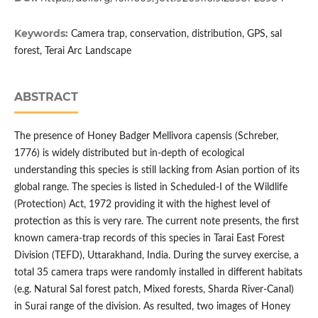
Keywords:
Camera trap, conservation, distribution, GPS, sal
forest, Terai Arc Landscape
ABSTRACT
The presence of Honey Badger Mellivora capensis (Schreber,
1776) is widely distributed but in-depth of ecological
understanding this species is still lacking from Asian portion of its
global range. The species is listed in Scheduled-I of the Wildlife
(Protection) Act, 1972 providing it with the highest level of
protection as this is very rare. The current note presents, the first
known camera-trap records of this species in Tarai East Forest
Division (TEFD), Uttarakhand, India. During the survey exercise, a
total 35 camera traps were randomly installed in different habitats
(e.g. Natural Sal forest patch, Mixed forests, Sharda River-Canal)
in Surai range of the division. As resulted, two images of Honey