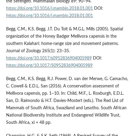
the Serengeti. Mammalian Biology 89: 90–94.
https://doi.org/10.1016/j.mambio.2018.01.001
DOI:
https://doi.org/10.1016/j.mambio.2018.01.001
Begg, C.M., K.S. Begg, J.T. Du Toit & M.G.L. Mills (2005). Spatial
organization of the Honey Badger Mellivora capensis in the
southern Kalahari: home-range size and movement patterns.
Journal of Zoology 265(1): 23–35.
https://doi.org/10.1017/s0952836904005989
DOI:
https://doi.org/10.1017/S0952836904005989
Begg, C.M., K.S. Begg, R.J. Power, D. van der Merwe, G. Camacho,
C. Cowell & E.D.L. San (2016). A conservation assessment of
Mellivora capensis, pp. 1–10. In: Child, M.F., L. Roxburgh, E.D.L.
San, D. Raimondo & H.T. Davies-Mostert (eds.). The Red List of
Mammals of South Africa, Swaziland and Lesotho. South African
National Biodiversity Institute and Endangered Wildlife Trust,
South Africa, xi + 48 pp.