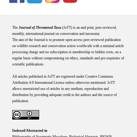
The
Journal of Threatened Taxa
(JoTT) is an and print, peer-reviewed,
monthly, international journal on conservation and taxonomy.
The aim of the Journal is to promote open access peer-reviewed publication
on wildlife research and conservation action worldwide with a minimal article
processing charge and no subscription or membership or hidden costs, on a
regular basis without compromising on ethics, standards and pre-requisites of
scientific publications.
All articles published in JoTT are registered under
Creative
Commons
Attribution 4.0 International
License
unless otherwise mentioned. JoTT
allows unrestricted use of articles in any medium, reproduction and
distribution by providing adequate credit to the authors and the source of
publication.
Indexed/Abstracted in
Bibliography of Systematic Mycology, Biological Abstracts, BIOSIS