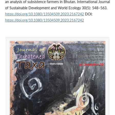
an analysis of subsistence farmers in Bhutan. International Journal
of Sustainable Development and World Ecology 30(5): 548–563.
https://doi.org/10.1080/13504509.2023.2167242
DOI:
https://doi.org/10.1080/13504509.2023.2167242