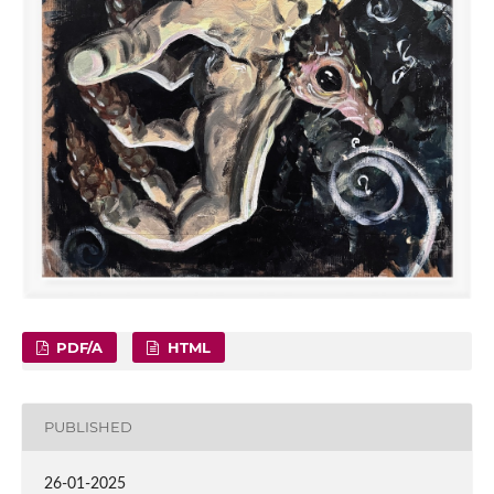
PDF/A
HTML
PUBLISHED
26-01-2025