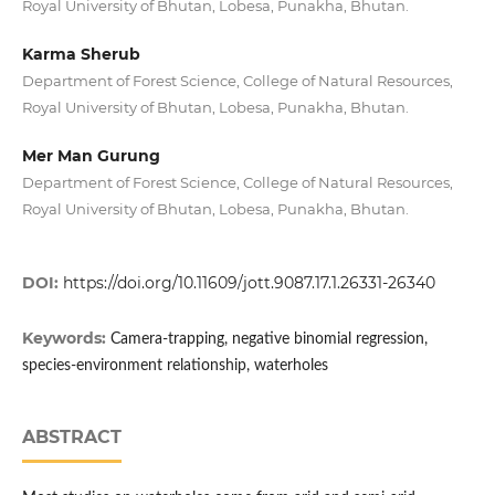
Royal University of Bhutan, Lobesa, Punakha, Bhutan.
Karma Sherub
Department of Forest Science, College of Natural Resources,
Royal University of Bhutan, Lobesa, Punakha, Bhutan.
Mer Man Gurung
Department of Forest Science, College of Natural Resources,
Royal University of Bhutan, Lobesa, Punakha, Bhutan.
DOI:
https://doi.org/10.11609/jott.9087.17.1.26331-26340
Keywords:
Camera-trapping, negative binomial regression,
species-environment relationship, waterholes
ABSTRACT