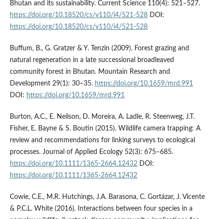
Bhutan and its sustainability. Current Science 110(4): 521–527.
https://doi.org/10.18520/cs/v110/i4/521-528
DOI:
https://doi.org/10.18520/cs/v110/i4/521-528
Buffum, B., G. Gratzer & Y. Tenzin (2009). Forest grazing and
natural regeneration in a late successional broadleaved
community forest in Bhutan. Mountain Research and
Development 29(1): 30–35.
https://doi.org/10.1659/mrd.991
DOI:
https://doi.org/10.1659/mrd.991
Burton, A.C., E. Neilson, D. Moreira, A. Ladle, R. Steenweg, J.T.
Fisher, E. Bayne & S. Boutin (2015). Wildlife camera trapping: A
review and recommendations for linking surveys to ecological
processes. Journal of Applied Ecology 52(3): 675–685.
https://doi.org/10.1111/1365-2664.12432
DOI:
https://doi.org/10.1111/1365-2664.12432
Cowie, C.E., M.R. Hutchings, J.A. Barasona, C. Gortázar, J. Vicente
& P.C.L. White (2016). Interactions between four species in a