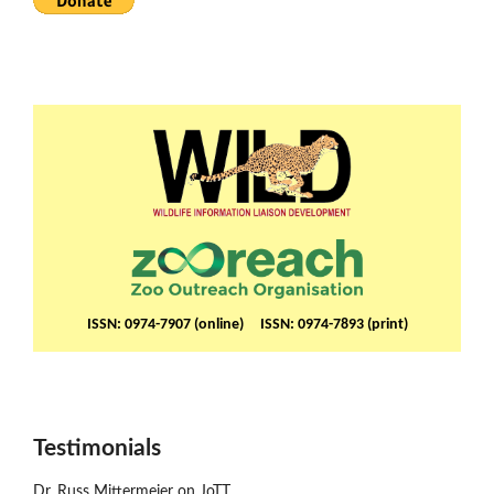
ISSN: 0974-7907 (online) ISSN: 0974-7893 (print)
Testimonials
Dr. Russ Mittermeier on JoTT