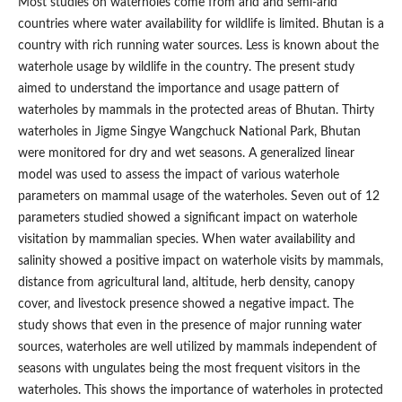
Most studies on waterholes come from arid and semi-arid
countries where water availability for wildlife is limited. Bhutan is a
country with rich running water sources. Less is known about the
waterhole usage by wildlife in the country. The present study
aimed to understand the importance and usage pattern of
waterholes by mammals in the protected areas of Bhutan. Thirty
waterholes in Jigme Singye Wangchuck National Park, Bhutan
were monitored for dry and wet seasons. A generalized linear
model was used to assess the impact of various waterhole
parameters on mammal usage of the waterholes. Seven out of 12
parameters studied showed a significant impact on waterhole
visitation by mammalian species. When water availability and
salinity showed a positive impact on waterhole visits by mammals,
distance from agricultural land, altitude, herb density, canopy
cover, and livestock presence showed a negative impact. The
study shows that even in the presence of major running water
sources, waterholes are well utilized by mammals independent of
seasons with ungulates being the most frequent visitors in the
waterholes. This shows the importance of waterholes in protected