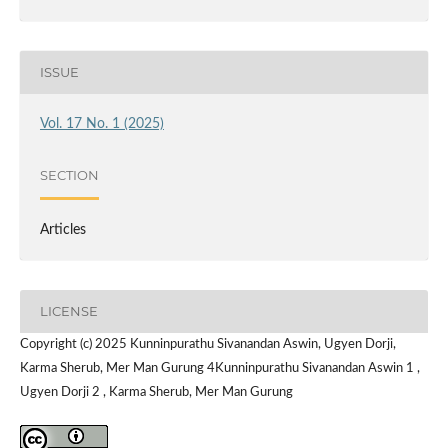
ISSUE
Vol. 17 No. 1 (2025)
SECTION
Articles
LICENSE
Copyright (c) 2025 Kunninpurathu Sivanandan Aswin, Ugyen Dorji,
Karma Sherub, Mer Man Gurung 4Kunninpurathu Sivanandan Aswin 1 ,
Ugyen Dorji 2 , Karma Sherub, Mer Man Gurung