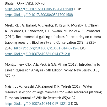
Bhutan. Oryx 53(1): 63–70.
https://doi.org/10.1017/S0030605317001508
DOI:
https://doi.org/10.1017/S0030605317001508
Meek, P.D., G. Ballard, A. Claridge, R. Kays, K. Moseby, T. O’Brien,
A. O’Connell, J. Sanderson, D.E. Swann, M. Tobler & S. Townsend
(2014). Recommended guiding principles for reporting on camera
trapping research. Biodiversity and Conservation 23(9): 2321–
2343.
https://doi.org/10.1007/s10531-014-0712-8
DOI:
https://doi.org/10.1007/s10531-014-0712-8
Montgomery, C.D., A.E. Peck & G.G. Vining (2012). Introducing to
Linear Regression Analysis - 5th Edition. Wiley, New Jersey, U.S.,
872 pp.
Najafi, J., A., Farashi, A.P. Zanoosi & R. Yadreh (2019). Water
resource selection of large mammals for water resources planning.
European Journal of Wildlife Research 65(6): 82.
https://doi.org/10.1007/s10344-019-1321-3
DOI: