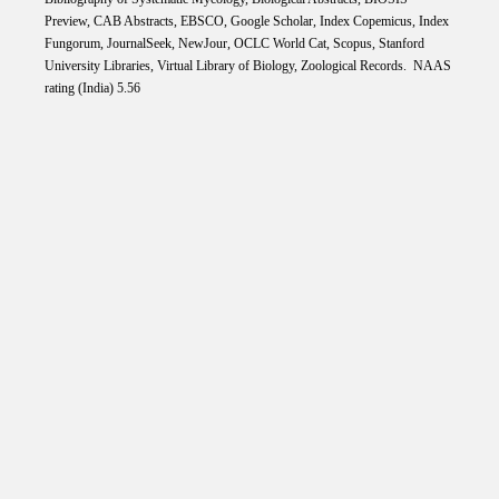
Preview, CAB Abstracts, EBSCO, Google Scholar, Index Copemicus, Index
Fungorum, JournalSeek, NewJour, OCLC World Cat, Scopus, Stanford
University Libraries, Virtual Library of Biology, Zoological Records. NAAS
rating (India) 5.56