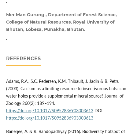
.
Mer Man Gurung , Department of Forest Science,
College of Natural Resources, Royal University of
Bhutan, Lobesa, Punakha, Bhutan.
.
REFERENCES
Adams, R.A., S.C. Pedersen, K.M. Thibault, J. Jadin & B. Petru
(2003). Calcium as a limiting resource to insectivorous bats: can
water holes provide a supplemental mineral source? Journal of
Zoology 260(2): 189–194.
https://doi.org/10.1017/S0952836903003613
DOI:
https://doi.org/10.1017/S0952836903003613
Banerjee, A. & R. Bandopadhyay (2016). Biodiversity hotspot of