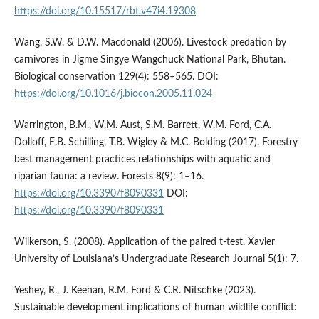
https://doi.org/10.15517/rbt.v47i4.19308
Wang, S.W. & D.W. Macdonald (2006). Livestock predation by
carnivores in Jigme Singye Wangchuck National Park, Bhutan.
Biological conservation 129(4): 558–565. DOI:
https://doi.org/10.1016/j.biocon.2005.11.024
Warrington, B.M., W.M. Aust, S.M. Barrett, W.M. Ford, C.A.
Dolloff, E.B. Schilling, T.B. Wigley & M.C. Bolding (2017). Forestry
best management practices relationships with aquatic and
riparian fauna: a review. Forests 8(9): 1–16.
https://doi.org/10.3390/f8090331
DOI:
https://doi.org/10.3390/f8090331
Wilkerson, S. (2008). Application of the paired t-test. Xavier
University of Louisiana’s Undergraduate Research Journal 5(1): 7.
Yeshey, R., J. Keenan, R.M. Ford & C.R. Nitschke (2023).
Sustainable development implications of human wildlife conflict: