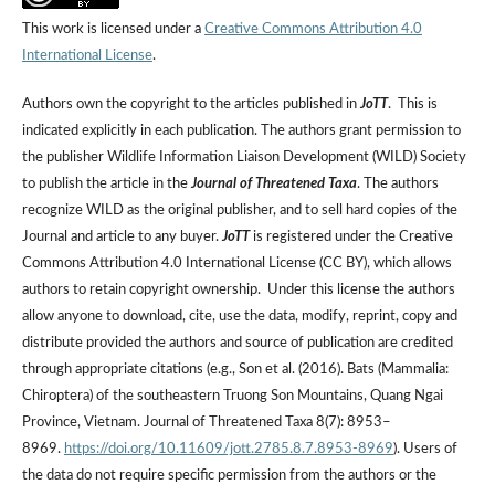
This work is licensed under a
Creative Commons Attribution 4.0
International License
.
Authors own the copyright to the articles published in
JoTT
. This is
indicated explicitly in each publication. The authors grant permission to
the publisher Wildlife Information Liaison Development (WILD) Society
to publish the article in the
Journal of Threatened Taxa
. The authors
recognize WILD as the original publisher, and to sell hard copies of the
Journal and article to any buyer.
JoTT
is registered under the Creative
Commons Attribution 4.0 International License (CC BY), which allows
authors to retain copyright ownership. Under this license the authors
allow anyone to download, cite, use the data, modify, reprint, copy and
distribute provided the authors and source of publication are credited
through appropriate citations (e.g., Son et al. (2016). Bats (Mammalia:
Chiroptera) of the southeastern Truong Son Mountains, Quang Ngai
Province, Vietnam. Journal of Threatened Taxa 8(7): 8953–
8969.
https://doi.org/10.11609/jott.2785.8.7.8953-8969
). Users of
the data do not require specific permission from the authors or the