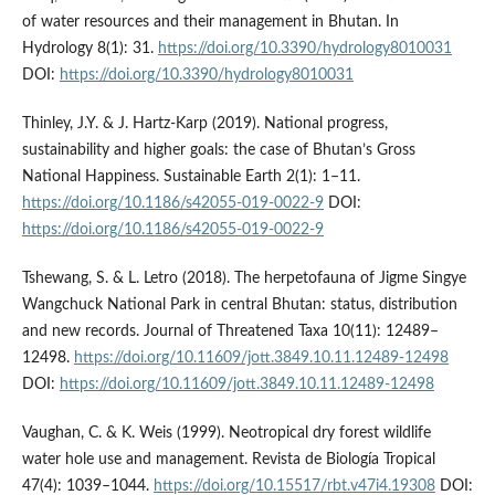
of water resources and their management in Bhutan. In
Hydrology 8(1): 31.
https://doi.org/10.3390/hydrology8010031
DOI:
https://doi.org/10.3390/hydrology8010031
Thinley, J.Y. & J. Hartz-Karp (2019). National progress,
sustainability and higher goals: the case of Bhutan’s Gross
National Happiness. Sustainable Earth 2(1): 1–11.
https://doi.org/10.1186/s42055-019-0022-9
DOI:
https://doi.org/10.1186/s42055-019-0022-9
Tshewang, S. & L. Letro (2018). The herpetofauna of Jigme Singye
Wangchuck National Park in central Bhutan: status, distribution
and new records. Journal of Threatened Taxa 10(11): 12489–
12498.
https://doi.org/10.11609/jott.3849.10.11.12489-12498
DOI:
https://doi.org/10.11609/jott.3849.10.11.12489-12498
Vaughan, C. & K. Weis (1999). Neotropical dry forest wildlife
water hole use and management. Revista de Biología Tropical
47(4): 1039–1044.
https://doi.org/10.15517/rbt.v47i4.19308
DOI: