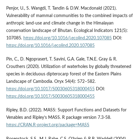
Penjor, U., S. Wangdi, T. Tandin & D.W. Macdonald (2021).
Vulnerability of mammal communities to the combined impacts of
anthropic land-use and climate change in the Himalayan
conservation landscape of Bhutan. Ecological Indicators 121(5):
107085.
https://doi.org/10.1016/j.ecolind.2020.107085
DOI:
https://doi.org/10.1016/j.ecolind.2020.107085
Pin, C., D. Ngoprasert, T. Savini, G.A. Gale, T.N.E. Gray & R.
Crouthers (2020). Utilization of waterholes by globally threatened
species in deciduous dipterocarp forest of the Eastern Plains
Landscape of Cambodia. Oryx 54(4): 572–582.
https://doi.org/10.1017/S0030605318000455
DOI:
https://doi.org/10.1017/S0030605318000455
Ripley, B.D. (2022). MASS: Support Functions and Datasets for
Venables and Ripley’s MASS. R package version 7.3-58.
https://CRAN.R-project.org/package=MASS
Rosenstock, S.S., M.J. Rabe, C.S. O’brien & R.B. Waddell (2004).