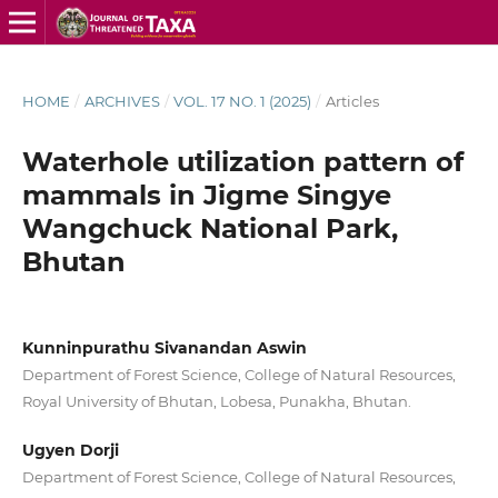
HOME
/
ARCHIVES
/
VOL. 17 NO. 1 (2025)
/
Articles
Waterhole utilization pattern of
mammals in Jigme Singye
Wangchuck National Park,
Bhutan
Kunninpurathu Sivanandan Aswin
Department of Forest Science, College of Natural Resources,
Royal University of Bhutan, Lobesa, Punakha, Bhutan.
Ugyen Dorji
Department of Forest Science, College of Natural Resources,