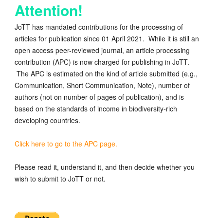
Attention!
JoTT has mandated contributions for the processing of
articles for publication since 01 April 2021. While it is still an
open access peer-reviewed journal, an article processing
contribution (APC) is now charged for publishing in JoTT.
The APC is estimated on the kind of article submitted (e.g.,
Communication, Short Communication, Note), number of
authors (not on number of pages of publication), and is
based on the standards of income in biodiversity-rich
developing countries.
Click here to go to the APC page.
Please read it, understand it, and then decide whether you
wish to submit to JoTT or not.