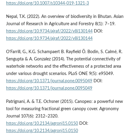
https://doi.org/10.1007/s10344-019-1321-3
Nepal, T.K. (2022). An overview of biodiversity in Bhutan. Asian
Journal of Research in Agriculture and Forestry 8(1): 7–19.
https://doi.org/10.9734/ajraf/2022/v8i130144
DOI:
https://doi.org/10.9734/ajraf/2022/v8i130144
O’Farrill, G., K.G. Schampaert B. Rayfield Ö. Bodin, S. Calmé, R.
Sengupta & A. Gonzalez (2014). The potential connectivity of
waterhole networks and the effectiveness of a protected area
under various drought scenarios. PLoS ONE 9(5): e95049.
https://doi.org/10.1371/journal.pone.0095049
DOI:
https://doi.org/10.1371/journal.pone.0095049
Patrignani, A. & T.E. Ochsner (2015). Canopeo: a powerful new
tool for measuring fractional green canopy cover. Agronomy
Journal 107(6): 2312–2320.
https://doi.org/10.2134/agronj15.0150
DOI:
https://doi.org/10.2134/agronj15.0150