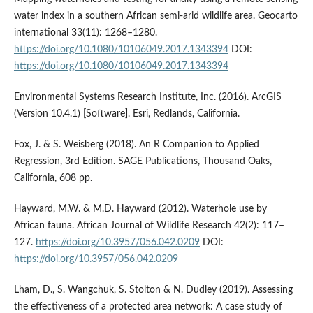
water index in a southern African semi-arid wildlife area. Geocarto
international 33(11): 1268–1280.
https://doi.org/10.1080/10106049.2017.1343394
DOI:
https://doi.org/10.1080/10106049.2017.1343394
Environmental Systems Research Institute, Inc. (2016). ArcGIS
(Version 10.4.1) [Software]. Esri, Redlands, California.
Fox, J. & S. Weisberg (2018). An R Companion to Applied
Regression, 3rd Edition. SAGE Publications, Thousand Oaks,
California, 608 pp.
Hayward, M.W. & M.D. Hayward (2012). Waterhole use by
African fauna. African Journal of Wildlife Research 42(2): 117–
127.
https://doi.org/10.3957/056.042.0209
DOI:
https://doi.org/10.3957/056.042.0209
Lham, D., S. Wangchuk, S. Stolton & N. Dudley (2019). Assessing
the effectiveness of a protected area network: A case study of