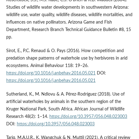
Studies of wildlife water developments in southwestern Arizona:
wildlife use, water quality, wildlife diseases, wildlife mortalities, and
influences on native pollinators. Arizona Game and Fish
Department, Research Branch Technical Guidance Bulletin #8, 15
pp.
Sirot, E., P.C. Renaud & O. Pays (2016). How competition and
predation shape patterns of waterhole use by herbivores in arid
ecosystems. Animal Behaviour 118: 19–26.
https://doi.org/10.1016/j.anbehav.2016.05.021
DOI:
https://doi.org/10.1016/j.anbehav.2016.05.021
Sutherland, K., M. Ndlovu & A. Pérez-Rodríguez (2018). Use of
artificial waterholes by animals in the southern region of the
Kruger National Park, South Africa. African Journal of Wildlife
Research 48(2): 1–14.
https://doi.org/10.3957/056.048.023003
DOI:
https://doi.org/10.3957/056.048.023003
Tariq, M.A.U.R., K. Wangchuk & N. Muttil (2021). A critical review