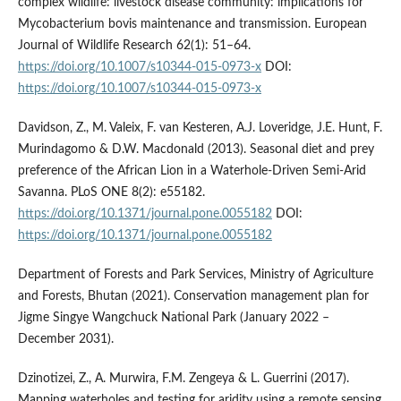
complex wildlife: livestock disease community: implications for
Mycobacterium bovis maintenance and transmission. European
Journal of Wildlife Research 62(1): 51–64.
https://doi.org/10.1007/s10344-015-0973-x
DOI:
https://doi.org/10.1007/s10344-015-0973-x
Davidson, Z., M. Valeix, F. van Kesteren, A.J. Loveridge, J.E. Hunt, F.
Murindagomo & D.W. Macdonald (2013). Seasonal diet and prey
preference of the African Lion in a Waterhole-Driven Semi-Arid
Savanna. PLoS ONE 8(2): e55182.
https://doi.org/10.1371/journal.pone.0055182
DOI:
https://doi.org/10.1371/journal.pone.0055182
Department of Forests and Park Services, Ministry of Agriculture
and Forests, Bhutan (2021). Conservation management plan for
Jigme Singye Wangchuck National Park (January 2022 –
December 2031).
Dzinotizei, Z., A. Murwira, F.M. Zengeya & L. Guerrini (2017).
Mapping waterholes and testing for aridity using a remote sensing