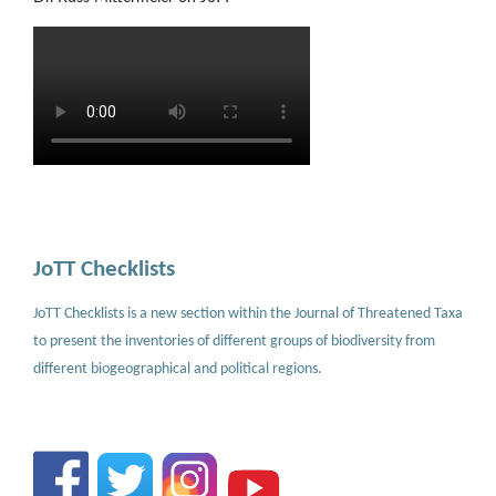
JoTT Checklists
JoTT Checklists is a new section within the Journal of Threatened Taxa
to present the inventories of different groups of biodiversity from
different biogeographical and political regions.