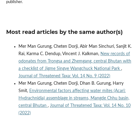
publisher.
Most read articles by the same author(s)
Mer Man Gurung, Cheten Dorji, Abir Man Sinchuri, Sanjit K.
Rai, Karma C. Dendup, Vincent J. Kalkman,
New records of
odonates from Trongsa and Zhemgang, central Bhutan with
a checklist of Jigme Singye Wangchuck National Park
,
Journal of Threatened Taxa: Vol. 14 No. 9 (2022)
Mer Man Gurung, Cheten Dorji, Dhan B. Gurung, Harry
Smit,
Environmental factors affecting water mites (Acari:
Hydrachnidia) assemblage in streams, Mangde Chhu basin,
central Bhutan
,
Journal of Threatened Taxa: Vol. 14 No. 10
(2022)