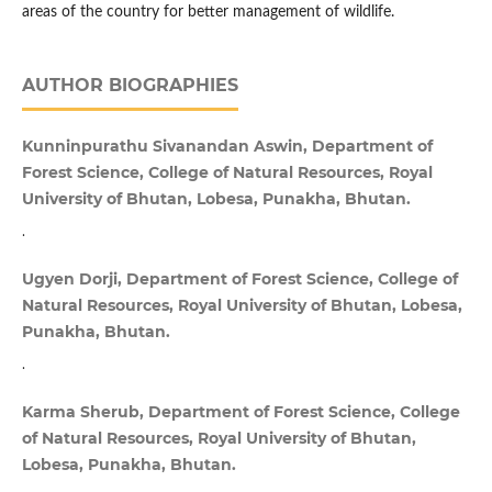
areas of the country for better management of wildlife.
AUTHOR BIOGRAPHIES
Kunninpurathu Sivanandan Aswin, Department of
Forest Science, College of Natural Resources, Royal
University of Bhutan, Lobesa, Punakha, Bhutan.
.
Ugyen Dorji, Department of Forest Science, College of
Natural Resources, Royal University of Bhutan, Lobesa,
Punakha, Bhutan.
.
Karma Sherub, Department of Forest Science, College
of Natural Resources, Royal University of Bhutan,
Lobesa, Punakha, Bhutan.