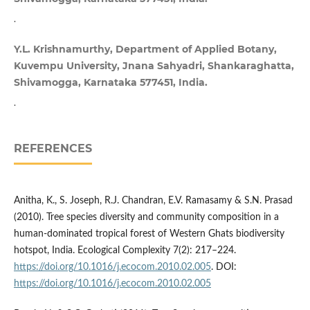
.
Y.L. Krishnamurthy, Department of Applied Botany,
Kuvempu University, Jnana Sahyadri, Shankaraghatta,
Shivamogga, Karnataka 577451, India.
.
REFERENCES
Anitha, K., S. Joseph, R.J. Chandran, E.V. Ramasamy & S.N. Prasad
(2010). Tree species diversity and community composition in a
human-dominated tropical forest of Western Ghats biodiversity
hotspot, India. Ecological Complexity 7(2): 217–224.
https://doi.org/10.1016/j.ecocom.2010.02.005
. DOI:
https://doi.org/10.1016/j.ecocom.2010.02.005