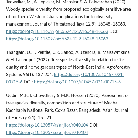
Tadwalkar, M., A. Joglekar, M. Mhaskar & A. Patwardhan (2020).
Woody species diversity from proposed ecologically sensitive area
of northern Western Ghats: implications for biodiversity
management. Journal of Threatened Taxa 12(9): 16048–16063.
https://doi.org/10.11609/jott.5524.12.9.16048-16063
DOI:
https://doi.org/10.11609/jott.5524.12.9.16048-16063
Thangjam, U., T. Pentile, U.K. Sahoo, A. Jitendra, B. Malsawmkima
& H. Lalrempuii (2022). Tree species diversity in relation to site
quality and home gardens types of North-East India. Agroforestry
Systems 96(1): 187-204.
https://doi.org/10.1007/s10457-021-
00715-6
DOI:
https://doi.org/10.1007/s10457-021-00715-6
Uddin, M.F., I. Chowdhury & M.K. Hossain (2020). Assessment of
tree species diversity, composition and structure of Medha
Kachhapia National Park, Cox’s Bazar, Bangladesh. Asian Journal
of Forestry 4(1): 15– 21.
https://doi.org/10.13057/asianjfor/r040104
DOI:
https://doi.org/10.13057/asianjfor/r040104