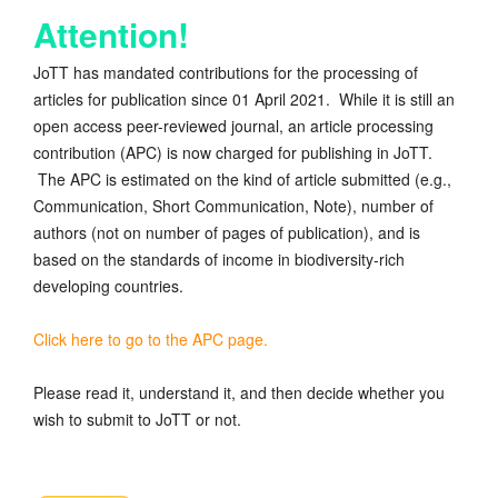
Attention!
JoTT has mandated contributions for the processing of
articles for publication since 01 April 2021. While it is still an
open access peer-reviewed journal, an article processing
contribution (APC) is now charged for publishing in JoTT.
The APC is estimated on the kind of article submitted (e.g.,
Communication, Short Communication, Note), number of
authors (not on number of pages of publication), and is
based on the standards of income in biodiversity-rich
developing countries.
Click here to go to the APC page.
Please read it, understand it, and then decide whether you
wish to submit to JoTT or not.