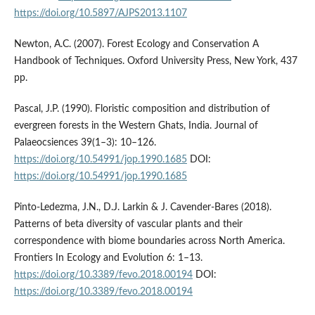
https://doi.org/10.5897/AJPS2013.1107
Newton, A.C. (2007). Forest Ecology and Conservation A
Handbook of Techniques. Oxford University Press, New York, 437
pp.
Pascal, J.P. (1990). Floristic composition and distribution of
evergreen forests in the Western Ghats, India. Journal of
Palaeocsiences 39(1–3): 10–126.
https://doi.org/10.54991/jop.1990.1685
DOI:
https://doi.org/10.54991/jop.1990.1685
Pinto-Ledezma, J.N., D.J. Larkin & J. Cavender-Bares (2018).
Patterns of beta diversity of vascular plants and their
correspondence with biome boundaries across North America.
Frontiers In Ecology and Evolution 6: 1–13.
https://doi.org/10.3389/fevo.2018.00194
DOI:
https://doi.org/10.3389/fevo.2018.00194