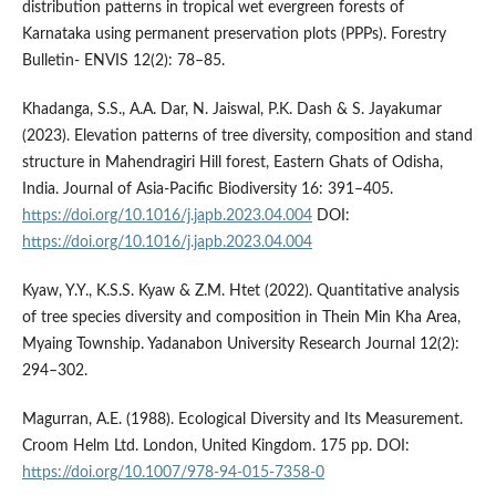
distribution patterns in tropical wet evergreen forests of
Karnataka using permanent preservation plots (PPPs). Forestry
Bulletin- ENVIS 12(2): 78–85.
Khadanga, S.S., A.A. Dar, N. Jaiswal, P.K. Dash & S. Jayakumar
(2023). Elevation patterns of tree diversity, composition and stand
structure in Mahendragiri Hill forest, Eastern Ghats of Odisha,
India. Journal of Asia-Pacific Biodiversity 16: 391–405.
https://doi.org/10.1016/j.japb.2023.04.004
DOI:
https://doi.org/10.1016/j.japb.2023.04.004
Kyaw, Y.Y., K.S.S. Kyaw & Z.M. Htet (2022). Quantitative analysis
of tree species diversity and composition in Thein Min Kha Area,
Myaing Township. Yadanabon University Research Journal 12(2):
294–302.
Magurran, A.E. (1988). Ecological Diversity and Its Measurement.
Croom Helm Ltd. London, United Kingdom. 175 pp. DOI:
https://doi.org/10.1007/978-94-015-7358-0