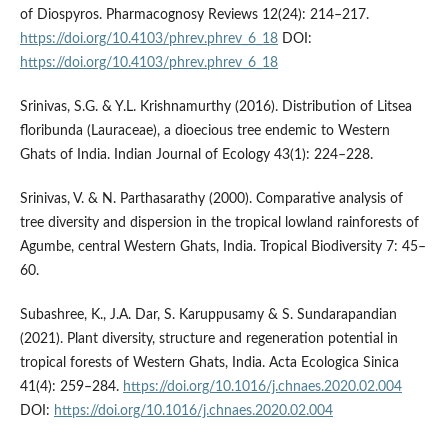
of Diospyros. Pharmacognosy Reviews 12(24): 214–217.
https://doi.org/10.4103/phrev.phrev_6_18
DOI:
https://doi.org/10.4103/phrev.phrev_6_18
Srinivas, S.G. & Y.L. Krishnamurthy (2016). Distribution of Litsea
floribunda (Lauraceae), a dioecious tree endemic to Western
Ghats of India. Indian Journal of Ecology 43(1): 224–228.
Srinivas, V. & N. Parthasarathy (2000). Comparative analysis of
tree diversity and dispersion in the tropical lowland rainforests of
Agumbe, central Western Ghats, India. Tropical Biodiversity 7: 45–
60.
Subashree, K., J.A. Dar, S. Karuppusamy & S. Sundarapandian
(2021). Plant diversity, structure and regeneration potential in
tropical forests of Western Ghats, India. Acta Ecologica Sinica
41(4): 259–284.
https://doi.org/10.1016/j.chnaes.2020.02.004
DOI:
https://doi.org/10.1016/j.chnaes.2020.02.004