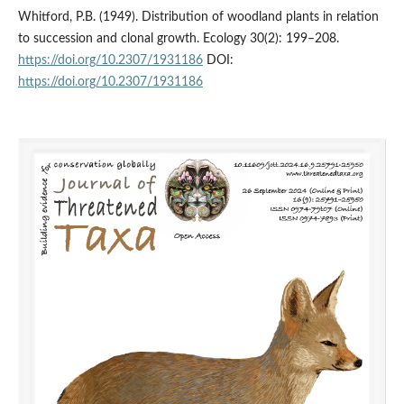
Whitford, P.B. (1949). Distribution of woodland plants in relation
to succession and clonal growth. Ecology 30(2): 199–208.
https://doi.org/10.2307/1931186
DOI:
https://doi.org/10.2307/1931186