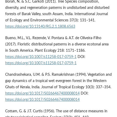
Borah, N. & S.C. Garkoti (2011). Tree Species composition,
diversity, and regeneration patterns in undisturbed and disturbed
forests of Barak Valley, south Assam, India. International Journal
of Ecology and Environmental Sciences 37(3): 131–141.
https://doi.org/10.13140/RG.2.1.1808.6563
Bueno, M.L., V.L. Rezende, V. Pontara & A.T. de Oliveira-Filho
(2017). Floristic distributional patterns in a diverse ecotonal area
in South America. Plant Ecology 218: 1171–1186.
https://doi.org/10.1007/s11258-017-0759-1
DOI:
https://doi.org/10.1007/s11258-017-0759-1
Chandrashekara, U.M. & P.S. Ramakrishnan (1994). Vegetation and
gap dynamics of a tropical wet evergreen forest in the Western
Ghats of Kerala, India. Journal of Tropical Ecology 10(3): 337–354.
https://doi.org/10.1017/S0266467400008014
DOI:
https://doi.org/10.1017/S0266467400008014
Cottam, G. & J.T. Curtis (1956). The use of distance measures in