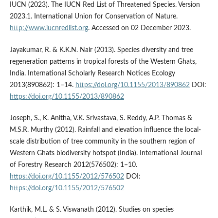
IUCN (2023). The IUCN Red List of Threatened Species. Version
2023.1. International Union for Conservation of Nature.
http://www.iucnredlist.org
. Accessed on 02 December 2023.
Jayakumar, R. & K.K.N. Nair (2013). Species diversity and tree
regeneration patterns in tropical forests of the Western Ghats,
India. International Scholarly Research Notices Ecology
2013(890862): 1–14.
https://doi.org/10.1155/2013/890862
DOI:
https://doi.org/10.1155/2013/890862
Joseph, S., K. Anitha, V.K. Srivastava, S. Reddy, A.P. Thomas &
M.S.R. Murthy (2012). Rainfall and elevation influence the local-
scale distribution of tree community in the southern region of
Western Ghats biodiversity hotspot (India). International Journal
of Forestry Research 2012(576502): 1–10.
https://doi.org/10.1155/2012/576502
DOI:
https://doi.org/10.1155/2012/576502
Karthik, M.L. & S. Viswanath (2012). Studies on species