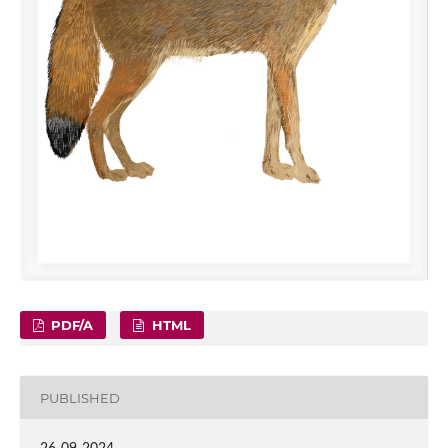
PDF/A
HTML
PUBLISHED