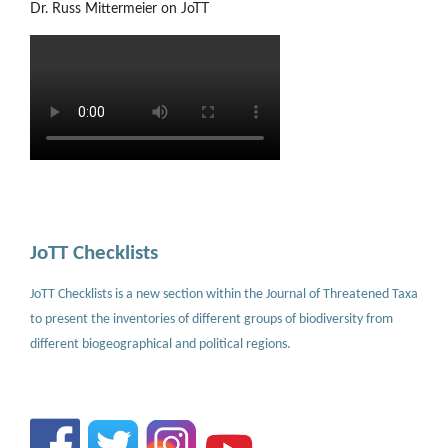
Dr. Russ Mittermeier on JoTT
JoTT Checklists
JoTT Checklists is a new section within the Journal of Threatened Taxa
to present the inventories of different groups of biodiversity from
different biogeographical and political regions.