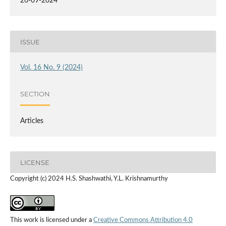
26-09-2024
ISSUE
Vol. 16 No. 9 (2024)
SECTION
Articles
LICENSE
Copyright (c) 2024 H.S. Shashwathi, Y.L. Krishnamurthy
This work is licensed under a
Creative Commons Attribution 4.0