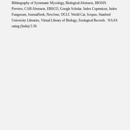
Bibliography of Systematic Mycology, Biological Abstracts, BIOSIS
Preview, CAB Abstracts, EBSCO, Google Scholar, Index Copemicus, Index
Fungorum, JournalSeek, NewJour, OCLC World Cat, Scopus, Stanford
University Libraries, Virtual Library of Biology, Zoological Records. NAAS
rating (India) 5.56