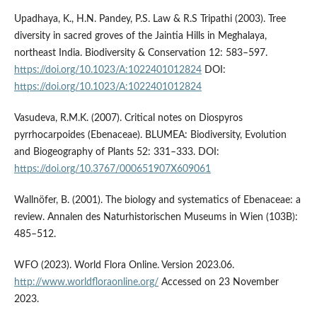
Upadhaya, K., H.N. Pandey, P.S. Law & R.S Tripathi (2003). Tree
diversity in sacred groves of the Jaintia Hills in Meghalaya,
northeast India. Biodiversity & Conservation 12: 583–597.
https://doi.org/10.1023/A:1022401012824
DOI:
https://doi.org/10.1023/A:1022401012824
Vasudeva, R.M.K. (2007). Critical notes on Diospyros
pyrrhocarpoides (Ebenaceae). BLUMEA: Biodiversity, Evolution
and Biogeography of Plants 52: 331–333. DOI:
https://doi.org/10.3767/000651907X609061
Wallnöfer, B. (2001). The biology and systematics of Ebenaceae: a
review. Annalen des Naturhistorischen Museums in Wien (103B):
485–512.
WFO (2023). World Flora Online. Version 2023.06.
http://www.worldfloraonline.org/
Accessed on 23 November
2023.