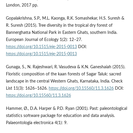
London, 2017 pp.
Gopalakrishna, S.P., M.L. Kaonga, R.K. Somashekar, H.S. Suresh &
R. Suresh (2015). Tree diversity in the tropical dry forest of
Bannerghatta National Park in Eastern Ghats, southern India.
European Journal of Ecology 1(2): 12–27.
https://doi.org/10.1515/eje-2015-0013
DOI:
https://doi.org/10.1515/eje-2015-0013
Gunaga, S., N. Rajeshwari, R. Vasudeva & K.N. Ganeshaiah (2015).
Floristic composition of the kaan forests of Sagar Taluk: sacred
landscape in the central Western Ghats, Karnataka, India. Check
List 11(3): 1626–1626.
https://doi.org/10.15560/11.3.1626
DOI:
https://doi.org/10.15560/11.3.1626
Hammer, Ø., D.A. Harper & P.D. Ryan (2001). Past: paleontological
statistics software package for education and data analysis.
Palaeontologia electronica 4(1): 9.