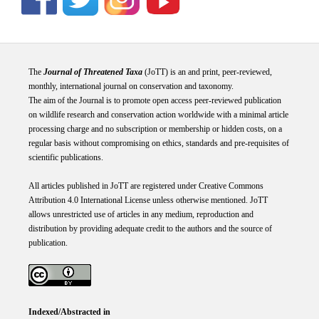
The
Journal of Threatened Taxa
(JoTT) is an and print, peer-reviewed,
monthly, international journal on conservation and taxonomy.
The aim of the Journal is to promote open access peer-reviewed publication
on wildlife research and conservation action worldwide with a minimal article
processing charge and no subscription or membership or hidden costs, on a
regular basis without compromising on ethics, standards and pre-requisites of
scientific publications.
All articles published in JoTT are registered under
Creative
Commons
Attribution 4.0 International
License
unless otherwise mentioned. JoTT
allows unrestricted use of articles in any medium, reproduction and
distribution by providing adequate credit to the authors and the source of
publication.
Indexed/Abstracted in