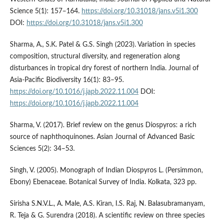
Science 5(1): 157–164.
https://doi.org/10.31018/jans.v5i1.300
DOI:
https://doi.org/10.31018/jans.v5i1.300
Sharma, A., S.K. Patel & G.S. Singh (2023). Variation in species
composition, structural diversity, and regeneration along
disturbances in tropical dry forest of northern India. Journal of
Asia-Pacific Biodiversity 16(1): 83–95.
https://doi.org/10.1016/j.japb.2022.11.004
DOI:
https://doi.org/10.1016/j.japb.2022.11.004
Sharma, V. (2017). Brief review on the genus Diospyros: a rich
source of naphthoquinones. Asian Journal of Advanced Basic
Sciences 5(2): 34–53.
Singh, V. (2005). Monograph of Indian Diospyros L. (Persimmon,
Ebony) Ebenaceae. Botanical Survey of India. Kolkata, 323 pp.
Sirisha S.N.V.L., A. Male, A.S. Kiran, I.S. Raj, N. Balasubramanyam,
R. Teja & G. Surendra (2018). A scientific review on three species