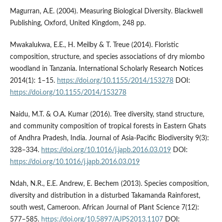
Magurran, A.E. (2004). Measuring Biological Diversity. Blackwell
Publishing, Oxford, United Kingdom, 248 pp.
Mwakalukwa, E.E., H. Meilby & T. Treue (2014). Floristic
composition, structure, and species associations of dry miombo
woodland in Tanzania. International Scholarly Research Notices
2014(1): 1–15.
https://doi.org/10.1155/2014/153278
DOI:
https://doi.org/10.1155/2014/153278
Naidu, M.T. & O.A. Kumar (2016). Tree diversity, stand structure,
and community composition of tropical forests in Eastern Ghats
of Andhra Pradesh, India. Journal of Asia-Pacific Biodiversity 9(3):
328–334.
https://doi.org/10.1016/j.japb.2016.03.019
DOI:
https://doi.org/10.1016/j.japb.2016.03.019
Ndah, N.R., E.E. Andrew, E. Bechem (2013). Species composition,
diversity and distribution in a disturbed Takamanda Rainforest,
south west, Cameroon. African Journal of Plant Science 7(12):
577–585.
https://doi.org/10.5897/AJPS2013.1107
DOI: