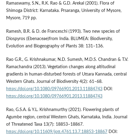
Ramaswamy, S.N., R.K. Rao & G.D. Arekal (2001). Flora of
Shimoga District: Karnataka. Prsaranga, University of Mysore,
Mysore, 719 pp.
Ramesh, B.R. & D. de Franceschi (1993). Two new species of
Diospyros (Ebenaceae)from India. BLUMEA: Biodiversity,
Evolution and Biogeography of Plants 38: 131–136.
Rao G.R., G. Krishnakumar, N.D. Sumesh, M.D.S. Chandran & T.V.
Ramachandra (2013). Vegetation changes along altitudinal
gradients in human-disturbed forests of Uttara Kannada, central
Western Ghats. Journal of Biodiversity 4(2): 61–68.
https://doi.org/10.1080/09766901.2013.11884743
DOI:
https://doi.org/10.1080/09766901.2013.11884743
Rao, G.S.A. & Y.L. Krishnamurthy (2021). Flowering plants of
Agumbe region, central Western Ghats, Karnataka, India. Journal
of Threatened Taxa 13(7): 18853–18867.
https://doi.org/10.11609/jott.4761.13.7.18853-18867
DOI: