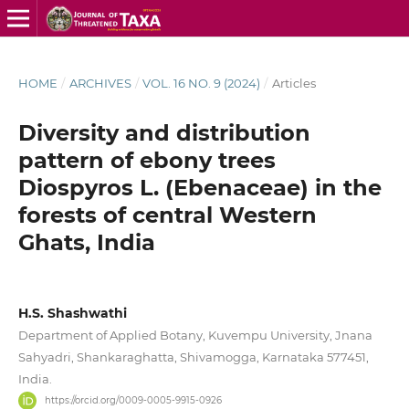
HOME
/
ARCHIVES
/
VOL. 16 NO. 9 (2024)
/
Articles
Diversity and distribution
pattern of ebony trees
Diospyros L. (Ebenaceae) in the
forests of central Western
Ghats, India
H.S. Shashwathi
Department of Applied Botany, Kuvempu University, Jnana
Sahyadri, Shankaraghatta, Shivamogga, Karnataka 577451,
India.
https://orcid.org/0009-0005-9915-0926