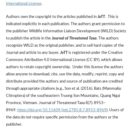
International License
.
Authors own the copyright to the articles published in
JoTT
. This is
indicated explicitly in each publication. The authors grant permission to
the publisher Wildlife Information Liaison Development (WILD) Society
to publish the article in the
Journal of Threatened Taxa
. The authors
recognize WILD as the original publisher, and to sell hard copies of the
Journal and article to any buyer.
JoTT
is registered under the Creative
Commons Attribution 4.0 International License (CC BY), which allows
authors to retain copyright ownership. Under this license the authors
allow anyone to download, cite, use the data, modify, reprint, copy and
distribute provided the authors and source of publication are credited
through appropriate citations (e.g., Son et al. (2016). Bats (Mammalia:
Chiroptera) of the southeastern Truong Son Mountains, Quang Ngai
Province, Vietnam. Journal of Threatened Taxa 8(7): 8953–
8969.
https://doi.org/10.11609/jott.2785.8.7.8953-8969
). Users of
the data do not require specific permission from the authors or the
publisher.