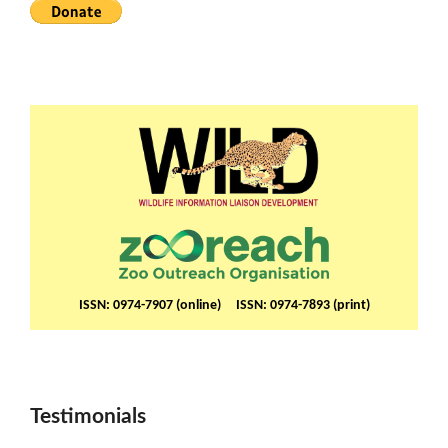
ISSN: 0974-7907 (online) ISSN: 0974-7893 (print)
Testimonials