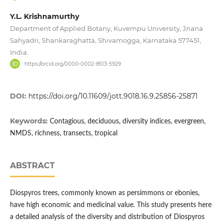
Y.L. Krishnamurthy
Department of Applied Botany, Kuvempu University, Jnana
Sahyadri, Shankaraghatta, Shivamogga, Karnataka 577451,
India.
https://orcid.org/0000-0002-8513-5929
DOI:
https://doi.org/10.11609/jott.9018.16.9.25856-25871
Keywords:
Contagious, deciduous, diversity indices, evergreen,
NMDS, richness, transects, tropical
ABSTRACT
Diospyros trees, commonly known as persimmons or ebonies,
have high economic and medicinal value. This study presents here
a detailed analysis of the diversity and distribution of Diospyros