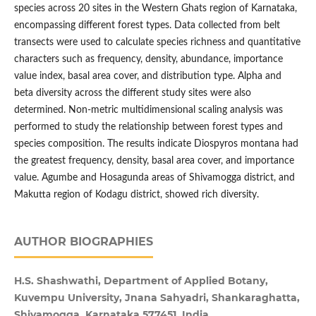
species across 20 sites in the Western Ghats region of Karnataka,
encompassing different forest types. Data collected from belt
transects were used to calculate species richness and quantitative
characters such as frequency, density, abundance, importance
value index, basal area cover, and distribution type. Alpha and
beta diversity across the different study sites were also
determined. Non-metric multidimensional scaling analysis was
performed to study the relationship between forest types and
species composition. The results indicate Diospyros montana had
the greatest frequency, density, basal area cover, and importance
value. Agumbe and Hosagunda areas of Shivamogga district, and
Makutta region of Kodagu district, showed rich diversity.
AUTHOR BIOGRAPHIES
H.S. Shashwathi, Department of Applied Botany,
Kuvempu University, Jnana Sahyadri, Shankaraghatta,
Shivamogga, Karnataka 577451, India.