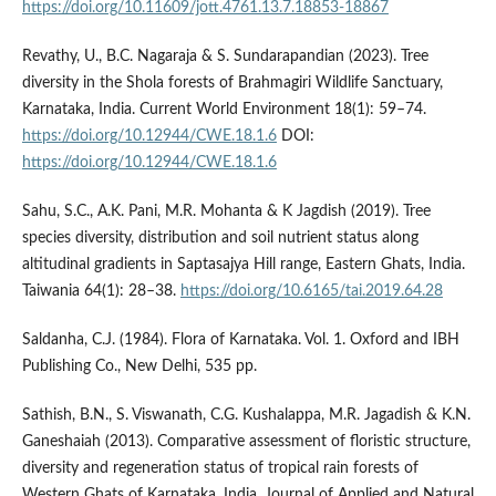
https://doi.org/10.11609/jott.4761.13.7.18853-18867
Revathy, U., B.C. Nagaraja & S. Sundarapandian (2023). Tree
diversity in the Shola forests of Brahmagiri Wildlife Sanctuary,
Karnataka, India. Current World Environment 18(1): 59–74.
https://doi.org/10.12944/CWE.18.1.6
DOI:
https://doi.org/10.12944/CWE.18.1.6
Sahu, S.C., A.K. Pani, M.R. Mohanta & K Jagdish (2019). Tree
species diversity, distribution and soil nutrient status along
altitudinal gradients in Saptasajya Hill range, Eastern Ghats, India.
Taiwania 64(1): 28–38.
https://doi.org/10.6165/tai.2019.64.28
Saldanha, C.J. (1984). Flora of Karnataka. Vol. 1. Oxford and IBH
Publishing Co., New Delhi, 535 pp.
Sathish, B.N., S. Viswanath, C.G. Kushalappa, M.R. Jagadish & K.N.
Ganeshaiah (2013). Comparative assessment of floristic structure,
diversity and regeneration status of tropical rain forests of
Western Ghats of Karnataka, India. Journal of Applied and Natural