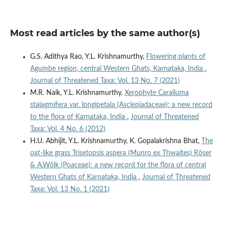
Most read articles by the same author(s)
G.S. Adithya Rao, Y.L. Krishnamurthy,
Flowering plants of
Agumbe region, central Western Ghats, Karnataka, India
,
Journal of Threatened Taxa: Vol. 13 No. 7 (2021)
M.R. Naik, Y.L. Krishnamurthy,
Xerophyte Caralluma
stalagmifera var. longipetala (Asclepiadaceae): a new record
to the flora of Karnataka, India
,
Journal of Threatened
Taxa: Vol. 4 No. 6 (2012)
H.U. Abhijit, Y.L. Krishnamurthy, K. Gopalakrishna Bhat,
The
oat-like grass Trisetopsis aspera (Munro ex Thwaites) Röser
& A.Wölk (Poaceae): a new record for the flora of central
Western Ghats of Karnataka, India
,
Journal of Threatened
Taxa: Vol. 13 No. 1 (2021)