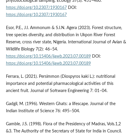
phytosociological sampling. Ecology 37(3): 451–460.
https://doi.org/10.2307/1930167
DOI:
https://doi.org/10.2307/1930167
Esor, P.E., J.I. Ammonum & S.I.N. Agera (2023). Forest structure,
tree species diversity, and distribution in Ukpon River Forest
Reserve, cross river state, Nigeria. International Journal of Avian &
Wildlife Biology 7(2): 46–54.
https://doi.org/10.15406/ijawb.2023.07.00189
DOI:
https://doi.org/10.15406/ijawb.2023.07.00189
Ferrara, L. (2021). Persimmon (Diospyros kaki L.): nutritional
importance and potential pharmacological activities of this
ancient fruit. Journal of Software Engineering 7: 01­–04.
Gadgil, M. (1996). Western Ghats: a lifescape. Journal of the
Indian Institute of Science 76: 495–504.
Gamble, J.S. (1998). Flora of the Presidency of Madras, Vols.1,2
&3. The Authority of the Secretary of State for India in Council.