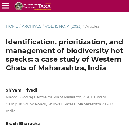
HOME
/
ARCHIVES
/
VOL. 15 NO. 4 (2023)
/
Articles
Identification, prioritization, and
management of biodiversity hot
specks: a case study of Western
Ghats of Maharashtra, India
Shivam Trivedi
Naoroji Godrej Centre for Plant Research, 431, Lawkim
Campus, Shindewadi, Shirwal, Satara, Maharashtra 412801,
India.
Erach Bharucha