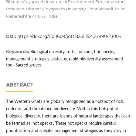
Bharati Vidyapeeth Institute of Environment Education and
Research, Bharati Vidyapeeth University, Dhankawadi, Pune,
Maharashtra 411043, India.
DOI:
https://doi.org/10.11609/jott.8231.15.4.22990-23004
Keywords:
Biological diversity, forts, hotspot, hot specks,
management strategies, plateaus, rapid biodiversity assessment
tool, Sacred groves
ABSTRACT
The Western Ghats are globally recognized as a hotspot of rich,
endemic, and threatened biodiversity. Within this hotspot of
biological diversity, there are islands of natural landscapes that can
be termed as ‘hot specks’. These hot specks require careful
prioritization and specific management strategies as they vary in