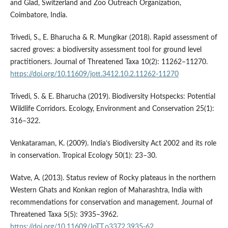
and Glad, Switzerland and Zoo Outreach Organization,
Coimbatore, India.
Trivedi, S., E. Bharucha & R. Mungikar (2018). Rapid assessment of
sacred groves: a biodiversity assessment tool for ground level
practitioners. Journal of Threatened Taxa 10(2): 11262–11270.
https://doi.org/10.11609/jott.3412.10.2.11262-11270
Trivedi, S. & E. Bharucha (2019). Biodiversity Hotspecks: Potential
Wildlife Corridors. Ecology, Environment and Conservation 25(1):
316–322.
Venkataraman, K. (2009). India’s Biodiversity Act 2002 and its role
in conservation. Tropical Ecology 50(1): 23–30.
Watve, A. (2013). Status review of Rocky plateaus in the northern
Western Ghats and Konkan region of Maharashtra, India with
recommendations for conservation and management. Journal of
Threatened Taxa 5(5): 3935–3962.
https://doi.org/10.11609/JoTT.o3372.3935-62