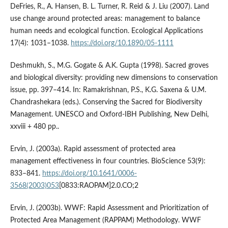
DeFries, R., A. Hansen, B. L. Turner, R. Reid & J. Liu (2007). Land
use change around protected areas: management to balance
human needs and ecological function. Ecological Applications
17(4): 1031–1038.
https://doi.org/10.1890/05-1111
Deshmukh, S., M.G. Gogate & A.K. Gupta (1998). Sacred groves
and biological diversity: providing new dimensions to conservation
issue, pp. 397–414. In: Ramakrishnan, P.S., K.G. Saxena & U.M.
Chandrashekara (eds.). Conserving the Sacred for Biodiversity
Management. UNESCO and Oxford-IBH Publishing, New Delhi,
xxviii + 480 pp..
Ervin, J. (2003a). Rapid assessment of protected area
management effectiveness in four countries. BioScience 53(9):
833–841.
https://doi.org/10.1641/0006-
3568(2003)053
[0833:RAOPAM]2.0.CO;2
Ervin, J. (2003b). WWF: Rapid Assessment and Prioritization of
Protected Area Management (RAPPAM) Methodology. WWF