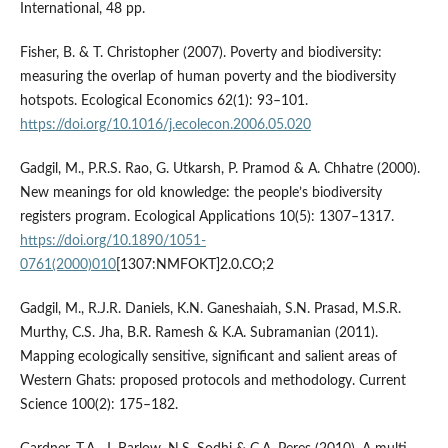
International, 48 pp.
Fisher, B. & T. Christopher (2007). Poverty and biodiversity:
measuring the overlap of human poverty and the biodiversity
hotspots. Ecological Economics 62(1): 93–101.
https://doi.org/10.1016/j.ecolecon.2006.05.020
Gadgil, M., P.R.S. Rao, G. Utkarsh, P. Pramod & A. Chhatre (2000).
New meanings for old knowledge: the people’s biodiversity
registers program. Ecological Applications 10(5): 1307–1317.
https://doi.org/10.1890/1051-
0761(2000)010
[1307:NMFOKT]2.0.CO;2
Gadgil, M., R.J.R. Daniels, K.N. Ganeshaiah, S.N. Prasad, M.S.R.
Murthy, C.S. Jha, B.R. Ramesh & K.A. Subramanian (2011).
Mapping ecologically sensitive, significant and salient areas of
Western Ghats: proposed protocols and methodology. Current
Science 100(2): 175–182.