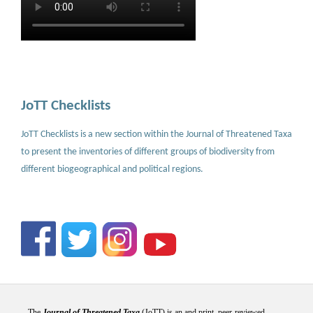
JoTT Checklists
JoTT Checklists is a new section within the Journal of Threatened Taxa
to present the inventories of different groups of biodiversity from
different biogeographical and political regions.
The
Journal of Threatened Taxa
(JoTT) is an and print, peer-reviewed,