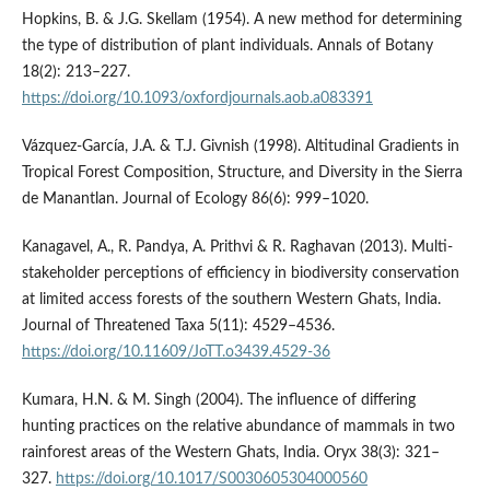
Hopkins, B. & J.G. Skellam (1954). A new method for determining
the type of distribution of plant individuals. Annals of Botany
18(2): 213–227.
https://doi.org/10.1093/oxfordjournals.aob.a083391
Vázquez-García, J.A. & T.J. Givnish (1998). Altitudinal Gradients in
Tropical Forest Composition, Structure, and Diversity in the Sierra
de Manantlan. Journal of Ecology 86(6): 999–1020.
Kanagavel, A., R. Pandya, A. Prithvi & R. Raghavan (2013). Multi-
stakeholder perceptions of efficiency in biodiversity conservation
at limited access forests of the southern Western Ghats, India.
Journal of Threatened Taxa 5(11): 4529–4536.
https://doi.org/10.11609/JoTT.o3439.4529-36
Kumara, H.N. & M. Singh (2004). The influence of differing
hunting practices on the relative abundance of mammals in two
rainforest areas of the Western Ghats, India. Oryx 38(3): 321–
327.
https://doi.org/10.1017/S0030605304000560