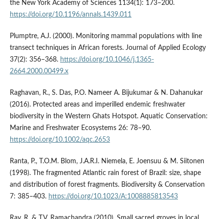
the New York Academy of Sciences 1134(1): 173–200.
https://doi.org/10.1196/annals.1439.011
Plumptre, A.J. (2000). Monitoring mammal populations with line
transect techniques in African forests. Journal of Applied Ecology
37(2): 356–368.
https://doi.org/10.1046/j.1365-
2664.2000.00499.x
Raghavan, R., S. Das, P.O. Nameer A. Bijukumar & N. Dahanukar
(2016). Protected areas and imperilled endemic freshwater
biodiversity in the Western Ghats Hotspot. Aquatic Conservation:
Marine and Freshwater Ecosystems 26: 78–90.
https://doi.org/10.1002/aqc.2653
Ranta, P., T.O.M. Blom, J.A.R.I. Niemela, E. Joensuu & M. Siitonen
(1998). The fragmented Atlantic rain forest of Brazil: size, shape
and distribution of forest fragments. Biodiversity & Conservation
7: 385–403.
https://doi.org/10.1023/A:1008885813543
Ray, R. & T.V. Ramachandra (2010). Small sacred groves in local