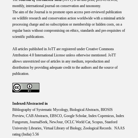
monthly, international journal on conservation and taxonomy.
The aim of the Journal is to promote open access peer-reviewed publication
on wildlife research and conservation action worldwide with a minimal article
processing charge and no subscription or membership or hidden costs, on a
regular basis without compromising on ethics, standards and pre-requisites of
scientific publications.
All articles published in JoTT are registered under
Creative
Commons
Attribution 4.0 International
License
unless otherwise mentioned. JoTT
allows unrestricted use of articles in any medium, reproduction and
distribution by providing adequate credit to the authors and the source of
publication.
Indexed/Abstracted in
Bibliography of Systematic Mycology, Biological Abstracts, BIOSIS
Preview, CAB Abstracts, EBSCO, Google Scholar, Index Copemicus, Index
Fungorum, JournalSeek, NewJour, OCLC World Cat, Scopus, Stanford
University Libraries, Virtual Library of Biology, Zoological Records. NAAS
rating (India) 5.56