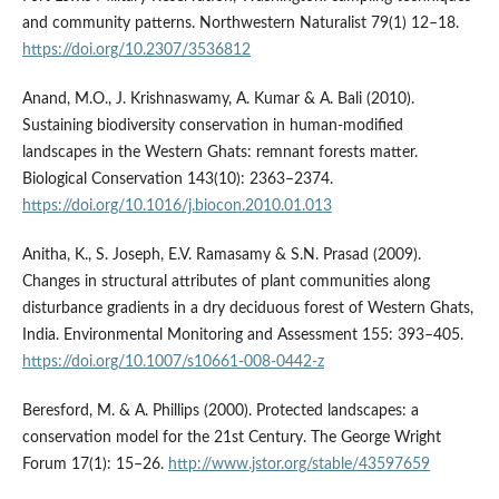
and community patterns. Northwestern Naturalist 79(1) 12–18.
https://doi.org/10.2307/3536812
Anand, M.O., J. Krishnaswamy, A. Kumar & A. Bali (2010).
Sustaining biodiversity conservation in human-modified
landscapes in the Western Ghats: remnant forests matter.
Biological Conservation 143(10): 2363–2374.
https://doi.org/10.1016/j.biocon.2010.01.013
Anitha, K., S. Joseph, E.V. Ramasamy & S.N. Prasad (2009).
Changes in structural attributes of plant communities along
disturbance gradients in a dry deciduous forest of Western Ghats,
India. Environmental Monitoring and Assessment 155: 393–405.
https://doi.org/10.1007/s10661-008-0442-z
Beresford, M. & A. Phillips (2000). Protected landscapes: a
conservation model for the 21st Century. The George Wright
Forum 17(1): 15–26.
http://www.jstor.org/stable/43597659