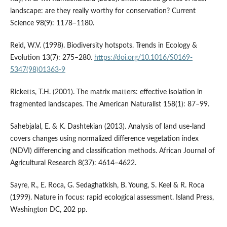
landscape: are they really worthy for conservation? Current
Science 98(9): 1178–1180.
Reid, W.V. (1998). Biodiversity hotspots. Trends in Ecology &
Evolution 13(7): 275–280.
https://doi.org/10.1016/S0169-
5347(98)01363-9
Ricketts, T.H. (2001). The matrix matters: effective isolation in
fragmented landscapes. The American Naturalist 158(1): 87–99.
Sahebjalal, E. & K. Dashtekian (2013). Analysis of land use-land
covers changes using normalized difference vegetation index
(NDVI) differencing and classification methods. African Journal of
Agricultural Research 8(37): 4614–4622.
Sayre, R., E. Roca, G. Sedaghatkish, B. Young, S. Keel & R. Roca
(1999). Nature in focus: rapid ecological assessment. Island Press,
Washington DC, 202 pp.