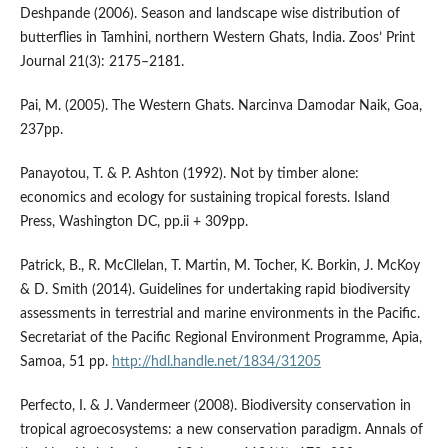
Deshpande (2006). Season and landscape wise distribution of
butterflies in Tamhini, northern Western Ghats, India. Zoos’ Print
Journal 21(3): 2175–2181.
Pai, M. (2005). The Western Ghats. Narcinva Damodar Naik, Goa,
237pp.
Panayotou, T. & P. Ashton (1992). Not by timber alone:
economics and ecology for sustaining tropical forests. Island
Press, Washington DC, pp.ii + 309pp.
Patrick, B., R. McCllelan, T. Martin, M. Tocher, K. Borkin, J. McKoy
& D. Smith (2014). Guidelines for undertaking rapid biodiversity
assessments in terrestrial and marine environments in the Pacific.
Secretariat of the Pacific Regional Environment Programme, Apia,
Samoa, 51 pp.
http://hdl.handle.net/1834/31205
Perfecto, I. & J. Vandermeer (2008). Biodiversity conservation in
tropical agroecosystems: a new conservation paradigm. Annals of