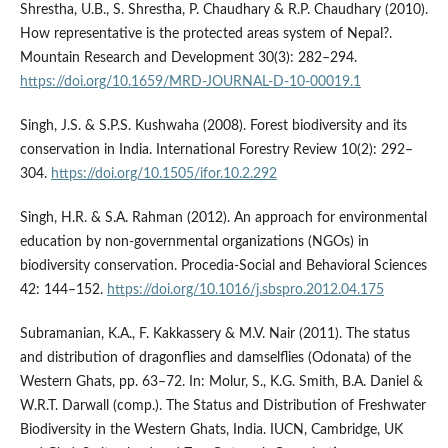
Shrestha, U.B., S. Shrestha, P. Chaudhary & R.P. Chaudhary (2010).
How representative is the protected areas system of Nepal?.
Mountain Research and Development 30(3): 282–294.
https://doi.org/10.1659/MRD-JOURNAL-D-10-00019.1
Singh, J.S. & S.P.S. Kushwaha (2008). Forest biodiversity and its
conservation in India. International Forestry Review 10(2): 292–
304.
https://doi.org/10.1505/ifor.10.2.292
Singh, H.R. & S.A. Rahman (2012). An approach for environmental
education by non-governmental organizations (NGOs) in
biodiversity conservation. Procedia-Social and Behavioral Sciences
42: 144–152.
https://doi.org/10.1016/j.sbspro.2012.04.175
Subramanian, K.A., F. Kakkassery & M.V. Nair (2011). The status
and distribution of dragonflies and damselflies (Odonata) of the
Western Ghats, pp. 63–72. In: Molur, S., K.G. Smith, B.A. Daniel &
W.R.T. Darwall (comp.). The Status and Distribution of Freshwater
Biodiversity in the Western Ghats, India. IUCN, Cambridge, UK