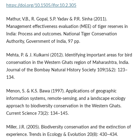
https://doi.org/10.1505/ifor.10.2.305
Mathur, V.B., R. Gopal, S.P. Yadav & P.R. Sinha (2011).
Management effectiveness evaluation (MEE) of tiger reserves in
India: Process and outcomes. National Tiger Conservation
Authority, Government of India, 97 pp.
Mehta, P. & J. Kulkarni (2012). Identifying important areas for bird
conservation in the Western Ghats region of Maharashtra, India.
Journal of the Bombay Natural History Society 109(1&2): 123–
134.
Menon, S. & K.S. Bawa (1997). Applications of geographic
information systems, remote-sensing, and a landscape ecology
approach to biodiversity conservation in the Western Ghats.
Current Science 73(2): 134–145.
Miller, J.R. (2005). Biodiversity conservation and the extinction of
experience. Trends in Ecology & Evolution 20(8): 430–434.