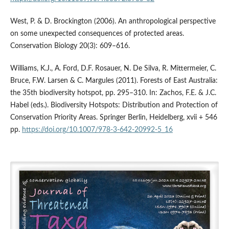
West, P. & D. Brockington (2006). An anthropological perspective
on some unexpected consequences of protected areas.
Conservation Biology 20(3): 609–616.
Williams, K.J., A. Ford, D.F. Rosauer, N. De Silva, R. Mittermeier, C.
Bruce, F.W. Larsen & C. Margules (2011). Forests of East Australia:
the 35th biodiversity hotspot, pp. 295–310. In: Zachos, F.E. & J.C.
Habel (eds.). Biodiversity Hotspots: Distribution and Protection of
Conservation Priority Areas. Springer Berlin, Heidelberg, xvii + 546
pp.
https://doi.org/10.1007/978-3-642-20992-5_16