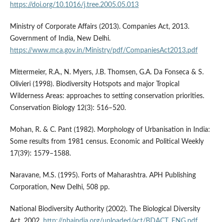
https://doi.org/10.1016/j.tree.2005.05.013
Ministry of Corporate Affairs (2013). Companies Act, 2013.
Government of India, New Delhi.
https://www.mca.gov.in/Ministry/pdf/CompaniesAct2013.pdf
Mittermeier, R.A., N. Myers, J.B. Thomsen, G.A. Da Fonseca & S.
Olivieri (1998). Biodiversity Hotspots and major Tropical
Wilderness Areas: approaches to setting conservation priorities.
Conservation Biology 12(3): 516–520.
Mohan, R. & C. Pant (1982). Morphology of Urbanisation in India:
Some results from 1981 census. Economic and Political Weekly
17(39): 1579–1588.
Naravane, M.S. (1995). Forts of Maharashtra. APH Publishing
Corporation, New Delhi, 508 pp.
National Biodiversity Authority (2002). The Biological Diversity
Act, 2002.
http://nbaindia.org/uploaded/act/BDACT_ENG.pdf
.