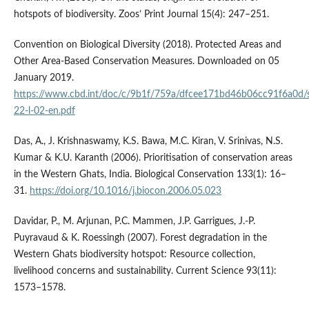
hotspots of biodiversity. Zoos’ Print Journal 15(4): 247–251.
Convention on Biological Diversity (2018). Protected Areas and
Other Area-Based Conservation Measures. Downloaded on 05
January 2019.
https://www.cbd.int/doc/c/9b1f/759a/dfcee171bd46b06cc91f6a0d/s
22-l-02-en.pdf
Das, A., J. Krishnaswamy, K.S. Bawa, M.C. Kiran, V. Srinivas, N.S.
Kumar & K.U. Karanth (2006). Prioritisation of conservation areas
in the Western Ghats, India. Biological Conservation 133(1): 16–
31.
https://doi.org/10.1016/j.biocon.2006.05.023
Davidar, P., M. Arjunan, P.C. Mammen, J.P. Garrigues, J.-P.
Puyravaud & K. Roessingh (2007). Forest degradation in the
Western Ghats biodiversity hotspot: Resource collection,
livelihood concerns and sustainability. Current Science 93(11):
1573–1578.