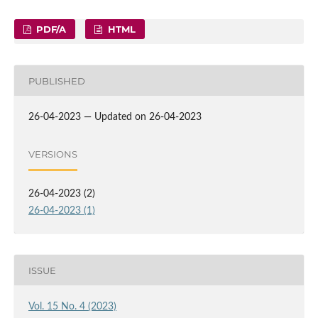
PDF/A
HTML
PUBLISHED
26-04-2023 — Updated on 26-04-2023
VERSIONS
26-04-2023 (2)
26-04-2023 (1)
ISSUE
Vol. 15 No. 4 (2023)