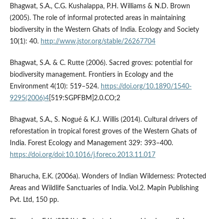
Bhagwat, S.A., C.G. Kushalappa, P.H. Williams & N.D. Brown
(2005). The role of informal protected areas in maintaining
biodiversity in the Western Ghats of India. Ecology and Society
10(1): 40.
http://www.jstor.org/stable/26267704
Bhagwat, S.A. & C. Rutte (2006). Sacred groves: potential for
biodiversity management. Frontiers in Ecology and the
Environment 4(10): 519–524.
https://doi.org/10.1890/1540-
9295(2006)4
[519:SGPFBM]2.0.CO;2
Bhagwat, S.A., S. Nogué & K.J. Willis (2014). Cultural drivers of
reforestation in tropical forest groves of the Western Ghats of
India. Forest Ecology and Management 329: 393–400.
https://doi.org/doi:10.1016/j.foreco.2013.11.017
Bharucha, E.K. (2006a). Wonders of Indian Wilderness: Protected
Areas and Wildlife Sanctuaries of India. Vol.2. Mapin Publishing
Pvt. Ltd, 150 pp.