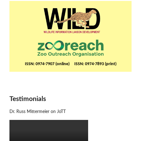
ISSN: 0974-7907 (online) ISSN: 0974-7893 (print)
Testimonials
Dr. Russ Mittermeier on JoTT