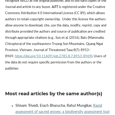
recognize WILD as the original publisher, and to sell hard copies of the
Journal and article to any buyer.
JoTT
is registered under the Creative
Commons Attribution 4.0 International License (CC BY), which allows
authors to retain copyright ownership. Under this license the authors
allow anyone to download, cite, use the data, modify, reprint, copy and
distribute provided the authors and source of publication are credited
through appropriate citations (e.g., Son et al. (2016). Bats (Mammalia:
Chiroptera) of the southeastern Truong Son Mountains, Quang Ngai
Province, Vietnam. Journal of Threatened Taxa 8(7): 8953–
8969.
https://doi.org/10.11609/jott.2785.8.7.8953-8969
). Users of
the data do not require specific permission from the authors or the
publisher.
Most read articles by the same author(s)
Shivam Trivedi, Erach Bharucha, Rahul Mungikar,
Rapid
assessment of sacred groves: a biodiversity assessment tool