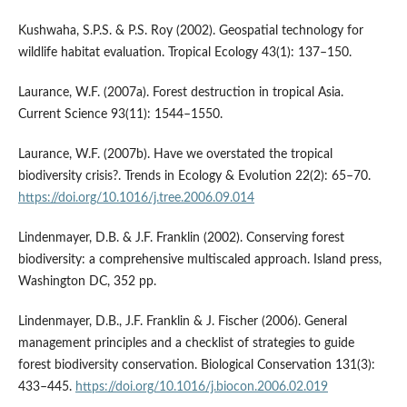
Kushwaha, S.P.S. & P.S. Roy (2002). Geospatial technology for
wildlife habitat evaluation. Tropical Ecology 43(1): 137–150.
Laurance, W.F. (2007a). Forest destruction in tropical Asia.
Current Science 93(11): 1544–1550.
Laurance, W.F. (2007b). Have we overstated the tropical
biodiversity crisis?. Trends in Ecology & Evolution 22(2): 65–70.
https://doi.org/10.1016/j.tree.2006.09.014
Lindenmayer, D.B. & J.F. Franklin (2002). Conserving forest
biodiversity: a comprehensive multiscaled approach. Island press,
Washington DC, 352 pp.
Lindenmayer, D.B., J.F. Franklin & J. Fischer (2006). General
management principles and a checklist of strategies to guide
forest biodiversity conservation. Biological Conservation 131(3):
433–445.
https://doi.org/10.1016/j.biocon.2006.02.019