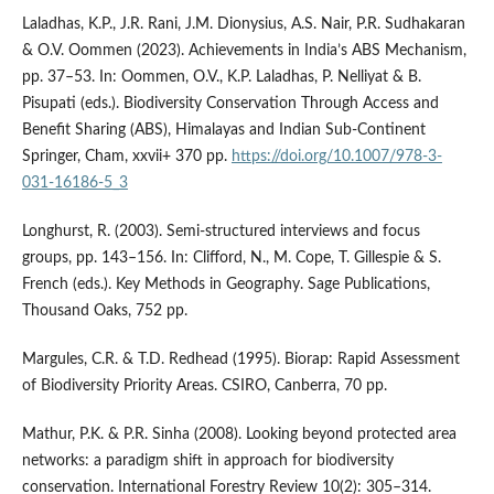
Laladhas, K.P., J.R. Rani, J.M. Dionysius, A.S. Nair, P.R. Sudhakaran
& O.V. Oommen (2023). Achievements in India’s ABS Mechanism,
pp. 37–53. In: Oommen, O.V., K.P. Laladhas, P. Nelliyat & B.
Pisupati (eds.). Biodiversity Conservation Through Access and
Benefit Sharing (ABS), Himalayas and Indian Sub-Continent
Springer, Cham, xxvii+ 370 pp.
https://doi.org/10.1007/978-3-
031-16186-5_3
Longhurst, R. (2003). Semi-structured interviews and focus
groups, pp. 143–156. In: Clifford, N., M. Cope, T. Gillespie & S.
French (eds.). Key Methods in Geography. Sage Publications,
Thousand Oaks, 752 pp.
Margules, C.R. & T.D. Redhead (1995). Biorap: Rapid Assessment
of Biodiversity Priority Areas. CSIRO, Canberra, 70 pp.
Mathur, P.K. & P.R. Sinha (2008). Looking beyond protected area
networks: a paradigm shift in approach for biodiversity
conservation. International Forestry Review 10(2): 305–314.