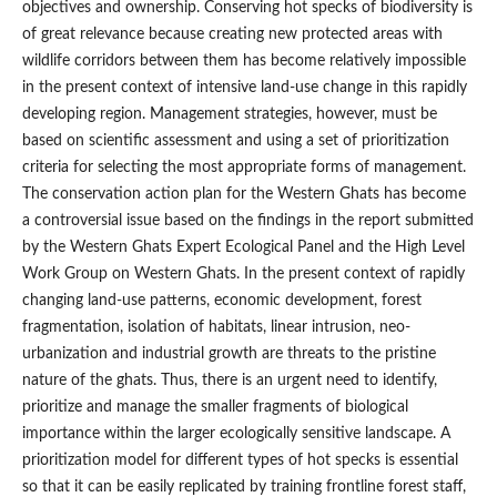
objectives and ownership. Conserving hot specks of biodiversity is
of great relevance because creating new protected areas with
wildlife corridors between them has become relatively impossible
in the present context of intensive land-use change in this rapidly
developing region. Management strategies, however, must be
based on scientific assessment and using a set of prioritization
criteria for selecting the most appropriate forms of management.
The conservation action plan for the Western Ghats has become
a controversial issue based on the findings in the report submitted
by the Western Ghats Expert Ecological Panel and the High Level
Work Group on Western Ghats. In the present context of rapidly
changing land-use patterns, economic development, forest
fragmentation, isolation of habitats, linear intrusion, neo-
urbanization and industrial growth are threats to the pristine
nature of the ghats. Thus, there is an urgent need to identify,
prioritize and manage the smaller fragments of biological
importance within the larger ecologically sensitive landscape. A
prioritization model for different types of hot specks is essential
so that it can be easily replicated by training frontline forest staff,