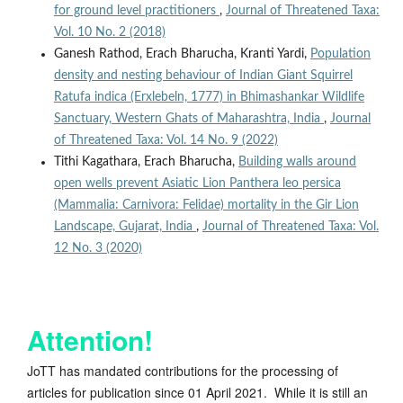
for ground level practitioners
,
Journal of Threatened Taxa:
Vol. 10 No. 2 (2018)
Ganesh Rathod, Erach Bharucha, Kranti Yardi,
Population
density and nesting behaviour of Indian Giant Squirrel
Ratufa indica (Erxlebeln, 1777) in Bhimashankar Wildlife
Sanctuary, Western Ghats of Maharashtra, India
,
Journal
of Threatened Taxa: Vol. 14 No. 9 (2022)
Tithi Kagathara, Erach Bharucha,
Building walls around
open wells prevent Asiatic Lion Panthera leo persica
(Mammalia: Carnivora: Felidae) mortality in the Gir Lion
Landscape, Gujarat, India
,
Journal of Threatened Taxa: Vol.
12 No. 3 (2020)
Attention!
JoTT has mandated contributions for the processing of
articles for publication since 01 April 2021. While it is still an