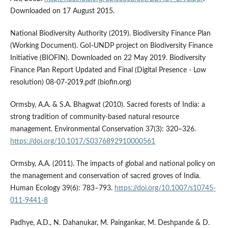
Downloaded on 17 August 2015.
National Biodiversity Authority (2019). Biodiversity Finance Plan
(Working Document). GoI-UNDP project on Biodiversity Finance
Initiative (BIOFIN). Downloaded on 22 May 2019. Biodiversity
Finance Plan Report Updated and Final (Digital Presence - Low
resolution) 08-07-2019.pdf (biofin.org)
Ormsby, A.A. & S.A. Bhagwat (2010). Sacred forests of India: a
strong tradition of community-based natural resource
management. Environmental Conservation 37(3): 320–326.
https://doi.org/10.1017/S0376892910000561
Ormsby, A.A. (2011). The impacts of global and national policy on
the management and conservation of sacred groves of India.
Human Ecology 39(6): 783–793.
https://doi.org/10.1007/s10745-
011-9441-8
Padhye, A.D., N. Dahanukar, M. Paingankar, M. Deshpande & D.