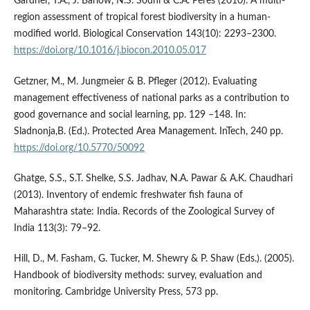
Gardner, T.A., J. Barlow, N.S. Sodhi & C.A. Peres (2010). A multi-
region assessment of tropical forest biodiversity in a human-
modified world. Biological Conservation 143(10): 2293–2300.
https://doi.org/10.1016/j.biocon.2010.05.017
Getzner, M., M. Jungmeier & B. Pfleger (2012). Evaluating
management effectiveness of national parks as a contribution to
good governance and social learning, pp. 129 –148. In:
Sladnonja,B. (Ed.). Protected Area Management. InTech, 240 pp.
https://doi.org/10.5770/50092
Ghatge, S.S., S.T. Shelke, S.S. Jadhav, N.A. Pawar & A.K. Chaudhari
(2013). Inventory of endemic freshwater fish fauna of
Maharashtra state: India. Records of the Zoological Survey of
India 113(3): 79–92.
Hill, D., M. Fasham, G. Tucker, M. Shewry & P. Shaw (Eds.). (2005).
Handbook of biodiversity methods: survey, evaluation and
monitoring. Cambridge University Press, 573 pp.