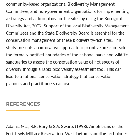
community-based organizations, Biodiversity Management
Committees, and non-government organizations for implementing
a strategy and action plans for the sites by using the Biological
Diversity Act, 2002. Support of the local Biodiversity Management
Committees and the State Biodiversity Board is essential for the
conservation management of these biodiversity-rich sites. This
study presents an innovative approach to prioritize areas outside
the formally notified boundaries of the national parks and wildlife
sanctuaries to assess the conservation value of hot specks of
diversity through a rapid biodiversity assessment tool. This can
lead to a rational conservation strategy that conservation
planners and practitioners can use.
REFERENCES
Adams, M.J., R.B. Bury & S.A. Swarts (1998). Amphibians of the
Fort Lewis Military Reservation, Washington: sampling techniques