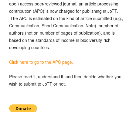
open access peer-reviewed journal, an article processing
contribution (APC) is now charged for publishing in JoTT.
The APC is estimated on the kind of article submitted (e.g.,
Communication, Short Communication, Note), number of
authors (not on number of pages of publication), and is
based on the standards of income in biodiversity-rich
developing countries.
Click here to go to the APC page.
Please read it, understand it, and then decide whether you
wish to submit to JoTT or not.