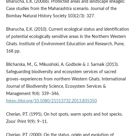
Bharucha, E.K. (2006b). Protected areas and landscape linkages:
Case studies from the Maharashtra scenario. Journal of the
Bombay Natural History Society 103(2/3): 327.
Bharucha, E.K. (2010). Current ecological status and identification
of potential ecologically sensitive areas in the Northern Western
Ghats. Institute of Environment Education and Research, Pune,
168 pp.
Blicharska, M., G. Mikusiński, A. Godbole & J. Sarnaik (2013).
Safeguarding biodiversity and ecosystem services of sacred
groves–experiences from northern Western Ghats. International
Journal of Biodiversity Science, Ecosystem Services &
Management 9(4): 339–346.
https://doi.org/10.1080/21513732.2013.835350
Cherian, P.T. (1995). On hot spots, warm spots and hot specks.
Zoos’ Print 9(9): 9–11.
Cherian, P.T. (2000). On the status, origin and evolution of