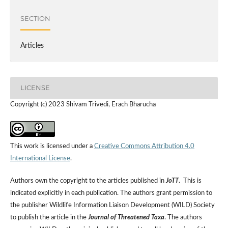
SECTION
Articles
LICENSE
Copyright (c) 2023 Shivam Trivedi, Erach Bharucha
This work is licensed under a
Creative Commons Attribution 4.0
International License
.
Authors own the copyright to the articles published in
JoTT
. This is
indicated explicitly in each publication. The authors grant permission to
the publisher Wildlife Information Liaison Development (WILD) Society
to publish the article in the
Journal of Threatened Taxa
. The authors