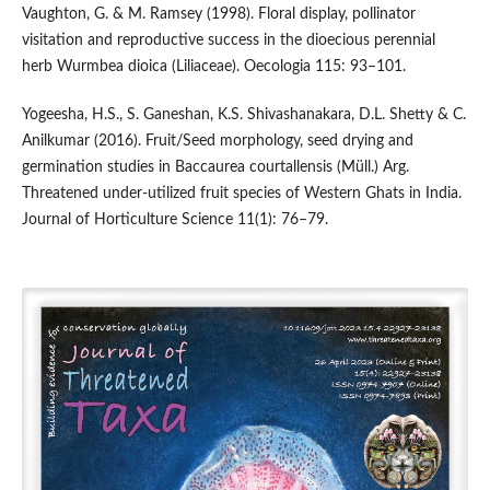
Vaughton, G. & M. Ramsey (1998). Floral display, pollinator
visitation and reproductive success in the dioecious perennial
herb Wurmbea dioica (Liliaceae). Oecologia 115: 93–101.
Yogeesha, H.S., S. Ganeshan, K.S. Shivashanakara, D.L. Shetty & C.
Anilkumar (2016). Fruit/Seed morphology, seed drying and
germination studies in Baccaurea courtallensis (Müll.) Arg.
Threatened under-utilized fruit species of Western Ghats in India.
Journal of Horticulture Science 11(1): 76–79.