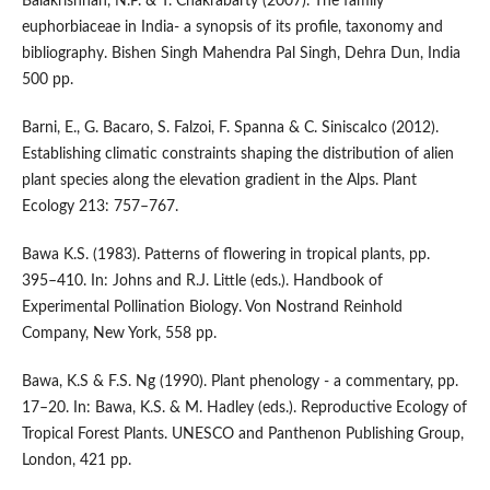
Balakrishnan, N.P. & T. Chakrabarty (2007). The family
euphorbiaceae in India- a synopsis of its profile, taxonomy and
bibliography. Bishen Singh Mahendra Pal Singh, Dehra Dun, India
500 pp.
Barni, E., G. Bacaro, S. Falzoi, F. Spanna & C. Siniscalco (2012).
Establishing climatic constraints shaping the distribution of alien
plant species along the elevation gradient in the Alps. Plant
Ecology 213: 757–767.
Bawa K.S. (1983). Patterns of flowering in tropical plants, pp.
395–410. In: Johns and R.J. Little (eds.). Handbook of
Experimental Pollination Biology. Von Nostrand Reinhold
Company, New York, 558 pp.
Bawa, K.S & F.S. Ng (1990). Plant phenology - a commentary, pp.
17–20. In: Bawa, K.S. & M. Hadley (eds.). Reproductive Ecology of
Tropical Forest Plants. UNESCO and Panthenon Publishing Group,
London, 421 pp.