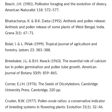
Beach, J.H. (1981). Pollinator foraging and the evolution of dioecy.
American Naturalist 118: 572–577.
Bhattacharya, K. & B.K. Datta (1992). Anthesis and pollen release:
Anthesis and pollen release of some plants of West Bengal, India.
Grana 3(1): 67–71.
Bolat, I. & L. Pirlak (1999). Tropical journal of agriculture and
forestry. Letters 23: 383–388.
Brewbaker, J.L. & B.H. Kwack (1963). The essential role of calcium
ion in pollen germination and pollen tube growth. American
journal of Botany 50(9): 859–865.
Corner, E.J.H. (1976). The Seeds of Dicotyledons. Cambridge
University Press, Cambridge, 320 pp.
Cruden, R.W. (1977). Pollen-ovule ratios: a conservative indicator
of breeding systems in flowering plants. Evolution 31(1): 32–46.