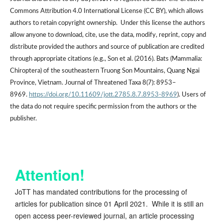
Commons Attribution 4.0 International License (CC BY), which allows
authors to retain copyright ownership. Under this license the authors
allow anyone to download, cite, use the data, modify, reprint, copy and
distribute provided the authors and source of publication are credited
through appropriate citations (e.g., Son et al. (2016). Bats (Mammalia:
Chiroptera) of the southeastern Truong Son Mountains, Quang Ngai
Province, Vietnam. Journal of Threatened Taxa 8(7): 8953–
8969.
https://doi.org/10.11609/jott.2785.8.7.8953-8969
). Users of
the data do not require specific permission from the authors or the
publisher.
Attention!
JoTT has mandated contributions for the processing of
articles for publication since 01 April 2021. While it is still an
open access peer-reviewed journal, an article processing