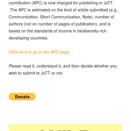
contribution (APC) is now charged for publishing in JoTT.
The APC is estimated on the kind of article submitted (e.g.,
Communication, Short Communication, Note), number of
authors (not on number of pages of publication), and is
based on the standards of income in biodiversity-rich
developing countries.
Click here to go to the APC page.
Please read it, understand it, and then decide whether you
wish to submit to JoTT or not.