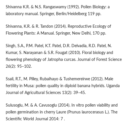
Shivanna K.R. & N.S. Rangaswamy (1992). Pollen Biology: a
laboratory manual. Springer, Berlin/Heidelberg 119 pp.
Shivanna, K.R. & R. Tandon (2014). Reproductive Ecology of
Flowering Plants: A Manual. Springer, New Delhi, 170 pp.
Singh, S.A., P.M. Patel, K.T. Patel, D.R. Delvadia, R.D. Patel, N.
Kumar, S. Narayanan & S.R. Fougat (2010). Floral biology and
flowering phenology of Jatropha curcas. Journal of Forest Science
26(2): 95–102.
Ssali, R.T., M. Pilley, Rubaihayo & Tushemereirwe (2012). Male
fertility in Musa: pollen quality in diploid banana hybrids. Uganda
Journal of Agricultural Sciences 13(2): 39–45.
Sulusoglu, M. & A. Cavusoglu (2014). In vitro pollen viability and
pollen germination in cherry Laure (Prunus laurocerasus L.). The
Scientific World Journal 2014: 7 .