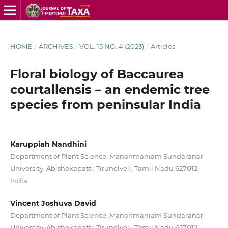
HOME
/
ARCHIVES
/
VOL. 15 NO. 4 (2023)
/
Articles
Floral biology of Baccaurea
courtallensis – an endemic tree
species from peninsular India
Karuppiah Nandhini
Department of Plant Science, Manonmaniam Sundaranar
University, Abishekapatti, Tirunelveli, Tamil Nadu 627012,
India.
Vincent Joshuva David
Department of Plant Science, Manonmaniam Sundaranar
University, Abishekapatti, Tirunelveli, Tamil Nadu 627012,