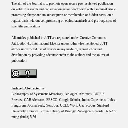
The aim of the Journal is to promote open access peer-reviewed publication
on wildlife research and conservation action worldwide with a minimal article
processing charge and no subscription or membership or hidden costs, on a
regular basis without compromising on ethics, standards and pre-requisites of
scientific publications.
All articles published in JoTT are registered under
Creative
Commons
Attribution 4.0 International
License
unless otherwise mentioned. JoTT
allows unrestricted use of articles in any medium, reproduction and
distribution by providing adequate credit to the authors and the source of
publication.
Indexed/Abstracted in
Bibliography of Systematic Mycology, Biological Abstracts, BIOSIS
Preview, CAB Abstracts, EBSCO, Google Scholar, Index Copemicus, Index
Fungorum, JournalSeek, NewJour, OCLC World Cat, Scopus, Stanford
University Libraries, Virtual Library of Biology, Zoological Records. NAAS
rating (India) 5.56