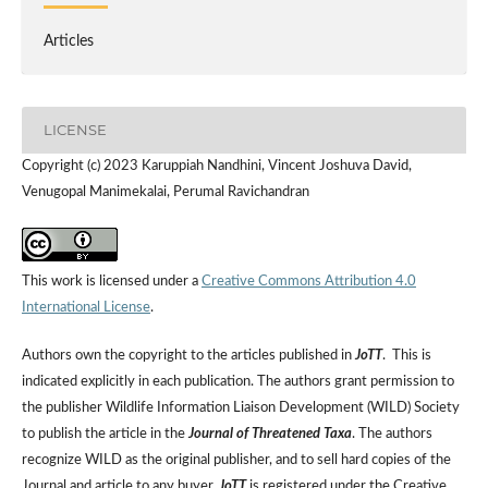
Articles
LICENSE
Copyright (c) 2023 Karuppiah Nandhini, Vincent Joshuva David,
Venugopal Manimekalai, Perumal Ravichandran
This work is licensed under a
Creative Commons Attribution 4.0
International License
.
Authors own the copyright to the articles published in
JoTT
. This is
indicated explicitly in each publication. The authors grant permission to
the publisher Wildlife Information Liaison Development (WILD) Society
to publish the article in the
Journal of Threatened Taxa
. The authors
recognize WILD as the original publisher, and to sell hard copies of the
Journal and article to any buyer.
JoTT
is registered under the Creative