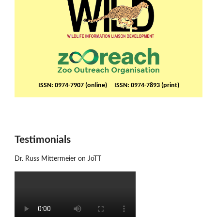
ISSN: 0974-7907 (online) ISSN: 0974-7893 (print)
Testimonials
Dr. Russ Mittermeier on JoTT