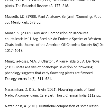
Lloyd, D.G. & C.J. Webb (1977). Secondary sex characters in
plants. The Botanical Review 43: 177–216.
Mauseth, J.D. (1988). Plant Anatomy. Benjamin/Cummings Publ.
co., Menlo Park, 578 pp.
Mohan, S. (2009). Fatty Acid Composition of Baccaurea
courtallensis Müll. Arg. Seed oil: An Endemic Species of Western
Ghats, India. Journal of the American Oil Chemists Society 86(10):
1017–1019.
Munguia-Rosas, M.A., J. Ollerton., V. Parra-Tabla & J.A. De Nova
(2011). Meta analysis of phenotypic selection on flowering
phenology suggests that early flowering plants are flavored.
Ecology letters 14(5): 511–521.
Narasimhan, D. & S.J. Irwin (2021). Flowering plants of Tamil
Nadu: A compendium. Care Earth Trust, Chennai, India 1112 pp.
Nazarudhin, A. (2010). Nutritional composition of some lesser-