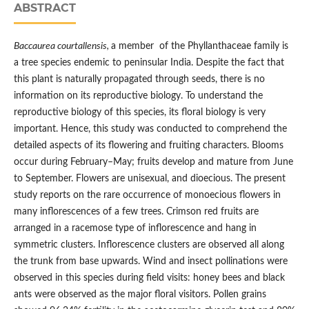
ABSTRACT
Baccaurea courtallensis,
a member of the Phyllanthaceae family is
a tree species endemic to peninsular India. Despite the fact that
this plant is naturally propagated through seeds, there is no
information on its reproductive biology. To understand the
reproductive biology of this species, its floral biology is very
important. Hence, this study was conducted to comprehend the
detailed aspects of its flowering and fruiting characters. Blooms
occur during February–May; fruits develop and mature from June
to September. Flowers are unisexual, and dioecious. The present
study reports on the rare occurrence of monoecious flowers in
many inflorescences of a few trees. Crimson red fruits are
arranged in a racemose type of inflorescence and hang in
symmetric clusters. Inflorescence clusters are observed all along
the trunk from base upwards. Wind and insect pollinations were
observed in this species during field visits: honey bees and black
ants were observed as the major floral visitors. Pollen grains