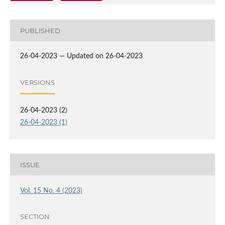
PUBLISHED
26-04-2023 — Updated on 26-04-2023
VERSIONS
26-04-2023 (2)
26-04-2023 (1)
ISSUE
Vol. 15 No. 4 (2023)
SECTION