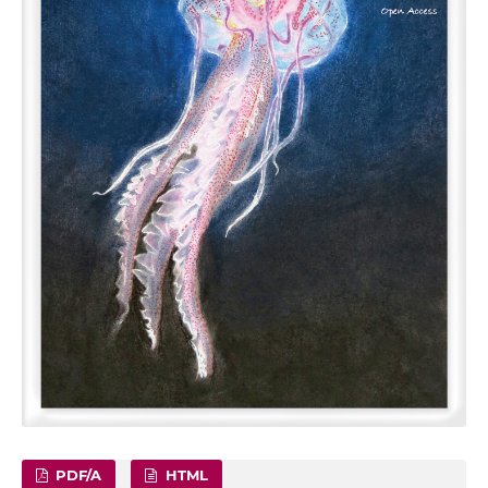
PDF/A
HTML