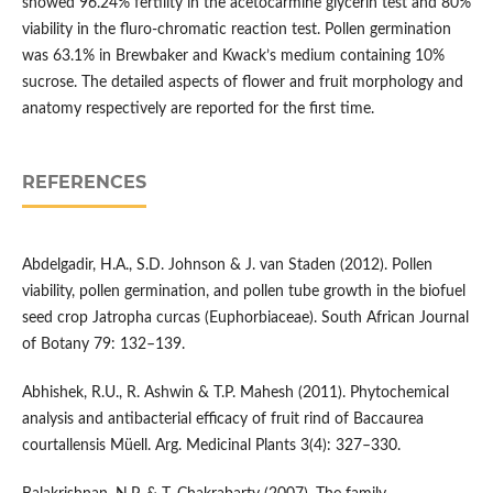
showed 96.24% fertility in the acetocarmine glycerin test and 80%
viability in the fluro-chromatic reaction test. Pollen germination
was 63.1% in Brewbaker and Kwack’s medium containing 10%
sucrose. The detailed aspects of flower and fruit morphology and
anatomy respectively are reported for the first time.
REFERENCES
Abdelgadir, H.A., S.D. Johnson & J. van Staden (2012). Pollen
viability, pollen germination, and pollen tube growth in the biofuel
seed crop Jatropha curcas (Euphorbiaceae). South African Journal
of Botany 79: 132–139.
Abhishek, R.U., R. Ashwin & T.P. Mahesh (2011). Phytochemical
analysis and antibacterial efficacy of fruit rind of Baccaurea
courtallensis Müell. Arg. Medicinal Plants 3(4): 327–330.