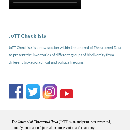
JoTT Checklists
JoTT Checklists is a new section within the Journal of Threatened Taxa
to present the inventories of different groups of biodiversity from
different biogeographical and political regions.
The
Journal of Threatened Taxa
(JoTT) is an and print, peer-reviewed,
monthly, international journal on conservation and taxonomy.