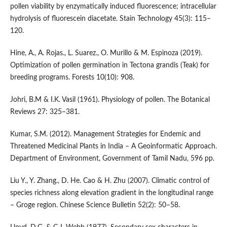
pollen viability by enzymatically induced fluorescence; intracellular
hydrolysis of fluorescein diacetate. Stain Technology 45(3): 115–
120.
Hine, A., A. Rojas., L. Suarez., O. Murillo & M. Espinoza (2019).
Optimization of pollen germination in Tectona grandis (Teak) for
breeding programs. Forests 10(10): 908.
Johri, B.M & I.K. Vasil (1961). Physiology of pollen. The Botanical
Reviews 27: 325–381.
Kumar, S.M. (2012). Management Strategies for Endemic and
Threatened Medicinal Plants in India – A Geoinformatic Approach.
Department of Environment, Government of Tamil Nadu, 596 pp.
Liu Y., Y. Zhang., D. He. Cao & H. Zhu (2007). Climatic control of
species richness along elevation gradient in the longitudinal range
– Groge region. Chinese Science Bulletin 52(2): 50–58.