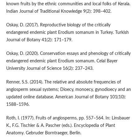
known fruits by the ethnic communities and local folks of Kerala.
Indian Journal of Traditional Knowledge 9(2): 398–402.
Oskay, D. (2017). Reproductive biology of the critically
endangered endemic plant Erodium somanum in Turkey. Turkish
Journal of Botany 41(2): 171–179.
Oskay, D. (2020). Conservation essays and phenology of critically
endangered endemic plant Erodium somanum. Celal Bayer
University Journal of Science 16(2): 237–243.
Renner, S.S. (2014). The relative and absolute frequencies of
angiosperm sexual systems; Dioecy, monoecy, gynodioecy and an
updated online database. American Journal of Botany 101(10):
1588–1596.
Roth, I. (1977). Fruits of angiosperms, pp. 557–564. In: Linsbauer
K., F.G. Tischler & A. Pascher (eds.). Encyclopedia of Plant
Anatomy. Gebruder Borntraeger, Berlin.