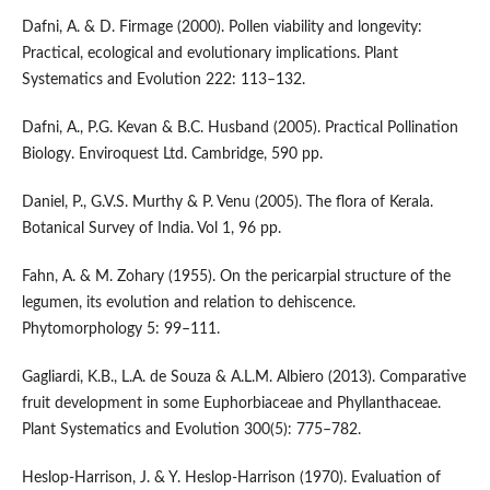
Dafni, A. & D. Firmage (2000). Pollen viability and longevity:
Practical, ecological and evolutionary implications. Plant
Systematics and Evolution 222: 113–132.
Dafni, A., P.G. Kevan & B.C. Husband (2005). Practical Pollination
Biology. Enviroquest Ltd. Cambridge, 590 pp.
Daniel, P., G.V.S. Murthy & P. Venu (2005). The flora of Kerala.
Botanical Survey of India. Vol 1, 96 pp.
Fahn, A. & M. Zohary (1955). On the pericarpial structure of the
legumen, its evolution and relation to dehiscence.
Phytomorphology 5: 99–111.
Gagliardi, K.B., L.A. de Souza & A.L.M. Albiero (2013). Comparative
fruit development in some Euphorbiaceae and Phyllanthaceae.
Plant Systematics and Evolution 300(5): 775–782.
Heslop-Harrison, J. & Y. Heslop-Harrison (1970). Evaluation of