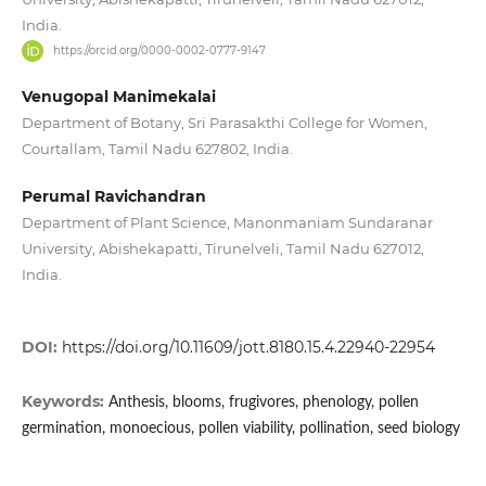
India.
https://orcid.org/0000-0002-0777-9147
Venugopal Manimekalai
Department of Botany, Sri Parasakthi College for Women,
Courtallam, Tamil Nadu 627802, India.
Perumal Ravichandran
Department of Plant Science, Manonmaniam Sundaranar
University, Abishekapatti, Tirunelveli, Tamil Nadu 627012,
India.
DOI:
https://doi.org/10.11609/jott.8180.15.4.22940-22954
Keywords:
Anthesis, blooms, frugivores, phenology, pollen
germination, monoecious, pollen viability, pollination, seed biology