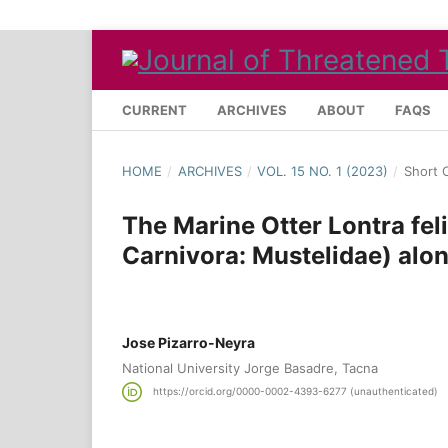
CURRENT
ARCHIVES
ABOUT
FAQS
HOME
/
ARCHIVES
/
VOL. 15 NO. 1 (2023)
/
Short 
The Marine Otter Lontra fel
Carnivora: Mustelidae) alon
Jose Pizarro-Neyra
National University Jorge Basadre, Tacna
https://orcid.org/0000-0002-4393-6277 (unauthenticated)