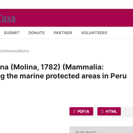
SUBMIT
DONATE
PARTNER
VOLUNTEERS
Communications
ina (Molina, 1782) (Mammalia:
g the marine protected areas in Peru
PDF/A
HTML
PUBLISHED