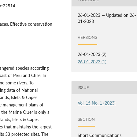
10-22514
26-01-2023 — Updated on 26-
01-2023
acas, Effective conservation
VERSIONS
26-01-2023 (2)
26-01-2023 (1)
angered species according
ast of Peru and Chile. In
nd some rivers. To
ISSUE
ing data of National
ands, Islets & Capes
Vol. 15 No. 1 (2023)
he management plans of
 the Marine Otter is only a
SECTION
lands, Islets & Capes
s that maintains the largest
its 33 protected sites. The
Short Communications