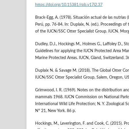
https://doi.org/10.15381/rpb.v17i2.37
Brack-Egg, A. (1978). Situación actual de las nutrias (
Perú, pp. 76-84. In: Duplaix, N. (ed.). Proceedings o
of the IUCN/SSC Otter Specialist Group. IUCN. Morg
Dudley, D.J., Hockings M., Holmes G., Laffoley D., Sto
Guidelines for applying the IUCN Protected Area Ma
Marine Protected Areas. IUCN, Gland, Switzerland. 3
Duplaix N. & Savage M. (2018). The Global Otter Con
IUCN/SSC Otter Specialist Group, Salem, Oregon, US
Grimwood, I. R. (1969). Notes on the distribution an
mammals 1968. IUCN Commission on National Parks
International Wild Life Protection; N. Y. Zoological S
N° 21, New York. 86 p.
Hockings, M., Leverington, F. and Cook, C. (2015). 