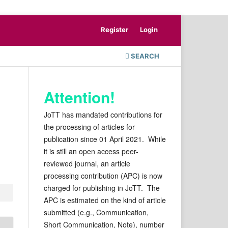
Register
Login
SEARCH
Attention!
JoTT has mandated contributions for
the processing of articles for
publication since 01 April 2021. While
it is still an open access peer-
reviewed journal, an article
processing contribution (APC) is now
charged for publishing in JoTT. The
APC is estimated on the kind of article
submitted (e.g., Communication,
Short Communication, Note), number