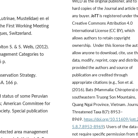
WILD as the original publisher, and to 
hard copies of the Journal and article 
any buyer.
JoTT
is registered under th
Lutrinae, Mustelidae) en el
Creative Commons Attribution 4.0
f the First Working Meeting
International License (CC BY), which
ues, Switzerland.
allows authors to retain copyright
ownership. Under this license the au
lton S. & S. Wells, (2012).
allow anyone to download, cite, use t
nagement Categories to
data, modify, reprint, copy and distrib
6 p.
provided the authors and source of
servation Strategy.
publication are credited through
A. 166 p.
appropriate citations (e.g., Son et al.
(2016). Bats (Mammalia: Chiroptera) o
d status of some Peruvian
southeastern Truong Son Mountains,
; American Committee for
Quang Ngai Province, Vietnam. Journa
ociety. Special publication
Threatened Taxa 8(7): 8953–
8969.
https://doi.org/10.11609/jott
5.8.7.8953-8969
). Users of the data
Protected area management
not require specific permission from 