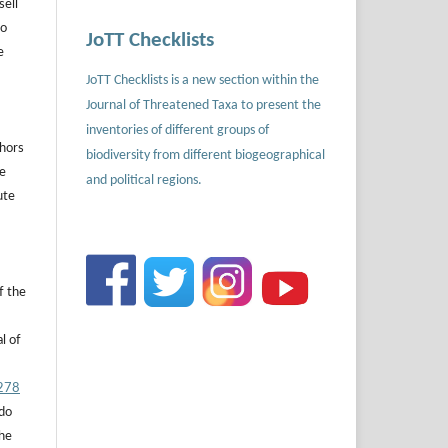
sell
to
JoTT Checklists
e
JoTT Checklists is a new section within the
Journal of Threatened Taxa to present the
inventories of different groups of
thors
biodiversity from different biogeographical
he
and political regions.
ute
f the
l of
.278
 do
the