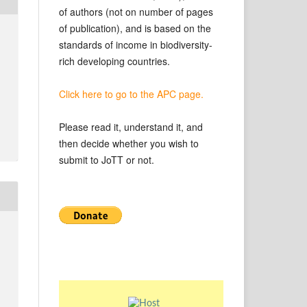
of authors (not on number of pages
of publication), and is based on the
standards of income in biodiversity-
rich developing countries.
Click here to go to the APC page.
Please read it, understand it, and
then decide whether you wish to
submit to JoTT or not.