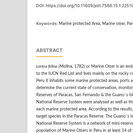
DOI:
https://doi.org/10.11609/jott.7566.15.1.225
Keywords:
Marine protected Area, Marine otter, Par
ABSTRACT
Lontra felina
(Molina, 1782) or Marine Otter is an end
to the IUCN Red List and lives mainly on the rocky co
Peru it inhabits some marine protected areas, ports a
determine the current state of conservation, monitor
Reserves of Paracas, San Fernando & the Guano´s Isl
National Reserve System were analysed as well as t
each marine protected area. According to the results,
target species in the Paracas Reserve. The Guano´s Is
National Reserve System is a network of mini-reserve
population of Marine Otters in Peru in at least 14 of 