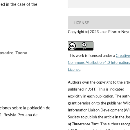
fied in the case of the
LICENSE
Copyright (c) 2023 Jose Pizarro-Neyr
Basadre, Tacna
This work is licensed under a
Creative
Commons Attribution 4.0 Internation
License
.
Authors own the copyright to the arti
published in
JoTT
. This is indicated
explicitly in each publication. The auth
grant permission to the publisher Wild
ciones sobre la población de
Information Liaison Development (W
rú. Revista Peruana de
Society to publish the article in the
Jo
of Threatened Taxa
. The authors reco