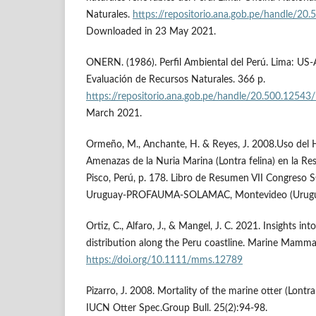
Naturales.
https://repositorio.ana.gob.pe/handle/20
Downloaded in 23 May 2021.
ONERN. (1986). Perfil Ambiental del Perú. Lima: US-
Evaluación de Recursos Naturales. 366 p.
https://repositorio.ana.gob.pe/handle/20.500.12543
March 2021.
Ormeño, M., Anchante, H. & Reyes, J. 2008.Uso del 
Amenazas de la Nuria Marina (Lontra felina) en la Re
Pisco, Perú, p. 178. Libro de Resumen VII Congres
Uruguay-PROFAUMA-SOLAMAC, Montevideo (Urugu
Ortiz, C., Alfaro, J., & Mangel, J. C. 2021. Insights int
distribution along the Peru coastline. Marine Mamma
https://doi.org/10.1111/mms.12789
Pizarro, J. 2008. Mortality of the marine otter (Lontra
IUCN Otter Spec.Group Bull. 25(2):94-98.