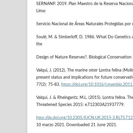
SERNANP. 2019. Plan Maestro de la Reserva Nacion
Lima:
Servicio Nacional de Áreas Naturales Protegidas por
Soulé, M. & Simberloff, D. 1986. What Do Genetics 
the
Design of Nature Reserves?. Biological Conservation
Valqui, J. (2012). The marine otter Lontra felina (Moli
present status and implications for future conservat
77(2): 75-83.
https://doi.org/10.1016/j.mambio.2011
Valqui, J. & Rheingantz, M.L. (2015). Lontra felina. T
Threatened Species 2015: e.T12303A21937779.
http://dx.doi.org/10.2305/IUCN.UK.2015-2.RLTS.T
10 marzo 2021. Downloaded 21 June 2021.