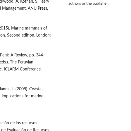
ckwood, A. Kothari, S. Feary
authors or the publisher.
and Management, ANU Press,
 (2015). Marine mammals of
tion. Second edition. London:
Perú: A Review, pp. 344-
eds.). The Peruvian
oc. ICLARM Conference.
anna, J. (2008). Coastal-
n: implications for marine
ción de los recursos
l de Evaluación de Recursos