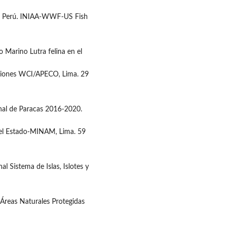
en el Perú. INIAA-WWF-US Fish
 Marino Lutra felina en el
ciones WCI/APECO, Lima. 29
nal de Paracas 2016-2020.
r el Estado-MINAM, Lima. 59
 Sistema de Islas, Islotes y
Áreas Naturales Protegidas