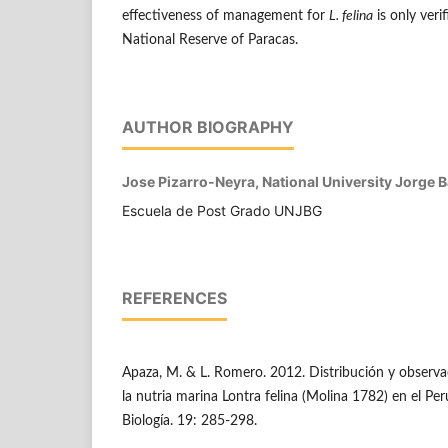
effectiveness of management for
L. felina
is only veri
National Reserve of Paracas.
AUTHOR BIOGRAPHY
Jose Pizarro-Neyra, National University Jorge 
Escuela de Post Grado UNJBG
REFERENCES
Apaza, M. & L. Romero. 2012. Distribución y observa
la nutria marina Lontra felina (Molina 1782) en el Pe
Biología. 19: 285-298.