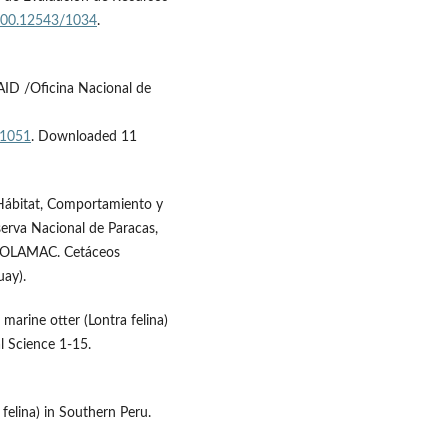
.500.12543/1034
.
AID /Oficina Nacional de
/1051
. Downloaded 11
Hábitat, Comportamiento y
serva Nacional de Paracas,
o SOLAMAC. Cetáceos
ay).
o marine otter (Lontra felina)
l Science 1-15.
 felina) in Southern Peru.