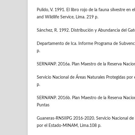
Pulido, V. 1991. El libro rojo de la fauna silvestre 
and Wildlife Service, Lima. 219 p.
Sánchez, R. 1992. Distribución y Abundancia del Gato
Departamento de Ica. Informe Programa de Subven
p.
SERNANP. 2016a. Plan Maestro de la Reserva Nacio
Servicio Nacional de Áreas Naturales Protegidas po
p.
SERNANP. 2016b. Plan Maestro de la Reserva Nacional
Puntas
Guaneras-RNSIIPG 2016-2020. Servicio Nacional de 
por el Estado-MINAM, Lima.108 p.