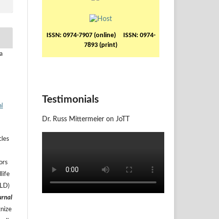
ISSN: 0974-7907 (online) ISSN: 0974-
7893 (print)
a
Testimonials
al
Dr. Russ Mittermeier on JoTT
cles
ors
life
ILD)
urnal
gnize