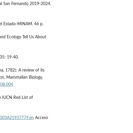
al San Fernando 2019-2024.
 el Estado-MINAM. 46 p.
and Ecology Tell Us About
 35: 19-40.
na, 1782): A review of its
ion. Mammalian Biology,
.08.004
he IUCN Red List of
12303A21937779.en
Acceso