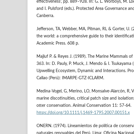
effectiveness’, pp. 889–928. In: G. L. Worboys, M. Lo
and I. Pulsford (eds.). Protected Area Governance 
Canberra.
Jefferson, TA, Webber, MA, Pitman, RL & Gorter, U.
the world: a comprehensive guide to their identifica
Academic Press. 608 p.
Majluf P. & Reyes J. (1989). The Marine Mammals of 
363. In: D. Pauly, P. Muck, J. Mendo & I. Tsukayama (
Upwelling Ecosystem, Dynamic and Interactions. Pr
Callao (Perú): IMARPE-GTZ-ICLARM.
Medina-Vogel, G, Merino, LO, Monsalve-Alarcón, R, Vi
marine discotinuities, critical patch size and isolatio
otter conservation. Animal Conservation 11: 57-64.
https://doi.org/10.1111/j.1469-1795.2007.00151.x
ONERN. (1974). Lineamientos de política de conserva
naturales renovables del Perú. Lima: Oficina Naciona