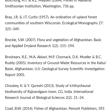
Boschung, H.T. & R.L. Mayden (2004). Fishes of Alabama.
Smithsonian Institution, Washington, 736 pp.
Bray, J.R. & J.T. Curtis (1957). An ordination of upland forest
communities of southern Wisconsin. Ecological Monographs 27:
325–349.
Breckle, S.W. (2007). Flora and vegetation of Afghanistan. Basic
and Applied Dryland Research 1(2): 155–194.
Broshears, R.E., M.A. Akbari, M.P. Chornack, D.K. Mueller & B.C.
Ruddy (2005). Inventory of Ground-Water Resources in the Kabul
Basin, Afghanistan. U.S. Geological Survey Scientific Investigation
Report 2005.
Choubey, K. & Y. Qureshi (2013). Study of ichthyofaunal
biodiversity of Rajnandgaon town, CG, India. International
Research Journal of Biological Sciences 2(2): 21–24.
Coad, B.W. (2014). Fishes of Afghanistan. Pensoft Publishers, 393