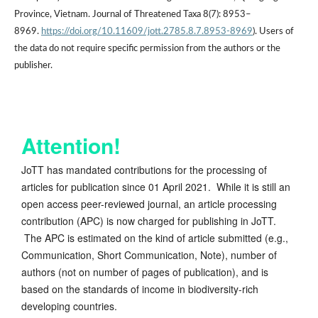
Province, Vietnam. Journal of Threatened Taxa 8(7): 8953–
8969.
https://doi.org/10.11609/jott.2785.8.7.8953-8969
). Users of
the data do not require specific permission from the authors or the
publisher.
Attention!
JoTT has mandated contributions for the processing of
articles for publication since 01 April 2021. While it is still an
open access peer-reviewed journal, an article processing
contribution (APC) is now charged for publishing in JoTT.
The APC is estimated on the kind of article submitted (e.g.,
Communication, Short Communication, Note), number of
authors (not on number of pages of publication), and is
based on the standards of income in biodiversity-rich
developing countries.