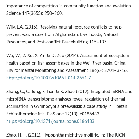
importance of competition in community function and evolution.
Science 147(3655): 250–260.
Wily, L.A. (2015). Resolving natural resource conflicts to help
prevent war: a case from Afghanistan. Livelihoods, Natural
Resources, and Post-conflict Peacebuilding 115–137.
Wu, W., Z. Xu, X. Yin & D. Zuo (2014). Assessment of ecosystem
health based on fish assemblages in the Wei River basin, China.
Environmental Monitoring and Assessment 186(6): 3701–3716.
https://doi.org/10.1007/s10661-014-3651-7
Zhang, C., C. Tong, F. Tian & K. Zhao (2017). Integrated mRNA and
microRNA transcriptome analyses reveal regulation of thermal
acclimation in Gymnocypris przewalskii: a case study in Tibetan
Schizothoracine fish. PloS one 12(10): e0186433.
https://doi.org/10.1371/journal.pone.0186433
Zhao, H.H. (2011). Hypophthalmichthys molitrix. In: The IUCN