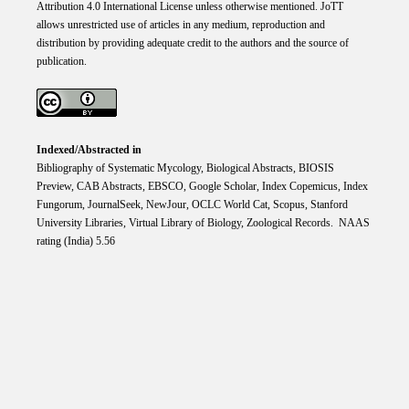
Attribution 4.0 International
License
unless otherwise mentioned. JoTT
allows unrestricted use of articles in any medium, reproduction and
distribution by providing adequate credit to the authors and the source of
publication.
Indexed/Abstracted in
Bibliography of Systematic Mycology, Biological Abstracts, BIOSIS
Preview, CAB Abstracts, EBSCO, Google Scholar, Index Copemicus, Index
Fungorum, JournalSeek, NewJour, OCLC World Cat, Scopus, Stanford
University Libraries, Virtual Library of Biology, Zoological Records. NAAS
rating (India) 5.56