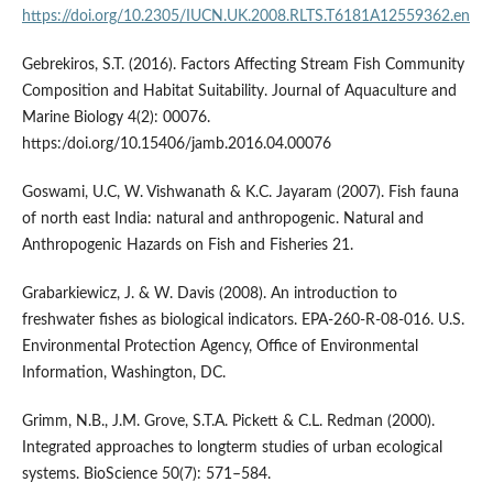
https://doi.org/10.2305/IUCN.UK.2008.RLTS.T6181A12559362.en
Gebrekiros, S.T. (2016). Factors Affecting Stream Fish Community
Composition and Habitat Suitability. Journal of Aquaculture and
Marine Biology 4(2): 00076.
https:/doi.org/10.15406/jamb.2016.04.00076
Goswami, U.C, W. Vishwanath & K.C. Jayaram (2007). Fish fauna
of north east India: natural and anthropogenic. Natural and
Anthropogenic Hazards on Fish and Fisheries 21.
Grabarkiewicz, J. & W. Davis (2008). An introduction to
freshwater fishes as biological indicators. EPA-260-R-08-016. U.S.
Environmental Protection Agency, Office of Environmental
Information, Washington, DC.
Grimm, N.B., J.M. Grove, S.T.A. Pickett & C.L. Redman (2000).
Integrated approaches to longterm studies of urban ecological
systems. BioScience 50(7): 571–584.