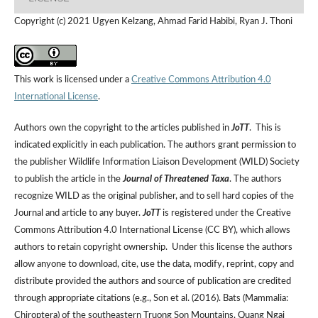
Copyright (c) 2021 Ugyen Kelzang, Ahmad Farid Habibi, Ryan J. Thoni
This work is licensed under a
Creative Commons Attribution 4.0
International License
.
Authors own the copyright to the articles published in
JoTT
. This is
indicated explicitly in each publication. The authors grant permission to
the publisher Wildlife Information Liaison Development (WILD) Society
to publish the article in the
Journal of Threatened Taxa
. The authors
recognize WILD as the original publisher, and to sell hard copies of the
Journal and article to any buyer.
JoTT
is registered under the Creative
Commons Attribution 4.0 International License (CC BY), which allows
authors to retain copyright ownership. Under this license the authors
allow anyone to download, cite, use the data, modify, reprint, copy and
distribute provided the authors and source of publication are credited
through appropriate citations (e.g., Son et al. (2016). Bats (Mammalia:
Chiroptera) of the southeastern Truong Son Mountains, Quang Ngai