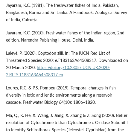
Jayaram, K.C. (1981). The freshwater fishes of India, Pakistan,
Bangladesh, Burma and Sri Lanka. A Handbook. Zoological Survey
of India, Calcutta.
Jayaram, K.C. (2010). Freshwater fishes of the Indian region, 2nd
edition. Narendra Pubishing House, Delhi, India.
Lalèyè, P. (2020). Coptodon zilli. In: The IUCN Red List of
Threatened Species 2020: e.T183163A64508317. Downloaded on
20 March 2020.
https://doi.org/10.2305/IUCN.UK.2020-
2.RLTS.T183163A64508317.en
Loures, R.C. & P.S. Pompeu (2019). Temporal changes in fish
diversity in lotic and lentic environments along a reservoir
cascade. Freshwater Biology 64(10): 1806–1820.
Ma, Q., K. He, X. Wang, J. Jiang, X. Zhang & Z. Song (2020). Better
resolution of Cytochrome b than Cytochrome c Oxidase Subunit I
to Identify Schizothorax Species (Teleostei: Cyprinidae) from the