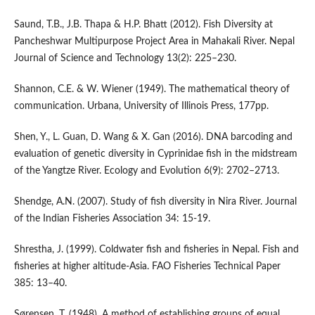
Saund, T.B., J.B. Thapa & H.P. Bhatt (2012). Fish Diversity at
Pancheshwar Multipurpose Project Area in Mahakali River. Nepal
Journal of Science and Technology 13(2): 225–230.
Shannon, C.E. & W. Wiener (1949). The mathematical theory of
communication. Urbana, University of Illinois Press, 177pp.
Shen, Y., L. Guan, D. Wang & X. Gan (2016). DNA barcoding and
evaluation of genetic diversity in Cyprinidae fish in the midstream
of the Yangtze River. Ecology and Evolution 6(9): 2702–2713.
Shendge, A.N. (2007). Study of fish diversity in Nira River. Journal
of the Indian Fisheries Association 34: 15-19.
Shrestha, J. (1999). Coldwater fish and fisheries in Nepal. Fish and
fisheries at higher altitude-Asia. FAO Fisheries Technical Paper
385: 13–40.
Sørensen, T. (1948). A method of establishing groups of equal