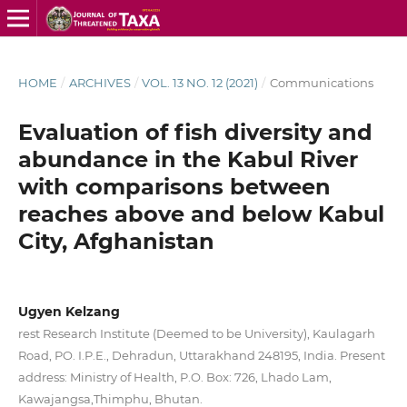
HOME
/
ARCHIVES
/
VOL. 13 NO. 12 (2021)
/
Communications
Evaluation of fish diversity and
abundance in the Kabul River
with comparisons between
reaches above and below Kabul
City, Afghanistan
Ugyen Kelzang
rest Research Institute (Deemed to be University), Kaulagarh
Road, PO. I.P.E., Dehradun, Uttarakhand 248195, India. Present
address: Ministry of Health, P.O. Box: 726, Lhado Lam,
Kawajangsa,Thimphu, Bhutan.