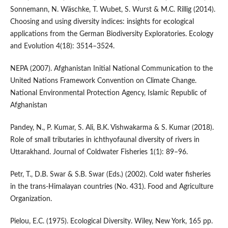
Sonnemann, N. Wäschke, T. Wubet, S. Wurst & M.C. Rillig (2014).
Choosing and using diversity indices: insights for ecological
applications from the German Biodiversity Exploratories. Ecology
and Evolution 4(18): 3514–3524.
NEPA (2007). Afghanistan Initial National Communication to the
United Nations Framework Convention on Climate Change.
National Environmental Protection Agency, Islamic Republic of
Afghanistan
Pandey, N., P. Kumar, S. Ali, B.K. Vishwakarma & S. Kumar (2018).
Role of small tributaries in ichthyofaunal diversity of rivers in
Uttarakhand. Journal of Coldwater Fisheries 1(1): 89–96.
Petr, T., D.B. Swar & S.B. Swar (Eds.) (2002). Cold water fisheries
in the trans-Himalayan countries (No. 431). Food and Agriculture
Organization.
Pielou, E.C. (1975). Ecological Diversity. Wiley, New York, 165 pp.