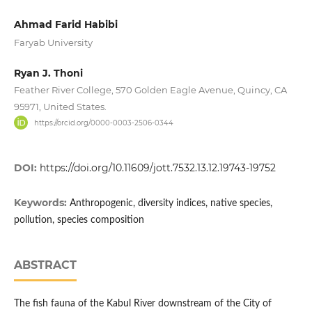
Ahmad Farid Habibi
Faryab University
Ryan J. Thoni
Feather River College, 570 Golden Eagle Avenue, Quincy, CA
95971, United States.
https://orcid.org/0000-0003-2506-0344
DOI:
https://doi.org/10.11609/jott.7532.13.12.19743-19752
Keywords:
Anthropogenic, diversity indices, native species,
pollution, species composition
ABSTRACT
The fish fauna of the Kabul River downstream of the City of