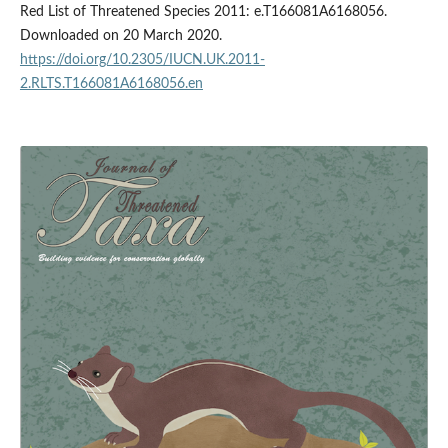
Red List of Threatened Species 2011: e.T166081A6168056.
Downloaded on 20 March 2020.
https://doi.org/10.2305/IUCN.UK.2011-
2.RLTS.T166081A6168056.en