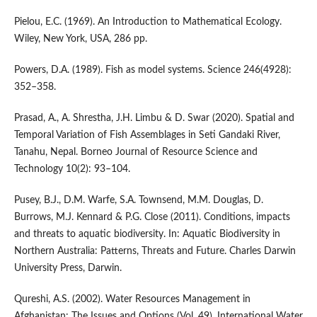
Pielou, E.C. (1969). An Introduction to Mathematical Ecology.
Wiley, New York, USA, 286 pp.
Powers, D.A. (1989). Fish as model systems. Science 246(4928):
352–358.
Prasad, A., A. Shrestha, J.H. Limbu & D. Swar (2020). Spatial and
Temporal Variation of Fish Assemblages in Seti Gandaki River,
Tanahu, Nepal. Borneo Journal of Resource Science and
Technology 10(2): 93–104.
Pusey, B.J., D.M. Warfe, S.A. Townsend, M.M. Douglas, D.
Burrows, M.J. Kennard & P.G. Close (2011). Conditions, impacts
and threats to aquatic biodiversity. In: Aquatic Biodiversity in
Northern Australia: Patterns, Threats and Future. Charles Darwin
University Press, Darwin.
Qureshi, A.S. (2002). Water Resources Management in
Afghanistan: The Issues and Options (Vol. 49). International Water