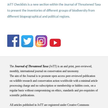
JoTT Checklists is a new section within the Journal of Threatened Taxa
to present the inventories of different groups of biodiversity from
different biogeographical and political regions.
The
Journal of Threatened Taxa
(JoTT) is an and print, peer-reviewed,
monthly, international journal on conservation and taxonomy.
The aim of the Journal is to promote open access peer-reviewed publication
on wildlife research and conservation action worldwide with a minimal article
processing charge and no subscription or membership or hidden costs, on a
regular basis without compromising on ethics, standards and pre-requisites of
scientific publications.
All articles published in JoTT are registered under
Creative
Commons