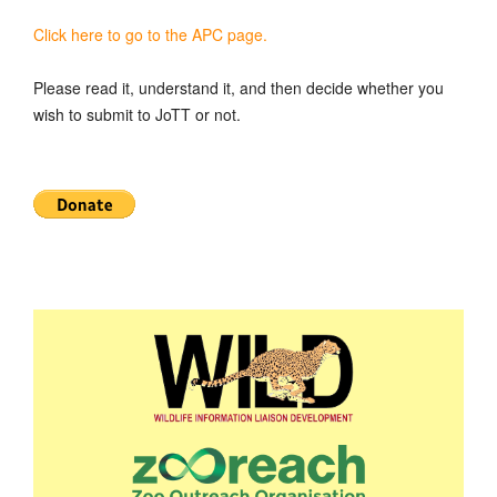
Click here to go to the APC page.
Please read it, understand it, and then decide whether you
wish to submit to JoTT or not.