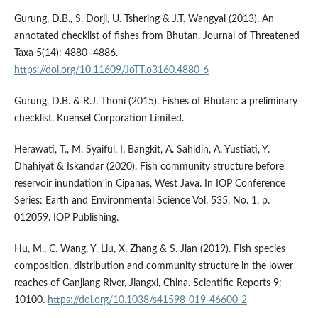
Gurung, D.B., S. Dorji, U. Tshering & J.T. Wangyal (2013). An
annotated checklist of fishes from Bhutan. Journal of Threatened
Taxa 5(14): 4880–4886.
https://doi.org/10.11609/JoTT.o3160.4880-6
Gurung, D.B. & R.J. Thoni (2015). Fishes of Bhutan: a preliminary
checklist. Kuensel Corporation Limited.
Herawati, T., M. Syaiful, I. Bangkit, A. Sahidin, A. Yustiati, Y.
Dhahiyat & Iskandar (2020). Fish community structure before
reservoir inundation in Cipanas, West Java. In IOP Conference
Series: Earth and Environmental Science Vol. 535, No. 1, p.
012059. IOP Publishing.
Hu, M., C. Wang, Y. Liu, X. Zhang & S. Jian (2019). Fish species
composition, distribution and community structure in the lower
reaches of Ganjiang River, Jiangxi, China. Scientific Reports 9:
10100.
https://doi.org/10.1038/s41598-019-46600-2