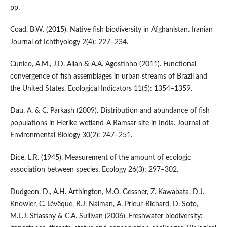
pp.
Coad, B.W. (2015). Native fish biodiversity in Afghanistan. Iranian
Journal of Ichthyology 2(4): 227–234.
Cunico, A.M., J.D. Allan & A.A. Agostinho (2011). Functional
convergence of fish assemblages in urban streams of Brazil and
the United States. Ecological Indicators 11(5): 1354–1359.
Dau, A. & C. Parkash (2009). Distribution and abundance of fish
populations in Herike wetland-A Ramsar site in India. Journal of
Environmental Biology 30(2): 247–251.
Dice, L.R. (1945). Measurement of the amount of ecologic
association between species. Ecology 26(3): 297–302.
Dudgeon, D., A.H. Arthington, M.O. Gessner, Z. Kawabata, D.J.
Knowler, C. Lévêque, R.J. Naiman, A. Prieur-Richard, D. Soto,
M.L.J. Stiassny & C.A. Sullivan (2006). Freshwater biodiversity: