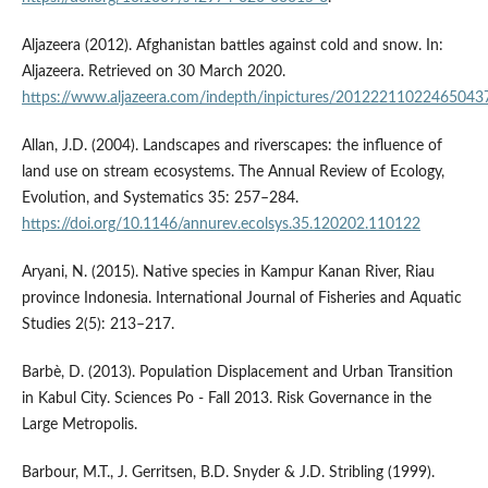
Aljazeera (2012). Afghanistan battles against cold and snow. In:
Aljazeera. Retrieved on 30 March 2020.
https://www.aljazeera.com/indepth/inpictures/20122211022465043
Allan, J.D. (2004). Landscapes and riverscapes: the influence of
land use on stream ecosystems. The Annual Review of Ecology,
Evolution, and Systematics 35: 257–284.
https://doi.org/10.1146/annurev.ecolsys.35.120202.110122
Aryani, N. (2015). Native species in Kampur Kanan River, Riau
province Indonesia. International Journal of Fisheries and Aquatic
Studies 2(5): 213–217.
Barbè, D. (2013). Population Displacement and Urban Transition
in Kabul City. Sciences Po - Fall 2013. Risk Governance in the
Large Metropolis.
Barbour, M.T., J. Gerritsen, B.D. Snyder & J.D. Stribling (1999).