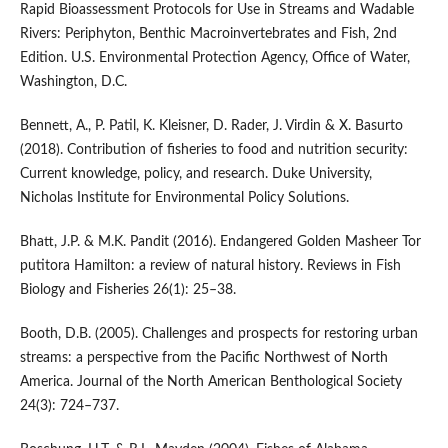
Rapid Bioassessment Protocols for Use in Streams and Wadable
Rivers: Periphyton, Benthic Macroinvertebrates and Fish, 2nd
Edition. U.S. Environmental Protection Agency, Office of Water,
Washington, D.C.
Bennett, A., P. Patil, K. Kleisner, D. Rader, J. Virdin & X. Basurto
(2018). Contribution of fisheries to food and nutrition security:
Current knowledge, policy, and research. Duke University,
Nicholas Institute for Environmental Policy Solutions.
Bhatt, J.P. & M.K. Pandit (2016). Endangered Golden Masheer Tor
putitora Hamilton: a review of natural history. Reviews in Fish
Biology and Fisheries 26(1): 25–38.
Booth, D.B. (2005). Challenges and prospects for restoring urban
streams: a perspective from the Pacific Northwest of North
America. Journal of the North American Benthological Society
24(3): 724–737.