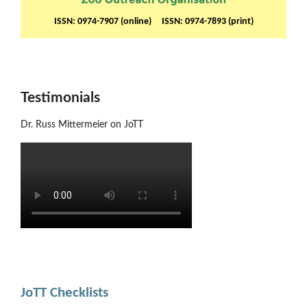
ISSN: 0974-7907 (online) ISSN: 0974-7893 (print)
Testimonials
Dr. Russ Mittermeier on JoTT
JoTT Checklists