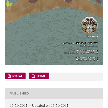
PDF/A
HTML
PUBLISHED
26-10-2021 — Updated on 26-10-2021