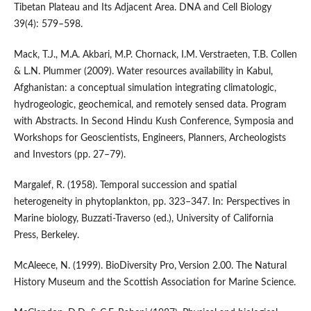
Tibetan Plateau and Its Adjacent Area. DNA and Cell Biology
39(4): 579–598.
Mack, T.J., M.A. Akbari, M.P. Chornack, I.M. Verstraeten, T.B. Collen
& L.N. Plummer (2009). Water resources availability in Kabul,
Afghanistan: a conceptual simulation integrating climatologic,
hydrogeologic, geochemical, and remotely sensed data. Program
with Abstracts. In Second Hindu Kush Conference, Symposia and
Workshops for Geoscientists, Engineers, Planners, Archeologists
and Investors (pp. 27–79).
Margalef, R. (1958). Temporal succession and spatial
heterogeneity in phytoplankton, pp. 323–347. In: Perspectives in
Marine biology, Buzzati-Traverso (ed.), University of California
Press, Berkeley.
McAleece, N. (1999). BioDiversity Pro, Version 2.00. The Natural
History Museum and the Scottish Association for Marine Science.