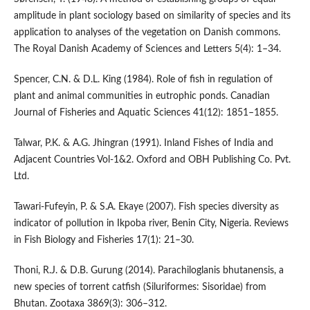
amplitude in plant sociology based on similarity of species and its
application to analyses of the vegetation on Danish commons.
The Royal Danish Academy of Sciences and Letters 5(4): 1–34.
Spencer, C.N. & D.L. King (1984). Role of fish in regulation of
plant and animal communities in eutrophic ponds. Canadian
Journal of Fisheries and Aquatic Sciences 41(12): 1851–1855.
Talwar, P.K. & A.G. Jhingran (1991). Inland Fishes of India and
Adjacent Countries Vol-1&2. Oxford and OBH Publishing Co. Pvt.
Ltd.
Tawari-Fufeyin, P. & S.A. Ekaye (2007). Fish species diversity as
indicator of pollution in Ikpoba river, Benin City, Nigeria. Reviews
in Fish Biology and Fisheries 17(1): 21–30.
Thoni, R.J. & D.B. Gurung (2014). Parachiloglanis bhutanensis, a
new species of torrent catfish (Siluriformes: Sisoridae) from
Bhutan. Zootaxa 3869(3): 306–312.