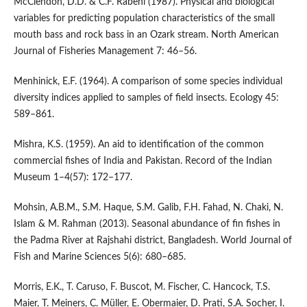
McClendon, D.D. & C.F. Rabeni (1987). Physical and biological
variables for predicting population characteristics of the small
mouth bass and rock bass in an Ozark stream. North American
Journal of Fisheries Management 7: 46–56.
Menhinick, E.F. (1964). A comparison of some species individual
diversity indices applied to samples of field insects. Ecology 45:
589–861.
Mishra, K.S. (1959). An aid to identification of the common
commercial fishes of India and Pakistan. Record of the Indian
Museum 1–4(57): 172–177.
Mohsin, A.B.M., S.M. Haque, S.M. Galib, F.H. Fahad, N. Chaki, N.
Islam & M. Rahman (2013). Seasonal abundance of fin fishes in
the Padma River at Rajshahi district, Bangladesh. World Journal of
Fish and Marine Sciences 5(6): 680–685.
Morris, E.K., T. Caruso, F. Buscot, M. Fischer, C. Hancock, T.S.
Maier, T. Meiners, C. Müller, E. Obermaier, D. Prati, S.A. Socher, I.