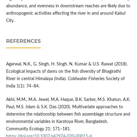
abundance, and evenness in downstream reaches are likely due to
anthropogenic activities affecting the river in and around Kabul
City.
REFERENCES
Agarwal, N.K., G. Singh, H. Singh, N. Kumar & U.S. Rawat (2018).
Ecological impacts of dams on the fish diversity of Bhagirathi
River in central Himalaya (India). Coldwater Fisheries Society of
India 1(1): 74–84.
Akhi, M.M., M.A. Jewel, M.A. Haque, B.K. Sarker, M.S. Khatun, A.K.
Paul, M.S. Islam & S.K. Das (2020). Multivariate approaches to
determine the relationship between fish assemblage structure and
environmental variables in Karatoya River, Bangladesh.
Community Ecology 21: 171–181.
https://doi.org/10.1007/s42974-020-00015-6
.