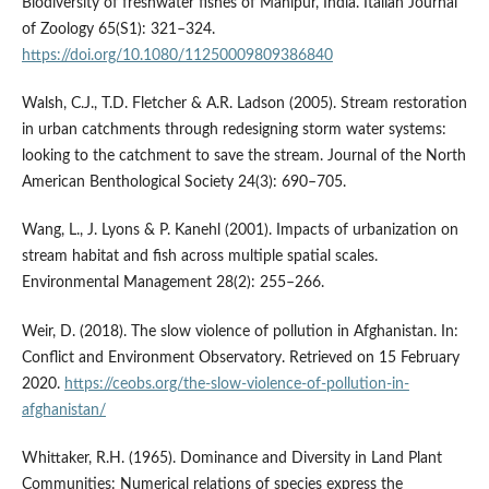
Biodiversity of freshwater fishes of Manipur, India. Italian Journal
of Zoology 65(S1): 321–324.
https://doi.org/10.1080/11250009809386840
Walsh, C.J., T.D. Fletcher & A.R. Ladson (2005). Stream restoration
in urban catchments through redesigning storm water systems:
looking to the catchment to save the stream. Journal of the North
American Benthological Society 24(3): 690–705.
Wang, L., J. Lyons & P. Kanehl (2001). Impacts of urbanization on
stream habitat and fish across multiple spatial scales.
Environmental Management 28(2): 255–266.
Weir, D. (2018). The slow violence of pollution in Afghanistan. In:
Conflict and Environment Observatory. Retrieved on 15 February
2020.
https://ceobs.org/the-slow-violence-of-pollution-in-
afghanistan/
Whittaker, R.H. (1965). Dominance and Diversity in Land Plant
Communities: Numerical relations of species express the