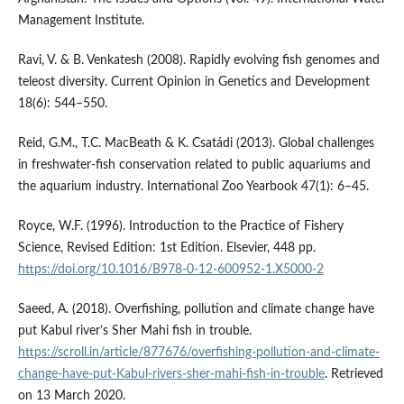
Management Institute.
Ravi, V. & B. Venkatesh (2008). Rapidly evolving fish genomes and
teleost diversity. Current Opinion in Genetics and Development
18(6): 544–550.
Reid, G.M., T.C. MacBeath & K. Csatádi (2013). Global challenges
in freshwater-fish conservation related to public aquariums and
the aquarium industry. International Zoo Yearbook 47(1): 6–45.
Royce, W.F. (1996). Introduction to the Practice of Fishery
Science, Revised Edition: 1st Edition. Elsevier, 448 pp.
https://doi.org/10.1016/B978-0-12-600952-1.X5000-2
Saeed, A. (2018). Overfishing, pollution and climate change have
put Kabul river’s Sher Mahi fish in trouble.
https://scroll.in/article/877676/overfishing-pollution-and-climate-
change-have-put-Kabul-rivers-sher-mahi-fish-in-trouble
. Retrieved
on 13 March 2020.