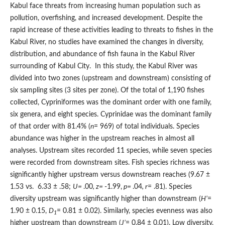
Kabul face threats from increasing human population such as
pollution, overfishing, and increased development. Despite the
rapid increase of these activities leading to threats to fishes in the
Kabul River, no studies have examined the changes in diversity,
distribution, and abundance of fish fauna in the Kabul River
surrounding of Kabul City. In this study, the Kabul River was
divided into two zones (upstream and downstream) consisting of
six sampling sites (3 sites per zone). Of the total of 1,190 fishes
collected, Cypriniformes was the dominant order with one family,
six genera, and eight species. Cyprinidae was the dominant family
of that order with 81.4% (
n
= 969) of total individuals. Species
abundance was higher in the upstream reaches in almost all
analyses. Upstream sites recorded 11 species, while seven species
were recorded from downstream sites. Fish species richness was
significantly higher upstream versus downstream reaches (9.67 ±
1.53 vs. 6.33 ± .58;
U=
.00
, z=
-1.99,
p=
.04
, r
= .81). Species
diversity upstream was significantly higher than downstream (
H’
=
1.90 ± 0.15,
D
= 0.81 ± 0.02). Similarly, species evenness was also
1
higher upstream than downstream (
J’
= 0.84 ± 0.01). Low diversity,