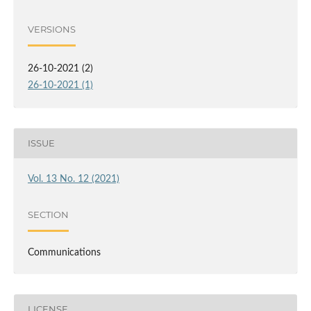
VERSIONS
26-10-2021 (2)
26-10-2021 (1)
ISSUE
Vol. 13 No. 12 (2021)
SECTION
Communications
LICENSE