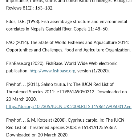
importance, threats, status and conservation challenges. Biological
Reviews 81(2): 163–182.
Edds, D.R. (1993). Fish assemblage structure and environmental
correlates in Nepal’s Gandaki River. Copeia 11: 48–60.
FAO (2014). The State of World Fisheries and Aquaculture 2014:
Opportunities and Challenges. Food and Agriculture Organization.
FishBase.org (2020). FishBase. World Wide Web electronic
publication.
http://www.fishbase.org
, version (1/2020).
Freyhof, J. (2011). Salmo trutta. In: The IUCN Red List of
Threatened Species 2011: e.T19861A9050312. Downloaded on
20 March 2020.
https://doi.org/10.2305/IUCN.UK.2008.RLTS.T19861A9050312.en
Freyhof, J. & M. Kottelat (2008). Cyprinus carpio. In: The IUCN
Red List of Threatened Species 2008: e.T6181A12559362.
Downloaded on 20 March 2020.