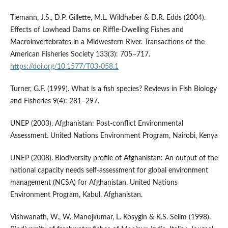
Tiemann, J.S., D.P. Gillette, M.L. Wildhaber & D.R. Edds (2004).
Effects of Lowhead Dams on Riffle-Dwelling Fishes and
Macroinvertebrates in a Midwestern River. Transactions of the
American Fisheries Society 133(3): 705–717.
https://doi.org/10.1577/T03-058.1
Turner, G.F. (1999). What is a fish species? Reviews in Fish Biology
and Fisheries 9(4): 281–297.
UNEP (2003). Afghanistan: Post-conflict Environmental
Assessment. United Nations Environment Program, Nairobi, Kenya
UNEP (2008). Biodiversity profile of Afghanistan: An output of the
national capacity needs self-assessment for global environment
management (NCSA) for Afghanistan. United Nations
Environment Program, Kabul, Afghanistan.
Vishwanath, W., W. Manojkumar, L. Kosygin & K.S. Selim (1998).