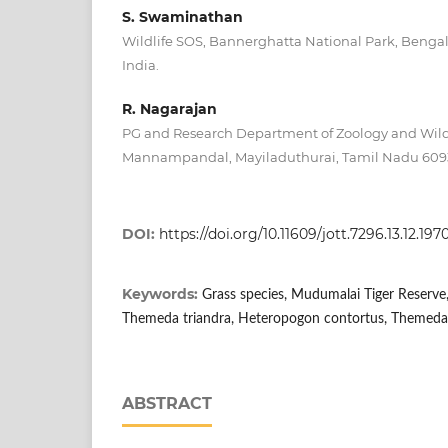
S. Swaminathan
Wildlife SOS, Bannerghatta National Park, Benga
India.
R. Nagarajan
PG and Research Department of Zoology and Wildli
Mannampandal, Mayiladuthurai, Tamil Nadu 6093
DOI:
https://doi.org/10.11609/jott.7296.13.12.197
Keywords:
Grass species, Mudumalai Tiger Reserve, 
Themeda triandra, Heteropogon contortus, Themeda
ABSTRACT