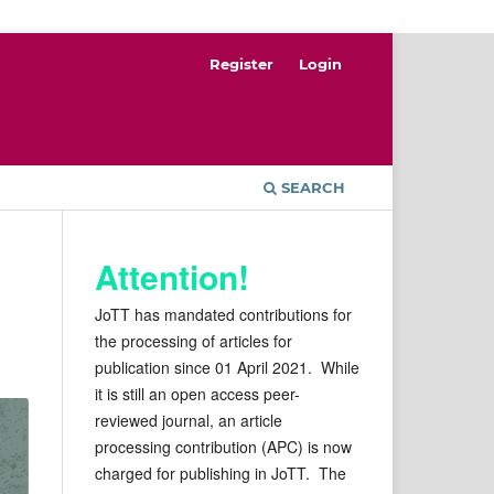
Register
Login
SEARCH
Attention!
JoTT has mandated contributions for
the processing of articles for
publication since 01 April 2021. While
it is still an open access peer-
reviewed journal, an article
processing contribution (APC) is now
charged for publishing in JoTT. The