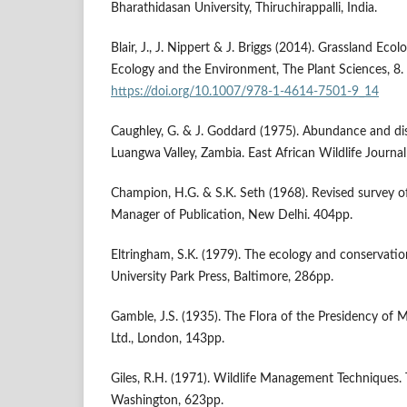
Bharathidasan University, Thiruchirappalli, India.
Blair, J., J. Nippert & J. Briggs (2014). Grassland Ecol
Ecology and the Environment, The Plant Sciences, 8.
https://doi.org/10.1007/978-1-4614-7501-9_14
Caughley, G. & J. Goddard (1975). Abundance and dis
Luangwa Valley, Zambia. East African Wildlife Journa
Champion, H.G. & S.K. Seth (1968). Revised survey of 
Manager of Publication, New Delhi. 404pp.
Eltringham, S.K. (1979). The ecology and conservati
University Park Press, Baltimore, 286pp.
Gamble, J.S. (1935). The Flora of the Presidency of 
Ltd., London, 143pp.
Giles, R.H. (1971). Wildlife Management Techniques. T
Washington, 623pp.