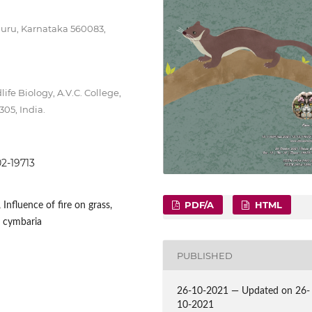
luru, Karnataka 560083,
fe Biology, A.V.C. College,
05, India.
02-19713
PDF/A
HTML
Influence of fire on grass,
 cymbaria
PUBLISHED
26-10-2021 — Updated on 26-
10-2021