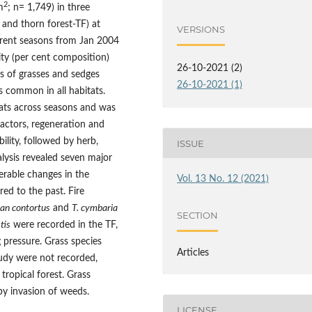
2
m
; n= 1,749) in three
and thorn forest-TF) at
VERSIONS
erent seasons from Jan 2004
ity (per cent composition)
26-10-2021 (2)
es of grasses and sedges
26-10-2021 (1)
es common in all habitats.
bitats across seasons and was
factors, regeneration and
ility, followed by herb,
ISSUE
lysis revealed seven major
derable changes in the
Vol. 13 No. 12 (2021)
d to the past. Fire
an contortus
and
T. cymbaria
SECTION
tis
were recorded in the TF,
 pressure. Grass species
Articles
tudy were not recorded,
ropical forest. Grass
 by invasion of weeds.
LICENSE