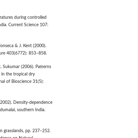
ratures during controlled
India. Current Science 107:
Fonseca & J. Kent (2000).
ature 403(6772): 853–858.
 R. Sukumar (2006). Patterns
 in the tropical dry
al of Bioscience 31(5):
r (2002). Density-dependence
dumalai, southern India.
in grasslands, pp. 237–252.