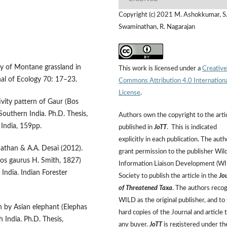
Copyright (c) 2021 M. Ashokkumar, S
Swaminathan, R. Nagarajan
y of Montane grassland in
This work is licensed under a
Creative
rnal of Ecology 70: 17–23.
Commons Attribution 4.0 Internation
License
.
vity pattern of Gaur (Bos
outhern India. Ph.D. Thesis,
Authors own the copyright to the arti
 India, 159pp.
published in
JoTT
. This is indicated
explicitly in each publication. The auth
nathan & A.A. Desai (2012).
grant permission to the publisher Wild
(Bos gaurus H. Smith, 1827)
Information Liaison Development (W
India. Indian Forester
Society to publish the article in the
Jo
of Threatened Taxa
. The authors reco
WILD as the original publisher, and to 
n by Asian elephant (Elephas
hard copies of the Journal and article 
 India. Ph.D. Thesis,
any buyer.
JoTT
is registered under th