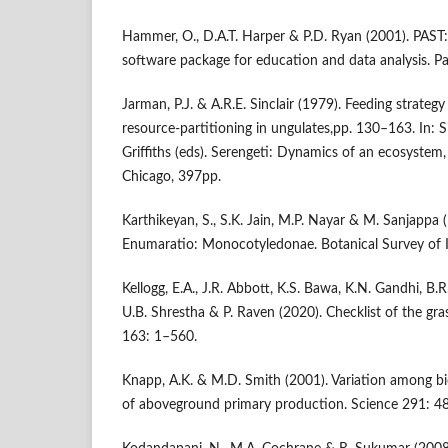
Hammer, O., D.A.T. Harper & P.D. Ryan (2001). PAST: 
software package for education and data analysis. Pa
Jarman, P.J. & A.R.E. Sinclair (1979). Feeding strateg
resource-partitioning in ungulates,pp. 130–163. In: S
Griffiths (eds). Serengeti: Dynamics of an ecosystem,
Chicago, 397pp.
Karthikeyan, S., S.K. Jain, M.P. Nayar & M. Sanjappa 
Enumaratio: Monocotyledonae. Botanical Survey of I
Kellogg, E.A., J.R. Abbott, K.S. Bawa, K.N. Gandhi, B.R
U.B. Shrestha & P. Raven (2020). Checklist of the gras
163: 1–560.
Knapp, A.K. & M.D. Smith (2001). Variation among b
of aboveground primary production. Science 291: 4