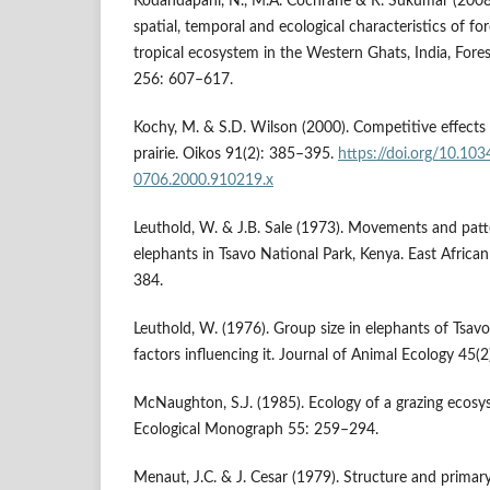
Kodandapani, N., M.A. Cochrane & R. Sukumar (2008)
spatial, temporal and ecological characteristics of for
tropical ecosystem in the Western Ghats, India, Fo
256: 607–617.
Kochy, M. & S.D. Wilson (2000). Competitive effects 
prairie. Oikos 91(2): 385–395.
https://doi.org/10.103
0706.2000.910219.x
Leuthold, W. & J.B. Sale (1973). Movements and patter
elephants in Tsavo National Park, Kenya. East African
384.
Leuthold, W. (1976). Group size in elephants of Tsav
factors influencing it. Journal of Animal Ecology 45(
McNaughton, S.J. (1985). Ecology of a grazing ecosy
Ecological Monograph 55: 259–294.
Menaut, J.C. & J. Cesar (1979). Structure and primar