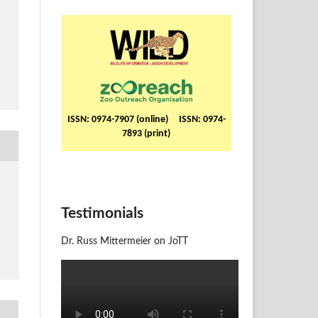
ISSN: 0974-7907 (online) ISSN: 0974-
7893 (print)
Testimonials
Dr. Russ Mittermeier on JoTT