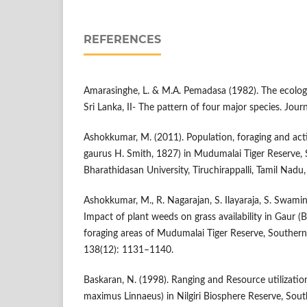
REFERENCES
Amarasinghe, L. & M.A. Pemadasa (1982). The ecolog
Sri Lanka, II- The pattern of four major species. Jou
Ashokkumar, M. (2011). Population, foraging and acti
gaurus H. Smith, 1827) in Mudumalai Tiger Reserve, S
Bharathidasan University, Tiruchirappalli, Tamil Nadu,
Ashokkumar, M., R. Nagarajan, S. Ilayaraja, S. Swami
Impact of plant weeds on grass availability in Gaur 
foraging areas of Mudumalai Tiger Reserve, Southern 
138(12): 1131–1140.
Baskaran, N. (1998). Ranging and Resource utilizatio
maximus Linnaeus) in Nilgiri Biosphere Reserve, South