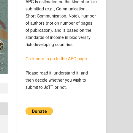
APC is estimated on the kind of article
submitted (e.g., Communication,
Short Communication, Note), number
of authors (not on number of pages
of publication), and is based on the
standards of income in biodiversity-
rich developing countries.
Click here to go to the APC page.
Please read it, understand it, and
then decide whether you wish to
submit to JoTT or not.