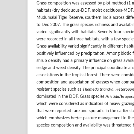
Grass composition was assessed by plot method (1 
habitats (dry deciduous-DDF, moist deciduous-MDF, 
Mudumalai Tiger Reserve, southern India across diff
to Dec 2007. The grass species richness and availabil
varied significantly with habitats. Seventy-four speci
were recorded in all three habitats, with a few speci
Grass availability varied significantly in different ha
positively influenced by precipitation. Among biotic 
shrub density had a primary influence on grass availab
sedge and weed density. The principal coordinate ana
associations in the tropical forest. There were consi
composition and association of grasses when compare
resistant species such as
Themeda triandra
,
Heteropog
dominated in the DDF. Grass species
Aristida
/
Eragors
which were considered as indicators of heavy grazing
that were reported rare and sporadic in the earlier s
which emphasizes better pasture management in the t
species composition and availability was threatened