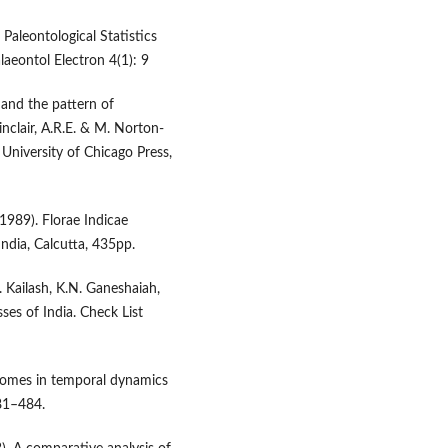
Paleontological Statistics
laeontol Electron 4(1): 9
y and the pattern of
inclair, A.R.E. & M. Norton-
 University of Chicago Press,
(1989). Florae Indicae
ndia, Calcutta, 435pp.
. Kailash, K.N. Ganeshaiah,
ses of India. Check List
iomes in temporal dynamics
81–484.