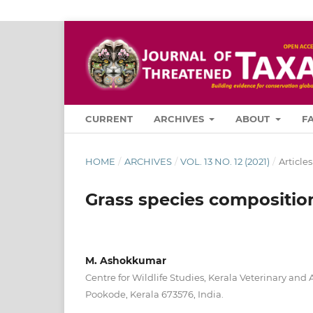
CURRENT
ARCHIVES
ABOUT
F
HOME
/
ARCHIVES
/
VOL. 13 NO. 12 (2021)
/
Articles
Grass species composition 
M. Ashokkumar
Centre for Wildlife Studies, Kerala Veterinary and
Pookode, Kerala 673576, India.