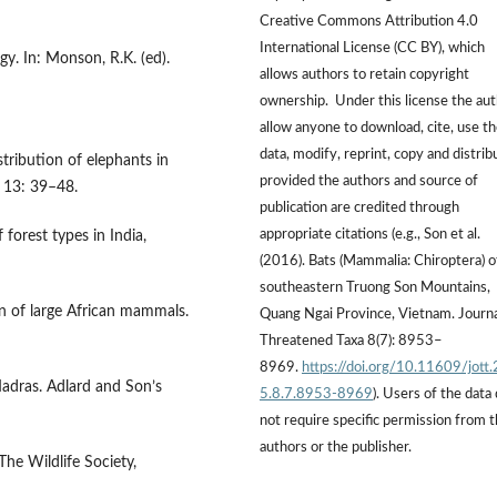
Creative Commons Attribution 4.0
International License (CC BY), which
ogy. In: Monson, R.K. (ed).
allows authors to retain copyright
ownership. Under this license the au
allow anyone to download, cite, use t
data, modify, reprint, copy and distrib
tribution of elephants in
provided the authors and source of
l 13: 39–48.
publication are credited through
appropriate citations (e.g., Son et al.
forest types in India,
(2016). Bats (Mammalia: Chiroptera) o
southeastern Truong Son Mountains,
on of large African mammals.
Quang Ngai Province, Vietnam. Journa
Threatened Taxa 8(7): 8953–
8969.
https://doi.org/10.11609/jott
Madras. Adlard and Son’s
5.8.7.8953-8969
). Users of the data
not require specific permission from 
authors or the publisher.
he Wildlife Society,