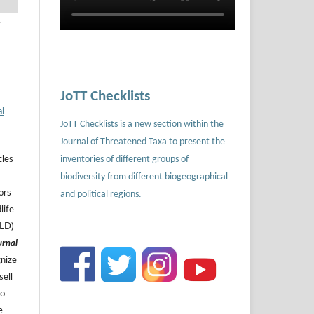
.
JoTT Checklists
al
JoTT Checklists is a new section within the
Journal of Threatened Taxa to present the
inventories of different groups of
cles
biodiversity from different biogeographical
ors
and political regions.
life
ILD)
urnal
gnize
sell
to
e