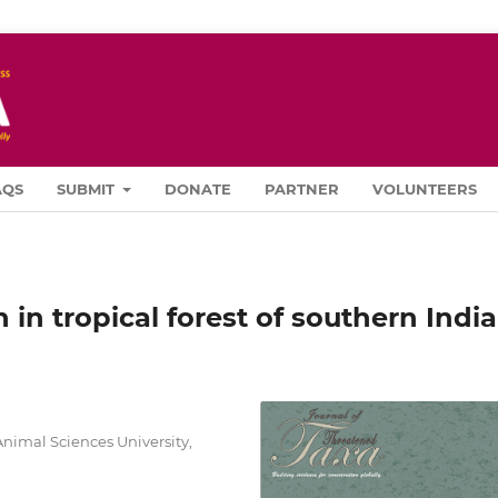
AQS
SUBMIT
DONATE
PARTNER
VOLUNTEERS
in tropical forest of southern India
 Animal Sciences University,