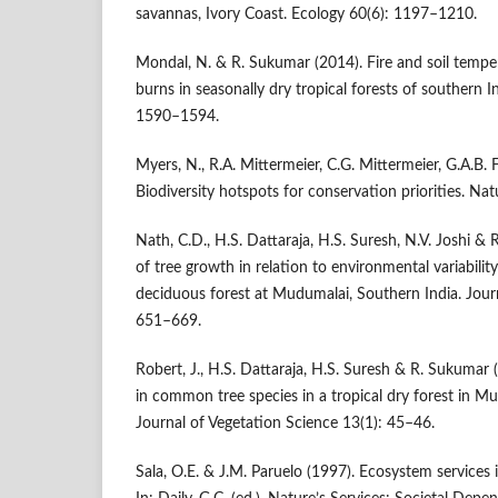
savannas, Ivory Coast. Ecology 60(6): 1197–1210.
Mondal, N. & R. Sukumar (2014). Fire and soil tempe
burns in seasonally dry tropical forests of southern 
1590–1594.
Myers, N., R.A. Mittermeier, C.G. Mittermeier, G.A.B. 
Biodiversity hotspots for conservation priorities. N
Nath, C.D., H.S. Dattaraja, H.S. Suresh, N.V. Joshi &
of tree growth in relation to environmental variability
deciduous forest at Mudumalai, Southern India. Journ
651–669.
Robert, J., H.S. Dattaraja, H.S. Suresh & R. Sukuma
in common tree species in a tropical dry forest in Mu
Journal of Vegetation Science 13(1): 45–46.
Sala, O.E. & J.M. Paruelo (1997). Ecosystem services 