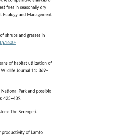
. A comparative analysis of
est fires in seasonally dry
rest Ecology and Management
of shrubs and grasses in
4/j.1600-
ns of habitat utilization of
 Wildlife Journal 11: 369–
o National Park and possible
2): 425–439.
stem: The Serengeti.
y productivity of Lamto