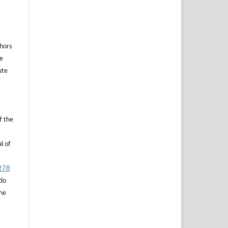
thors
he
ute
f the
l of
.278
 do
the