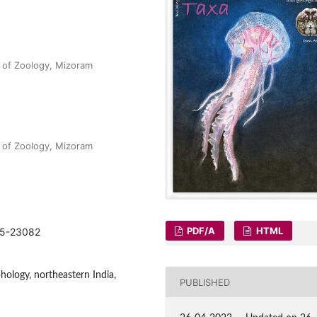
 of Zoology, Mizoram
 of Zoology, Mizoram
PDF/A
HTML
075-23082
hology, northeastern India,
PUBLISHED