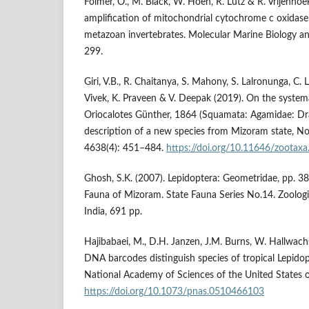
Folmer, O., M. Black, W. Hoeh, R. Lutz & R. Vrijenho
amplification of mitochondrial cytochrome c oxidase
metazoan invertebrates. Molecular Marine Biology a
299.
Giri, V.B., R. Chaitanya, S. Mahony, S. Lalronunga, C. 
Vivek, K. Praveen & V. Deepak (2019). On the systema
Oriocalotes Günther, 1864 (Squamata: Agamidae: Dr
description of a new species from Mizoram state, No
4638(4): 451–484.
https://doi.org/10.11646/zootaxa
Ghosh, S.K. (2007). Lepidoptera: Geometridae, pp. 389
Fauna of Mizoram. State Fauna Series No.14. Zoologic
India, 691 pp.
Hajibabaei, M., D.H. Janzen, J.M. Burns, W. Hallwach
DNA barcodes distinguish species of tropical Lepidop
National Academy of Sciences of the United States 
https://doi.org/10.1073/pnas.0510466103