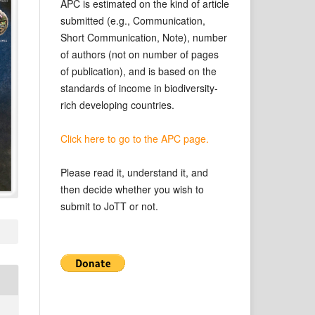
APC is estimated on the kind of article
submitted (e.g., Communication,
Short Communication, Note), number
of authors (not on number of pages
of publication), and is based on the
standards of income in biodiversity-
rich developing countries.
Click here to go to the APC page.
Please read it, understand it, and
then decide whether you wish to
submit to JoTT or not.