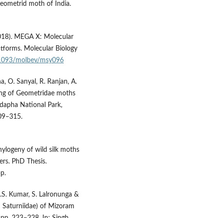
 Geometrid moth of India.
(2018). MEGA X: Molecular
tforms. Molecular Biology
0.1093/molbev/msy096
a, O. Sanyal, R. Ranjan, A.
ing of Geometridae moths
mdapha National Park,
309–315.
hylogeny of wild silk moths
rs. PhD Thesis.
p.
N.S. Kumar, S. Lalronunga &
: Saturniidae) of Mizoram
 pp. 223–228. In: Singh,