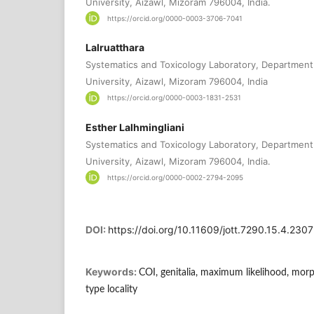
University, Aizawl, Mizoram 796004, India.
https://orcid.org/0000-0003-3706-7041
Lalruatthara
Systematics and Toxicology Laboratory, Department
University, Aizawl, Mizoram 796004, India
https://orcid.org/0000-0003-1831-2531
Esther Lalhmingliani
Systematics and Toxicology Laboratory, Department
University, Aizawl, Mizoram 796004, India.
https://orcid.org/0000-0002-2794-2095
DOI:
https://doi.org/10.11609/jott.7290.15.4.23
Keywords:
COI, genitalia, maximum likelihood, morp
type locality