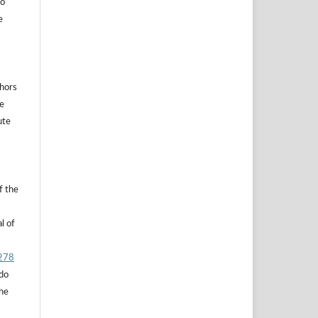
to
e
thors
he
ute
f the
l of
.278
 do
the