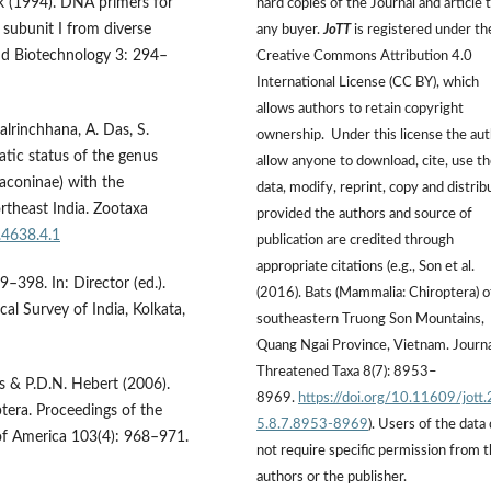
ek (1994). DNA primers for
hard copies of the Journal and article 
 subunit I from diverse
any buyer.
JoTT
is registered under th
nd Biotechnology 3: 294–
Creative Commons Attribution 4.0
International License (CC BY), which
allows authors to retain copyright
Lalrinchhana, A. Das, S.
ownership. Under this license the au
tic status of the genus
allow anyone to download, cite, use t
aconinae) with the
data, modify, reprint, copy and distrib
rtheast India. Zootaxa
provided the authors and source of
.4638.4.1
publication are credited through
appropriate citations (e.g., Son et al.
–398. In: Director (ed.).
(2016). Bats (Mammalia: Chiroptera) o
al Survey of India, Kolkata,
southeastern Truong Son Mountains,
Quang Ngai Province, Vietnam. Journa
Threatened Taxa 8(7): 8953–
s & P.D.N. Hebert (2006).
8969.
https://doi.org/10.11609/jott
tera. Proceedings of the
5.8.7.8953-8969
). Users of the data
of America 103(4): 968–971.
not require specific permission from 
authors or the publisher.