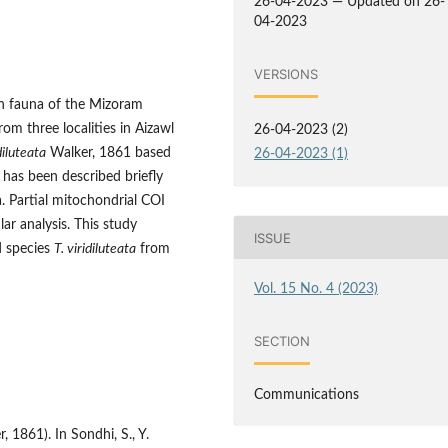
26-04-2023 — Updated on 26-
04-2023
VERSIONS
h fauna of the Mizoram
om three localities in Aizawl
26-04-2023 (2)
diluteata
Walker, 1861 based
26-04-2023 (1)
 has been described briefly
. Partial mitochondrial COI
r analysis. This study
ISSUE
 species
T. viridiluteata
from
Vol. 15 No. 4 (2023)
SECTION
Communications
 1861). In Sondhi, S., Y.