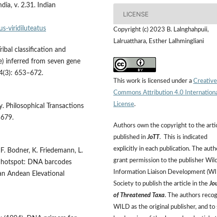
dia, v. 2.31. Indian
LICENSE
-viridiluteatus
Copyright (c) 2023 B. Lalnghahpuii,
Lalruatthara, Esther Lalhmingliani
ibal classification and
) inferred from seven gene
84(3): 653–672.
This work is licensed under a
Creative
Commons Attribution 4.0 Internation
License
.
. Philosophical Transactions
–679.
Authors own the copyright to the arti
published in
JoTT
. This is indicated
explicitly in each publication. The auth
F. Bodner, K. Friedemann, L.
grant permission to the publisher Wild
 a hotspot: DNA barcodes
Information Liaison Development (W
an Andean Elevational
Society to publish the article in the
Jo
of Threatened Taxa
. The authors reco
WILD as the original publisher, and to 