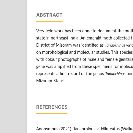
ABSTRACT
Very little work has been done to document the mot
state in northeast India. An emerald moth collected fr
District of Mizoram was identified as
Tanaorhinus viri
on morphological and molecular studies. This species
with colour photographs of male and female genitalia
gene was amplified from these specimens for molecula
represents a first record of the genus
Tanaorhinus
and
Mizoram State.
REFERENCES
Anonymous (2021). Tanaorhinus viridiluteatus (Walker,