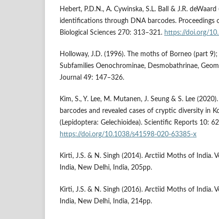
Hebert, P.D.N., A. Cywinska, S.L. Ball & J.R. deWaard 
identifications through DNA barcodes. Proceedings o
Biological Sciences 270: 313–321.
https://doi.org/1
Holloway, J.D. (1996). The moths of Borneo (part 9)
Subfamilies Oenochrominae, Desmobathrinae, Geome
Journal 49: 147–326.
Kim, S., Y. Lee, M. Mutanen, J. Seung & S. Lee (2020)
barcodes and revealed cases of cryptic diversity in
(Lepidoptera: Gelechioidea). Scientific Reports 10: 6
https://doi.org/10.1038/s41598-020-63385-x
Kirti, J.S. & N. Singh (2014). Arctiid Moths of India
India, New Delhi, India, 205pp.
Kirti, J.S. & N. Singh (2016). Arctiid Moths of India
India, New Delhi, India, 214pp.