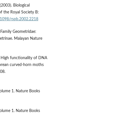
(2003). Biological
f the Royal Society B:
0.1098/rspb.2002.2218
; Family Geometridae:
trinae. Malayan Nature
. High functionality of DNA
 Korean curved-horn moths
208.
. Volume 1. Nature Books
. Volume 1. Nature Books