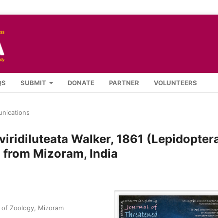
QS
SUBMIT
DONATE
PARTNER
VOLUNTEERS
nications
viridiluteata Walker, 1861 (Lepidopter
 from Mizoram, India
 of Zoology, Mizoram