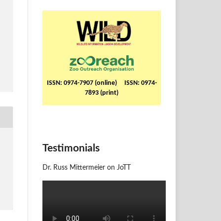
ISSN: 0974-7907 (online) ISSN: 0974-
7893 (print)
Testimonials
Dr. Russ Mittermeier on JoTT