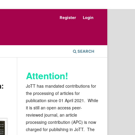
Register
Login
SEARCH
Attention!
a:
JoTT has mandated contributions for
the processing of articles for
publication since 01 April 2021. While
it is still an open access peer-
reviewed journal, an article
processing contribution (APC) is now
charged for publishing in JoTT. The