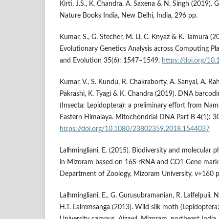
Kirti, J.S., K. Chandra, A. Saxena & N. Singh (2019).
Nature Books India, New Delhi, India, 296 pp.
Kumar, S., G. Stecher, M. Li, C. Knyaz & K. Tamura 
Evolutionary Genetics Analysis across Computing Pla
and Evolution 35(6): 1547–1549.
https://doi.org/1
Kumar, V., S. Kundu, R. Chakraborty, A. Sanyal, A. Rah
Pakrashi, K. Tyagi & K. Chandra (2019). DNA barcod
(Insecta: Lepidoptera): a preliminary effort from Na
Eastern Himalaya. Mitochondrial DNA Part B 4(1): 
https://doi.org/10.1080/23802359.2018.1544037
Lalhmingliani, E. (2015). Biodiversity and molecular p
in Mizoram based on 16S rRNA and CO1 Gene marke
Department of Zoology, Mizoram University, v+160 p
Lalhmingliani, E., G. Gurusubramanian, R. Lalfelpuii, 
H.T. Lalremsanga (2013). Wild silk moth (Lepidoptera
University campus, Aizawl, Mizoram, northeast India,