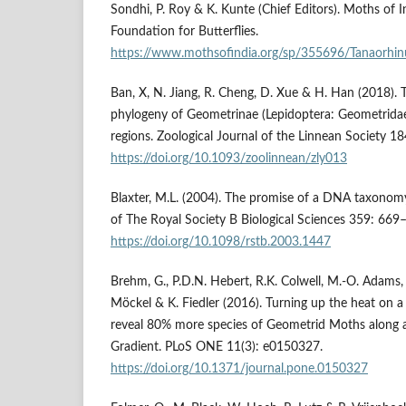
Sondhi, P. Roy & K. Kunte (Chief Editors). Moths of In
Foundation for Butterflies.
https://www.mothsofindia.org/sp/355696/Tanaorhinus
Ban, X, N. Jiang, R. Cheng, D. Xue & H. Han (2018). Tr
phylogeny of Geometrinae (Lepidoptera: Geometridae
regions. Zoological Journal of the Linnean Society 1
https://doi.org/10.1093/zoolinnean/zly013
Blaxter, M.L. (2004). The promise of a DNA taxonomy
of The Royal Society B Biological Sciences 359: 669
https://doi.org/10.1098/rstb.2003.1447
Brehm, G., P.D.N. Hebert, R.K. Colwell, M.-O. Adams, 
Möckel & K. Fiedler (2016). Turning up the heat on
reveal 80% more species of Geometrid Moths along 
Gradient. PLoS ONE 11(3): e0150327.
https://doi.org/10.1371/journal.pone.0150327