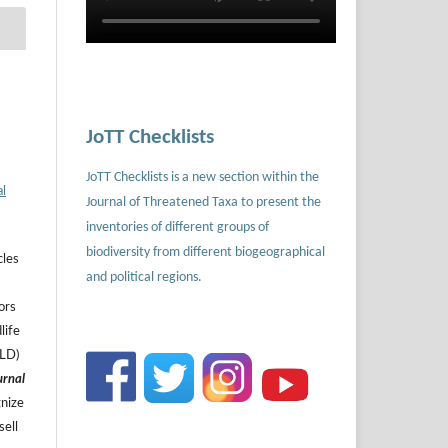
JoTT Checklists
JoTT Checklists is a new section within the
al
Journal of Threatened Taxa to present the
inventories of different groups of
biodiversity from different biogeographical
cles
and political regions.
ors
life
ILD)
urnal
gnize
sell