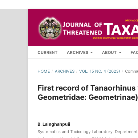
CURRENT
ARCHIVES
ABOUT
FA
HOME
/
ARCHIVES
/
VOL. 15 NO. 4 (2023)
/
Commu
First record of Tanaorhinus 
Geometridae: Geometrinae)
B. Lalnghahpuii
Systematics and Toxicology Laboratory, Department