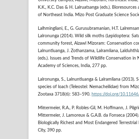
K.K., K.C. Das & H. Lalruatsanga (eds.). Bioresources
of Northeast India. Mizo Post Graduate Science Socie
Lalhmingliani, E., G. Gurusubramanian, H.T. Lalremsan
Lalronunga (2014). Wild silk moths (Lepidoptera: Sat
community forest, Aizawl Mizoram: Conservation con
Lalnuntluanga, J. Zothanzama, Lalramliana, Lalduhth
(eds.). Issues and Trends of Wildlife Conservation in
Academy of Sciences, India, 277 pp.
Lalronunga, S., Lalnuntluanga & Lalramliana (2013). 
species of loach (Teleostei: Nemacheilidae) from Miz
Zootaxa 3718(6): 583–590.
https://doi.org/10.1164
Mittermeier, R.A., P. Robles-Gil, M. Hoffmann, J. Pilgr
Mittermeier, J. Lamoreux & G.A.B. da Fonseca (2004).
Biologically Richest and Most Endangered Terrestria
City, 390 pp.