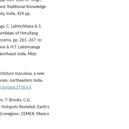
 and Traditional Knowledge
ty, India, 424 pp.
ga, C. Lalrinchhana & S.
urniidae) of Hmuifang
cerns, pp. 261–267. In:
lana & H.T. Lalremsanga
 Northeast India. Mizo
Schistura maculosa, a new
oram, northeastern India.
6/zootaxa.3718.6.6
im, T. Brooks, C.G.
 Hotspots Revisited: Earth’s
l Ecoregions. CEMEX, Mexico