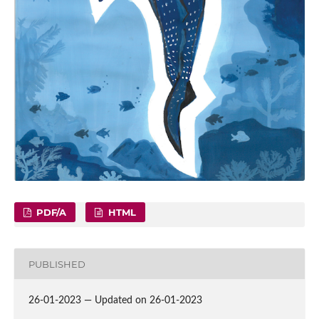
PDF/A
HTML
PUBLISHED
26-01-2023 — Updated on 26-01-2023