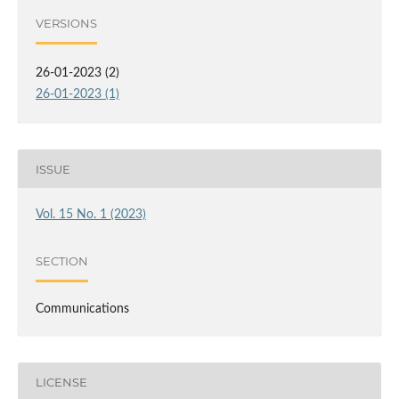
VERSIONS
26-01-2023 (2)
26-01-2023 (1)
ISSUE
Vol. 15 No. 1 (2023)
SECTION
Communications
LICENSE