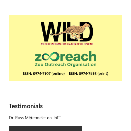
ISSN: 0974-7907 (online) ISSN: 0974-7893 (print)
Testimonials
Dr. Russ Mittermeier on JoTT