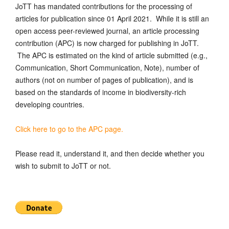
JoTT has mandated contributions for the processing of
articles for publication since 01 April 2021. While it is still an
open access peer-reviewed journal, an article processing
contribution (APC) is now charged for publishing in JoTT.
The APC is estimated on the kind of article submitted (e.g.,
Communication, Short Communication, Note), number of
authors (not on number of pages of publication), and is
based on the standards of income in biodiversity-rich
developing countries.
Click here to go to the APC page.
Please read it, understand it, and then decide whether you
wish to submit to JoTT or not.