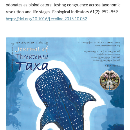
odonates as bioindicators: testing congruence across taxonomic
resolution and life stages. Ecological Indicators 61(2): 952–959.
https://doi.org/10.1016/j.ecolind.2015.10.052