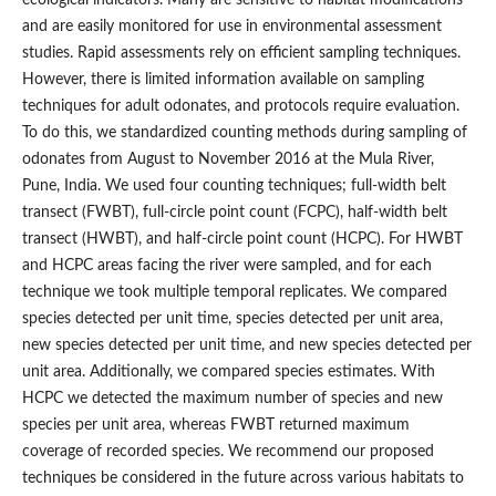
and are easily monitored for use in environmental assessment
studies. Rapid assessments rely on efficient sampling techniques.
However, there is limited information available on sampling
techniques for adult odonates, and protocols require evaluation.
To do this, we standardized counting methods during sampling of
odonates from August to November 2016 at the Mula River,
Pune, India. We used four counting techniques; full-width belt
transect (FWBT), full-circle point count (FCPC), half-width belt
transect (HWBT), and half-circle point count (HCPC). For HWBT
and HCPC areas facing the river were sampled, and for each
technique we took multiple temporal replicates. We compared
species detected per unit time, species detected per unit area,
new species detected per unit time, and new species detected per
unit area. Additionally, we compared species estimates. With
HCPC we detected the maximum number of species and new
species per unit area, whereas FWBT returned maximum
coverage of recorded species. We recommend our proposed
techniques be considered in the future across various habitats to