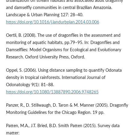
urbanization on stream habitats and associated adult dragonfly
and damselfly communities in central Brazilian Amazonia.
Landscape & Urban Planning 127: 28–40.
https://doi.org/10.1016/j.landurbplan.2014.03.006
Oertli, B. (2008). The use of dragonflies in the assessment and
monitoring of aquatic habitats, pp.79–95. In: Dragonflies and
Damselflies: Model Organisms for Ecological and Evolutionary
Research. Oxford University Press, Oxford.
Oppel, S. (2006). Using distance sampling to quantify Odonata
density in tropical rainforests. International Journal of
Odonatology 9(1): 81–88.
https://doi.org/10.1080/13887890.2006.9748265
Panzer, R., D. Stillwaugh, D. Taron & M. Manner (2005). Dragonfly
Monitoring Guidelines for the Chicago Region. 19 pp.
Patten, M.A., J.T. Bried, B.D. Smith Patten (2015). Survey data
matter: