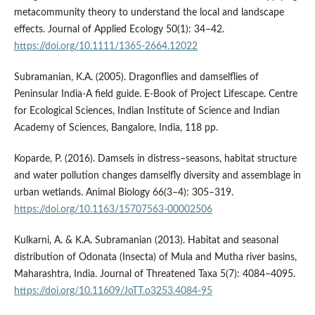
metacommunity theory to understand the local and landscape
effects. Journal of Applied Ecology 50(1): 34–42.
https://doi.org/10.1111/1365-2664.12022
Subramanian, K.A. (2005). Dragonflies and damselflies of
Peninsular India-A field guide. E-Book of Project Lifescape. Centre
for Ecological Sciences, Indian Institute of Science and Indian
Academy of Sciences, Bangalore, India, 118 pp.
Koparde, P. (2016). Damsels in distress–seasons, habitat structure
and water pollution changes damselfly diversity and assemblage in
urban wetlands. Animal Biology 66(3–4): 305–319.
https://doi.org/10.1163/15707563-00002506
Kulkarni, A. & K.A. Subramanian (2013). Habitat and seasonal
distribution of Odonata (Insecta) of Mula and Mutha river basins,
Maharashtra, India. Journal of Threatened Taxa 5(7): 4084–4095.
https://doi.org/10.11609/JoTT.o3253.4084-95