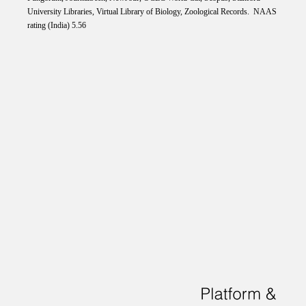
University Libraries, Virtual Library of Biology, Zoological Records. NAAS
rating (India) 5.56