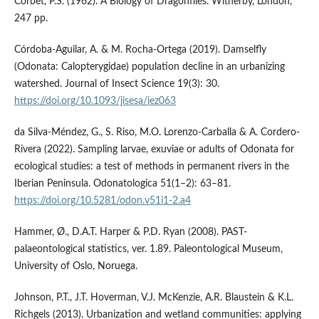
Corbet, P.S. (1962). A Biology of Dragonflies. Witherby, London,
247 pp.
Córdoba-Aguilar, A. & M. Rocha-Ortega (2019). Damselfly
(Odonata: Calopterygidae) population decline in an urbanizing
watershed. Journal of Insect Science 19(3): 30.
https://doi.org/10.1093/jisesa/iez063
da Silva-Méndez, G., S. Riso, M.O. Lorenzo-Carballa & A. Cordero-
Rivera (2022). Sampling larvae, exuviae or adults of Odonata for
ecological studies: a test of methods in permanent rivers in the
Iberian Peninsula. Odonatologica 51(1–2): 63–81.
https://doi.org/10.5281/odon.v51i1-2.a4
Hammer, Ø., D.A.T. Harper & P.D. Ryan (2008). PAST-
palaeontological statistics, ver. 1.89. Paleontological Museum,
University of Oslo, Noruega.
Johnson, P.T., J.T. Hoverman, V.J. McKenzie, A.R. Blaustein & K.L.
Richgels (2013). Urbanization and wetland communities: applying