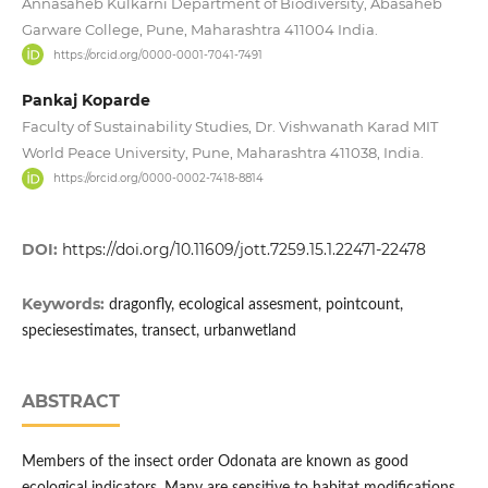
Annasaheb Kulkarni Department of Biodiversity, Abasaheb
Garware College, Pune, Maharashtra 411004 India.
https://orcid.org/0000-0001-7041-7491
Pankaj Koparde
Faculty of Sustainability Studies, Dr. Vishwanath Karad MIT
World Peace University, Pune, Maharashtra 411038, India.
https://orcid.org/0000-0002-7418-8814
DOI:
https://doi.org/10.11609/jott.7259.15.1.22471-22478
Keywords:
dragonfly, ecological assesment, pointcount,
speciesestimates, transect, urbanwetland
ABSTRACT
Members of the insect order Odonata are known as good
ecological indicators. Many are sensitive to habitat modifications