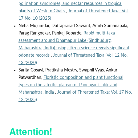
pollination syndromes, and nectar resources in tropical
plants of Western Ghats
,
Journal of Threatened Taxa: Vol.
17 No. 10 (2025)
Neha Mujumdar, Dattaprasad Sawant, Amila Sumanapala,
Parag Rangnekar, Pankaj Koparde,
Rapid multi-taxa
assessment around Dhamapur Lake (Sindhudurg,
Maharashtra, India) using citizen science reveals significant
odonate records
,
Journal of Threatened Taxa: Vol. 12 No.
13 (2020)
Sarita Gosavi, Pratiksha Mestry, Swapnil Vyas, Ankur
Patwardhan,
Floristic composition and plant functional
types on the lateritic plateau of Panchgani Tableland,
Maharashtra, India
,
Journal of Threatened Taxa: Vol. 17 No.
12 (2025)
Attention!