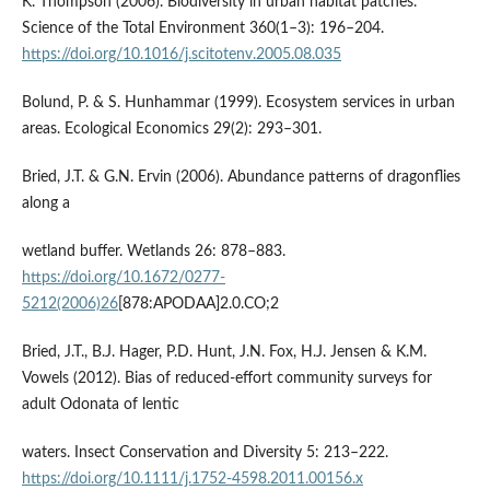
K. Thompson (2006). Biodiversity in urban habitat patches.
Science of the Total Environment 360(1–3): 196–204.
https://doi.org/10.1016/j.scitotenv.2005.08.035
Bolund, P. & S. Hunhammar (1999). Ecosystem services in urban
areas. Ecological Economics 29(2): 293–301.
Bried, J.T. & G.N. Ervin (2006). Abundance patterns of dragonflies
along a
wetland buffer. Wetlands 26: 878–883.
https://doi.org/10.1672/0277-
5212(2006)26
[878:APODAA]2.0.CO;2
Bried, J.T., B.J. Hager, P.D. Hunt, J.N. Fox, H.J. Jensen & K.M.
Vowels (2012). Bias of reduced-effort community surveys for
adult Odonata of lentic
waters. Insect Conservation and Diversity 5: 213–222.
https://doi.org/10.1111/j.1752-4598.2011.00156.x