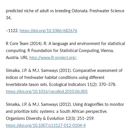
predicted niche of adult vs breeding Odonata. Freshwater Science
34,
–1122.
https://doi.org/10.1086/682676
R Core Team (2014). R: A language and environment for statistical
computing. R Foundation for Statistical Computing, Vienna,
Austria. URL
http://www.R-project.org/
.
Simaika, J.P. & M.J. Samways (2011). Comparative assessment of
indices of freshwater habitat conditions using different
invertebrate taxon sets. Ecological Indicators 11(2): 370–378.
https://doi.org/10.1016/j.ecolind.2010.06.005
Simaika, J.P. & M.J. Samways (2012). Using dragonflies to monitor
and prioritize lotic systems: a South African perspective.
Organisms Diversity & Evolution 12(3): 251–259.
https://doi.org/10.1007/s13127-012-0104-4