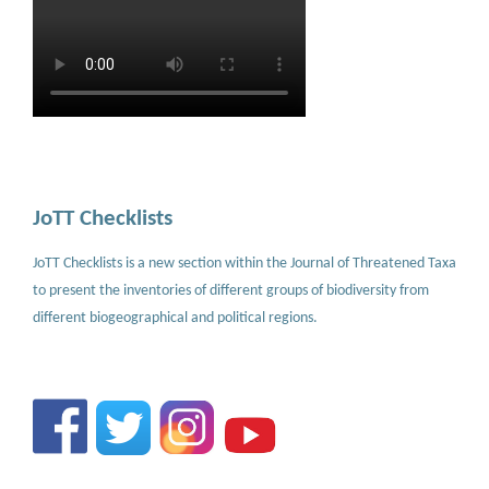
JoTT Checklists
JoTT Checklists is a new section within the Journal of Threatened Taxa
to present the inventories of different groups of biodiversity from
different biogeographical and political regions.