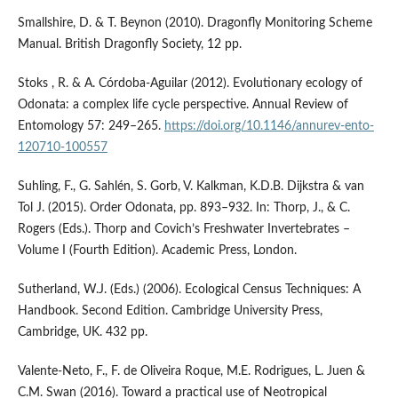
Smallshire, D. & T. Beynon (2010). Dragonfly Monitoring Scheme
Manual. British Dragonfly Society, 12 pp.
Stoks , R. & A. Córdoba-Aguilar (2012). Evolutionary ecology of
Odonata: a complex life cycle perspective. Annual Review of
Entomology 57: 249–265.
https://doi.org/10.1146/annurev-ento-
120710-100557
Suhling, F., G. Sahlén, S. Gorb, V. Kalkman, K.D.B. Dijkstra & van
Tol J. (2015). Order Odonata, pp. 893–932. In: Thorp, J., & C.
Rogers (Eds.). Thorp and Covich’s Freshwater Invertebrates –
Volume I (Fourth Edition). Academic Press, London.
Sutherland, W.J. (Eds.) (2006). Ecological Census Techniques: A
Handbook. Second Edition. Cambridge University Press,
Cambridge, UK. 432 pp.
Valente-Neto, F., F. de Oliveira Roque, M.E. Rodrigues, L. Juen &
C.M. Swan (2016). Toward a practical use of Neotropical