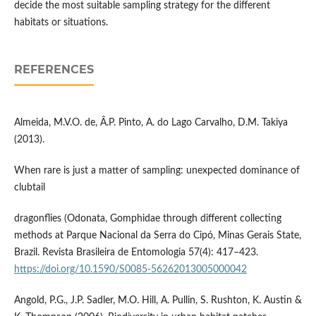
decide the most suitable sampling strategy for the different
habitats or situations.
REFERENCES
Almeida, M.V.O. de, Â.P. Pinto, A. do Lago Carvalho, D.M. Takiya
(2013).
When rare is just a matter of sampling: unexpected dominance of
clubtail
dragonflies (Odonata, Gomphidae through different collecting
methods at Parque Nacional da Serra do Cipó, Minas Gerais State,
Brazil. Revista Brasileira de Entomologia 57(4): 417–423.
https://doi.org/10.1590/S0085-56262013005000042
Angold, P.G., J.P. Sadler, M.O. Hill, A. Pullin, S. Rushton, K. Austin &