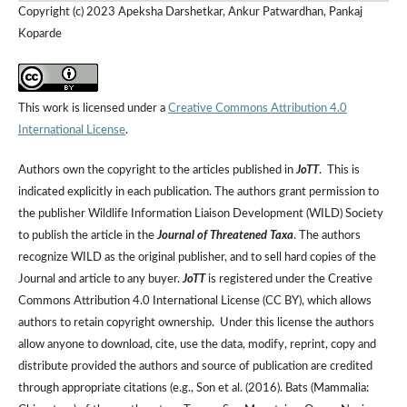
Copyright (c) 2023 Apeksha Darshetkar, Ankur Patwardhan, Pankaj
Koparde
This work is licensed under a
Creative Commons Attribution 4.0
International License
.
Authors own the copyright to the articles published in
JoTT
. This is
indicated explicitly in each publication. The authors grant permission to
the publisher Wildlife Information Liaison Development (WILD) Society
to publish the article in the
Journal of Threatened Taxa
. The authors
recognize WILD as the original publisher, and to sell hard copies of the
Journal and article to any buyer.
JoTT
is registered under the Creative
Commons Attribution 4.0 International License (CC BY), which allows
authors to retain copyright ownership. Under this license the authors
allow anyone to download, cite, use the data, modify, reprint, copy and
distribute provided the authors and source of publication are credited
through appropriate citations (e.g., Son et al. (2016). Bats (Mammalia: