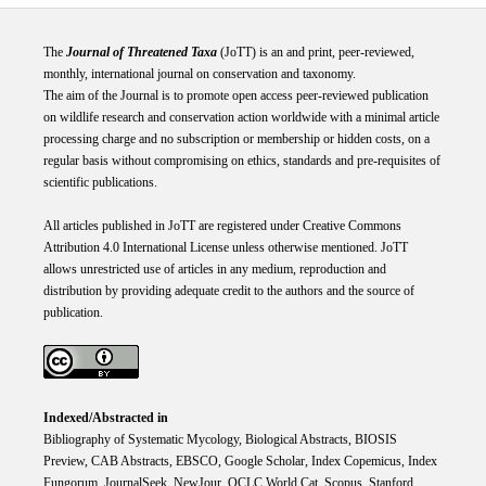
The
Journal of Threatened Taxa
(JoTT) is an and print, peer-reviewed,
monthly, international journal on conservation and taxonomy.
The aim of the Journal is to promote open access peer-reviewed publication
on wildlife research and conservation action worldwide with a minimal article
processing charge and no subscription or membership or hidden costs, on a
regular basis without compromising on ethics, standards and pre-requisites of
scientific publications.
All articles published in JoTT are registered under
Creative
Commons
Attribution 4.0 International
License
unless otherwise mentioned. JoTT
allows unrestricted use of articles in any medium, reproduction and
distribution by providing adequate credit to the authors and the source of
publication.
Indexed/Abstracted in
Bibliography of Systematic Mycology, Biological Abstracts, BIOSIS
Preview, CAB Abstracts, EBSCO, Google Scholar, Index Copemicus, Index
Fungorum, JournalSeek, NewJour, OCLC World Cat, Scopus, Stanford