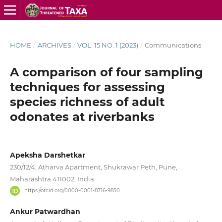
HOME
/
ARCHIVES
/
VOL. 15 NO. 1 (2023)
/
Communications
A comparison of four sampling
techniques for assessing
species richness of adult
odonates at riverbanks
Apeksha Darshetkar
230/12/4, Atharva Apartment, Shukrawar Peth, Pune,
Maharashtra 411002, India.
https://orcid.org/0000-0001-8716-9850
Ankur Patwardhan