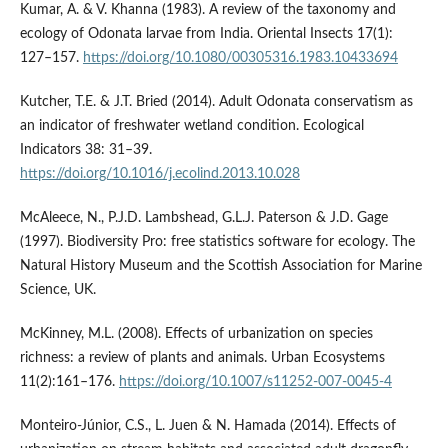
Kumar, A. & V. Khanna (1983). A review of the taxonomy and
ecology of Odonata larvae from India. Oriental Insects 17(1):
127–157.
https://doi.org/10.1080/00305316.1983.10433694
Kutcher, T.E. & J.T. Bried (2014). Adult Odonata conservatism as
an indicator of freshwater wetland condition. Ecological
Indicators 38: 31–39.
https://doi.org/10.1016/j.ecolind.2013.10.028
McAleece, N., P.J.D. Lambshead, G.L.J. Paterson & J.D. Gage
(1997). Biodiversity Pro: free statistics software for ecology. The
Natural History Museum and the Scottish Association for Marine
Science, UK.
McKinney, M.L. (2008). Effects of urbanization on species
richness: a review of plants and animals. Urban Ecosystems
11(2):161–176.
https://doi.org/10.1007/s11252-007-0045-4
Monteiro-Júnior, C.S., L. Juen & N. Hamada (2014). Effects of