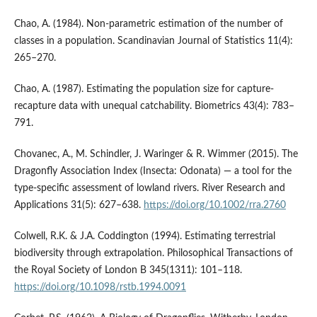
Chao, A. (1984). Non-parametric estimation of the number of
classes in a population. Scandinavian Journal of Statistics 11(4):
265–270.
Chao, A. (1987). Estimating the population size for capture-
recapture data with unequal catchability. Biometrics 43(4): 783–
791.
Chovanec, A., M. Schindler, J. Waringer & R. Wimmer (2015). The
Dragonfly Association Index (Insecta: Odonata) — a tool for the
type‐specific assessment of lowland rivers. River Research and
Applications 31(5): 627–638.
https://doi.org/10.1002/rra.2760
Colwell, R.K. & J.A. Coddington (1994). Estimating terrestrial
biodiversity through extrapolation. Philosophical Transactions of
the Royal Society of London B 345(1311): 101–118.
https://doi.org/10.1098/rstb.1994.0091