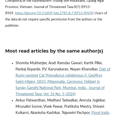
Chiroptera) of the southeastern Truong Son Mountains, Quang Ngai
Province, Vietnam. Journal of Threatened Taxa 8(7): 8953–
8969.
https://doi.org/10.11609/jott.2785.8.7.8953-8969
). Users of
the data do not require specific permission from the authors or the
publisher.
Most read articles by the same author(s)
Shomita Mukherjee, Arati Ramdas Gawari, Kartik Pillai,
Pankaj Koparde, P.V. Karunakaran, Nayan Khanolkar,
Diet of
Rusty-spotted Cat Prionailurus rubiginosus (I. Geoffroy
Saint-Hilaire, 1831) (Mammalia: Carnivora: Felidae) in
Sanjay Gandhi National Park, Mumbai, India
,
Journal of
Threatened Taxa: Vol. 16 No. 5 (2024)
Ankur Patwardhan, Medhavi Tadwalkar, Amruta Joglekar,
Mrunalini Sonne, Vivek Pawar, Pratiksha Mestry, Shivani
Kulkarni, Akanksha Kashikar, Tejaswini Pachpor,
Floral traits,