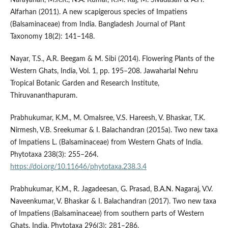
Alfarhan (2011). A new scapigerous species of Impatiens
(Balsaminaceae) from India. Bangladesh Journal of Plant
Taxonomy 18(2): 141–148.
Nayar, T.S., A.R. Beegam & M. Sibi (2014). Flowering Plants of the
Western Ghats, India, Vol. 1, pp. 195–208. Jawaharlal Nehru
Tropical Botanic Garden and Research Institute,
Thiruvananthapuram.
Prabhukumar, K.M., M. Omalsree, V.S. Hareesh, V. Bhaskar, T.K.
Nirmesh, V.B. Sreekumar & I. Balachandran (2015a). Two new taxa
of Impatiens L. (Balsaminaceae) from Western Ghats of India.
Phytotaxa 238(3): 255–264.
https://doi.org/10.11646/phytotaxa.238.3.4
Prabhukumar, K.M., R. Jagadeesan, G. Prasad, B.A.N. Nagaraj, V.V.
Naveenkumar, V. Bhaskar & I. Balachandran (2017). Two new taxa
of Impatiens (Balsaminaceae) from southern parts of Western
Ghats, India. Phytotaxa 296(3): 281–286.