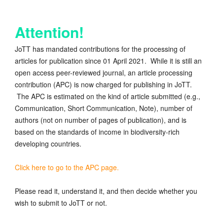
Attention!
JoTT has mandated contributions for the processing of
articles for publication since 01 April 2021. While it is still an
open access peer-reviewed journal, an article processing
contribution (APC) is now charged for publishing in JoTT.
The APC is estimated on the kind of article submitted (e.g.,
Communication, Short Communication, Note), number of
authors (not on number of pages of publication), and is
based on the standards of income in biodiversity-rich
developing countries.
Click here to go to the APC page.
Please read it, understand it, and then decide whether you
wish to submit to JoTT or not.