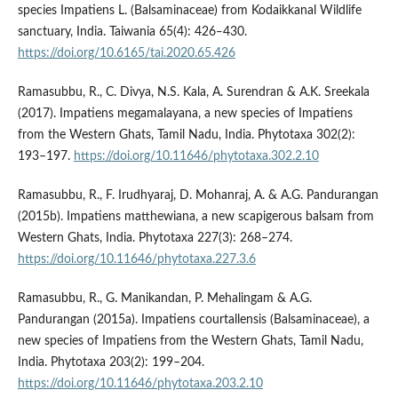
species Impatiens L. (Balsaminaceae) from Kodaikkanal Wildlife
sanctuary, India. Taiwania 65(4): 426‒430.
https://doi.org/10.6165/tai.2020.65.426
Ramasubbu, R., C. Divya, N.S. Kala, A. Surendran & A.K. Sreekala
(2017). Impatiens megamalayana, a new species of Impatiens
from the Western Ghats, Tamil Nadu, India. Phytotaxa 302(2):
193–197.
https://doi.org/10.11646/phytotaxa.302.2.10
Ramasubbu, R., F. Irudhyaraj, D. Mohanraj, A. & A.G. Pandurangan
(2015b). Impatiens matthewiana, a new scapigerous balsam from
Western Ghats, India. Phytotaxa 227(3): 268–274.
https://doi.org/10.11646/phytotaxa.227.3.6
Ramasubbu, R., G. Manikandan, P. Mehalingam & A.G.
Pandurangan (2015a). Impatiens courtallensis (Balsaminaceae), a
new species of Impatiens from the Western Ghats, Tamil Nadu,
India. Phytotaxa 203(2): 199–204.
https://doi.org/10.11646/phytotaxa.203.2.10