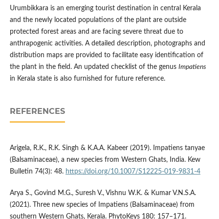
Urumbikkara is an emerging tourist destination in central Kerala
and the newly located populations of the plant are outside
protected forest areas and are facing severe threat due to
anthrapogenic activities. A detailed description, photographs and
distribution maps are provided to facilitate easy identification of
the plant in the field. An updated checklist of the genus
Impatiens
in Kerala state is also furnished for future reference.
REFERENCES
Arigela, R.K., R.K. Singh & K.A.A. Kabeer (2019). Impatiens tanyae
(Balsaminaceae), a new species from Western Ghats, India. Kew
Bulletin 74(3): 48.
https://doi.org/10.1007/S12225-019-9831-4
Arya S., Govind M.G., Suresh V., Vishnu W.K. & Kumar V.N.S.A.
(2021). Three new species of Impatiens (Balsaminaceae) from
southern Western Ghats, Kerala. PhytoKeys 180: 157–171.