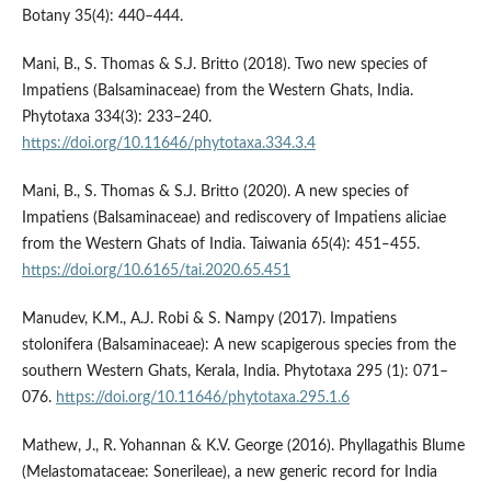
Botany 35(4): 440–444.
Mani, B., S. Thomas & S.J. Britto (2018). Two new species of
Impatiens (Balsaminaceae) from the Western Ghats, India.
Phytotaxa 334(3): 233–240.
https://doi.org/10.11646/phytotaxa.334.3.4
Mani, B., S. Thomas & S.J. Britto (2020). A new species of
Impatiens (Balsaminaceae) and rediscovery of Impatiens aliciae
from the Western Ghats of India. Taiwania 65(4): 451‒455.
https://doi.org/10.6165/tai.2020.65.451
Manudev, K.M., A.J. Robi & S. Nampy (2017). Impatiens
stolonifera (Balsaminaceae): A new scapigerous species from the
southern Western Ghats, Kerala, India. Phytotaxa 295 (1): 071–
076.
https://doi.org/10.11646/phytotaxa.295.1.6
Mathew, J., R. Yohannan & K.V. George (2016). Phyllagathis Blume
(Melastomataceae: Sonerileae), a new generic record for India