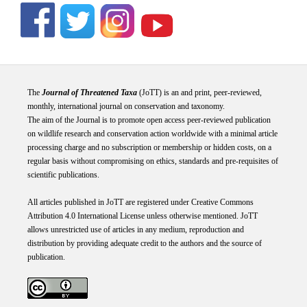
The
Journal of Threatened Taxa
(JoTT) is an and print, peer-reviewed,
monthly, international journal on conservation and taxonomy.
The aim of the Journal is to promote open access peer-reviewed publication
on wildlife research and conservation action worldwide with a minimal article
processing charge and no subscription or membership or hidden costs, on a
regular basis without compromising on ethics, standards and pre-requisites of
scientific publications.
All articles published in JoTT are registered under
Creative
Commons
Attribution 4.0 International
License
unless otherwise mentioned. JoTT
allows unrestricted use of articles in any medium, reproduction and
distribution by providing adequate credit to the authors and the source of
publication.