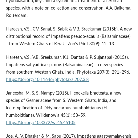
hybridiasation, keys and a systematic treatment of all African
species, with a note on collection and conservation. A.A. Balkema,
Rotterdam.
Hareesh, V.S., C.V. Sanal, S. Sabik & V.B. Sreekumar (2015b). A new
distributional record of Impatiens pseudo-acaulis (Balsaminaceae)
- from Western Ghats of Kerala. Zoo’s Print 30(9): 12–13.
Hareesh, V.S., V.B. Sreekumar, K.J. Dantas & P. Sujanapal (2015a).
Impatiens sahyadrica sp. nov. (Balsaminaceae)—a new species
from southern Western Ghats, India. Phytotaxa 207(3): 291–296.
https://doi.org/10.11646/phytotaxa.207.3.8
Janeesha, M. & S. Nampy (2015). Henckelia bracteata, a new
species of Gesneriaceae from S. Western Ghats, India, and
lectotypification of Didymocarpus humboldtianus (H.
humboldtiana). Willdenowia 45(1): 53–59.
https://doi.org/10.3372/wi.45.45105
Joe, A., V. Bhaskar & M. Sabu (2017). Impatiens agastyamalayensis