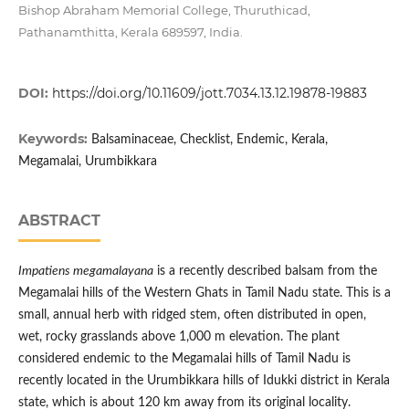
Bishop Abraham Memorial College, Thuruthicad,
Pathanamthitta, Kerala 689597, India.
DOI:
https://doi.org/10.11609/jott.7034.13.12.19878-19883
Keywords:
Balsaminaceae, Checklist, Endemic, Kerala,
Megamalai, Urumbikkara
ABSTRACT
Impatiens megamalayana
is a recently described balsam from the
Megamalai hills of the Western Ghats in Tamil Nadu state. This is a
small, annual herb with ridged stem, often distributed in open,
wet, rocky grasslands above 1,000 m elevation. The plant
considered endemic to the Megamalai hills of Tamil Nadu is
recently located in the Urumbikkara hills of Idukki district in Kerala
state, which is about 120 km away from its original locality.