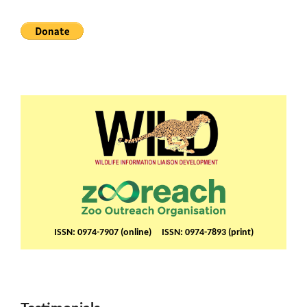
ISSN: 0974-7907 (online) ISSN: 0974-7893 (print)