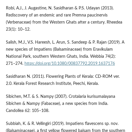
Robi, A.J., J. Augastine, N. Sasidharan & P.S. Udayan (2013).
Rediscovery of an endemic and rare Premna paucinervis
(Verbenaceae) from the Western Ghats after a century. Rheedea
23(1): 10–12.
Salish, M.J., V.S. Hareesh, L. Arun, S. Sandeep & P. Rajan (2019). A
new species of Impatiens (Balsaminaceae) from Eravikulam
National Park, southern Western Ghats, India. Webbia 74(2):
271–274.
https://doi.org/10.1080/00837792.2019.1637176
Sasidharan N. (2011). Flowering Plants of Kerala: CD-ROM ver.
2.0. Kerala Forest Research Institute, Peechi, Kerala.
Sibichen, M.T. & S. Nampy (2007). Crotalaria kurisumalayana
Sibichen & Nampy (Fabaceae), a new species from India.
Candollea 62: 105–108.
Subbiah, K. & R. Vellingiri (2019). Impatiens flavescens sp. nov.
(Balsaminaceae), a first yellow flowered balsam from the southern