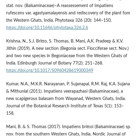
stat. nov. (Balsaminaceae)–A reassessement of Impatiens
rufescens var. agastyamalayensis and rediscovery of the plant fom
the Western Ghats, India. Phytotaxa 326 (20): 144–150.
https://doi.org/10.11646/phytotaxa.326.2.6
Krishna, N., S.J. Britto, S. Thomas, B. Mani, A.K. Pradeep & K.V.
Jithin (2019). A new section (Begonia sect. Flocciferae sect. Nov.)
and two new species in Begoniaceae from the Western Ghats of
India. Edinburgh Journal of Botany 77(2): 251–268.
https://doi.org/10.1017/S0960428619000349
Kumar, N.A., M.K.R. Narayanan, P. Sujanapal, R.M. Raj, K.A. Sujana
& Mithunlal (2011). Impatiens veerapazhasi (Balsaminaceae), a
new scapigerous balasam from Wayanad, Western Ghats, India.
Journal of the Botanical Research Institute of Texas 5(1): 153–
158.
Mani, B. & S. Thomas (2017). Impatiens brittoi (Balsaminaceae) sp.
nov. from the southern Western Ghats, India. Nordic Journal of