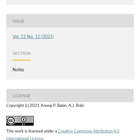
ISSUE
Vol. 13 No. 12 (2021)
SECTION
Notes
LICENSE
Copyright (c) 2021 Anoop P. Balan, A.J. Robi
This work is licensed under a
Creative Commons Attribution 4.0
International License
.