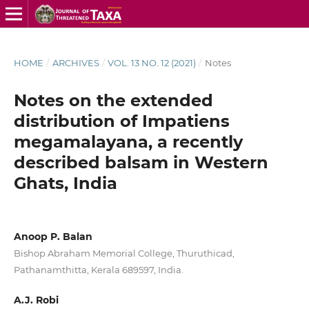
HOME
/
ARCHIVES
/
VOL. 13 NO. 12 (2021)
/
Notes
Notes on the extended
distribution of Impatiens
megamalayana, a recently
described balsam in Western
Ghats, India
Anoop P. Balan
Bishop Abraham Memorial College, Thuruthicad,
Pathanamthitta, Kerala 689597, India.
A.J. Robi