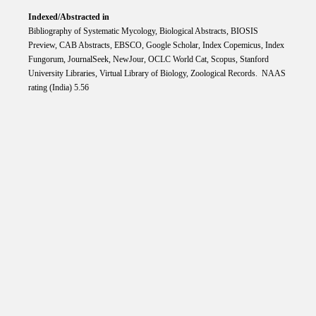
Indexed/Abstracted in
Bibliography of Systematic Mycology, Biological Abstracts, BIOSIS
Preview, CAB Abstracts, EBSCO, Google Scholar, Index Copemicus, Index
Fungorum, JournalSeek, NewJour, OCLC World Cat, Scopus, Stanford
University Libraries, Virtual Library of Biology, Zoological Records. NAAS
rating (India) 5.56