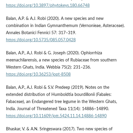
https://doi.org/10.3897/phytokeys.180.66748
Balan, A.P. & A.J. Robi (2020). A new species and new
combination in Indian Gymnanthemum (Vernonieae, Asteraceae).
Annales Botanici Fennici 57: 317–319.
https://doi.org/10.5735/085.057.0428
Balan, A.P., A.J. Robi & G. Joseph (2020). Ophiorrhiza
meenachilarensis, a new species of Rubiaceae from southern
Western Ghats, India. Webbia 75(2): 231–236.
https://doi.org/10.36253/jopt-8508
Balan, A.P., A.J. Robi & S.V. Predeep (2019). Notes on the
extended distribution of Humboldtia bourdillonii (Fabales:
Fabaceae), an Endangered tree legume in the Western Ghats,
India. Journal of Threatened Taxa 11(14): 14886–14890.
https://doi.org/10.11609/jott.5424.11.14.14886-14890
Bhaskar, V. & A.N. Sringeswara (2017). Two new species of