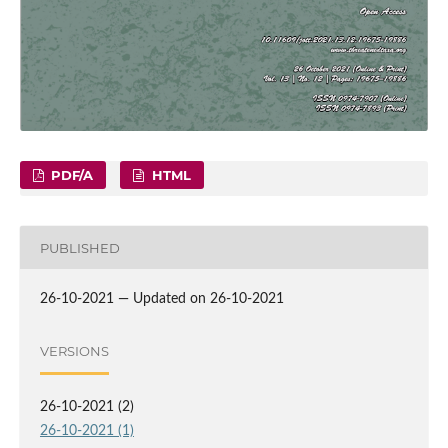
PDF/A
HTML
PUBLISHED
26-10-2021 — Updated on 26-10-2021
VERSIONS
26-10-2021 (2)
26-10-2021 (1)