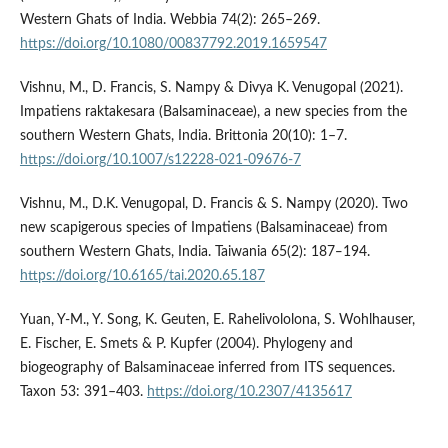
Western Ghats of India. Webbia 74(2): 265–269.
https://doi.org/10.1080/00837792.2019.1659547
Vishnu, M., D. Francis, S. Nampy & Divya K. Venugopal (2021).
Impatiens raktakesara (Balsaminaceae), a new species from the
southern Western Ghats, India. Brittonia 20(10): 1–7.
https://doi.org/10.1007/s12228-021-09676-7
Vishnu, M., D.K. Venugopal, D. Francis & S. Nampy (2020). Two
new scapigerous species of Impatiens (Balsaminaceae) from
southern Western Ghats, India. Taiwania 65(2): 187‒194.
https://doi.org/10.6165/tai.2020.65.187
Yuan, Y-M., Y. Song, K. Geuten, E. Rahelivololona, S. Wohlhauser,
E. Fischer, E. Smets & P. Kupfer (2004). Phylogeny and
biogeography of Balsaminaceae inferred from ITS sequences.
Taxon 53: 391–403.
https://doi.org/10.2307/4135617