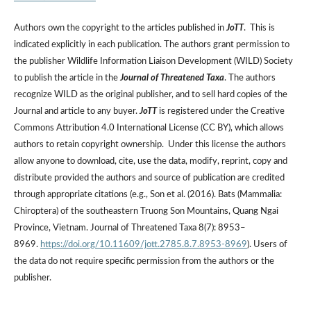
Authors own the copyright to the articles published in
JoTT
. This is
indicated explicitly in each publication. The authors grant permission to
the publisher Wildlife Information Liaison Development (WILD) Society
to publish the article in the
Journal of Threatened Taxa
. The authors
recognize WILD as the original publisher, and to sell hard copies of the
Journal and article to any buyer.
JoTT
is registered under the Creative
Commons Attribution 4.0 International License (CC BY), which allows
authors to retain copyright ownership. Under this license the authors
allow anyone to download, cite, use the data, modify, reprint, copy and
distribute provided the authors and source of publication are credited
through appropriate citations (e.g., Son et al. (2016). Bats (Mammalia:
Chiroptera) of the southeastern Truong Son Mountains, Quang Ngai
Province, Vietnam. Journal of Threatened Taxa 8(7): 8953–
8969.
https://doi.org/10.11609/jott.2785.8.7.8953-8969
). Users of
the data do not require specific permission from the authors or the
publisher.