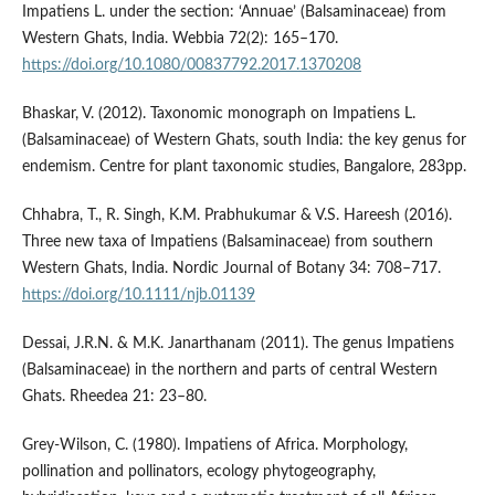
Impatiens L. under the section: ‘Annuae’ (Balsaminaceae) from
Western Ghats, India. Webbia 72(2): 165–170.
https://doi.org/10.1080/00837792.2017.1370208
Bhaskar, V. (2012). Taxonomic monograph on Impatiens L.
(Balsaminaceae) of Western Ghats, south India: the key genus for
endemism. Centre for plant taxonomic studies, Bangalore, 283pp.
Chhabra, T., R. Singh, K.M. Prabhukumar & V.S. Hareesh (2016).
Three new taxa of Impatiens (Balsaminaceae) from southern
Western Ghats, India. Nordic Journal of Botany 34: 708–717.
https://doi.org/10.1111/njb.01139
Dessai, J.R.N. & M.K. Janarthanam (2011). The genus Impatiens
(Balsaminaceae) in the northern and parts of central Western
Ghats. Rheedea 21: 23–80.
Grey-Wilson, C. (1980). Impatiens of Africa. Morphology,
pollination and pollinators, ecology phytogeography,