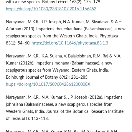
with a new species. Botany Letters 163(2): 175–179.
https://doi.org/10.1080/23818107.2016.1166453
Narayanan, M.K.R., J.P. Joseph, N.A. Kumar, M. Sivadasan & A.H.
Alfarhan (2013). Impatiens theuerkaufiana (Balsaminaceae), a new
scapigerous species from the Western Ghats, India. Phytotaxa
83(1): 54–60.
https://doi.org/10.11646/phytotaxa.83.1.3
Narayanan, M.K.R., K.A. Sujana, V. Balakrishnan, R.M. Raj & N.A.
Kumar (2012b). Impatiens mohana (Balsaminaceae), a new
scapigerous species from Wayanad, Eestern Ghats, India.
Edinburgh Journal of Botany 69(2): 281–285.
https://doi.org/10.1017/S096042861200008X
Narayanan, M.K.R., N.A. Kumar & J.P. Joseph (2012a). Impatiens
johnsiana (Balsaminaceae), a new scapigerous species from
Western Ghats, India. Journal of the Botanical Research Institute
of Texas 6(1): 113–118.
Narayanan, M.K.R., N.A. Kumar, R.M. Raj, M. Sivadasan & A.H.