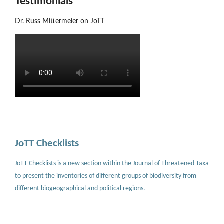
Testimonials
Dr. Russ Mittermeier on JoTT
JoTT Checklists
JoTT Checklists is a new section within the Journal of Threatened Taxa
to present the inventories of different groups of biodiversity from
different biogeographical and political regions.