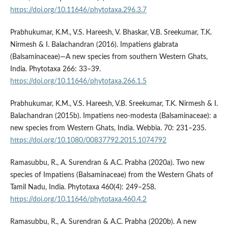
https://doi.org/10.11646/phytotaxa.296.3.7
Prabhukumar, K.M., V.S. Hareesh, V. Bhaskar, V.B. Sreekumar, T.K.
Nirmesh & I. Balachandran (2016). Impatiens glabrata
(Balsaminaceae)—A new species from southern Western Ghats,
India. Phytotaxa 266: 33–39.
https://doi.org/10.11646/phytotaxa.266.1.5
Prabhukumar, K.M., V.S. Hareesh, V.B. Sreekumar, T.K. Nirmesh & I.
Balachandran (2015b). Impatiens neo-modesta (Balsaminaceae): a
new species from Western Ghats, India. Webbia. 70: 231–235.
https://doi.org/10.1080/00837792.2015.1074792
Ramasubbu, R., A. Surendran & A.C. Prabha (2020a). Two new
species of Impatiens (Balsaminaceae) from the Western Ghats of
Tamil Nadu, India. Phytotaxa 460(4): 249–258.
https://doi.org/10.11646/phytotaxa.460.4.2
Ramasubbu, R., A. Surendran & A.C. Prabha (2020b). A new