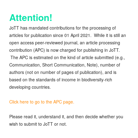
Attention!
JoTT has mandated contributions for the processing of
articles for publication since 01 April 2021. While it is still an
open access peer-reviewed journal, an article processing
contribution (APC) is now charged for publishing in JoTT.
The APC is estimated on the kind of article submitted (e.g.,
Communication, Short Communication, Note), number of
authors (not on number of pages of publication), and is
based on the standards of income in biodiversity-rich
developing countries.
Click here to go to the APC page.
Please read it, understand it, and then decide whether you
wish to submit to JoTT or not.