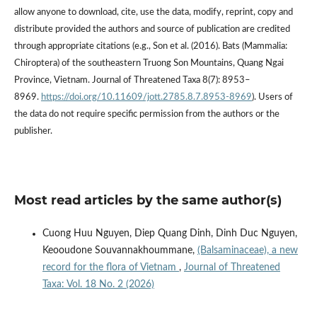
allow anyone to download, cite, use the data, modify, reprint, copy and
distribute provided the authors and source of publication are credited
through appropriate citations (e.g., Son et al. (2016). Bats (Mammalia:
Chiroptera) of the southeastern Truong Son Mountains, Quang Ngai
Province, Vietnam. Journal of Threatened Taxa 8(7): 8953–
8969.
https://doi.org/10.11609/jott.2785.8.7.8953-8969
). Users of
the data do not require specific permission from the authors or the
publisher.
Most read articles by the same author(s)
Cuong Huu Nguyen, Diep Quang Dinh, Dinh Duc Nguyen,
Keooudone Souvannakhoummane,
(Balsaminaceae), a new
record for the flora of Vietnam
,
Journal of Threatened
Taxa: Vol. 18 No. 2 (2026)