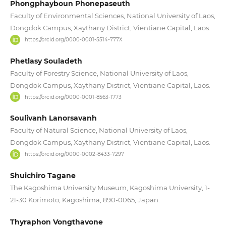
Phongphayboun Phonepaseuth
Faculty of Environmental Sciences, National University of Laos,
Dongdok Campus, Xaythany District, Vientiane Capital, Laos.
https://orcid.org/0000-0001-5514-777X
Phetlasy Souladeth
Faculty of Forestry Science, National University of Laos,
Dongdok Campus, Xaythany District, Vientiane Capital, Laos.
https://orcid.org/0000-0001-8563-1773
Soulivanh Lanorsavanh
Faculty of Natural Science, National University of Laos,
Dongdok Campus, Xaythany District, Vientiane Capital, Laos.
https://orcid.org/0000-0002-8433-7297
Shuichiro Tagane
The Kagoshima University Museum, Kagoshima University, 1-
21-30 Korimoto, Kagoshima, 890-0065, Japan.
Thyraphon Vongthavone