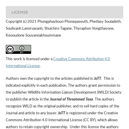
LICENSE
Copyright (c) 2021 Phongphayboun Phonepaseuth, Phetlasy Souladeth,
Soulivanh Lanorsavanh, Shuichiro Tagane, Thyraphon Vongthavone,
Keooudone Souvannakhoummane
This work is licensed under a
Creative Commons Attribution 4.0
International License
.
Authors own the copyright to the articles published in
JoTT
. This is
indicated explicitly in each publication. The authors grant permission to
the publisher Wildlife Information Liaison Development (WILD) Society
to publish the article in the
Journal of Threatened Taxa
. The authors
recognize WILD as the original publisher, and to sell hard copies of the
Journal and article to any buyer.
JoTT
is registered under the Creative
Commons Attribution 4.0 International License (CC BY), which allows
authors to retain copyright ownership. Under this license the authors