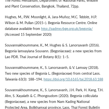
The Forest Herbarium, Department of National Parks, Wildlife
and Plant Conservation, Bangkok, Thailand, 72pp.
Hughes, M., P.W. Moonlight, A. Jara-Muñoz, M.C. Tebbitt, H.P.
Wilson & M. Pullan (2015–). Begonia Resource Centre. Online
database available from
http://padme.rbge.org.uk/begonia/
(Accessed 15 September 2020)
Souvannakhoummane, K., M. Hughes & S. Lanorsavanh (2016).
Begonia lamxayiana Souvann. (Begoniaceae): a new species from
Lao PDR. Thai Journal of Botany 8(1): 1–5.
Souvannakhoummane, K., S. Lanorsavanh, & V. Lamxay (2018).
Two new species of Begonia L. (Begoniaceae) from central Laos.
Taiwania 63(3): 188–194.
https://doi.org/10.6165/tai.2018.63.188
Souvannakhoummane, K., S. Lanorsavanh, J.H. Park, H. Kang, T.H.
Ahn, S. Xayalath & C. Phongoudom (2020). Begonia colliculata
(Begoniaceae), a new species from Nam Kading National
Protected Area, Bolikhamxai province, Laos. Thai Forest Bulletin