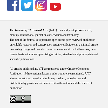
The
Journal of Threatened Taxa
(JoTT) is an and print, peer-reviewed,
monthly, international journal on conservation and taxonomy.
The aim of the Journal is to promote open access peer-reviewed publication
on wildlife research and conservation action worldwide with a minimal article
processing charge and no subscription or membership or hidden costs, on a
regular basis without compromising on ethics, standards and pre-requisites of
scientific publications.
All articles published in JoTT are registered under
Creative
Commons
Attribution 4.0 International
License
unless otherwise mentioned. JoTT
allows unrestricted use of articles in any medium, reproduction and
distribution by providing adequate credit to the authors and the source of
publication.