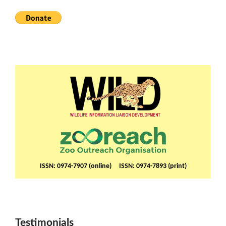
ISSN: 0974-7907 (online) ISSN: 0974-7893 (print)
Testimonials