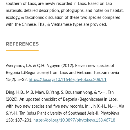
southern of Laos, are newly recorded in Laos. Based on Lao
materials, detailed description, photographs, and notes on habitat,
ecology, & taxonomic discussion of these two species compared
with the Chinese, Thai, & Vietnamese types are provided.
REFERENCES
Averyanov, L.V. & Q.H. Nguyen (2012). Eleven new species of
Begonia L.(Begoniaceae) from Laos and Vietnam. Turczaninowia
15(2): 5–32.
https://doi.org/10.11646/phytotaxa.208.1.1
Ding, H.B., M.B. Maw, B. Yang, S. Bouamanivong, & Y.-H. Tan
(2020). An updated checklist of Begonia (Begoniaceae) in Laos,
with two new species and five new records. In: Jin X.-H., N.-H. Xia
& Y.-H. Tan (eds.) Plant diversity of Southeast Asia-II. PhytoKeys
138: 187–201.
https://doi.org/10.3897/phytokeys.138.46718