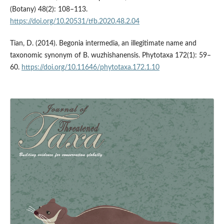
(Botany) 48(2): 108–113.
https://doi.org/10.20531/tfb.2020.48.2.04
Tian, D. (2014). Begonia intermedia, an illegitimate name and
taxonomic synonym of B. wuzhishanensis. Phytotaxa 172(1): 59–
60.
https://doi.org/10.11646/phytotaxa.172.1.10