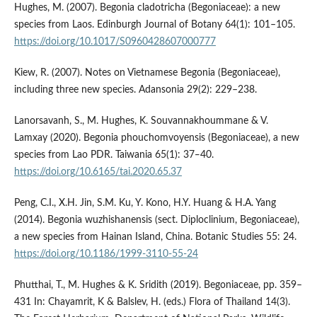
Hughes, M. (2007). Begonia cladotricha (Begoniaceae): a new
species from Laos. Edinburgh Journal of Botany 64(1): 101–105.
https://doi.org/10.1017/S0960428607000777
Kiew, R. (2007). Notes on Vietnamese Begonia (Begoniaceae),
including three new species. Adansonia 29(2): 229–238.
Lanorsavanh, S., M. Hughes, K. Souvannakhoummane & V.
Lamxay (2020). Begonia phouchomvoyensis (Begoniaceae), a new
species from Lao PDR. Taiwania 65(1): 37‒40.
https://doi.org/10.6165/tai.2020.65.37
Peng, C.I., X.H. Jin, S.M. Ku, Y. Kono, H.Y. Huang & H.A. Yang
(2014). Begonia wuzhishanensis (sect. Diploclinium, Begoniaceae),
a new species from Hainan Island, China. Botanic Studies 55: 24.
https://doi.org/10.1186/1999-3110-55-24
Phutthai, T., M. Hughes & K. Sridith (2019). Begoniaceae, pp. 359–
431 In: Chayamrit, K & Balslev, H. (eds.) Flora of Thailand 14(3).