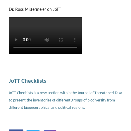
Dr. Russ Mittermeier on JoTT
JoTT Checklists
JoTT Checklists is a new section within the Journal of Threatened Taxa
to present the inventories of different groups of biodiversity from
different biogeographical and political regions.