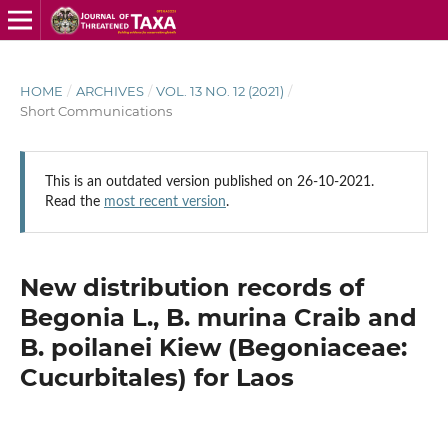
HOME
/
ARCHIVES
/
VOL. 13 NO. 12 (2021)
/
Short Communications
This is an outdated version published on 26-10-2021.
Read the
most recent version
.
New distribution records of
Begonia L., B. murina Craib and
B. poilanei Kiew (Begoniaceae:
Cucurbitales) for Laos