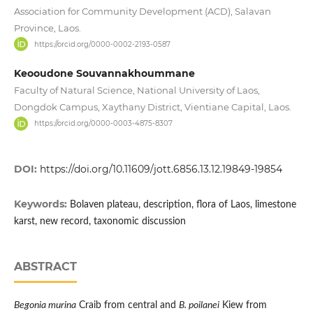
Association for Community Development (ACD), Salavan
Province, Laos.
https://orcid.org/0000-0002-2193-0587
Keooudone Souvannakhoummane
Faculty of Natural Science, National University of Laos,
Dongdok Campus, Xaythany District, Vientiane Capital, Laos.
https://orcid.org/0000-0003-4875-8307
DOI:
https://doi.org/10.11609/jott.6856.13.12.19849-19854
Keywords:
Bolaven plateau, description, flora of Laos, limestone
karst, new record, taxonomic discussion
ABSTRACT
Begonia murina
Craib from central and
B. poilanei
Kiew from