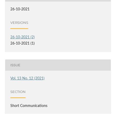
26-10-2021
VERSIONS
26-10-2021 (2)
26-10-2021 (1)
ISSUE
Vol. 13 No. 12 (2021)
SECTION
Short Communications