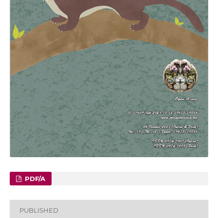
PDF/A
PUBLISHED