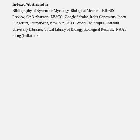
Indexed/Abstracted in
Bibliography of Systematic Mycology, Biological Abstracts, BIOSIS
Preview, CAB Abstracts, EBSCO, Google Scholar, Index Copemicus, Index
Fungorum, JournalSeek, NewJour, OCLC World Cat, Scopus, Stanford
University Libraries, Virtual Library of Biology, Zoological Records. NAAS
rating (India) 5.56