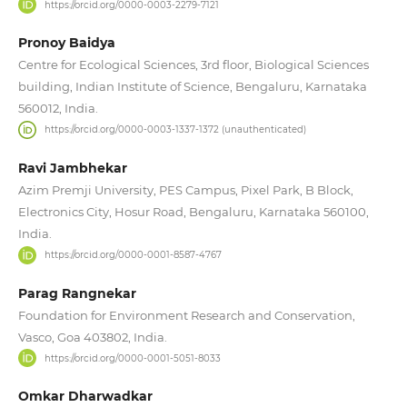
https://orcid.org/0000-0003-2279-7121
Pronoy Baidya
Centre for Ecological Sciences, 3rd floor, Biological Sciences
building, Indian Institute of Science, Bengaluru, Karnataka
560012, India.
https://orcid.org/0000-0003-1337-1372 (unauthenticated)
Ravi Jambhekar
Azim Premji University, PES Campus, Pixel Park, B Block,
Electronics City, Hosur Road, Bengaluru, Karnataka 560100,
India.
https://orcid.org/0000-0001-8587-4767
Parag Rangnekar
Foundation for Environment Research and Conservation,
Vasco, Goa 403802, India.
https://orcid.org/0000-0001-5051-8033
Omkar Dharwadkar