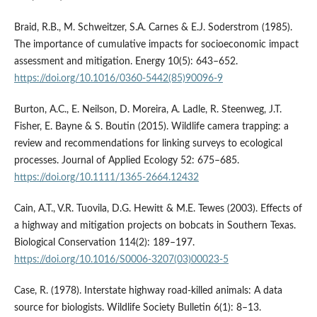
Braid, R.B., M. Schweitzer, S.A. Carnes & E.J. Soderstrom (1985).
The importance of cumulative impacts for socioeconomic impact
assessment and mitigation. Energy 10(5): 643–652.
https://doi.org/10.1016/0360-5442(85)90096-9
Burton, A.C., E. Neilson, D. Moreira, A. Ladle, R. Steenweg, J.T.
Fisher, E. Bayne & S. Boutin (2015). Wildlife camera trapping: a
review and recommendations for linking surveys to ecological
processes. Journal of Applied Ecology 52: 675–685.
https://doi.org/10.1111/1365-2664.12432
Cain, A.T., V.R. Tuovila, D.G. Hewitt & M.E. Tewes (2003). Effects of
a highway and mitigation projects on bobcats in Southern Texas.
Biological Conservation 114(2): 189–197.
https://doi.org/10.1016/S0006-3207(03)00023-5
Case, R. (1978). Interstate highway road-killed animals: A data
source for biologists. Wildlife Society Bulletin 6(1): 8–13.