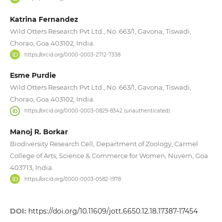
Katrina Fernandez
Wild Otters Research Pvt Ltd., No. 663/1, Gavona, Tiswadi,
Chorao, Goa 403102, India.
https://orcid.org/0000-0003-2712-7338
Esme Purdie
Wild Otters Research Pvt Ltd., No. 663/1, Gavona, Tiswadi,
Chorao, Goa 403102, India.
https://orcid.org/0000-0003-0829-8342 (unauthenticated)
Manoj R. Borkar
Biodiversity Research Cell, Department of Zoology, Carmel
College of Arts, Science & Commerce for Women, Nuvem, Goa
403713, India.
https://orcid.org/0000-0003-0582-1978
DOI:
https://doi.org/10.11609/jott.6650.12.18.17387-17454