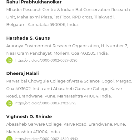
Rahul Prabhukhanolkar
Mhadei Research Centre & Indian Bat Conservation Research
Unit, Mahalaxmi Plaza, 1st Floor, RPD cross, Tilakwadi,
Belgaum, Karnataka 590006, India.
Harshada S. Gauns
Arannya Environment Research Organisation, H. Number 7,
Near Gram Panchayat, Morlem, Goa 403505, India.
https://orcid.org/0000-0002-0027-8390
Dheeraj Halali
Parvatibai Chowgule College of Arts & Science, Gogol, Margao,
Goa 403602, India and Abasaheb Garware College, Karve
Road, Erandwane, Pune, Maharashtra 411004, India.
https://orcid.org/0000-0003-3702-5175
Vighnesh D. Shinde
Abasaheb Garware College, Karve Road, Erandwane, Pune,
Maharashtra 411004, India.
https://orcid.org/0000-0002-4840-494X