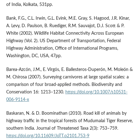
of India, Kolkata, 531pp.
Bank, F.G., C.L. Irwin, G.L. Evink, M.E. Gray, S. Hagood, J.R. Kinar,
A. Levy, D. Paulson, B. Ruediger, R.M. Sauvajot, D.J. Scott & P.
White (2002). Wildlife Habitat Connectivity Across European
Highway (Vol. 2). US Department of Transportation, Federal
Highway Administration, Office of International Programs,
Washington, DC, USA, 47pp.
Barea-Azcón, J.M., E. Virgós, E. Ballesteros-Duperón, M. Moleón &
M. Chirosa (2007). Surveying carnivores at large spatial scales: a
comparison of four broad-applied methods. Biodiversity and
Conservation 16: 1213–1230.
https://doi.org/10.1007/s10531-
006-9114-x
Baskaran, N. & D. Boominathan (2010). Road kill of animals by
highway traffic in the tropical forests of Mudumalai Tiger Reserve,
southern India. Journal of Threatened Taxa 2(3): 753–759.
https://doi.org/10.11609/JoTT.o2101.753-9