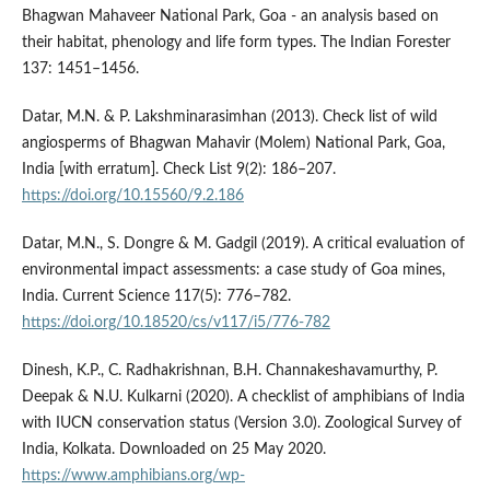
Bhagwan Mahaveer National Park, Goa - an analysis based on
their habitat, phenology and life form types. The Indian Forester
137: 1451–1456.
Datar, M.N. & P. Lakshminarasimhan (2013). Check list of wild
angiosperms of Bhagwan Mahavir (Molem) National Park, Goa,
India [with erratum]. Check List 9(2): 186–207.
https://doi.org/10.15560/9.2.186
Datar, M.N., S. Dongre & M. Gadgil (2019). A critical evaluation of
environmental impact assessments: a case study of Goa mines,
India. Current Science 117(5): 776–782.
https://doi.org/10.18520/cs/v117/i5/776-782
Dinesh, K.P., C. Radhakrishnan, B.H. Channakeshavamurthy, P.
Deepak & N.U. Kulkarni (2020). A checklist of amphibians of India
with IUCN conservation status (Version 3.0). Zoological Survey of
India, Kolkata. Downloaded on 25 May 2020.
https://www.amphibians.org/wp-