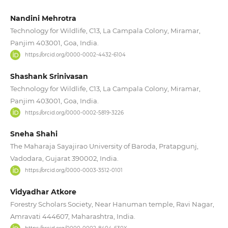
Nandini Mehrotra
Technology for Wildlife, C13, La Campala Colony, Miramar,
Panjim 403001, Goa, India.
https://orcid.org/0000-0002-4432-6104
Shashank Srinivasan
Technology for Wildlife, C13, La Campala Colony, Miramar,
Panjim 403001, Goa, India.
https://orcid.org/0000-0002-5819-3226
Sneha Shahi
The Maharaja Sayajirao University of Baroda, Pratapgunj,
Vadodara, Gujarat 390002, India.
https://orcid.org/0000-0003-3512-0101
Vidyadhar Atkore
Forestry Scholars Society, Near Hanuman temple, Ravi Nagar,
Amravati 444607, Maharashtra, India.