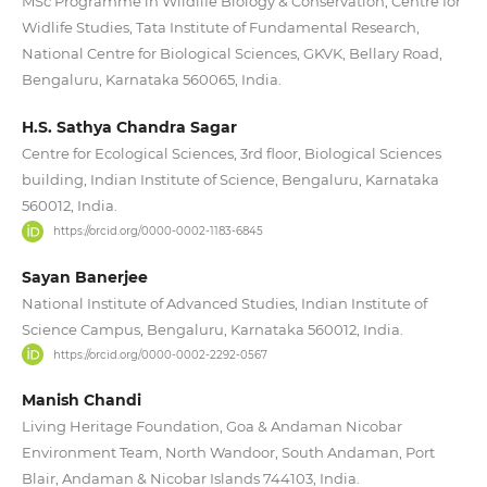
MSc Programme in Wildlife Biology & Conservation, Centre for
Widlife Studies, Tata Institute of Fundamental Research,
National Centre for Biological Sciences, GKVK, Bellary Road,
Bengaluru, Karnataka 560065, India.
H.S. Sathya Chandra Sagar
Centre for Ecological Sciences, 3rd floor, Biological Sciences
building, Indian Institute of Science, Bengaluru, Karnataka
560012, India.
https://orcid.org/0000-0002-1183-6845
Sayan Banerjee
National Institute of Advanced Studies, Indian Institute of
Science Campus, Bengaluru, Karnataka 560012, India.
https://orcid.org/0000-0002-2292-0567
Manish Chandi
Living Heritage Foundation, Goa & Andaman Nicobar
Environment Team, North Wandoor, South Andaman, Port
Blair, Andaman & Nicobar Islands 744103, India.