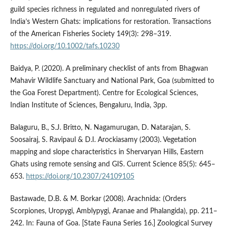
guild species richness in regulated and nonregulated rivers of
India’s Western Ghats: implications for restoration. Transactions
of the American Fisheries Society 149(3): 298–319.
https://doi.org/10.1002/tafs.10230
Baidya, P. (2020). A preliminary checklist of ants from Bhagwan
Mahavir Wildlife Sanctuary and National Park, Goa (submitted to
the Goa Forest Department). Centre for Ecological Sciences,
Indian Institute of Sciences, Bengaluru, India, 3pp.
Balaguru, B., S.J. Britto, N. Nagamurugan, D. Natarajan, S.
Soosairaj, S. Ravipaul & D.I. Arockiasamy (2003). Vegetation
mapping and slope characteristics in Shervaryan Hills, Eastern
Ghats using remote sensing and GIS. Current Science 85(5): 645–
653.
https://doi.org/10.2307/24109105
Bastawade, D.B. & M. Borkar (2008). Arachnida: (Orders
Scorpiones, Uropygi, Amblypygi, Aranae and Phalangida), pp. 211–
242. In: Fauna of Goa. [State Fauna Series 16.] Zoological Survey