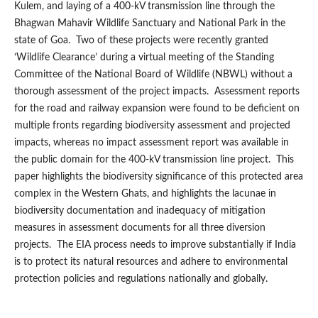
Kulem, and laying of a 400-kV transmission line through the
Bhagwan Mahavir Wildlife Sanctuary and National Park in the
state of Goa. Two of these projects were recently granted
‘Wildlife Clearance’ during a virtual meeting of the Standing
Committee of the National Board of Wildlife (NBWL) without a
thorough assessment of the project impacts. Assessment reports
for the road and railway expansion were found to be deficient on
multiple fronts regarding biodiversity assessment and projected
impacts, whereas no impact assessment report was available in
the public domain for the 400-kV transmission line project. This
paper highlights the biodiversity significance of this protected area
complex in the Western Ghats, and highlights the lacunae in
biodiversity documentation and inadequacy of mitigation
measures in assessment documents for all three diversion
projects. The EIA process needs to improve substantially if India
is to protect its natural resources and adhere to environmental
protection policies and regulations nationally and globally.