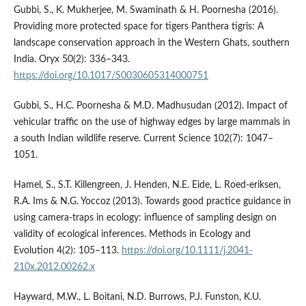
Gubbi, S., K. Mukherjee, M. Swaminath & H. Poornesha (2016).
Providing more protected space for tigers Panthera tigris: A
landscape conservation approach in the Western Ghats, southern
India. Oryx 50(2): 336–343.
https://doi.org/10.1017/S0030605314000751
Gubbi, S., H.C. Poornesha & M.D. Madhusudan (2012). Impact of
vehicular traffic on the use of highway edges by large mammals in
a south Indian wildlife reserve. Current Science 102(7): 1047–
1051.
Hamel, S., S.T. Killengreen, J. Henden, N.E. Eide, L. Roed-eriksen,
R.A. Ims & N.G. Yoccoz (2013). Towards good practice guidance in
using camera-traps in ecology: influence of sampling design on
validity of ecological inferences. Methods in Ecology and
Evolution 4(2): 105–113.
https://doi.org/10.1111/j.2041-
210x.2012.00262.x
Hayward, M.W., L. Boitani, N.D. Burrows, P.J. Funston, K.U.