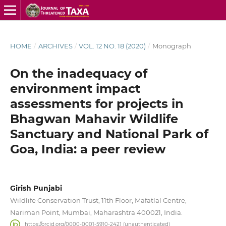
HOME
/
ARCHIVES
/
VOL. 12 NO. 18 (2020)
/
Monograph
On the inadequacy of
environment impact
assessments for projects in
Bhagwan Mahavir Wildlife
Sanctuary and National Park of
Goa, India: a peer review
Girish Punjabi
Wildlife Conservation Trust, 11th Floor, Mafatlal Centre,
Nariman Point, Mumbai, Maharashtra 400021, India.
https://orcid.org/0000-0001-5910-2421 (unauthenticated)