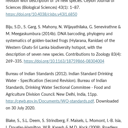
revision with description of 14 new species. Ceylon Journal of
Sciences (Biological Sciences) 43(1): 1–87.
https://doi.org/10.4038/cjsbs.v43i1.6850
Biju, S.D., S. Garg, S. Mahony, N. Wijayathilaka, G. Senevirathne &
M. Meegaskumbura (2014b). DNA barcoding, phylogeny and
systematics of golden-backed frogs (Hylarana, Ranidae) of the
Western Ghats-Sri Lanka biodiversity hotspot, with the
description of seven new species. Contributions to Zoology 83(4):
269–335.
https://doi.org/10.1163/18759866-08304004
Bureau of Indian Standards (2012). Indian Standard Drinking
Water - Specification (Second Revision). Bureau of Indian
Standards, Drinking Water Sectional Committee - Food and
Agriculture Division Council. New Delhi, India, 11pp.
http://cgwb.gov.in/Documents/WQ-standards.pdf
. Downloaded
on 30 July 2020.
Blake, S., S.L. Deem, S. Strindberg, F. Maisels, L. Momont, I.-B. Isia,
I. Douglas-Hamilton, W.B. Karesh & M.D. Kock (2008). Roadless