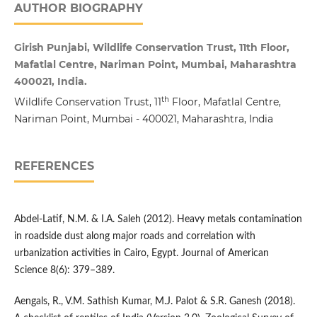
AUTHOR BIOGRAPHY
Girish Punjabi, Wildlife Conservation Trust, 11th Floor,
Mafatlal Centre, Nariman Point, Mumbai, Maharashtra
400021, India.
th
Wildlife Conservation Trust, 11
Floor, Mafatlal Centre,
Nariman Point, Mumbai - 400021, Maharashtra, India
REFERENCES
Abdel-Latif, N.M. & I.A. Saleh (2012). Heavy metals contamination
in roadside dust along major roads and correlation with
urbanization activities in Cairo, Egypt. Journal of American
Science 8(6): 379–389.
Aengals, R., V.M. Sathish Kumar, M.J. Palot & S.R. Ganesh (2018).