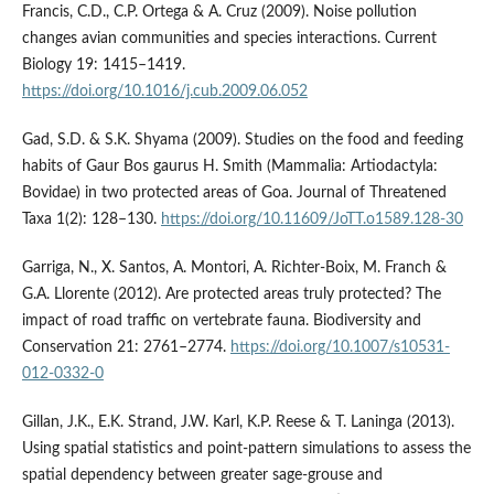
Francis, C.D., C.P. Ortega & A. Cruz (2009). Noise pollution
changes avian communities and species interactions. Current
Biology 19: 1415–1419.
https://doi.org/10.1016/j.cub.2009.06.052
Gad, S.D. & S.K. Shyama (2009). Studies on the food and feeding
habits of Gaur Bos gaurus H. Smith (Mammalia: Artiodactyla:
Bovidae) in two protected areas of Goa. Journal of Threatened
Taxa 1(2): 128–130.
https://doi.org/10.11609/JoTT.o1589.128-30
Garriga, N., X. Santos, A. Montori, A. Richter-Boix, M. Franch &
G.A. Llorente (2012). Are protected areas truly protected? The
impact of road traffic on vertebrate fauna. Biodiversity and
Conservation 21: 2761–2774.
https://doi.org/10.1007/s10531-
012-0332-0
Gillan, J.K., E.K. Strand, J.W. Karl, K.P. Reese & T. Laninga (2013).
Using spatial statistics and point‐pattern simulations to assess the
spatial dependency between greater sage‐grouse and