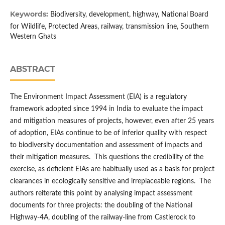
Keywords:
Biodiversity, development, highway, National Board
for Wildlife, Protected Areas, railway, transmission line, Southern
Western Ghats
ABSTRACT
The Environment Impact Assessment (EIA) is a regulatory
framework adopted since 1994 in India to evaluate the impact
and mitigation measures of projects, however, even after 25 years
of adoption, EIAs continue to be of inferior quality with respect
to biodiversity documentation and assessment of impacts and
their mitigation measures. This questions the credibility of the
exercise, as deficient EIAs are habitually used as a basis for project
clearances in ecologically sensitive and irreplaceable regions. The
authors reiterate this point by analysing impact assessment
documents for three projects: the doubling of the National
Highway-4A, doubling of the railway-line from Castlerock to