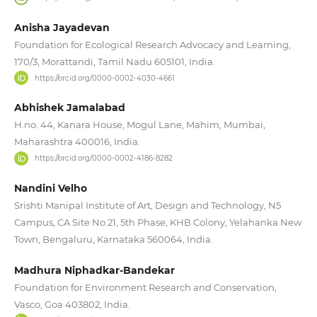
Anisha Jayadevan
Foundation for Ecological Research Advocacy and Learning,
170/3, Morattandi, Tamil Nadu 605101, India.
https://orcid.org/0000-0002-4030-4661
Abhishek Jamalabad
H.no. 44, Kanara House, Mogul Lane, Mahim, Mumbai,
Maharashtra 400016, India.
https://orcid.org/0000-0002-4186-8282
Nandini Velho
Srishti Manipal Institute of Art, Design and Technology, N5
Campus, CA Site No.21, 5th Phase, KHB Colony, Yelahanka New
Town, Bengaluru, Karnataka 560064, India.
Madhura Niphadkar-Bandekar
Foundation for Environment Research and Conservation,
Vasco, Goa 403802, India.