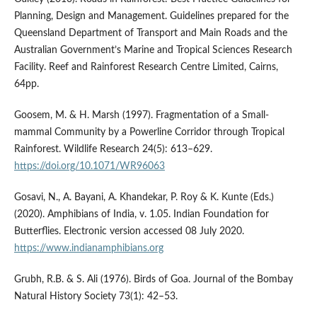
Planning, Design and Management. Guidelines prepared for the
Queensland Department of Transport and Main Roads and the
Australian Government’s Marine and Tropical Sciences Research
Facility. Reef and Rainforest Research Centre Limited, Cairns,
64pp.
Goosem, M. & H. Marsh (1997). Fragmentation of a Small-
mammal Community by a Powerline Corridor through Tropical
Rainforest. Wildlife Research 24(5): 613–629.
https://doi.org/10.1071/WR96063
Gosavi, N., A. Bayani, A. Khandekar, P. Roy & K. Kunte (Eds.)
(2020). Amphibians of India, v. 1.05. Indian Foundation for
Butterflies. Electronic version accessed 08 July 2020.
https://www.indianamphibians.org
Grubh, R.B. & S. Ali (1976). Birds of Goa. Journal of the Bombay
Natural History Society 73(1): 42–53.