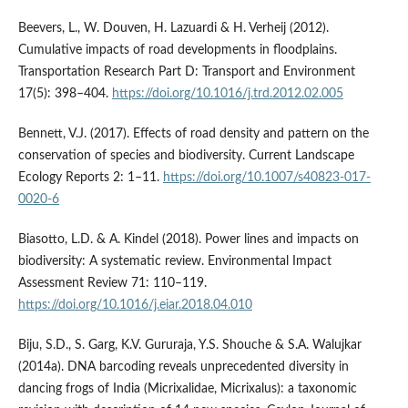
Beevers, L., W. Douven, H. Lazuardi & H. Verheij (2012).
Cumulative impacts of road developments in floodplains.
Transportation Research Part D: Transport and Environment
17(5): 398–404.
https://doi.org/10.1016/j.trd.2012.02.005
Bennett, V.J. (2017). Effects of road density and pattern on the
conservation of species and biodiversity. Current Landscape
Ecology Reports 2: 1–11.
https://doi.org/10.1007/s40823-017-
0020-6
Biasotto, L.D. & A. Kindel (2018). Power lines and impacts on
biodiversity: A systematic review. Environmental Impact
Assessment Review 71: 110–119.
https://doi.org/10.1016/j.eiar.2018.04.010
Biju, S.D., S. Garg, K.V. Gururaja, Y.S. Shouche & S.A. Walujkar
(2014a). DNA barcoding reveals unprecedented diversity in
dancing frogs of India (Micrixalidae, Micrixalus): a taxonomic