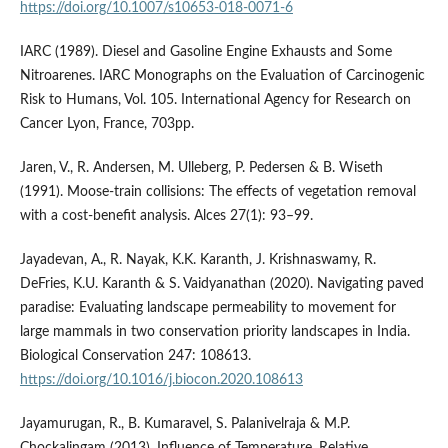
https://doi.org/10.1007/s10653-018-0071-6
IARC (1989). Diesel and Gasoline Engine Exhausts and Some
Nitroarenes. IARC Monographs on the Evaluation of Carcinogenic
Risk to Humans, Vol. 105. International Agency for Research on
Cancer Lyon, France, 703pp.
Jaren, V., R. Andersen, M. Ulleberg, P. Pedersen & B. Wiseth
(1991). Moose-train collisions: The effects of vegetation removal
with a cost-benefit analysis. Alces 27(1): 93–99.
Jayadevan, A., R. Nayak, K.K. Karanth, J. Krishnaswamy, R.
DeFries, K.U. Karanth & S. Vaidyanathan (2020). Navigating paved
paradise: Evaluating landscape permeability to movement for
large mammals in two conservation priority landscapes in India.
Biological Conservation 247: 108613.
https://doi.org/10.1016/j.biocon.2020.108613
Jayamurugan, R., B. Kumaravel, S. Palanivelraja & M.P.
Chockalingam (2013). Influence of Temperature, Relative