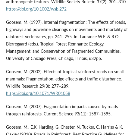
anthropogenic features. Wildlife Society Bulletin 37(2): 301–310.
https://doi.org/10.1002/wsb.272
Goosem, M. (1997). Internal fragmentation: The effects of roads,
highways and powerline clearings on movements and mortality of
rainforest vertebrates, pp. 241–255. In: Laurance W.F. & R.O.
Bierregaard (eds.). Tropical Forest Remnants: Ecology,
Management, and Conservation of Fragmented Communities.
University of Chicago Press, Chicago, Illinois, 632pp.
Goosem, M. (2002). Effects of tropical rainforest roads on small
mammals: Fragmentation, edge effects and traffic disturbance.
Wildlife Research 29(3): 277–289.
https://doi.org/10.1071/WR01058
Goosem, M. (2007). Fragmentation impacts caused by roads
through rainforests. Current Science 93(11): 1587–1595.
Goosem, M., E.K. Harding, G. Chester, N. Tucker, C. Harriss & K.
Oakley (2010). Roads in Rainforest: Best Practice Guidelines for