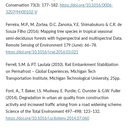
Conservation 73(3): 177–182.
https://doi.org/10.1016/0006-
3207(94)00102-V
Ferreira, M.P., M. Zortea, D.C. Zanotta, Y.E. Shimabukuro & C.R. de
Souza Filho (2016). Mapping tree species in tropical seasonal
semi-deciduous forests with hyperspectral and multispectral Data.
Remote Sensing of Environment 179 (June): 66–78.
https://doi.org/10.1016/j.rse.2016.03.021
Ferrell, S.M. & P.T. Lautala (2010). Rail Embankment Stabilization
on Permafrost – Global Experiences. Michigan Tech
Transportation Institute, Michigan Technological University, 25pp.
Font, A., T. Baker, I.S. Mudway, E. Purdie, C. Dunster & G.W. Fuller
(2014). Degradation in urban air quality from construction
activity and increased traffic arising from a road widening scheme.
Science of the Total Environment 497–498: 123–132.
https://doi.org/10.1016/j.scitotenv.2014.07.060