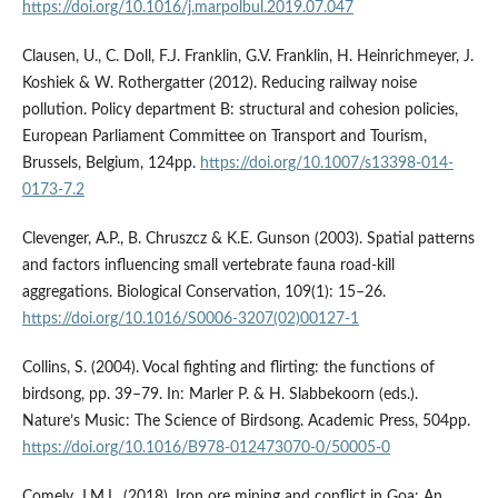
https://doi.org/10.1016/j.marpolbul.2019.07.047
Clausen, U., C. Doll, F.J. Franklin, G.V. Franklin, H. Heinrichmeyer, J.
Koshiek & W. Rothergatter (2012). Reducing railway noise
pollution. Policy department B: structural and cohesion policies,
European Parliament Committee on Transport and Tourism,
Brussels, Belgium, 124pp.
https://doi.org/10.1007/s13398-014-
0173-7.2
Clevenger, A.P., B. Chruszcz & K.E. Gunson (2003). Spatial patterns
and factors influencing small vertebrate fauna road-kill
aggregations. Biological Conservation, 109(1): 15–26.
https://doi.org/10.1016/S0006-3207(02)00127-1
Collins, S. (2004). Vocal fighting and flirting: the functions of
birdsong, pp. 39–79. In: Marler P. & H. Slabbekoorn (eds.).
Nature’s Music: The Science of Birdsong. Academic Press, 504pp.
https://doi.org/10.1016/B978-012473070-0/50005-0
Comely, J.M.L. (2018). Iron ore mining and conflict in Goa: An