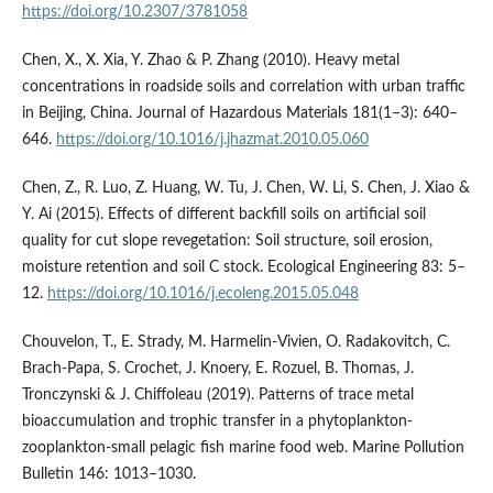
https://doi.org/10.2307/3781058
Chen, X., X. Xia, Y. Zhao & P. Zhang (2010). Heavy metal
concentrations in roadside soils and correlation with urban traffic
in Beijing, China. Journal of Hazardous Materials 181(1–3): 640–
646.
https://doi.org/10.1016/j.jhazmat.2010.05.060
Chen, Z., R. Luo, Z. Huang, W. Tu, J. Chen, W. Li, S. Chen, J. Xiao &
Y. Ai (2015). Effects of different backfill soils on artificial soil
quality for cut slope revegetation: Soil structure, soil erosion,
moisture retention and soil C stock. Ecological Engineering 83: 5–
12.
https://doi.org/10.1016/j.ecoleng.2015.05.048
Chouvelon, T., E. Strady, M. Harmelin-Vivien, O. Radakovitch, C.
Brach-Papa, S. Crochet, J. Knoery, E. Rozuel, B. Thomas, J.
Tronczynski & J. Chiffoleau (2019). Patterns of trace metal
bioaccumulation and trophic transfer in a phytoplankton-
zooplankton-small pelagic fish marine food web. Marine Pollution
Bulletin 146: 1013–1030.