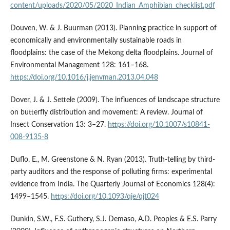
content/uploads/2020/05/2020_Indian_Amphibian_checklist.pdf
Douven, W. & J. Buurman (2013). Planning practice in support of
economically and environmentally sustainable roads in
floodplains: the case of the Mekong delta floodplains. Journal of
Environmental Management 128: 161–168.
https://doi.org/10.1016/j.jenvman.2013.04.048
Dover, J. & J. Settele (2009). The influences of landscape structure
on butterfly distribution and movement: A review. Journal of
Insect Conservation 13: 3–27.
https://doi.org/10.1007/s10841-
008-9135-8
Duflo, E., M. Greenstone & N. Ryan (2013). Truth-telling by third-
party auditors and the response of polluting firms: experimental
evidence from India. The Quarterly Journal of Economics 128(4):
1499–1545.
https://doi.org/10.1093/qje/qjt024
Dunkin, S.W., F.S. Guthery, S.J. Demaso, A.D. Peoples & E.S. Parry