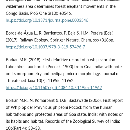
wilderness area determines forest elephant movements in the
Congo Basin. PloS One 3(10): e3546.
https://doi.org/10.1371/journal.pone.0003546
Borda-de-Água L., R. Barrientos, P. Beja & H.M. Pereira (Eds.)
(2017). Railway Ecology. Springer Nature, Cham, xxx+318pp.
https://doi.org/10.1007/978-3-319-57496-7
Borkar, M.R. (2018). First definitive record of a whip scorpion
Labochirus tauricornis (Pocock, 1900) from Goa, India: with notes
on its morphometry and pedipalp micro-morphology. Journal of
Threatened Taxa 10(7): 11955–11962.
https://doi.org/10.11609/jott.4084.10.7.11955-11962
Borkar, M.R., N. Komarpant & D.B. Bastawade (2006). First report
of Whip Spider Phrynicus phipsoni Pocock from the human
habitations and protected areas of Goa state, India; with notes on
its habits and habitat. Records of the Zoological Survey of India:
106(Part 4): 33–38.