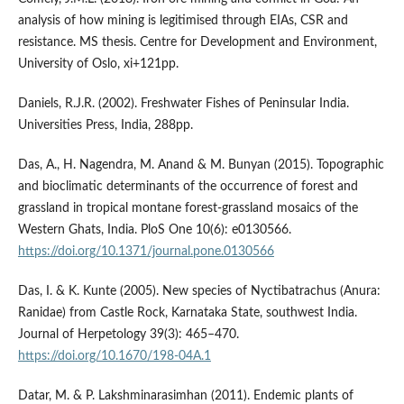
analysis of how mining is legitimised through EIAs, CSR and
resistance. MS thesis. Centre for Development and Environment,
University of Oslo, xi+121pp.
Daniels, R.J.R. (2002). Freshwater Fishes of Peninsular India.
Universities Press, India, 288pp.
Das, A., H. Nagendra, M. Anand & M. Bunyan (2015). Topographic
and bioclimatic determinants of the occurrence of forest and
grassland in tropical montane forest-grassland mosaics of the
Western Ghats, India. PloS One 10(6): e0130566.
https://doi.org/10.1371/journal.pone.0130566
Das, I. & K. Kunte (2005). New species of Nyctibatrachus (Anura:
Ranidae) from Castle Rock, Karnataka State, southwest India.
Journal of Herpetology 39(3): 465–470.
https://doi.org/10.1670/198-04A.1
Datar, M. & P. Lakshminarasimhan (2011). Endemic plants of