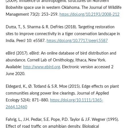
(2009). Influence of anthropogenic structures on Northern
Bobwhite space use in western Oklahoma. The Journal of Wildlife
Management 73(2): 253–259.
https://doi.org/10.2193/2008-212
Dutta, T., S. Sharma & R. DeFries (2018). Targeting restoration
sites to improve connectivity in a tiger conservation landscape in
India. PeerJ 10: e5587.
https://doi.org/10.7717/peerj.5587
eBird (2017). eBird: An online database of bird distribution and
abundance. Cornell Lab of Ornithology, Ithaca, New York.
Available:
http://www.ebird.org
. Electronic version accessed 2
June 2020.
Eldegard, K., Ø. Totland & S.R. Moe (2015). Edge effects on plant
communities along power line clearings. Journal of Applied
Ecology 52(4): 871–880.
https://doi.org/10.1111/1365-
2664.12460
Fahrig, L., J.H. Pedlar, S.E. Pope, P.D. Taylor & J.F. Wegner (1995).
Effect of road traffic on amphibian density. Biological