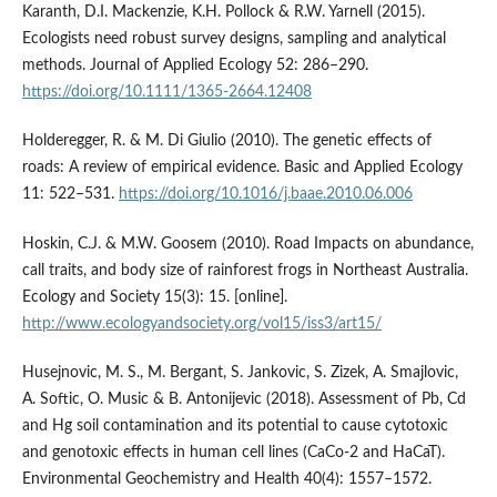
Karanth, D.I. Mackenzie, K.H. Pollock & R.W. Yarnell (2015).
Ecologists need robust survey designs, sampling and analytical
methods. Journal of Applied Ecology 52: 286–290.
https://doi.org/10.1111/1365-2664.12408
Holderegger, R. & M. Di Giulio (2010). The genetic effects of
roads: A review of empirical evidence. Basic and Applied Ecology
11: 522–531.
https://doi.org/10.1016/j.baae.2010.06.006
Hoskin, C.J. & M.W. Goosem (2010). Road Impacts on abundance,
call traits, and body size of rainforest frogs in Northeast Australia.
Ecology and Society 15(3): 15. [online].
http://www.ecologyandsociety.org/vol15/iss3/art15/
Husejnovic, M. S., M. Bergant, S. Jankovic, S. Zizek, A. Smajlovic,
A. Softic, O. Music & B. Antonijevic (2018). Assessment of Pb, Cd
and Hg soil contamination and its potential to cause cytotoxic
and genotoxic effects in human cell lines (CaCo-2 and HaCaT).
Environmental Geochemistry and Health 40(4): 1557–1572.