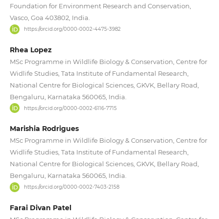
Foundation for Environment Research and Conservation,
Vasco, Goa 403802, India.
https://orcid.org/0000-0002-4475-3982
Rhea Lopez
MSc Programme in Wildlife Biology & Conservation, Centre for
Widlife Studies, Tata Institute of Fundamental Research,
National Centre for Biological Sciences, GKVK, Bellary Road,
Bengaluru, Karnataka 560065, India.
https://orcid.org/0000-0002-6116-7715
Marishia Rodrigues
MSc Programme in Wildlife Biology & Conservation, Centre for
Widlife Studies, Tata Institute of Fundamental Research,
National Centre for Biological Sciences, GKVK, Bellary Road,
Bengaluru, Karnataka 560065, India.
https://orcid.org/0000-0002-7403-2158
Farai Divan Patel