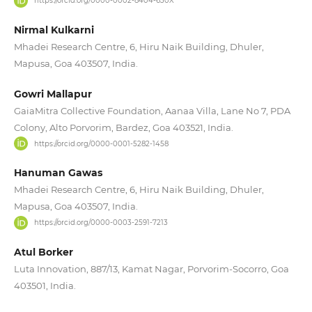
https://orcid.org/0000-0002-8404-630X
Nirmal Kulkarni
Mhadei Research Centre, 6, Hiru Naik Building, Dhuler,
Mapusa, Goa 403507, India.
Gowri Mallapur
GaiaMitra Collective Foundation, Aanaa Villa, Lane No 7, PDA
Colony, Alto Porvorim, Bardez, Goa 403521, India.
https://orcid.org/0000-0001-5282-1458
Hanuman Gawas
Mhadei Research Centre, 6, Hiru Naik Building, Dhuler,
Mapusa, Goa 403507, India.
https://orcid.org/0000-0003-2591-7213
Atul Borker
Luta Innovation, 887/13, Kamat Nagar, Porvorim-Socorro, Goa
403501, India.