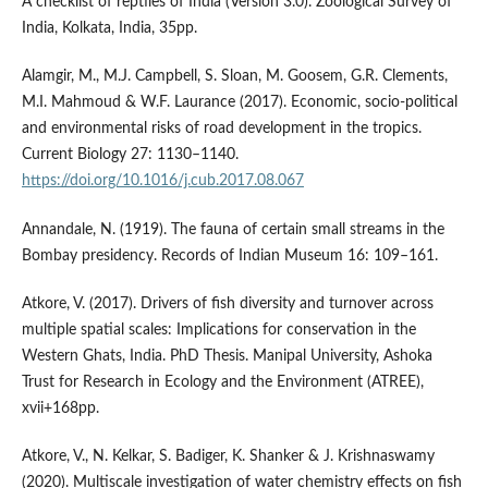
A checklist of reptiles of India (Version 3.0). Zoological Survey of
India, Kolkata, India, 35pp.
Alamgir, M., M.J. Campbell, S. Sloan, M. Goosem, G.R. Clements,
M.I. Mahmoud & W.F. Laurance (2017). Economic, socio-political
and environmental risks of road development in the tropics.
Current Biology 27: 1130–1140.
https://doi.org/10.1016/j.cub.2017.08.067
Annandale, N. (1919). The fauna of certain small streams in the
Bombay presidency. Records of Indian Museum 16: 109–161.
Atkore, V. (2017). Drivers of fish diversity and turnover across
multiple spatial scales: Implications for conservation in the
Western Ghats, India. PhD Thesis. Manipal University, Ashoka
Trust for Research in Ecology and the Environment (ATREE),
xvii+168pp.
Atkore, V., N. Kelkar, S. Badiger, K. Shanker & J. Krishnaswamy
(2020). Multiscale investigation of water chemistry effects on fish