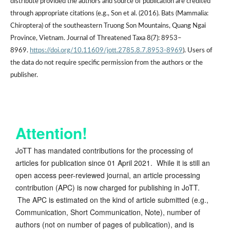
distribute provided the authors and source of publication are credited
through appropriate citations (e.g., Son et al. (2016). Bats (Mammalia:
Chiroptera) of the southeastern Truong Son Mountains, Quang Ngai
Province, Vietnam. Journal of Threatened Taxa 8(7): 8953–
8969.
https://doi.org/10.11609/jott.2785.8.7.8953-8969
). Users of
the data do not require specific permission from the authors or the
publisher.
Attention!
JoTT has mandated contributions for the processing of
articles for publication since 01 April 2021. While it is still an
open access peer-reviewed journal, an article processing
contribution (APC) is now charged for publishing in JoTT.
The APC is estimated on the kind of article submitted (e.g.,
Communication, Short Communication, Note), number of
authors (not on number of pages of publication), and is