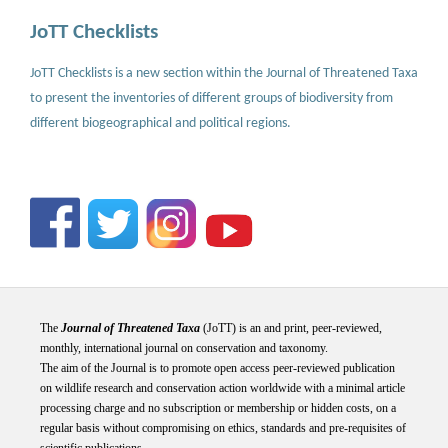
JoTT Checklists
JoTT Checklists is a new section within the Journal of Threatened Taxa
to present the inventories of different groups of biodiversity from
different biogeographical and political regions.
The
Journal of Threatened Taxa
(JoTT) is an and print, peer-reviewed,
monthly, international journal on conservation and taxonomy.
The aim of the Journal is to promote open access peer-reviewed publication
on wildlife research and conservation action worldwide with a minimal article
processing charge and no subscription or membership or hidden costs, on a
regular basis without compromising on ethics, standards and pre-requisites of