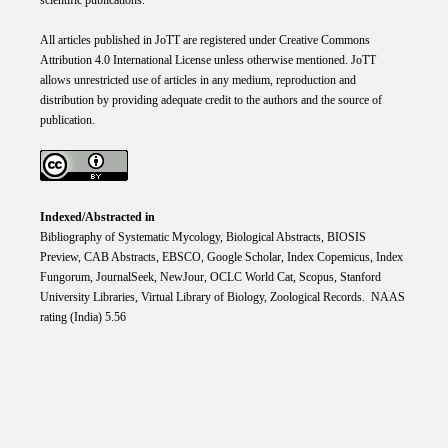
scientific publications.
All articles published in JoTT are registered under
Creative
Commons
Attribution 4.0 International
License
unless otherwise mentioned. JoTT
allows unrestricted use of articles in any medium, reproduction and
distribution by providing adequate credit to the authors and the source of
publication.
Indexed/Abstracted in
Bibliography of Systematic Mycology, Biological Abstracts, BIOSIS
Preview, CAB Abstracts, EBSCO, Google Scholar, Index Copemicus, Index
Fungorum, JournalSeek, NewJour, OCLC World Cat, Scopus, Stanford
University Libraries, Virtual Library of Biology, Zoological Records. NAAS
rating (India) 5.56