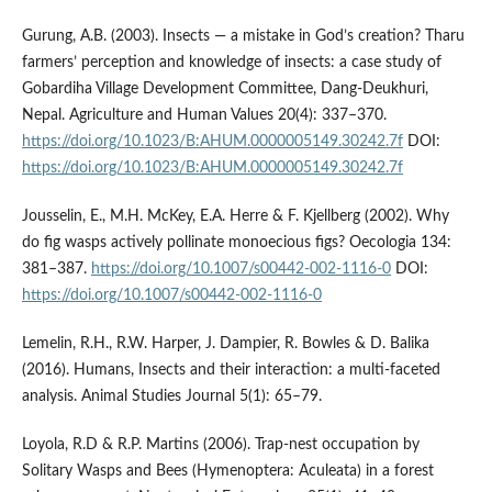
Gurung, A.B. (2003). Insects — a mistake in God’s creation? Tharu
farmers’ perception and knowledge of insects: a case study of
Gobardiha Village Development Committee, Dang-Deukhuri,
Nepal. Agriculture and Human Values 20(4): 337–370.
https://doi.org/10.1023/B:AHUM.0000005149.30242.7f
DOI:
https://doi.org/10.1023/B:AHUM.0000005149.30242.7f
Jousselin, E., M.H. McKey, E.A. Herre & F. Kjellberg (2002). Why
do fig wasps actively pollinate monoecious figs? Oecologia 134:
381–387.
https://doi.org/10.1007/s00442-002-1116-0
DOI:
https://doi.org/10.1007/s00442-002-1116-0
Lemelin, R.H., R.W. Harper, J. Dampier, R. Bowles & D. Balika
(2016). Humans, Insects and their interaction: a multi-faceted
analysis. Animal Studies Journal 5(1): 65–79.
Loyola, R.D & R.P. Martins (2006). Trap-nest occupation by
Solitary Wasps and Bees (Hymenoptera: Aculeata) in a forest