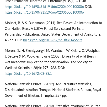
urban remanent. Neotropical Entomology 35(1): 41–48.
https://doi.org/10.1590/S1519-566X2006000100006
DOI:
https://doi.org/10.1590/S1519-566X2006000100006
Moisset, B. & S. Buchmann (2011). Bee Basics: An Introduction to
Our Native Bees. A USDA Forest Service and Pollinator
Partnership Publication, United States Department of Agriculture,
48 pp. DOI:
https://doi.org/10.5962/bhl.title.149919
Moron, D., H. Szentgyorgyi, M. Wantuch, W. Celary, C. Westphal,
J. Settele & M. Woyciechowski (2008). Diversity of wild Bees in
wet meadows: implication for conservation. The Society of
Wetland Scientists 28(4): 975–983. DOI:
https://doi.org/10.1672/08-83.1
National Statistics Bureau (2012). Annual district statistics,
District administration, Trongsa. National Statistics Bureau, Royal
Government of Bhutan, Thimphu, 257 pp.
National Statistics Bureau (2013). Statistical Yearbook of Bhutan