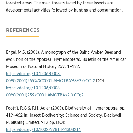
forested areas. The main threats faced by these insects are
developmental activities followed by hunting and consumption.
REFERENCES
Engel, M.S. (2001). A monograph of the Baltic Amber Bees and
evolution of the Apoidea (Hymenoptera). Bulletin of the American
Museum of Natural History 259: 1–192.
https://doi.org/10.1206/0003-
0090(2001)259%3C0001:AMOTBA%3E2.0.CO;2
DOI:
https://doi.org/10.1206/0003-
0090(2001)259<0001:AMOTBA>2.0.CO;2
Foottit, R.G & P.H. Adler (2009). Biodiversity of Hymenoptera, pp.
419–462 In: Insect Biodiversity: Science and Society. Blackwell
Publishing Limited, 912 pp. DOI:
https://doi.org/10.1002/9781444308211