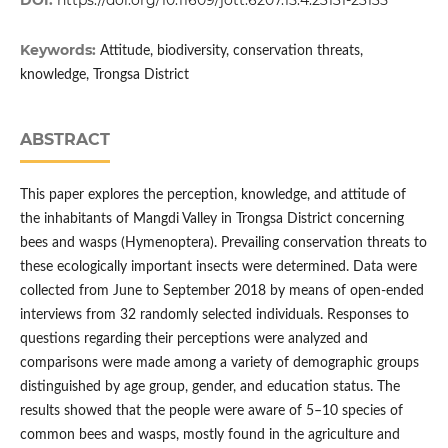
DOI:
https://doi.org/10.11609/jott.6207.15.4.23131-23135
Keywords:
Attitude, biodiversity, conservation threats,
knowledge, Trongsa District
ABSTRACT
This paper explores the perception, knowledge, and attitude of
the inhabitants of Mangdi Valley in Trongsa District concerning
bees and wasps (Hymenoptera). Prevailing conservation threats to
these ecologically important insects were determined. Data were
collected from June to September 2018 by means of open-ended
interviews from 32 randomly selected individuals. Responses to
questions regarding their perceptions were analyzed and
comparisons were made among a variety of demographic groups
distinguished by age group, gender, and education status. The
results showed that the people were aware of 5–10 species of
common bees and wasps, mostly found in the agriculture and