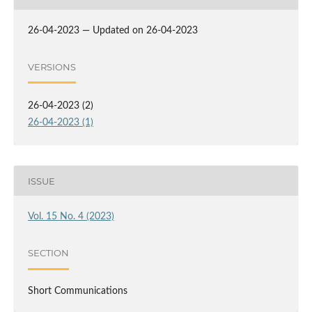
26-04-2023 — Updated on 26-04-2023
VERSIONS
26-04-2023 (2)
26-04-2023 (1)
ISSUE
Vol. 15 No. 4 (2023)
SECTION
Short Communications