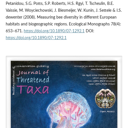
Petanidou, S.G. Potts, S.P. Roberts, H.S. Rgyi, T. Tscheulin, B.E.
Vaissie, M. Woyciechowski, J. Biesmeijer, W. Kunin, J. Settele & I.S.
dewenter (2008). Measuring bee diversity in different European
habitats and biogeographic regions. Ecological Monographs 78(4):
653–671.
https://doi.org/10.1890/07-1292.1
DOI:
https://doi.org/10.1890/07-1292.1