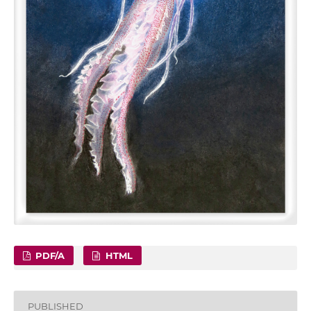
PDF/A
HTML
PUBLISHED