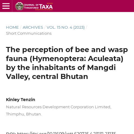
HOME
/
ARCHIVES
/
VOL. 15 NO. 4 (2023)
/
Short Communications
The perception of bee and wasp
fauna (Hymenoptera: Aculeata)
by the inhabitants of Mangdi
Valley, central Bhutan
Kinley Tenzin
Natural Resources Development Corporation Limited,
Thimphu, Bhutan.