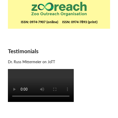
ISSN: 0974-7907 (online) ISSN: 0974-7893 (print)
Testimonials
Dr. Russ Mittermeier on JoTT