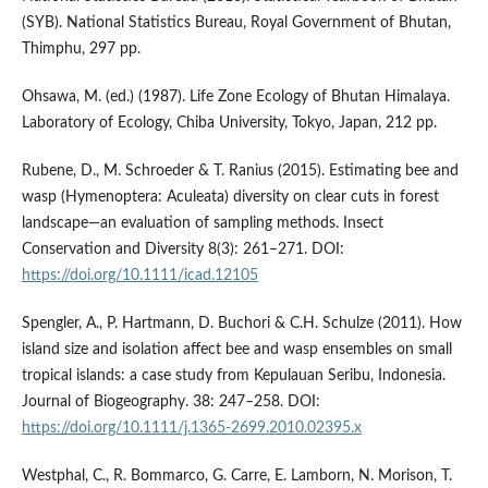
(SYB). National Statistics Bureau, Royal Government of Bhutan,
Thimphu, 297 pp.
Ohsawa, M. (ed.) (1987). Life Zone Ecology of Bhutan Himalaya.
Laboratory of Ecology, Chiba University, Tokyo, Japan, 212 pp.
Rubene, D., M. Schroeder & T. Ranius (2015). Estimating bee and
wasp (Hymenoptera: Aculeata) diversity on clear cuts in forest
landscape—an evaluation of sampling methods. Insect
Conservation and Diversity 8(3): 261–271. DOI:
https://doi.org/10.1111/icad.12105
Spengler, A., P. Hartmann, D. Buchori & C.H. Schulze (2011). How
island size and isolation affect bee and wasp ensembles on small
tropical islands: a case study from Kepulauan Seribu, Indonesia.
Journal of Biogeography. 38: 247–258. DOI:
https://doi.org/10.1111/j.1365-2699.2010.02395.x
Westphal, C., R. Bommarco, G. Carre, E. Lamborn, N. Morison, T.