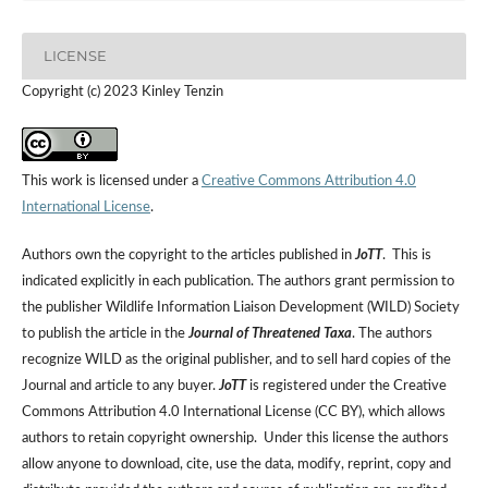
LICENSE
Copyright (c) 2023 Kinley Tenzin
This work is licensed under a
Creative Commons Attribution 4.0
International License
.
Authors own the copyright to the articles published in
JoTT
. This is
indicated explicitly in each publication. The authors grant permission to
the publisher Wildlife Information Liaison Development (WILD) Society
to publish the article in the
Journal of Threatened Taxa
. The authors
recognize WILD as the original publisher, and to sell hard copies of the
Journal and article to any buyer.
JoTT
is registered under the Creative
Commons Attribution 4.0 International License (CC BY), which allows
authors to retain copyright ownership. Under this license the authors
allow anyone to download, cite, use the data, modify, reprint, copy and