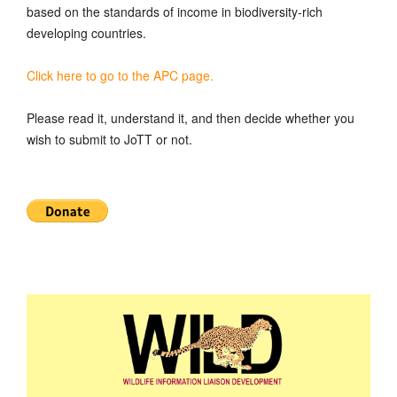
based on the standards of income in biodiversity-rich
developing countries.
Click here to go to the APC page.
Please read it, understand it, and then decide whether you
wish to submit to JoTT or not.