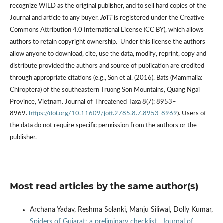
recognize WILD as the original publisher, and to sell hard copies of the
Journal and article to any buyer.
JoTT
is registered under the Creative
Commons Attribution 4.0 International License (CC BY), which allows
authors to retain copyright ownership. Under this license the authors
allow anyone to download, cite, use the data, modify, reprint, copy and
distribute provided the authors and source of publication are credited
through appropriate citations (e.g., Son et al. (2016). Bats (Mammalia:
Chiroptera) of the southeastern Truong Son Mountains, Quang Ngai
Province, Vietnam. Journal of Threatened Taxa 8(7): 8953–
8969.
https://doi.org/10.11609/jott.2785.8.7.8953-8969
). Users of
the data do not require specific permission from the authors or the
publisher.
Most read articles by the same author(s)
Archana Yadav, Reshma Solanki, Manju Siliwal, Dolly Kumar,
Spiders of Gujarat: a preliminary checklist
,
Journal of