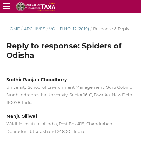
HOME
/
ARCHIVES
/
VOL. 11 NO. 12 (2019)
/
Response & Reply
Reply to response: Spiders of
Odisha
Sudhir Ranjan Choudhury
University School of Environment Management, Guru Gobind
Singh Indraprastha University, Sector 16-C, Dwarka, New Delhi
110078, India.
Manju Siliwal
Wildlife Institute of India, Post Box #18, Chandrabani,
Dehradun, Uttarakhand 248001, India.