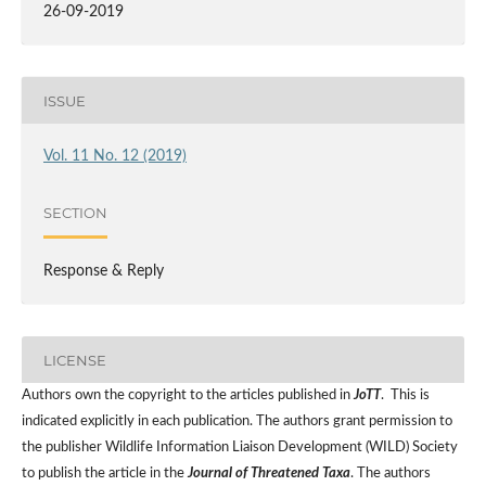
26-09-2019
ISSUE
Vol. 11 No. 12 (2019)
SECTION
Response & Reply
LICENSE
Authors own the copyright to the articles published in
JoTT
. This is
indicated explicitly in each publication. The authors grant permission to
the publisher Wildlife Information Liaison Development (WILD) Society
to publish the article in the
Journal of Threatened Taxa
. The authors