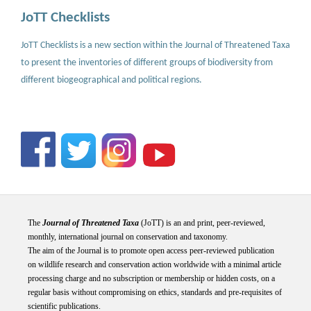
JoTT Checklists
JoTT Checklists is a new section within the Journal of Threatened Taxa
to present the inventories of different groups of biodiversity from
different biogeographical and political regions.
The
Journal of Threatened Taxa
(JoTT) is an and print, peer-reviewed,
monthly, international journal on conservation and taxonomy.
The aim of the Journal is to promote open access peer-reviewed publication
on wildlife research and conservation action worldwide with a minimal article
processing charge and no subscription or membership or hidden costs, on a
regular basis without compromising on ethics, standards and pre-requisites of
scientific publications.