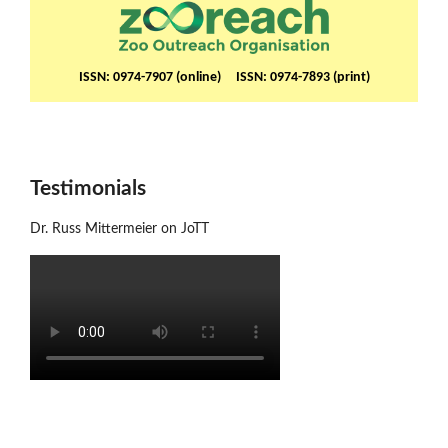
ISSN: 0974-7907 (online) ISSN: 0974-7893 (print)
Testimonials
Dr. Russ Mittermeier on JoTT