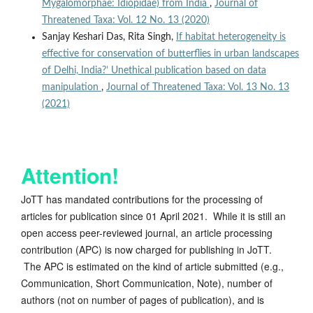
Mygalomorphae: Idiopidae) from India
,
Journal of
Threatened Taxa: Vol. 12 No. 13 (2020)
Sanjay Keshari Das, Rita Singh,
If habitat heterogeneity is
effective for conservation of butterflies in urban landscapes
of Delhi, India?’ Unethical publication based on data
manipulation
,
Journal of Threatened Taxa: Vol. 13 No. 13
(2021)
Attention!
JoTT has mandated contributions for the processing of
articles for publication since 01 April 2021. While it is still an
open access peer-reviewed journal, an article processing
contribution (APC) is now charged for publishing in JoTT.
The APC is estimated on the kind of article submitted (e.g.,
Communication, Short Communication, Note), number of
authors (not on number of pages of publication), and is