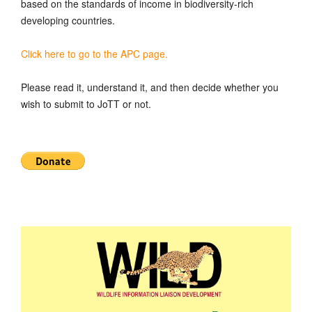
based on the standards of income in biodiversity-rich
developing countries.
Click here to go to the APC page.
Please read it, understand it, and then decide whether you
wish to submit to JoTT or not.