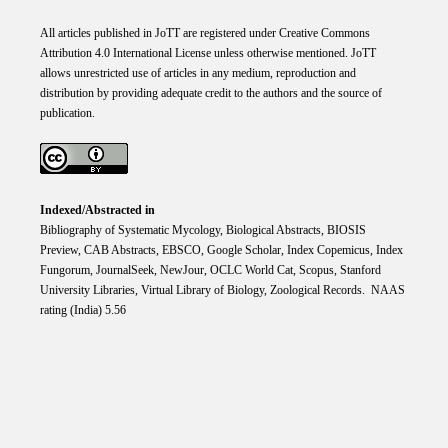
All articles published in JoTT are registered under
Creative
Commons
Attribution 4.0 International
License
unless otherwise mentioned. JoTT
allows unrestricted use of articles in any medium, reproduction and
distribution by providing adequate credit to the authors and the source of
publication.
Indexed/Abstracted in
Bibliography of Systematic Mycology, Biological Abstracts, BIOSIS
Preview, CAB Abstracts, EBSCO, Google Scholar, Index Copemicus, Index
Fungorum, JournalSeek, NewJour, OCLC World Cat, Scopus, Stanford
University Libraries, Virtual Library of Biology, Zoological Records. NAAS
rating (India) 5.56