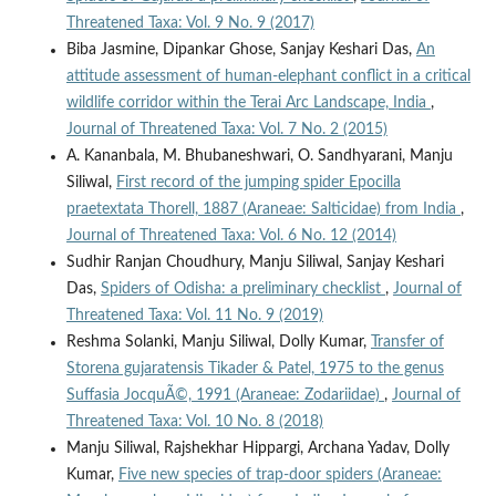
Threatened Taxa: Vol. 9 No. 9 (2017)
Biba Jasmine, Dipankar Ghose, Sanjay Keshari Das,
An
attitude assessment of human-elephant conflict in a critical
wildlife corridor within the Terai Arc Landscape, India
,
Journal of Threatened Taxa: Vol. 7 No. 2 (2015)
A. Kananbala, M. Bhubaneshwari, O. Sandhyarani, Manju
Siliwal,
First record of the jumping spider Epocilla
praetextata Thorell, 1887 (Araneae: Salticidae) from India
,
Journal of Threatened Taxa: Vol. 6 No. 12 (2014)
Sudhir Ranjan Choudhury, Manju Siliwal, Sanjay Keshari
Das,
Spiders of Odisha: a preliminary checklist
,
Journal of
Threatened Taxa: Vol. 11 No. 9 (2019)
Reshma Solanki, Manju Siliwal, Dolly Kumar,
Transfer of
Storena gujaratensis Tikader & Patel, 1975 to the genus
Suffasia JocquÃ©, 1991 (Araneae: Zodariidae)
,
Journal of
Threatened Taxa: Vol. 10 No. 8 (2018)
Manju Siliwal, Rajshekhar Hippargi, Archana Yadav, Dolly
Kumar,
Five new species of trap-door spiders (Araneae: