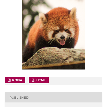
PDF/A
HTML
PUBLISHED