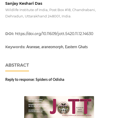
Sanjay Keshari Das
Wildlife Institute of India, Post Box #18, Chandrabani,
Dehradun, Uttarakhand 248001, India.
DOI:
https://doi.org/10.11609/jott.5420.11.12.14630
Keywords:
Araneae, araneomorph, Eastern Ghats
ABSTRACT
Reply to response: Spiders of Odisha