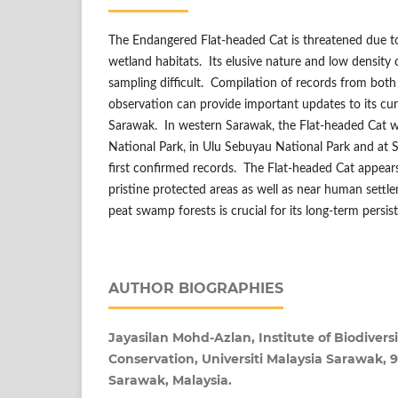
The Endangered Flat-headed Cat is threatened due to
wetland habitats. Its elusive nature and low density
sampling difficult. Compilation of records from both
observation can provide important updates to its curr
Sarawak. In western Sarawak, the Flat-headed Cat 
National Park, in Ulu Sebuyau National Park and at 
first confirmed records. The Flat-headed Cat appears
pristine protected areas as well as near human sett
peat swamp forests is crucial for its long-term persis
AUTHOR BIOGRAPHIES
Jayasilan Mohd-Azlan, Institute of Biodiver
Conservation, Universiti Malaysia Sarawak,
Sarawak, Malaysia.