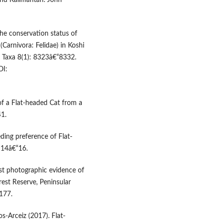
and Kalimantan. John
 The conservation status of
(Carnivora: Felidae) in Koshi
d Taxa 8(1): 8323â€“8332.
I:
of a Flat-headed Cat from a
41.
eding preference of Flat-
 14â€“16.
rst photographic evidence of
rest Reserve, Peninsular
177.
s-Arceiz (2017). Flat-