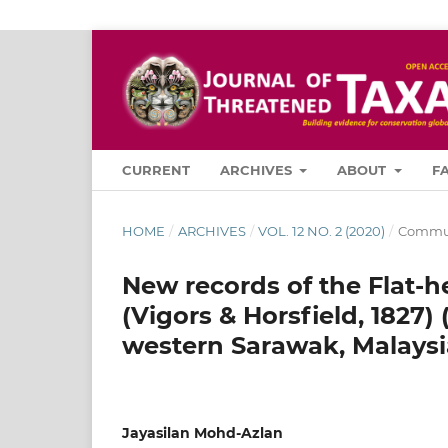
CURRENT
ARCHIVES
ABOUT
F
HOME
/
ARCHIVES
/
VOL. 12 NO. 2 (2020)
/
Commun
New records of the Flat-h
(Vigors & Horsfield, 1827)
western Sarawak, Malaysi
Jayasilan Mohd-Azlan