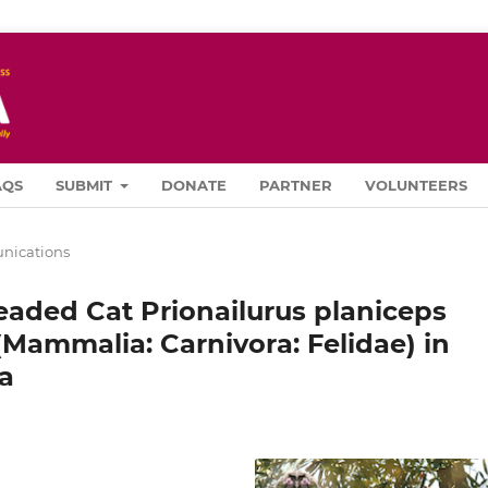
AQS
SUBMIT
DONATE
PARTNER
VOLUNTEERS
ications
eaded Cat Prionailurus planiceps
 (Mammalia: Carnivora: Felidae) in
a