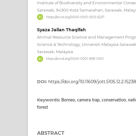
Institute of Biodiversity and Environmental Conser
Sarawak, 94300 Kota Samarahan, Sarawak, Malays
https://orcid.org/0000-0001-5513-6237
Syaza Jailan Thaqifah
Animal Resource Science and Management Progra
Science & Technology, Universiti Malaysia Saraw
Sarawak, Malaysia.
https://orcid.org/0000-0001-8181-0301
DOI:
https://doi.org/10.11609/jott.5105.12.2.1523
Keywords:
Borneo, camera trap, conservation, nat
forest
ABSTRACT