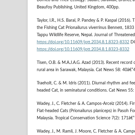
Borneo and Their Ecology: Sabah, Sarawak, Brunei, 
Beaufoy Publishing, United Kingdom, 400pp.
Taylor, I.R., H.S. Baral, P. Pandey & P. Kaspal (2016).
the Fishing Cat Prionailurus viverrinus Bennett, 1833 
Tappu Wildlife Reserve, Nepal. Journal of Threatene
https://doi.org/10.11609/jott.2034.8.1.8323-8332
DO
https://doi.org/10.11609/jott.2034.8.1.8323-8332
Tisen, O.B. & M.A.J.A.G. Azad (2013). Recent record 
rural area in Sarawak, Malaysia. Cat News 58: 40â€“
Traeholt, C. & M. Idris (2011). Diurnal rhythm and fe
headed Cat, in seminatural conditions. Cat News 55:
Wadey, J., C. Fletcher & A. Campos-Arceiz (2014). Fi
Flat-headed Cats (Prionailurus planiceps) in Pasoh Fo
Malaysia. Tropical Conservation Science 7(2): 171â€“
Wadey, J., M. Ramli, J. Moore, C. Fletcher & A. Campo