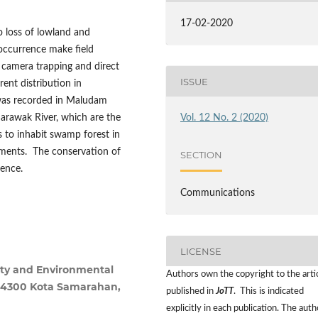
17-02-2020
 loss of lowland and
 occurrence make field
 camera trapping and direct
ISSUE
ent distribution in
was recorded in Maludam
Sarawak River, which are the
Vol. 12 No. 2 (2020)
 to inhabit swamp forest in
lements. The conservation of
SECTION
tence.
Communications
LICENSE
sity and Environmental
Authors own the copyright to the arti
 94300 Kota Samarahan,
published in
JoTT
. This is indicated
explicitly in each publication. The auth