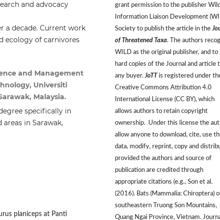
search and advocacy
grant permission to the publisher Wild
Information Liaison Development (W
er a decade. Current work
Society to publish the article in the
Jo
d ecology of carnivores
of Threatened Taxa
. The authors reco
WILD as the original publisher, and to 
hard copies of the Journal and article 
Science and Management
any buyer.
JoTT
is registered under th
hnology, Universiti
Creative Commons Attribution 4.0
arawak, Malaysia.
International License (CC BY), which
egree specifically in
allows authors to retain copyright
d areas in Sarawak,
ownership. Under this license the au
allow anyone to download, cite, use t
data, modify, reprint, copy and distrib
provided the authors and source of
publication are credited through
appropriate citations (e.g., Son et al.
(2016). Bats (Mammalia: Chiroptera) o
southeastern Truong Son Mountains,
urus planiceps at Panti
Quang Ngai Province, Vietnam. Journa