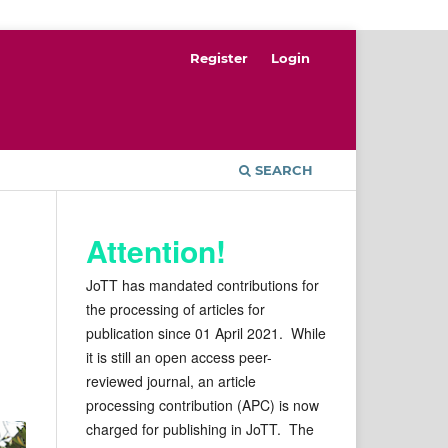
Register
Login
SEARCH
Attention!
JoTT has mandated contributions for
the processing of articles for
publication since 01 April 2021. While
it is still an open access peer-
reviewed journal, an article
processing contribution (APC) is now
charged for publishing in JoTT. The