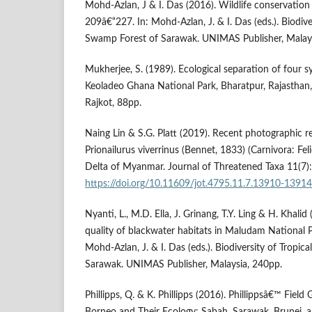
Mohd-Azlan, J & I. Das (2016). Wildlife conservation
209â€“227. In: Mohd-Azlan, J. & I. Das (eds.). Biodive
Swamp Forest of Sarawak. UNIMAS Publisher, Malays
Mukherjee, S. (1989). Ecological separation of four s
Keoladeo Ghana National Park, Bharatpur, Rajasthan, 
Rajkot, 88pp.
Naing Lin & S.G. Platt (2019). Recent photographic r
Prionailurus viverrinus (Bennet, 1833) (Carnivora: Fe
Delta of Myanmar. Journal of Threatened Taxa 11(7
https://doi.org/10.11609/jot.4795.11.7.13910-13914
Nyanti, L., M.D. Ella, J. Grinang, T.Y. Ling & H. Khali
quality of blackwater habitats in Maludam National P
Mohd-Azlan, J. & I. Das (eds.). Biodiversity of Tropi
Sarawak. UNIMAS Publisher, Malaysia, 240pp.
Phillipps, Q. & K. Phillipps (2016). Phillippsâ€™ Fie