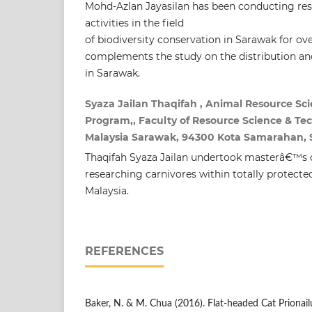
Mohd-Azlan Jayasilan has been conducting re
activities in the field
of biodiversity conservation in Sarawak for ov
complements the study on the distribution an
in Sarawak.
Syaza Jailan Thaqifah , Animal Resource 
Program,, Faculty of Resource Science & Tec
Malaysia Sarawak, 94300 Kota Samarahan, S
Thaqifah Syaza Jailan undertook masterâ€™s d
researching carnivores within totally protecte
Malaysia.
REFERENCES
Baker, N. & M. Chua (2016). Flat-headed Cat Prionail