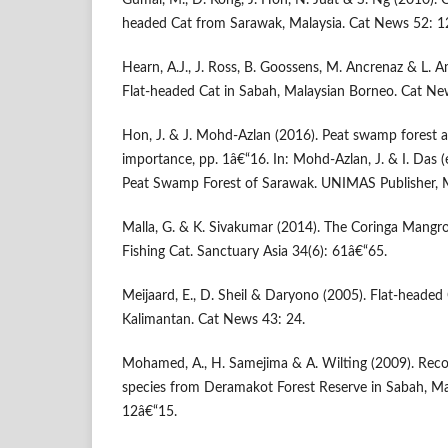
Gumal, M., D. Kong, J. Hon, N. Juat & S. Ng (2010). 
headed Cat from Sarawak, Malaysia. Cat News 52: 1
Hearn, A.J., J. Ross, B. Goossens, M. Ancrenaz & L. 
Flat-headed Cat in Sabah, Malaysian Borneo. Cat Ne
Hon, J. & J. Mohd-Azlan (2016). Peat swamp forest a
importance, pp. 1â€“16. In: Mohd-Azlan, J. & I. Das (ed
Peat Swamp Forest of Sarawak. UNIMAS Publisher, M
Malla, G. & K. Sivakumar (2014). The Coringa Mangr
Fishing Cat. Sanctuary Asia 34(6): 61â€“65.
Meijaard, E., D. Sheil & Daryono (2005). Flat-headed 
Kalimantan. Cat News 43: 24.
Mohamed, A., H. Samejima & A. Wilting (2009). Reco
species from Deramakot Forest Reserve in Sabah, Ma
12â€“15.