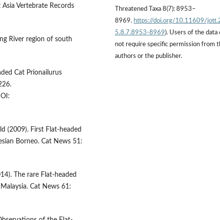
t Asia Vertebrate Records
Threatened Taxa 8(7): 8953–
8969.
https://doi.org/10.11609/jott
5.8.7.8953-8969
). Users of the data
ng River region of south
not require specific permission from 
authors or the publisher.
aded Cat Prionailurus
226.
OI:
 (2009). First Flat-headed
esian Borneo. Cat News 51:
14). The rare Flat-headed
, Malaysia. Cat News 61: