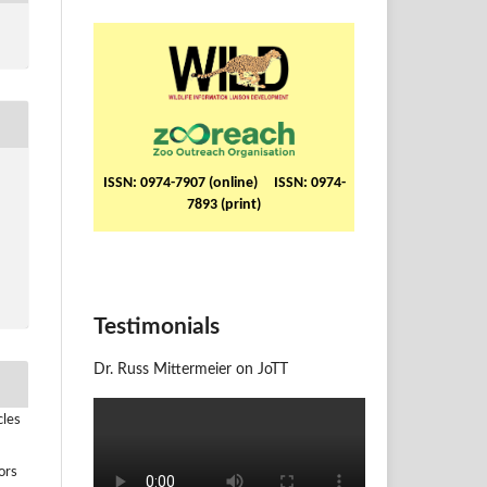
ISSN: 0974-7907 (online) ISSN: 0974-
7893 (print)
Testimonials
Dr. Russ Mittermeier on JoTT
cles
ors