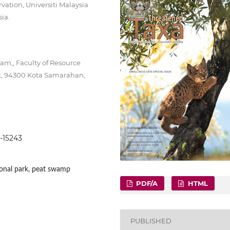
vation, Universiti Malaysia
ia.
m,, Faculty of Resource
ak, 94300 Kota Samarahan,
8-15243
ional park, peat swamp
PDF/A
HTML
PUBLISHED