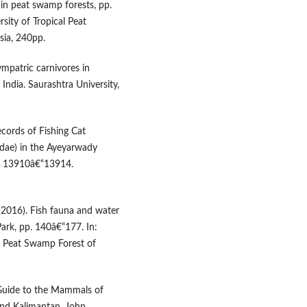
 in peat swamp forests, pp.
rsity of Tropical Peat
ia, 240pp.
ympatric carnivores in
India. Saurashtra University,
ecords of Fishing Cat
lidae) in the Ayeyarwady
): 13910â€“13914.
d (2016). Fish fauna and water
ark, pp. 140â€“177. In:
cal Peat Swamp Forest of
ld Guide to the Mammals of