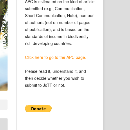
APC is estimated on the kind of article
submitted (e.g., Communication,
Short Communication, Note), number
of authors (not on number of pages
of publication), and is based on the
standards of income in biodiversity-
rich developing countries.
Click here to go to the APC page.
Please read it, understand it, and
then decide whether you wish to
submit to JoTT or not.