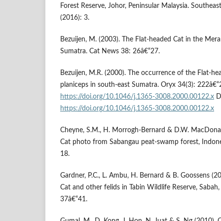
Forest Reserve, Johor, Peninsular Malaysia. Southeas
(2016): 3.
Bezuijen, M. (2003). The Flat-headed Cat in the Mera
Sumatra. Cat News 38: 26â€“27.
Bezuijen, M.R. (2000). The occurrence of the Flat-he
planiceps in south-east Sumatra. Oryx 34(3): 222â€“
https://doi.org/10.1046/j.1365-3008.2000.00122.x
D
https://doi.org/10.1046/j.1365-3008.2000.00122.x
Cheyne, S.M., H. Morrogh-Bernard & D.W. MacDonald
Cat photo from Sabangau peat-swamp forest, Indon
18.
Gardner, P.C., L. Ambu, H. Bernard & B. Goossens (20
Cat and other felids in Tabin Wildlife Reserve, Sabah
37â€“41.