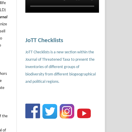
life
ILD)
urnal
gnize
sell
to
JoTT Checklists
e
JoTT Checklists is a new section within the
Journal of Threatened Taxa to present the
inventories of different groups of
thors
biodiversity from different biogeographical
he
and political regions.
ute
f the
l of