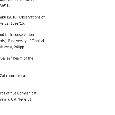
Observations of the Flat-
2â€“14.
Ambu (2010). Observations of
ws 52: 15â€“16.
nd their conservation
s.). Biodiversity of Tropical
alaysia, 240pp.
oves â€“ Realm of the
Cat record in east
rds of five Bornean cat
laysia. Cat News 51: