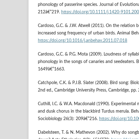
phonology of passerine species. Journal of Evolution
212â€“219.
https://doi.org/10.1111/j.1420-9101.20
Cardoso, G.C. & J.W. Atwell (2011). On the relation
increased song frequency of urban birds. Animal Be
https://doi.org/10.1016/j.anbehav.2011.07.018
Cardoso, G.C. & P.G. Mota (2009). Loudness of syllabl
phonology in the songs of canaries and seedeaters. 
1649â€“1663.
Catchpole, C.K. & P.J.B. Slater (2008). Bird song: Bio
2nd ed., Cambridge University Press, Cambridge, pp.
Cuthill, I.C. & W.A. Macdonald (1990). Experimental
and dusk chorus in the blackbird Turdus merula. Beh
Sociobiology 26(3): 209â€“216.
https://doi.org/10.
Dabelsteen, T. & N. Mathevon (2002). Why do songbir