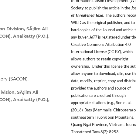
Information Liaison Development (W
Society to publish the article in the
Jo
of Threatened Taxa
. The authors reco
WILD as the original publisher, and to 
 Division, SÃ¡lim Ali
hard copies of the Journal and article 
CON), Anaikatty (P.O.),
any buyer.
JoTT
is registered under th
Creative Commons Attribution 4.0
International License (CC BY), which
allows authors to retain copyright
ownership. Under this license the au
allow anyone to download, cite, use t
story (SACON).
data, modify, reprint, copy and distrib
provided the authors and source of
sion, SÃ¡lim Ali
publication are credited through
CON), Anaikatty (P.O.),
appropriate citations (e.g., Son et al.
(2016). Bats (Mammalia: Chiroptera) o
southeastern Truong Son Mountains,
Quang Ngai Province, Vietnam. Journa
Threatened Taxa 8(7): 8953–