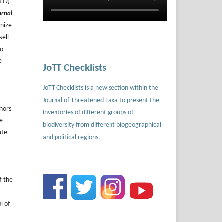
ILD)
urnal
gnize
sell
to
e
JoTT Checklists
JoTT Checklists is a new section within the
Journal of Threatened Taxa to present the
thors
inventories of different groups of
he
biodiversity from different biogeographical
ute
and political regions.
f the
l of