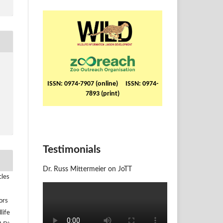
ISSN: 0974-7907 (online) ISSN: 0974-
7893 (print)
Testimonials
Dr. Russ Mittermeier on JoTT
cles
ors
life