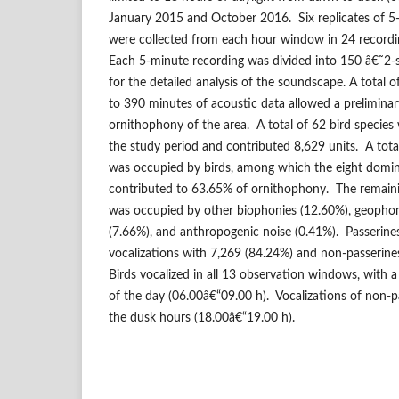
January 2015 and October 2016. Six replicates of 5-
were collected from each hour window in 24 recordin
Each 5-minute recording was divided into 150 â€˜2-
for the detailed analysis of the soundscape. A total
to 390 minutes of acoustic data allowed a preliminary
ornithophony of the area. A total of 62 bird species
the study period and contributed 8,629 units. A tot
was occupied by birds, among which the eight domin
contributed to 63.65% of ornithophony. The remain
was occupied by other biophonies (12.60%), geophon
(7.66%), and anthropogenic noise (0.41%). Passerin
vocalizations with 7,269 (84.24%) and non-passerine
Birds vocalized in all 13 observation windows, with a 
of the day (06.00â€“09.00 h). Vocalizations of non-
the dusk hours (18.00â€“19.00 h).