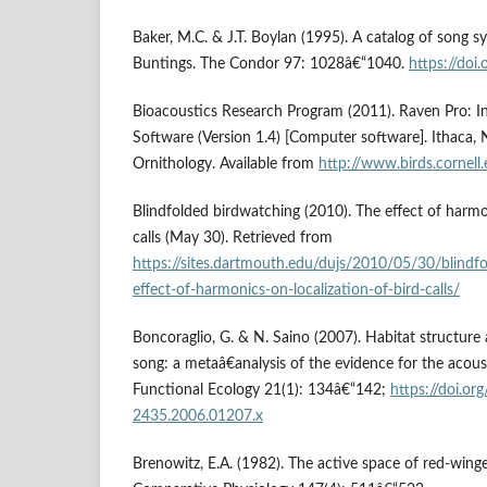
Baker, M.C. & J.T. Boylan (1995). A catalog of song sy
Buntings. The Condor 97: 1028â€“1040.
https://do
Bioacoustics Research Program (2011). Raven Pro: In
Software (Version 1.4) [Computer software]. Ithaca, 
Ornithology. Available from
http://www.birds.cornell
Blindfolded birdwatching (2010). The effect of harmon
calls (May 30). Retrieved from
https://sites.dartmouth.edu/dujs/2010/05/30/blindf
effect-of-harmonics-on-localization-of-bird-calls/
Boncoraglio, G. & N. Saino (2007). Habitat structure 
song: a metaâ€analysis of the evidence for the acous
Functional Ecology 21(1): 134â€“142;
https://doi.or
2435.2006.01207.x
Brenowitz, E.A. (1982). The active space of red-winge