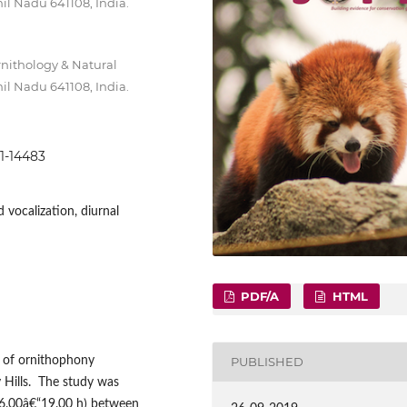
il Nadu 641108, India.
rnithology & Natural
il Nadu 641108, India.
71-14483
 vocalization, diurnal
PDF/A
HTML
 of ornithophony
PUBLISHED
y Hills. The study was
06.00â€“19.00 h) between