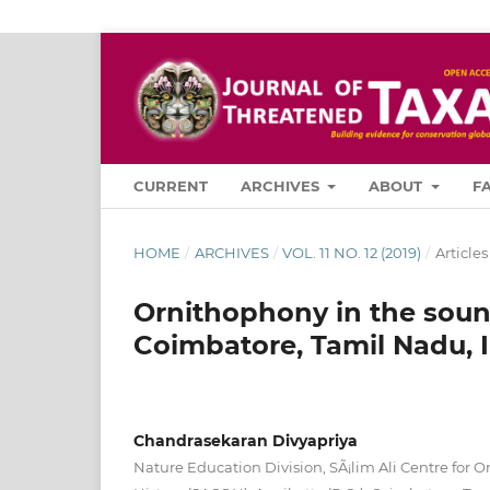
CURRENT
ARCHIVES
ABOUT
F
HOME
/
ARCHIVES
/
VOL. 11 NO. 12 (2019)
/
Articles
Ornithophony in the sound
Coimbatore, Tamil Nadu, 
Chandrasekaran Divyapriya
Nature Education Division, SÃ¡lim Ali Centre for O