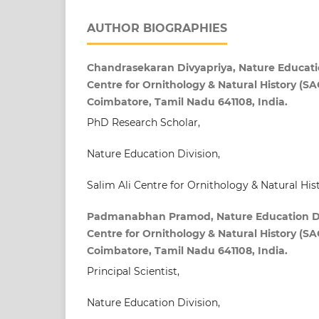
AUTHOR BIOGRAPHIES
Chandrasekaran Divyapriya, Nature Education
Centre for Ornithology & Natural History (SA
Coimbatore, Tamil Nadu 641108, India.
PhD Research Scholar,
Nature Education Division,
Salim Ali Centre for Ornithology & Natural Hi
Padmanabhan Pramod, Nature Education Divi
Centre for Ornithology & Natural History (SA
Coimbatore, Tamil Nadu 641108, India.
Principal Scientist,
Nature Education Division,