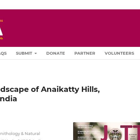
AQS
SUBMIT
DONATE
PARTNER
VOLUNTEERS
scape of Anaikatty Hills,
India
rnithology & Natural