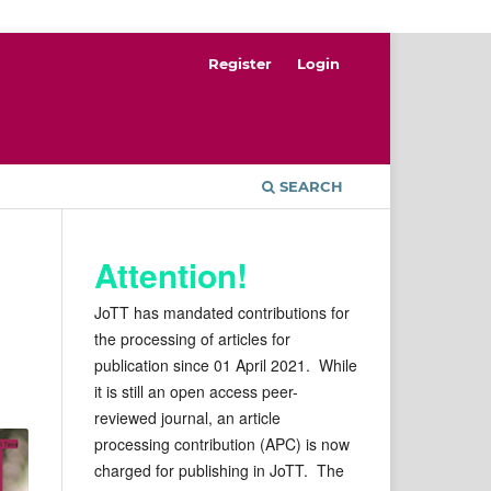
Register
Login
SEARCH
Attention!
JoTT has mandated contributions for
the processing of articles for
publication since 01 April 2021. While
it is still an open access peer-
reviewed journal, an article
processing contribution (APC) is now
charged for publishing in JoTT. The