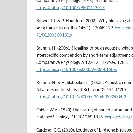
Comparative Physiology 147(4): 511â€“522.
https://doi.org/10.1007/BF00612017
Brown, T.J. & P. Handford (2003). Why birds sing at 
song transmission. Ibis 145(1): 120â€“129.
https://d
919X.2003.00130.x
Brumm, H. (2006). Signalling through acoustic windo
interspecific competition by short-term adjustment o
Comparative Physiology A 192(12): 1279â€“1285.
https://doi.org/10.1007/s00359-006-0158-x
Brumm, H. & H. Slabbekoorn (2005). Acoustic commu
Advances in the Study of Behavior 35:151â€“209.
https://doi.org/10.1016/S0065-3454(05)35004-2
Calder, W.A. (1990) The scaling of sound output and t
matched? Ecology 71: 1810â€“1816.
https://doi.or
Cardoso, G.C. (2010). Loudness of birdsong is related