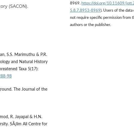
8969.
https://doi.org/10.11609/jott
story (SACON).
5.8.7.8953-8969
). Users of the data
not require specific permission from 
authors or the publisher.
ran, S.S. Marimuthu & P.R.
hology and Natural History
hreatened Taxa 5(17):
288-98
ground. The Journal of the
amod, R. Jayapal & H.N.
ty. SÃ¡lim Ali Centre for