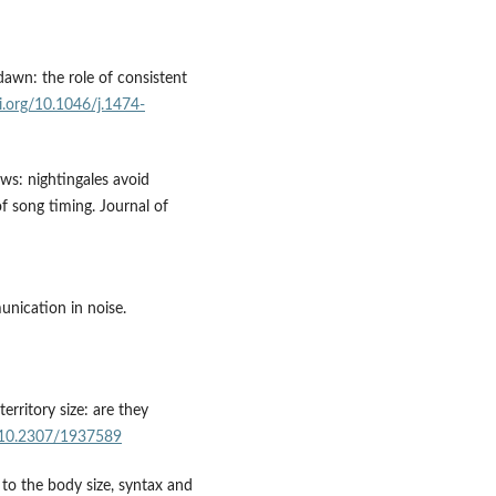
dawn: the role of consistent
oi.org/10.1046/j.1474-
ws: nightingales avoid
f song timing. Journal of
nication in noise.
erritory size: are they
g/10.2307/1937589
 to the body size, syntax and