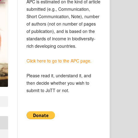
APC is estimated on the kind of article
submitted (e.g., Communication,
Short Communication, Note), number
of authors (not on number of pages
of publication), and is based on the
standards of income in biodiversity-
rich developing countries.
Click here to go to the APC page.
Please read it, understand it, and
then decide whether you wish to
submit to JoTT or not.