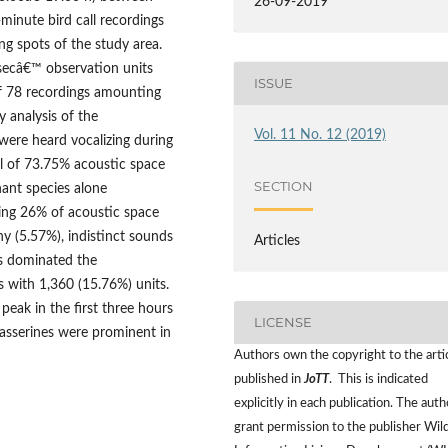
26-09-2019
minute bird call recordings
g spots of the study area.
secâ€™ observation units
ISSUE
 of 78 recordings amounting
 analysis of the
Vol. 11 No. 12 (2019)
 were heard vocalizing during
al of 73.75% acoustic space
SECTION
ant species alone
ing 26% of acoustic space
y (5.57%), indistinct sounds
Articles
es dominated the
s with 1,360 (15.76%) units.
peak in the first three hours
LICENSE
passerines were prominent in
Authors own the copyright to the arti
published in
JoTT
. This is indicated
explicitly in each publication. The auth
grant permission to the publisher Wild