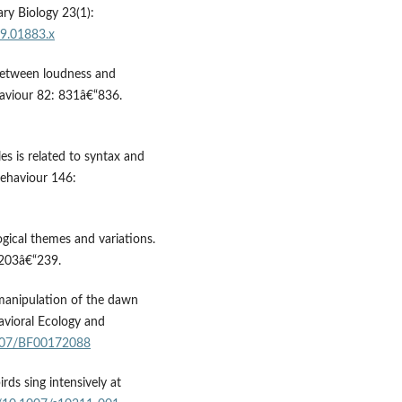
ary Biology 23(1):
09.01883.x
 between loudness and
haviour 82: 831â€“836.
es is related to syntax and
Behaviour 146:
logical themes and variations.
 203â€“239.
 manipulation of the dawn
avioral Ecology and
1007/BF00172088
ds sing intensively at