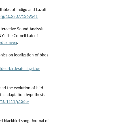
llables of Indigo and Lazuli
i.org/10.2307/1369541
teractive Sound Analysis
NY: The Cornell Lab of
.edu/raven
.
ics on localization of birds
olded-birdwatching-the-
and the evolution of bird
tic adaptation hypothesis.
g/10.1111/j.1365-
d blackbird song. Journal of