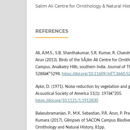
Salim Ali Centre for Ornithology & Natural Hi
REFERENCES
Ali, A.M.S., S.B. Shanthakumar, S.R. Kumar, R. Chand
Arun (2013). Birds of the SÃ¡lim Ali Centre for Ornit
Campus, Anaikatty Hills, southern India. Journal of T
5288â€“5298.
https://doi.org/10.11609/JoTT.3660.5
Aylor, D. (1971). Noise reduction by vegetation and 
Acoustical Society of America 51(1): 197â€“205.
https://doi.org/10.1121/1.1912830
Balasubramanian, P., M.K. Sebastian, P.R. Arun, P. Pr
Kumara (2017). Glimpses of SACON Campus Biodiversi
Ornithology and Natural History, 81pp.