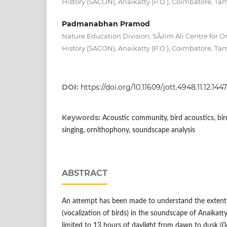
History (SACON), Anaikatty (P.O.), Coimbatore, Tam
Padmanabhan Pramod
Nature Education Division, SÃ¡lim Ali Centre for O
History (SACON), Anaikatty (P.O.), Coimbatore, Tam
DOI:
https://doi.org/10.11609/jott.4948.11.12.144
Keywords:
Acoustic community, bird acoustics, bird
singing, ornithophony, soundscape analysis
ABSTRACT
An attempt has been made to understand the extent
(vocalization of birds) in the soundscape of Anaikatt
limited to 13 hours of daylight from dawn to dusk (