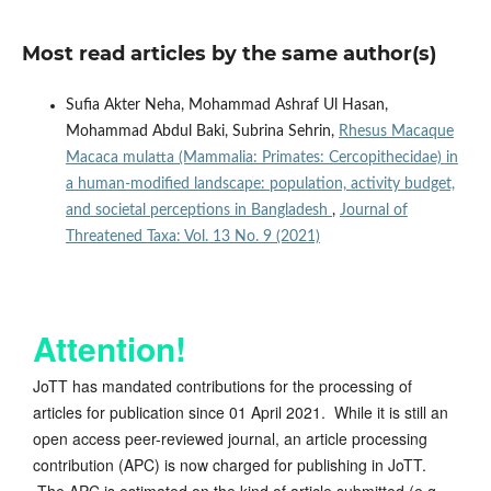
Most read articles by the same author(s)
Sufia Akter Neha, Mohammad Ashraf Ul Hasan,
Mohammad Abdul Baki, Subrina Sehrin,
Rhesus Macaque
Macaca mulatta (Mammalia: Primates: Cercopithecidae) in
a human-modified landscape: population, activity budget,
and societal perceptions in Bangladesh
,
Journal of
Threatened Taxa: Vol. 13 No. 9 (2021)
Attention!
JoTT has mandated contributions for the processing of
articles for publication since 01 April 2021. While it is still an
open access peer-reviewed journal, an article processing
contribution (APC) is now charged for publishing in JoTT.
The APC is estimated on the kind of article submitted (e.g.,