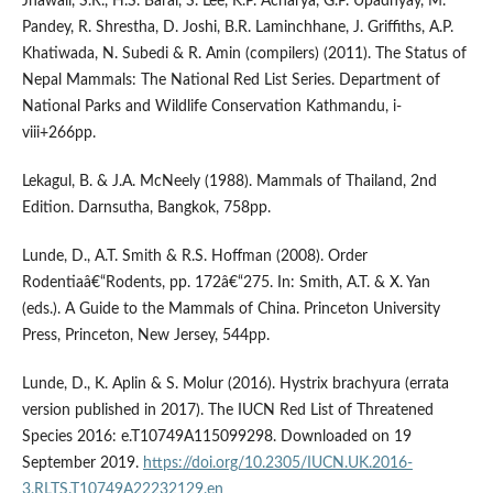
Jnawali, S.R., H.S. Baral, S. Lee, K.P. Acharya, G.P. Upadhyay, M.
Pandey, R. Shrestha, D. Joshi, B.R. Laminchhane, J. Griffiths, A.P.
Khatiwada, N. Subedi & R. Amin (compilers) (2011). The Status of
Nepal Mammals: The National Red List Series. Department of
National Parks and Wildlife Conservation Kathmandu, i-
viii+266pp.
Lekagul, B. & J.A. McNeely (1988). Mammals of Thailand, 2nd
Edition. Darnsutha, Bangkok, 758pp.
Lunde, D., A.T. Smith & R.S. Hoffman (2008). Order
Rodentiaâ€“Rodents, pp. 172â€“275. In: Smith, A.T. & X. Yan
(eds.). A Guide to the Mammals of China. Princeton University
Press, Princeton, New Jersey, 544pp.
Lunde, D., K. Aplin & S. Molur (2016). Hystrix brachyura (errata
version published in 2017). The IUCN Red List of Threatened
Species 2016: e.T10749A115099298. Downloaded on 19
September 2019.
https://doi.org/10.2305/IUCN.UK.2016-
3.RLTS.T10749A22232129.en