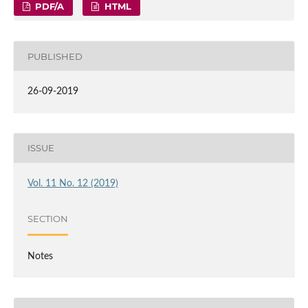
PDF/A
HTML
PUBLISHED
26-09-2019
ISSUE
Vol. 11 No. 12 (2019)
SECTION
Notes