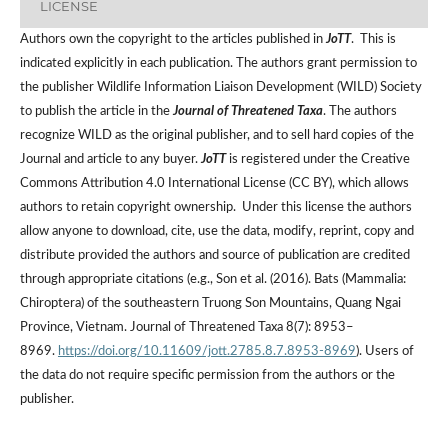
LICENSE
Authors own the copyright to the articles published in
JoTT
. This is
indicated explicitly in each publication. The authors grant permission to
the publisher Wildlife Information Liaison Development (WILD) Society
to publish the article in the
Journal of Threatened Taxa
. The authors
recognize WILD as the original publisher, and to sell hard copies of the
Journal and article to any buyer.
JoTT
is registered under the Creative
Commons Attribution 4.0 International License (CC BY), which allows
authors to retain copyright ownership. Under this license the authors
allow anyone to download, cite, use the data, modify, reprint, copy and
distribute provided the authors and source of publication are credited
through appropriate citations (e.g., Son et al. (2016). Bats (Mammalia:
Chiroptera) of the southeastern Truong Son Mountains, Quang Ngai
Province, Vietnam. Journal of Threatened Taxa 8(7): 8953–
8969.
https://doi.org/10.11609/jott.2785.8.7.8953-8969
). Users of
the data do not require specific permission from the authors or the
publisher.