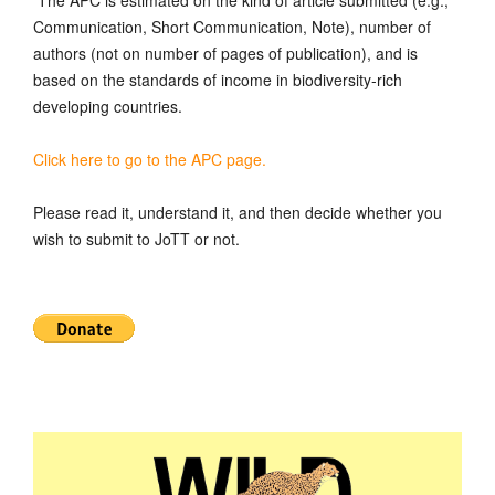
Communication, Short Communication, Note), number of
authors (not on number of pages of publication), and is
based on the standards of income in biodiversity-rich
developing countries.
Click here to go to the APC page.
Please read it, understand it, and then decide whether you
wish to submit to JoTT or not.