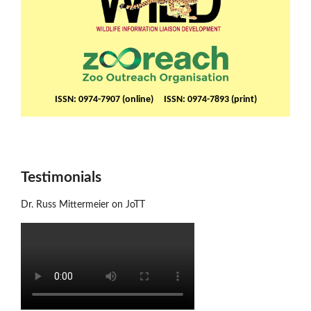
ISSN: 0974-7907 (online) ISSN: 0974-7893 (print)
Testimonials
Dr. Russ Mittermeier on JoTT