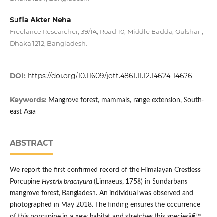
Sufia Akter Neha
Freelance Researcher, 39/1A, Road 10, Middle Badda, Gulshan,
Dhaka 1212, Bangladesh.
DOI:
https://doi.org/10.11609/jott.4861.11.12.14624-14626
Keywords:
Mangrove forest, mammals, range extension, South-
east Asia
ABSTRACT
We report the first confirmed record of the Himalayan Crestless
Porcupine
Hystrix brachyura
(Linnaeus, 1758) in Sundarbans
mangrove forest, Bangladesh. An individual was observed and
photographed in May 2018. The finding ensures the occurrence
of this porcupine in a new habitat and stretches this speciesâ€™