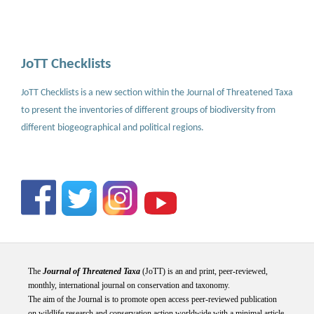
JoTT Checklists
JoTT Checklists is a new section within the Journal of Threatened Taxa
to present the inventories of different groups of biodiversity from
different biogeographical and political regions.
The
Journal of Threatened Taxa
(JoTT) is an and print, peer-reviewed,
monthly, international journal on conservation and taxonomy.
The aim of the Journal is to promote open access peer-reviewed publication
on wildlife research and conservation action worldwide with a minimal article