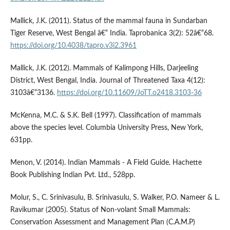
Mallick, J.K. (2011). Status of the mammal fauna in Sundarban
Tiger Reserve, West Bengal â€“ India. Taprobanica 3(2): 52â€“68.
https://doi.org/10.4038/tapro.v3i2.3961
Mallick, J.K. (2012). Mammals of Kalimpong Hills, Darjeeling
District, West Bengal, India. Journal of Threatened Taxa 4(12):
3103â€“3136.
https://doi.org/10.11609/JoTT.o2418.3103-36
McKenna, M.C. & S.K. Bell (1997). Classification of mammals
above the species level. Columbia University Press, New York,
631pp.
Menon, V. (2014). Indian Mammals - A Field Guide. Hachette
Book Publishing Indian Pvt. Ltd., 528pp.
Molur, S., C. Srinivasulu, B. Srinivasulu, S. Walker, P.O. Nameer & L.
Ravikumar (2005). Status of Non-volant Small Mammals:
Conservation Assessment and Management Plan (C.A.M.P)