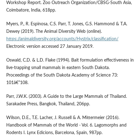
Workshop Report. Zoo Outreach Organization/CBSG-South Asia,
Coimbatore, India, 618pp.
Myers, P., R. Espinosa, C.S. Parr, T. Jones, G.S. Hammond & T.A.
Dewey (2019). The Animal Diversity Web (online).
https://animaldiversity.org/accounts/Hystrix/classification/
Electronic version accessed 27 January 2019.
Oswald, C.D. & L.D. Flake (1994). Bait formulation effectiveness in
live-trapping small mammals in eastern South Dakota.
Proceedings of the South Dakota Academy of Science 73:
101â€“108.
Parr, J.W.K. (2003). A Guide to the Large Mammals of Thailand.
Sarakadee Press, Bangkok, Thailand, 206pp.
Wilson, D.E., T.E. Lacher, J. Russell & A. Mittermeier (2016).
Handbook of Mammals of the World - Vol. 6. Lagomorphs and
Rodents I. Lynx Edicions, Barcelona, Spain, 987pp.