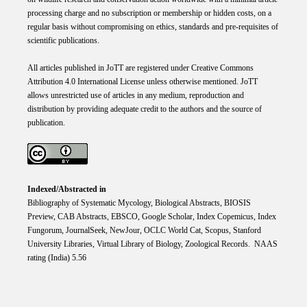
processing charge and no subscription or membership or hidden costs, on a
regular basis without compromising on ethics, standards and pre-requisites of
scientific publications.
All articles published in JoTT are registered under
Creative
Commons
Attribution 4.0 International
License
unless otherwise mentioned. JoTT
allows unrestricted use of articles in any medium, reproduction and
distribution by providing adequate credit to the authors and the source of
publication.
Indexed/Abstracted in
Bibliography of Systematic Mycology, Biological Abstracts, BIOSIS
Preview, CAB Abstracts, EBSCO, Google Scholar, Index Copemicus, Index
Fungorum, JournalSeek, NewJour, OCLC World Cat, Scopus, Stanford
University Libraries, Virtual Library of Biology, Zoological Records. NAAS
rating (India) 5.56