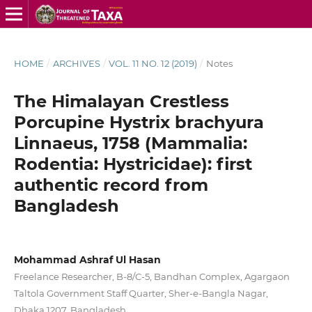
HOME
/
ARCHIVES
/
VOL. 11 NO. 12 (2019)
/
Notes
The Himalayan Crestless
Porcupine Hystrix brachyura
Linnaeus, 1758 (Mammalia:
Rodentia: Hystricidae): first
authentic record from
Bangladesh
Mohammad Ashraf Ul Hasan
Freelance Researcher, B-8/C-5, Bandhan Complex, Agargaon
Taltola Government Staff Quarter, Sher-e-Bangla Nagar,
Dhaka 1207, Bangladesh.