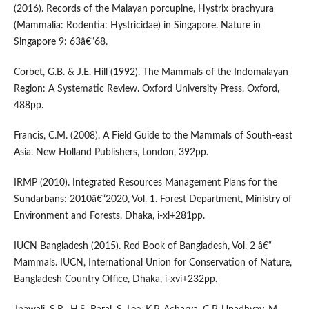
(2016). Records of the Malayan porcupine, Hystrix brachyura
(Mammalia: Rodentia: Hystricidae) in Singapore. Nature in
Singapore 9: 63â€“68.
Corbet, G.B. & J.E. Hill (1992). The Mammals of the Indomalayan
Region: A Systematic Review. Oxford University Press, Oxford,
488pp.
Francis, C.M. (2008). A Field Guide to the Mammals of South-east
Asia. New Holland Publishers, London, 392pp.
IRMP (2010). Integrated Resources Management Plans for the
Sundarbans: 2010â€“2020, Vol. 1. Forest Department, Ministry of
Environment and Forests, Dhaka, i-xl+281pp.
IUCN Bangladesh (2015). Red Book of Bangladesh, Vol. 2 â€“
Mammals. IUCN, International Union for Conservation of Nature,
Bangladesh Country Office, Dhaka, i-xvi+232pp.