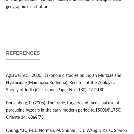
geographic distribution.
REFERENCES
Agrawal, V.C. (2000). Taxonomic studies on Indian Muridae and
Hystricidae (Mammalia Rodentia). Records of the Zoological
Survey of India (Occasional Paper No.: 180): 1â€“180.
Borschberg, P. (2006). The trade, forgery and medicinal use of
porcupine bezoars in the early modern period (c.1500â€“1750).
Oriente 14: 60â€“78.
Chung, Y.F., T-L.L. Norman, M. Shunari, D.J. Wang & K.L.C. Sharon