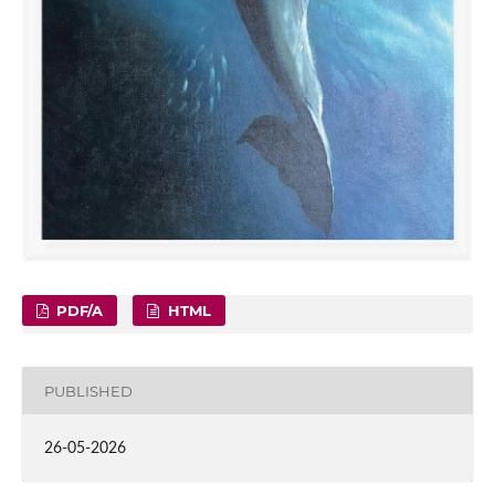
PDF/A
HTML
PUBLISHED
26-05-2026