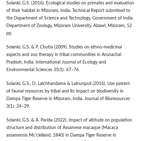
Solanki, G.S. (2016). Ecological studies on primates and evaluation
of their habitat in Mizoram, India. Technical Report submitted to
the Department of Science and Technology, Government of India.
Department of Zoology, Mizoram University, Aizawl, Mizoram, 52
pp.
Solanki, G.S. & P. Chutia (2009). Studies on ethno-medicinal
aspects and zoo therapy in tribal communities in Arunachal
Pradesh, India. International Journal of Ecology and
Environmental Sciences 35(1): 67–76.
Solanki, G.S., D. Lalchhandama & Lalnunpuii (2016). Use pattern
of faunal resources by tribal and its impact on biodiversity in
Dampa Tiger Reserve in Mizoram, India. Journal of Bioresources
3(1): 24–29.
Solanki, G.S. & A. Parida (2022). Impact of altitude on population
structure and distribution of Assamese macaque (Macaca
assamensis Mc’clelland, 1840) in Dampa Tiger Reserve in