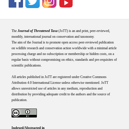
The
Journal of Threatened Taxa
(JoTT) is an and print, peer-reviewed,
monthly, international journal on conservation and taxonomy.
The aim of the Journal is to promote open access peer-reviewed publication
on wildlife research and conservation action worldwide with a minimal article
processing charge and no subscription or membership or hidden costs, on a
regular basis without compromising on ethics, standards and pre-requisites of
scientific publications.
All articles published in JoTT are registered under
Creative
Commons
Attribution 4.0 International
License
unless otherwise mentioned. JoTT
allows unrestricted use of articles in any medium, reproduction and
distribution by providing adequate credit to the authors and the source of
publication.
Indexed/Abstracted in