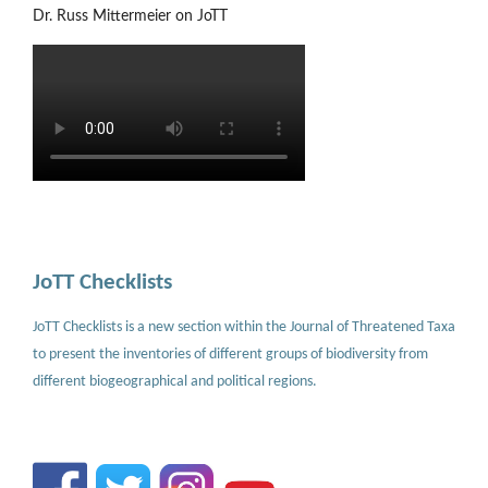
Dr. Russ Mittermeier on JoTT
JoTT Checklists
JoTT Checklists is a new section within the Journal of Threatened Taxa
to present the inventories of different groups of biodiversity from
different biogeographical and political regions.