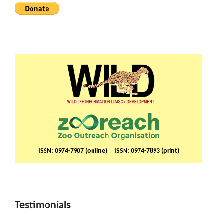
ISSN: 0974-7907 (online) ISSN: 0974-7893 (print)
Testimonials