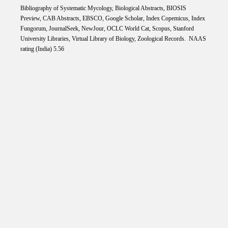
Bibliography of Systematic Mycology, Biological Abstracts, BIOSIS
Preview, CAB Abstracts, EBSCO, Google Scholar, Index Copemicus, Index
Fungorum, JournalSeek, NewJour, OCLC World Cat, Scopus, Stanford
University Libraries, Virtual Library of Biology, Zoological Records. NAAS
rating (India) 5.56