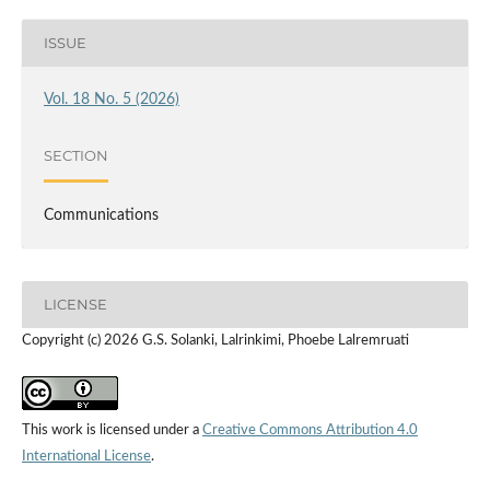
ISSUE
Vol. 18 No. 5 (2026)
SECTION
Communications
LICENSE
Copyright (c) 2026 G.S. Solanki, Lalrinkimi, Phoebe Lalremruati
This work is licensed under a
Creative Commons Attribution 4.0
International License
.