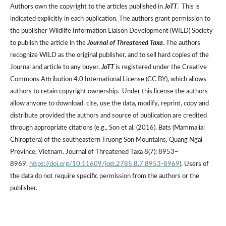
Authors own the copyright to the articles published in
JoTT
. This is
indicated explicitly in each publication. The authors grant permission to
the publisher Wildlife Information Liaison Development (WILD) Society
to publish the article in the
Journal of Threatened Taxa
. The authors
recognize WILD as the original publisher, and to sell hard copies of the
Journal and article to any buyer.
JoTT
is registered under the Creative
Commons Attribution 4.0 International License (CC BY), which allows
authors to retain copyright ownership. Under this license the authors
allow anyone to download, cite, use the data, modify, reprint, copy and
distribute provided the authors and source of publication are credited
through appropriate citations (e.g., Son et al. (2016). Bats (Mammalia:
Chiroptera) of the southeastern Truong Son Mountains, Quang Ngai
Province, Vietnam. Journal of Threatened Taxa 8(7): 8953–
8969.
https://doi.org/10.11609/jott.2785.8.7.8953-8969
). Users of
the data do not require specific permission from the authors or the
publisher.