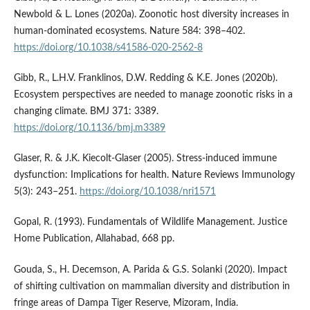
Newbold & L. Lones (2020a). Zoonotic host diversity increases in
human-dominated ecosystems. Nature 584: 398–402.
https://doi.org/10.1038/s41586-020-2562-8
Gibb, R., L.H.V. Franklinos, D.W. Redding & K.E. Jones (2020b).
Ecosystem perspectives are needed to manage zoonotic risks in a
changing climate. BMJ 371: 3389.
https://doi.org/10.1136/bmj.m3389
Glaser, R. & J.K. Kiecolt-Glaser (2005). Stress-induced immune
dysfunction: Implications for health. Nature Reviews Immunology
5(3): 243–251.
https://doi.org/10.1038/nri1571
Gopal, R. (1993). Fundamentals of Wildlife Management. Justice
Home Publication, Allahabad, 668 pp.
Gouda, S., H. Decemson, A. Parida & G.S. Solanki (2020). Impact
of shifting cultivation on mammalian diversity and distribution in
fringe areas of Dampa Tiger Reserve, Mizoram, India.