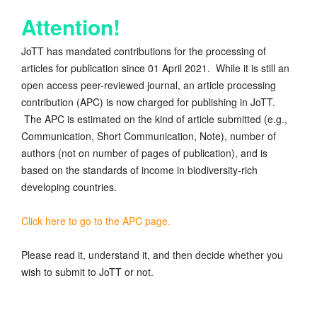
Attention!
JoTT has mandated contributions for the processing of
articles for publication since 01 April 2021. While it is still an
open access peer-reviewed journal, an article processing
contribution (APC) is now charged for publishing in JoTT.
The APC is estimated on the kind of article submitted (e.g.,
Communication, Short Communication, Note), number of
authors (not on number of pages of publication), and is
based on the standards of income in biodiversity-rich
developing countries.
Click here to go to the APC page.
Please read it, understand it, and then decide whether you
wish to submit to JoTT or not.