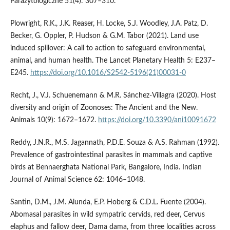
Parazytologiczne 51(4): 307–310.
Plowright, R.K., J.K. Reaser, H. Locke, S.J. Woodley, J.A. Patz, D.
Becker, G. Oppler, P. Hudson & G.M. Tabor (2021). Land use
induced spillover: A call to action to safeguard environmental,
animal, and human health. The Lancet Planetary Health 5: E237–
E245.
https://doi.org/10.1016/S2542-5196(21)00031-0
Recht, J., V.J. Schuenemann & M.R. Sánchez-Villagra (2020). Host
diversity and origin of Zoonoses: The Ancient and the New.
Animals 10(9): 1672–1672.
https://doi.org/10.3390/ani10091672
Reddy, J.N.R., M.S. Jagannath, P.D.E. Souza & A.S. Rahman (1992).
Prevalence of gastrointestinal parasites in mammals and captive
birds at Bennaerghata National Park, Bangalore, India. Indian
Journal of Animal Science 62: 1046–1048.
Santin, D.M., J.M. Alunda, E.P. Hoberg & C.D.L. Fuente (2004).
Abomasal parasites in wild sympatric cervids, red deer, Cervus
elaphus and fallow deer, Dama dama, from three localities across