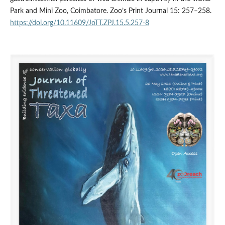
Park and Mini Zoo, Coimbatore. Zoo’s Print Journal 15: 257–258.
https://doi.org/10.11609/JoTT.ZPJ.15.5.257-8