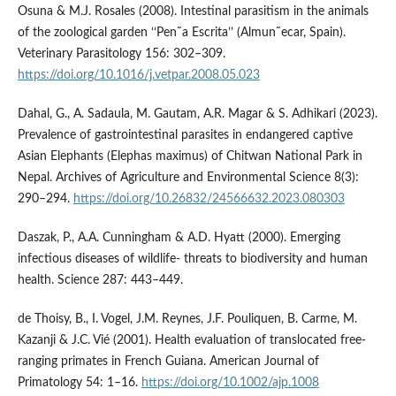
Osuna & M.J. Rosales (2008). Intestinal parasitism in the animals
of the zoological garden ‘‘Pen˜a Escrita’’ (Almun˜ecar, Spain).
Veterinary Parasitology 156: 302–309.
https://doi.org/10.1016/j.vetpar.2008.05.023
Dahal, G., A. Sadaula, M. Gautam, A.R. Magar & S. Adhikari (2023).
Prevalence of gastrointestinal parasites in endangered captive
Asian Elephants (Elephas maximus) of Chitwan National Park in
Nepal. Archives of Agriculture and Environmental Science 8(3):
290–294.
https://doi.org/10.26832/24566632.2023.080303
Daszak, P., A.A. Cunningham & A.D. Hyatt (2000). Emerging
infectious diseases of wildlife- threats to biodiversity and human
health. Science 287: 443–449.
de Thoisy, B., I. Vogel, J.M. Reynes, J.F. Pouliquen, B. Carme, M.
Kazanji & J.C. Vié (2001). Health evaluation of translocated free‐
ranging primates in French Guiana. American Journal of
Primatology 54: 1–16.
https://doi.org/10.1002/ajp.1008