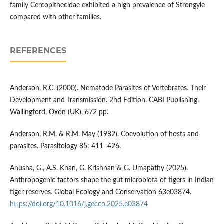
family Cercopithecidae exhibited a high prevalence of Strongyle
compared with other families.
REFERENCES
Anderson, R.C. (2000). Nematode Parasites of Vertebrates. Their
Development and Transmission. 2nd Edition. CABI Publishing,
Wallingford, Oxon (UK), 672 pp.
Anderson, R.M. & R.M. May (1982). Coevolution of hosts and
parasites. Parasitology 85: 411–426.
Anusha, G., A.S. Khan, G. Krishnan & G. Umapathy (2025).
Anthropogenic factors shape the gut microbiota of tigers in Indian
tiger reserves. Global Ecology and Conservation 63e03874.
https://doi.org/10.1016/j.gecco.2025.e03874