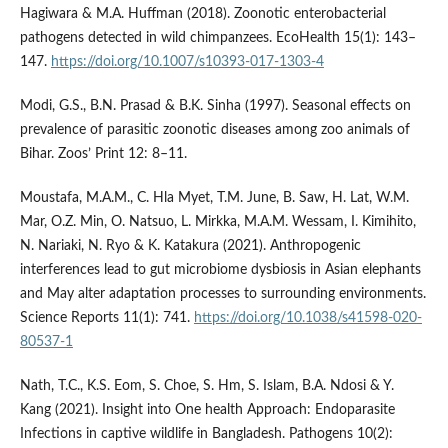
Hagiwara & M.A. Huffman (2018). Zoonotic enterobacterial
pathogens detected in wild chimpanzees. EcoHealth 15(1): 143–
147.
https://doi.org/10.1007/s10393-017-1303-4
Modi, G.S., B.N. Prasad & B.K. Sinha (1997). Seasonal effects on
prevalence of parasitic zoonotic diseases among zoo animals of
Bihar. Zoos’ Print 12: 8–11.
Moustafa, M.A.M., C. Hla Myet, T.M. June, B. Saw, H. Lat, W.M.
Mar, O.Z. Min, O. Natsuo, L. Mirkka, M.A.M. Wessam, I. Kimihito,
N. Nariaki, N. Ryo & K. Katakura (2021). Anthropogenic
interferences lead to gut microbiome dysbiosis in Asian elephants
and May alter adaptation processes to surrounding environments.
Science Reports 11(1): 741.
https://doi.org/10.1038/s41598-020-
80537-1
Nath, T.C., K.S. Eom, S. Choe, S. Hm, S. Islam, B.A. Ndosi & Y.
Kang (2021). Insight into One health Approach: Endoparasite
Infections in captive wildlife in Bangladesh. Pathogens 10(2):