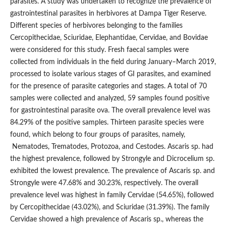
parasites. A study was undertaken to recognize the prevalence of
gastrointestinal parasites in herbivores at Dampa Tiger Reserve.
Different species of herbivores belonging to the families
Cercopithecidae, Sciuridae, Elephantidae, Cervidae, and Bovidae
were considered for this study. Fresh faecal samples were
collected from individuals in the field during January–March 2019,
processed to isolate various stages of GI parasites, and examined
for the presence of parasite categories and stages. A total of 70
samples were collected and analyzed, 59 samples found positive
for gastrointestinal parasite ova. The overall prevalence level was
84.29% of the positive samples. Thirteen parasite species were
found, which belong to four groups of parasites, namely,
Nematodes, Trematodes, Protozoa, and Cestodes. Ascaris sp. had
the highest prevalence, followed by Strongyle and Dicrocelium sp.
exhibited the lowest prevalence. The prevalence of Ascaris sp. and
Strongyle were 47.68% and 30.23%, respectively. The overall
prevalence level was highest in family Cervidae (54.65%), followed
by Cercopithecidae (43.02%), and Sciuridae (31.39%). The family
Cervidae showed a high prevalence of Ascaris sp., whereas the