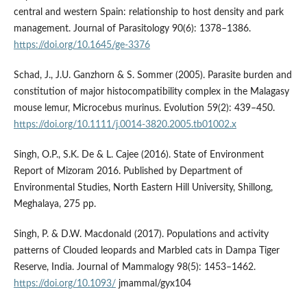
central and western Spain: relationship to host density and park
management. Journal of Parasitology 90(6): 1378–1386.
https://doi.org/10.1645/ge-3376
Schad, J., J.U. Ganzhorn & S. Sommer (2005). Parasite burden and
constitution of major histocompatibility complex in the Malagasy
mouse lemur, Microcebus murinus. Evolution 59(2): 439–450.
https://doi.org/10.1111/j.0014-3820.2005.tb01002.x
Singh, O.P., S.K. De & L. Cajee (2016). State of Environment
Report of Mizoram 2016. Published by Department of
Environmental Studies, North Eastern Hill University, Shillong,
Meghalaya, 275 pp.
Singh, P. & D.W. Macdonald (2017). Populations and activity
patterns of Clouded leopards and Marbled cats in Dampa Tiger
Reserve, India. Journal of Mammalogy 98(5): 1453–1462.
https://doi.org/10.1093/
jmammal/gyx104