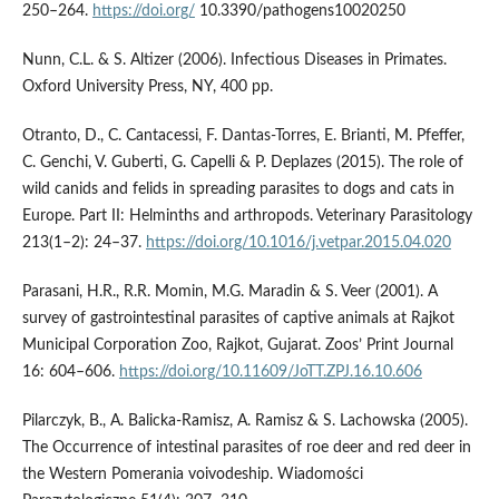
250–264.
https://doi.org/
10.3390/pathogens10020250
Nunn, C.L. & S. Altizer (2006). Infectious Diseases in Primates.
Oxford University Press, NY, 400 pp.
Otranto, D., C. Cantacessi, F. Dantas-Torres, E. Brianti, M. Pfeffer,
C. Genchi, V. Guberti, G. Capelli & P. Deplazes (2015). The role of
wild canids and felids in spreading parasites to dogs and cats in
Europe. Part II: Helminths and arthropods. Veterinary Parasitology
213(1–2): 24–37.
https://doi.org/10.1016/j.vetpar.2015.04.020
Parasani, H.R., R.R. Momin, M.G. Maradin & S. Veer (2001). A
survey of gastrointestinal parasites of captive animals at Rajkot
Municipal Corporation Zoo, Rajkot, Gujarat. Zoos’ Print Journal
16: 604–606.
https://doi.org/10.11609/JoTT.ZPJ.16.10.606
Pilarczyk, B., A. Balicka-Ramisz, A. Ramisz & S. Lachowska (2005).
The Occurrence of intestinal parasites of roe deer and red deer in
the Western Pomerania voivodeship. Wiadomości