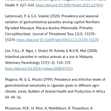
Health 9: 627–654.
https://doi.org/10.3389/fpubh.2021.627654
Lalremruati, P. & G.S. Solanki (2020). Prevalence and seasonal
variation of gastrointestinal parasites among captive Northern
Pig-tailed Macaque, Macaca leonina (Mammalia: Primates:
Cercopithecidae). Journal of Threatened Taxa 12(3): 15370–
15374.
https://doi.org/10.11609/jott.5050.12.3.15370-15374
Lim, Y.A.L., R. Ngui, J. Shukri, M. Rohela & N.H.R. Mat (2008).
Intestinal parasites in various animals at a zoo in Malaysia.
Veterinary Parasitology 157(1–2): 154–159.
https://doi.org/10.1016/j.vetpar.2008.07.015
Magona, W. & G. Musisi (1999). Prevalence and infection levels of
gastrointestinal nematodes in Ugandan goats in different agro-
climatic zones. Bulletin of Animal Health and Production in Africa
49: 49–56.
McLennan, M.R., H. Mori, A. Mahittikorn, R. Prasertbun, K.