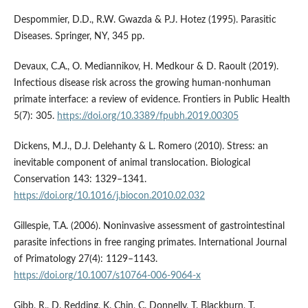
Despommier, D.D., R.W. Gwazda & P.J. Hotez (1995). Parasitic
Diseases. Springer, NY, 345 pp.
Devaux, C.A., O. Mediannikov, H. Medkour & D. Raoult (2019).
Infectious disease risk across the growing human-nonhuman
primate interface: a review of evidence. Frontiers in Public Health
5(7): 305.
https://doi.org/10.3389/fpubh.2019.00305
Dickens, M.J., D.J. Delehanty & L. Romero (2010). Stress: an
inevitable component of animal translocation. Biological
Conservation 143: 1329–1341.
https://doi.org/10.1016/j.biocon.2010.02.032
Gillespie, T.A. (2006). Noninvasive assessment of gastrointestinal
parasite infections in free ranging primates. International Journal
of Primatology 27(4): 1129–1143.
https://doi.org/10.1007/s10764-006-9064-x
Gibb, R., D. Redding, K. Chin, C. Donnelly, T. Blackburn, T.