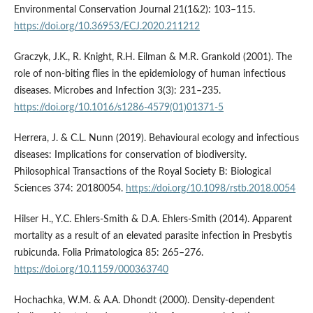
Environmental Conservation Journal 21(1&2): 103–115.
https://doi.org/10.36953/ECJ.2020.211212
Graczyk, J.K., R. Knight, R.H. Eilman & M.R. Grankold (2001). The
role of non-biting flies in the epidemiology of human infectious
diseases. Microbes and Infection 3(3): 231–235.
https://doi.org/10.1016/s1286-4579(01)01371-5
Herrera, J. & C.L. Nunn (2019). Behavioural ecology and infectious
diseases: Implications for conservation of biodiversity.
Philosophical Transactions of the Royal Society B: Biological
Sciences 374: 20180054.
https://doi.org/10.1098/rstb.2018.0054
Hilser H., Y.C. Ehlers-Smith & D.A. Ehlers-Smith (2014). Apparent
mortality as a result of an elevated parasite infection in Presbytis
rubicunda. Folia Primatologica 85: 265–276.
https://doi.org/10.1159/000363740
Hochachka, W.M. & A.A. Dhondt (2000). Density-dependent