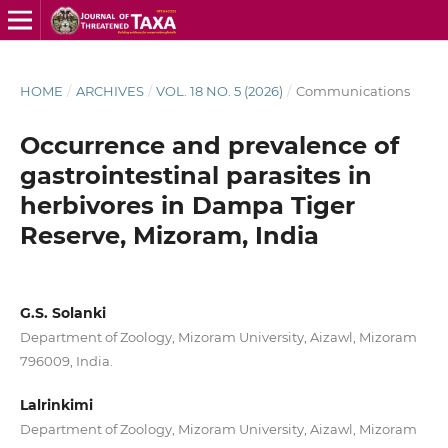
HOME
/
ARCHIVES
/
VOL. 18 NO. 5 (2026)
/
Communications
Occurrence and prevalence of
gastrointestinal parasites in
herbivores in Dampa Tiger
Reserve, Mizoram, India
G.S. Solanki
Department of Zoology, Mizoram University, Aizawl, Mizoram
796009, India.
Lalrinkimi
Department of Zoology, Mizoram University, Aizawl, Mizoram