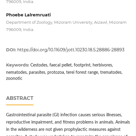
796009, India.
Phoebe Lalremruati
Department of Zoology, Mizoram University, Aizawl, Mizoram
796009, India.
DOI:
https://doi.org/10.11609/jott.10230.18.5.28886-28893
Keywords:
Cestodes, faecal pellet, footprint, herbivores,
nematodes, parasites, protozoa, terei forest range, trematodes,
zoonotic
ABSTRACT
Gastrointestinal parasite (GI) infection causes serious illnesses,
reproductive impairment, and fitness problems in animals. Animals
in the wilderness are not given prophylactic measures against