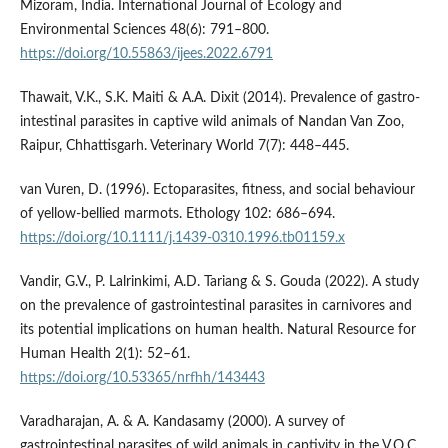
Mizoram, India. International Journal of Ecology and
Environmental Sciences 48(6): 791–800.
https://doi.org/10.55863/ijees.2022.6791
Thawait, V.K., S.K. Maiti & A.A. Dixit (2014). Prevalence of gastro-
intestinal parasites in captive wild animals of Nandan Van Zoo,
Raipur, Chhattisgarh. Veterinary World 7(7): 448–445.
van Vuren, D. (1996). Ectoparasites, fitness, and social behaviour
of yellow‐bellied marmots. Ethology 102: 686–694.
https://doi.org/10.1111/j.1439-0310.1996.tb01159.x
Vandir, G.V., P. Lalrinkimi, A.D. Tariang & S. Gouda (2022). A study
on the prevalence of gastrointestinal parasites in carnivores and
its potential implications on human health. Natural Resource for
Human Health 2(1): 52–61.
https://doi.org/10.53365/nrfhh/143443
Varadharajan, A. & A. Kandasamy (2000). A survey of
gastrointestinal parasites of wild animals in captivity in the V.O.C.