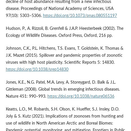
decline of host abundance resulting from a new infectious
disease. Proceedings of National Academy of Sciences, USA
97(10): 5303–5306.
https://doi.org/10.1073/pnas.080551197
Hudson, P., A. Rizzoli, B. Grenfell & J.A.P. Heesterbeek (2002). The
Ecology of Wildlife Diseases. Oxford Press, Oxford, 216 pp.
Johnson, C.K., P.L. Hitchens, T.S. Evans, T. Goldstein, K. Thomas &
J.K. Mazet (2015). Spillover and pandemic properties of zoonotic
viruses with high host plasticity. Scientific Reports 5: 14830.
https://doi.org/10.1038/srep14830
Jones, K.E., N.G. Patel, M.A. Levy, A. Storeygard, D. Balk & J.L.
Gittleman (2008). Global trends in emerging infectious diseases.
Nature 451: 990–993.
https://doi.org/10.1038/nature06536
Keatts, L.O., M. Robards, S.H. Olson, K. Hueffer, S.J. Insley, D.O.
Joly & S. Kutz (2021). Implications of zoonoses from hunting and
use of wildlife in North American Arctic and Boreal Biomes:
Pandemic potential, monitoring, and mitigation. Frontiers in Public