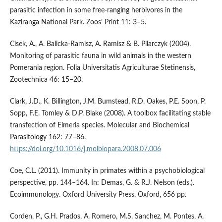
parasitic infection in some free-ranging herbivores in the
Kaziranga National Park. Zoos’ Print 11: 3–5.
Cisek, A., A. Balicka-Ramisz, A. Ramisz & B. Pilarczyk (2004).
Monitoring of parasitic fauna in wild animals in the western
Pomerania region. Folia Universitatis Agriculturae Stetinensis,
Zootechnica 46: 15–20.
Clark, J.D., K. Billington, J.M. Bumstead, R.D. Oakes, P.E. Soon, P.
Sopp, F.E. Tomley & D.P. Blake (2008). A toolbox facilitating stable
transfection of Eimeria species. Molecular and Biochemical
Parasitology 162: 77–86.
https://doi.org/10.1016/j.molbiopara.2008.07.006
Coe, C.L. (2011). Immunity in primates within a psychobiological
perspective, pp. 144–164. In: Demas, G. & R.J. Nelson (eds.).
Ecoimmunology. Oxford University Press, Oxford, 656 pp.
Corden, P., G.H. Prados, A. Romero, M.S. Sanchez, M. Pontes, A.