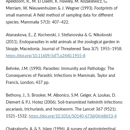
Apeldoorn, R., M. El Daem, K. Hawley, M. Kozakiewicz, G.
Merriam, W. Nieuwenhuizen & J. Wegner (1993). Footprints of
small mammal. A field method of sampling data for different
species. Mammalia 57(3): 407–422.
Atanaskova, E., Z. Kochevski, J. Stefanovska & G. Nikolovski
(2011). Endoparasites in wild animals at the zoological garden in
Skopje, Macedonia. Journal of Threatened Taxa 3(7): 1955–1958.
https://doi.org/10.11609/JoTT.o2440.1955-8
Behnke, J.M. (1990). Parasites: Immunity and Pathology: The
Consequences of Parasitic Infections in Mammals. Taylor and
Francis, London, 437 pp.
Bethony, J., S. Brooker, M. Albonico, S.M. Geiger, A. Loukas, D.
Diemert & P.J. Hotez (2006). Soil-transmitted helminth infections:
ascariasis, trichuriasis, and hookworm. The Lancet 367 (9521):
1521–1532.
https://doi.org/10.1016/S0140-6736(06)68653-4
Chakraborty, A. & S. Islam (1996). A survey of gastrointestinal