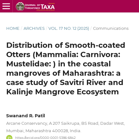
HOME
/
ARCHIVES
/
VOL. 17 NO. 12 (2025)
/
Communications
Distribution of Smooth-coated
Otters (Mammalia: Carnivora:
Mustelidae: ) in the coastal
mangroves of Maharashtra: a
case study of Savitri River and
Kalinje Mangrove Ecosystem
Swanand R. Patil
Arcane Conservancy, A 207 Saikrupa, BS Road, Dadar West,
Mumbai, Maharashtra 400028, India.
https://orcid.org/0000-0001-5386-6842