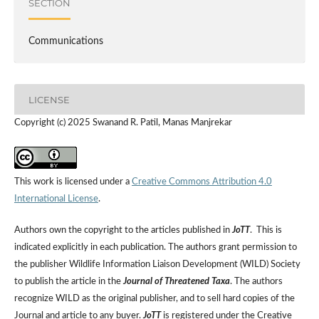
SECTION
Communications
LICENSE
Copyright (c) 2025 Swanand R. Patil, Manas Manjrekar
This work is licensed under a
Creative Commons Attribution 4.0
International License
.
Authors own the copyright to the articles published in
JoTT
. This is
indicated explicitly in each publication. The authors grant permission to
the publisher Wildlife Information Liaison Development (WILD) Society
to publish the article in the
Journal of Threatened Taxa
. The authors
recognize WILD as the original publisher, and to sell hard copies of the
Journal and article to any buyer.
JoTT
is registered under the Creative