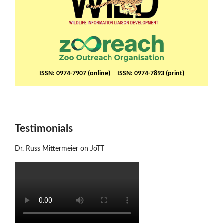
ISSN: 0974-7907 (online) ISSN: 0974-7893 (print)
Testimonials
Dr. Russ Mittermeier on JoTT