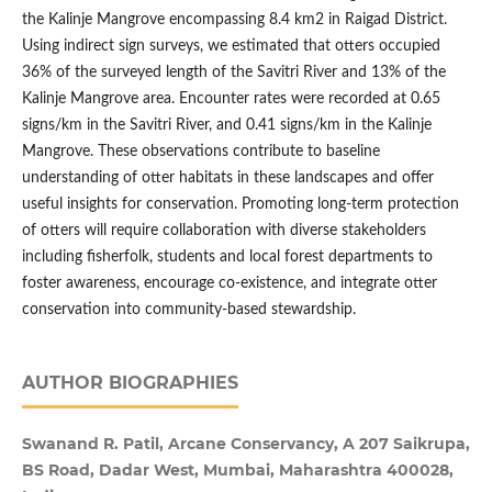
the Kalinje Mangrove encompassing 8.4 km2 in Raigad District.
Using indirect sign surveys, we estimated that otters occupied
36% of the surveyed length of the Savitri River and 13% of the
Kalinje Mangrove area. Encounter rates were recorded at 0.65
signs/km in the Savitri River, and 0.41 signs/km in the Kalinje
Mangrove. These observations contribute to baseline
understanding of otter habitats in these landscapes and offer
useful insights for conservation. Promoting long-term protection
of otters will require collaboration with diverse stakeholders
including fisherfolk, students and local forest departments to
foster awareness, encourage co-existence, and integrate otter
conservation into community-based stewardship.
AUTHOR BIOGRAPHIES
Swanand R. Patil, Arcane Conservancy, A 207 Saikrupa,
BS Road, Dadar West, Mumbai, Maharashtra 400028,