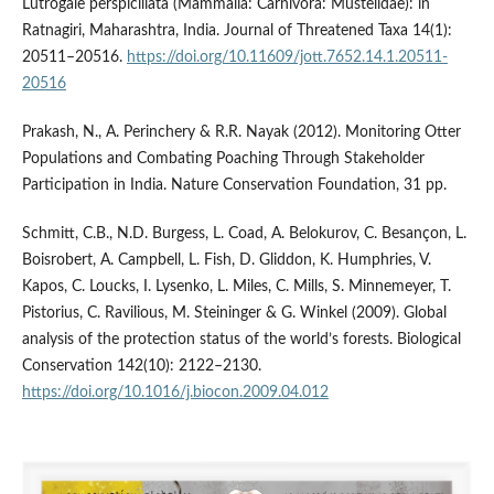
Lutrogale perspicillata (Mammalia: Carnivora: Mustelidae): in
Ratnagiri, Maharashtra, India. Journal of Threatened Taxa 14(1):
20511–20516.
https://doi.org/10.11609/jott.7652.14.1.20511-
20516
Prakash, N., A. Perinchery & R.R. Nayak (2012). Monitoring Otter
Populations and Combating Poaching Through Stakeholder
Participation in India. Nature Conservation Foundation, 31 pp.
Schmitt, C.B., N.D. Burgess, L. Coad, A. Belokurov, C. Besançon, L.
Boisrobert, A. Campbell, L. Fish, D. Gliddon, K. Humphries, V.
Kapos, C. Loucks, I. Lysenko, L. Miles, C. Mills, S. Minnemeyer, T.
Pistorius, C. Ravilious, M. Steininger & G. Winkel (2009). Global
analysis of the protection status of the world’s forests. Biological
Conservation 142(10): 2122–2130.
https://doi.org/10.1016/j.biocon.2009.04.012