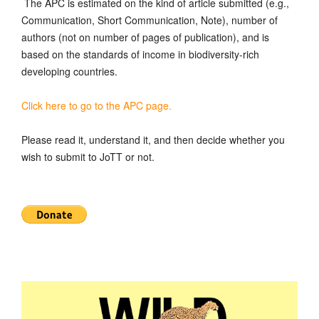
The APC is estimated on the kind of article submitted (e.g.,
Communication, Short Communication, Note), number of
authors (not on number of pages of publication), and is
based on the standards of income in biodiversity-rich
developing countries.
Click here to go to the APC page.
Please read it, understand it, and then decide whether you
wish to submit to JoTT or not.