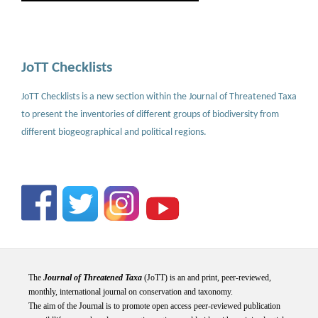
JoTT Checklists
JoTT Checklists is a new section within the Journal of Threatened Taxa
to present the inventories of different groups of biodiversity from
different biogeographical and political regions.
The
Journal of Threatened Taxa
(JoTT) is an and print, peer-reviewed,
monthly, international journal on conservation and taxonomy.
The aim of the Journal is to promote open access peer-reviewed publication