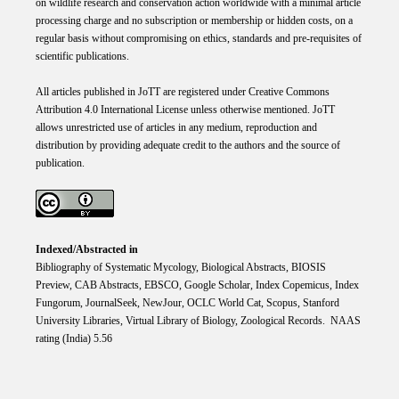
on wildlife research and conservation action worldwide with a minimal article
processing charge and no subscription or membership or hidden costs, on a
regular basis without compromising on ethics, standards and pre-requisites of
scientific publications.
All articles published in JoTT are registered under
Creative
Commons
Attribution 4.0 International
License
unless otherwise mentioned. JoTT
allows unrestricted use of articles in any medium, reproduction and
distribution by providing adequate credit to the authors and the source of
publication.
Indexed/Abstracted in
Bibliography of Systematic Mycology, Biological Abstracts, BIOSIS
Preview, CAB Abstracts, EBSCO, Google Scholar, Index Copemicus, Index
Fungorum, JournalSeek, NewJour, OCLC World Cat, Scopus, Stanford
University Libraries, Virtual Library of Biology, Zoological Records. NAAS
rating (India) 5.56