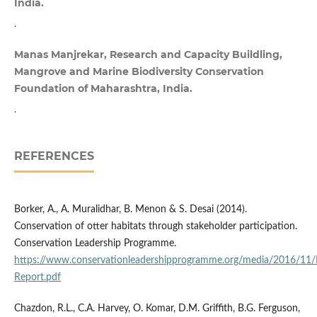
India.
.
Manas Manjrekar, Research and Capacity Buildling,
Mangrove and Marine Biodiversity Conservation
Foundation of Maharashtra, India.
.
REFERENCES
Borker, A., A. Muralidhar, B. Menon & S. Desai (2014).
Conservation of otter habitats through stakeholder participation.
Conservation Leadership Programme.
https://www.conservationleadershipprogramme.org/media/2016/11/In
Report.pdf
Chazdon, R.L., C.A. Harvey, O. Komar, D.M. Griffith, B.G. Ferguson,