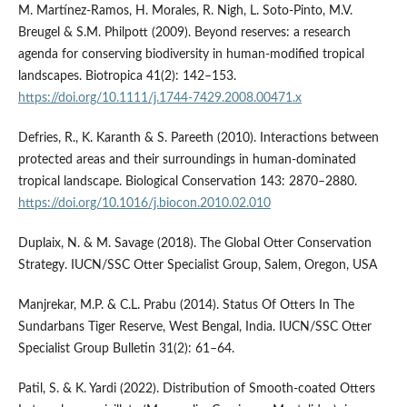
M. Martínez‐Ramos, H. Morales, R. Nigh, L. Soto‐Pinto, M.V.
Breugel & S.M. Philpott (2009). Beyond reserves: a research
agenda for conserving biodiversity in human-modified tropical
landscapes. Biotropica 41(2): 142–153.
https://doi.org/10.1111/j.1744-7429.2008.00471.x
Defries, R., K. Karanth & S. Pareeth (2010). Interactions between
protected areas and their surroundings in human-dominated
tropical landscape. Biological Conservation 143: 2870–2880.
https://doi.org/10.1016/j.biocon.2010.02.010
Duplaix, N. & M. Savage (2018). The Global Otter Conservation
Strategy. IUCN/SSC Otter Specialist Group, Salem, Oregon, USA
Manjrekar, M.P. & C.L. Prabu (2014). Status Of Otters In The
Sundarbans Tiger Reserve, West Bengal, India. IUCN/SSC Otter
Specialist Group Bulletin 31(2): 61–64.
Patil, S. & K. Yardi (2022). Distribution of Smooth-coated Otters