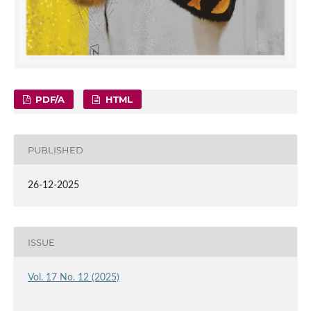
PDF/A
HTML
PUBLISHED
26-12-2025
ISSUE
Vol. 17 No. 12 (2025)