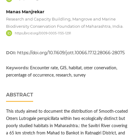
Manas Manjrekar
Research and Capacity Buildling, Mangrove and Marine
Biodiversity Conservation Foundation of Maharashtra, India.
https://orcid.org/0009-0005-1155-1291
DOI:
https://doi.org/10.11609/jott.10066.17.12.28066-28075
Keywords:
Encounter rate, GIS, habitat, otter conervation,
percentage of occurrence, research, survey
ABSTRACT
This study aimed to document the distribution of Smooth-coated
Otters Lutrogale perspicillata within two ecologically distinct but
poorly studied habitats in Maharashtra.: the Savitri River covering
a 65 km stretch from Mahad to Bankot in Ratnagiri District, and