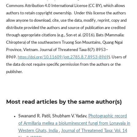
Commons Attribution 4.0 International License (CC BY), which allows
authors to retain copyright ownership. Under this license the authors
allow anyone to download, cite, use the data, modify, reprint, copy and
distribute provided the authors and source of publication are credited
through appropriate citations (e.g., Son et al. (2016). Bats (Mammalia:
Chiroptera) of the southeastern Truong Son Mountains, Quang Ngai
Province, Vietnam. Journal of Threatened Taxa 8(7): 8953–
8969.
https://doi.org/10.11609/jott.2785.8.7.8953-8969
). Users of
the data do not require specific permission from the authors or the
publisher.
Most read articles by the same author(s)
Swanand R. Patil, Shubham V. Yadav,
Photographic record
of Armillaria mellea a bioluminescent fungi from Lonavala in
Western Ghats, India
,
Journal of Threatened Taxa: Vol. 14