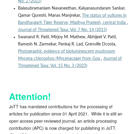
No. 2 (2022)
Balasubramaniam Navaneethan, Kalyanasundaram Sankar,
Qamar Qureshi, Manas Manjrekar,
The status of vultures in
Bandhavgarh Tiger Reserve, Madhya Pradesh, central India
,
Journal of Threatened Taxa: Vol. 7 No. 14 (2015)
Swanand R. Patil, Mirjoy M. Mathew, Abhijeet V. Patil,
Ramesh N. Zarmekar, Pankaj R. Lad, Grenville Dcosta,
Photographic evidence of bioluminescent mushroom
Mycena chlorophos (Mycenaceae) from Goa
,
Journal of
Threatened Taxa: Vol. 15 No. 3 (2023)
Attention!
JoTT has mandated contributions for the processing of
articles for publication since 01 April 2021. While it is still an
open access peer-reviewed journal, an article processing
contribution (APC) is now charged for publishing in JoTT.