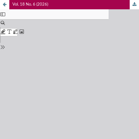
Vol. 18 No. 6 (2026)