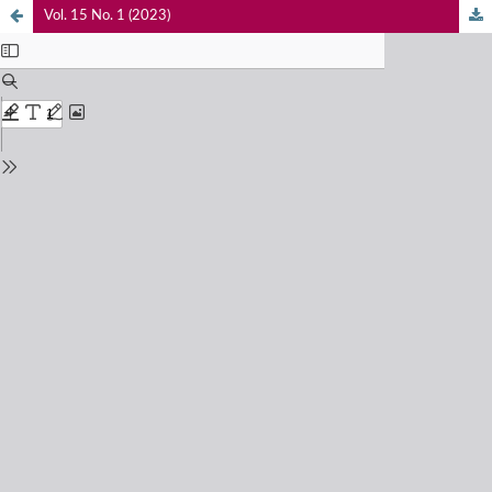
Vol. 15 No. 1 (2023)