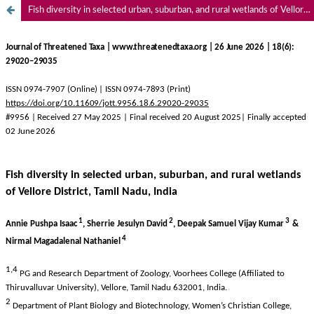
Fish diversity in selected urban, suburban, and rural wetlands of Vellore District, Tamil Nadu, India