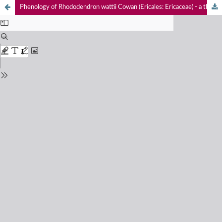
Phenology of Rhododendron wattii Cowan (Ericales: Ericaceae) - a threatened plant of Nagaland, India