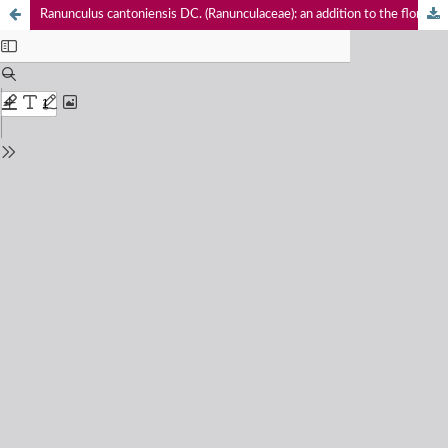
Ranunculus cantoniensis DC. (Ranunculaceae): an addition to the flora of West Bengal, India