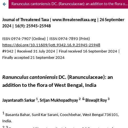
Ranunculus cantoniensis DC. (Ranunculaceae): an addition to the flora of West Bengal, India