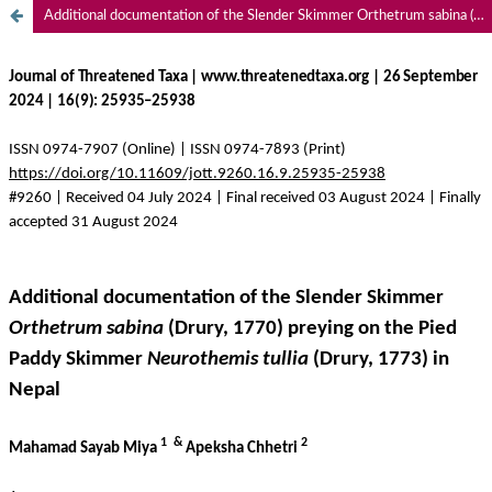
Additional documentation of the Slender Skimmer Orthetrum sabina (Drury, 1770) preying on the Pied Paddy Skimmer Neurothemis tullia (Drury, 1773) in Nepal