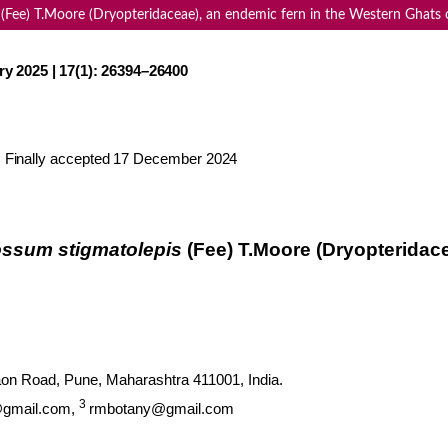
 (Fee) T.Moore (Dryopteridaceae), an endemic fern in the Western Ghats o