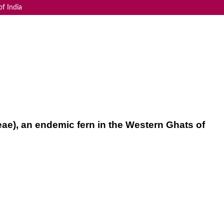
f India