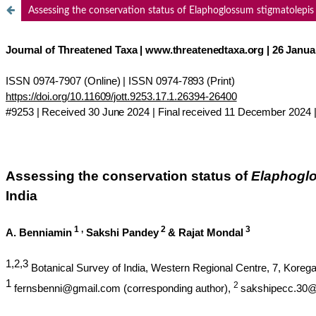
Assessing the conservation status of Elaphoglossum stigmatolepis