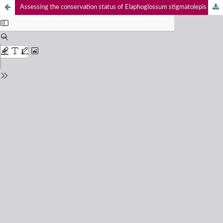
Assessing the conservation status of Elaphoglossum stigmatolepis (Fee) T.Moore (Dryopteridaceae), an endemic fern in the Western Ghats of India