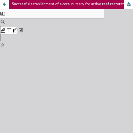
Successful establishment of a coral nursery for active reef restoration in Kavaratti Island, Lakshadweep archipelago