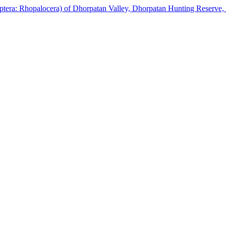
idoptera: Rhopalocera) of Dhorpatan Valley, Dhorpatan Hunting Reserve,