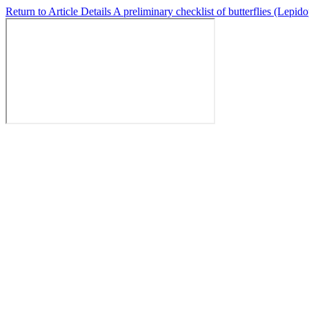
Return to Article Details
A preliminary checklist of butterflies (Lep