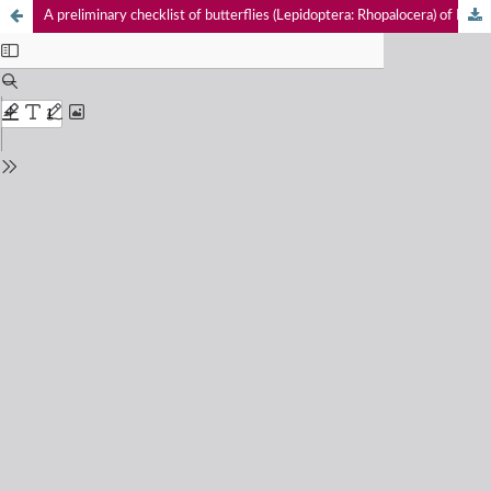
A preliminary checklist of butterflies (Lepidoptera: Rhopalocera) of Dhorpatan Valley, Dhorpatan Hunting Reserve, Nepal