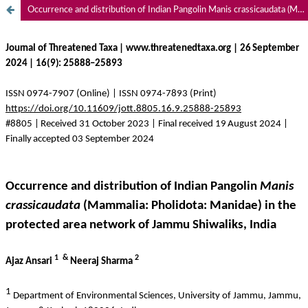
Occurrence and distribution of Indian Pangolin Manis crassicaudata (Mammalia: Pholidota: Manidae) in the protected area network of Jammu Shiwaliks, India