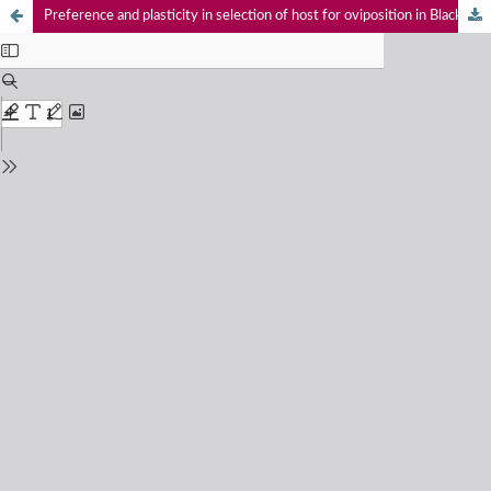
Preference and plasticity in selection of host for oviposition in Black Marsh Dart Onychargia atrocyana Selys, 1865 (Odonata: Zygoptera: Platycnemididae)