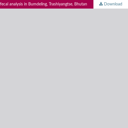
 fecal analysis in Bumdeling, Trashiyangtse, Bhutan
Download