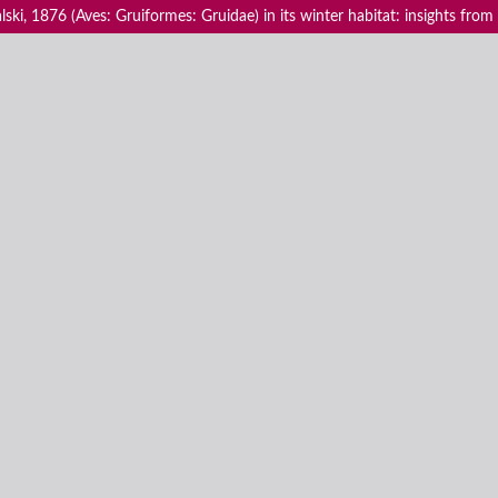
ki, 1876 (Aves: Gruiformes: Gruidae) in its winter habitat: insights from