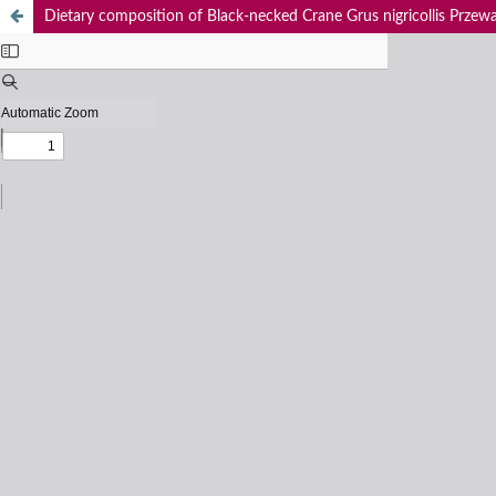
Dietary composition of Black-necked Crane Grus nigricollis Przewals