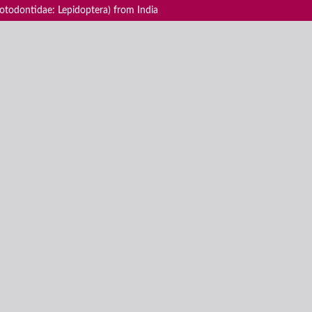
todontidae: Lepidoptera) from India