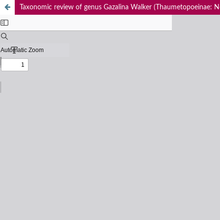
Taxonomic review of genus Gazalina Walker (Thaumetopoeinae: No