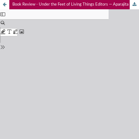
Book Review - Under the Feet of Living Things Editors — Aparajita Datta, Rohan Arthur & T.R. Shankar Raman