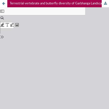
Terrestrial vertebrate and butterfly diversity of Garbhanga Landscape, Assam, India