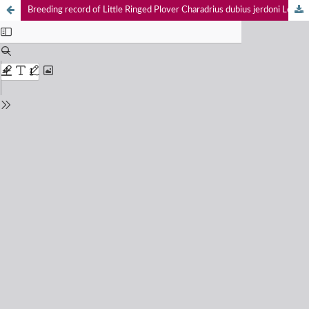
Breeding record of Little Ringed Plover Charadrius dubius jerdoni Legge, 1880 (Charadriidae: Charadriformes) from Tamil Nadu, India