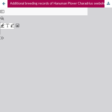
Additional breeding records of Hanuman Plover Charadrius seebohmi E. Hartert & A.C. Jackson, 1915 (Aves: Charadriiformes: Charadriidae) from southeastern coast of India