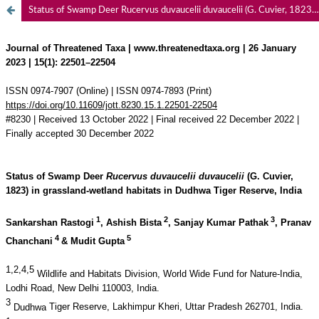
Status of Swamp Deer Rucervus duvaucelii duvaucelii (G. Cuvier, 1823) in grassland-wetland habitats in Dudhwa Tiger Reserve, India