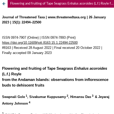
Flowering and fruiting of Tape Seagrass Enhalus acoroides (L.f.) Royle from the Andaman Islands: observations from inflorescence buds to dehiscent fruits