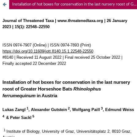
Installation of hot boxes for conservation in the last nursery roost of Greater Horseshoe Bats Rhinolophus ferrumequinum in Austria