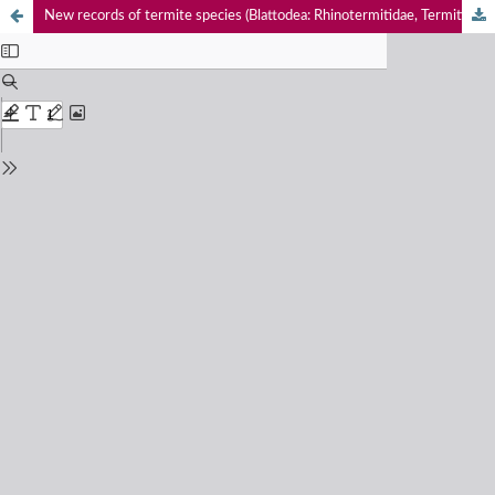
New records of termite species (Blattodea: Rhinotermitidae, Termitidae) from southern India