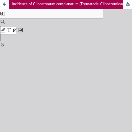
Incidence of Clinostomum complanatum (Trematoda: Clinostomidae) in Trichogaster fasciata (Actinopterygii: Osphronemidae), the first report from Deepor Beel, Assam, India