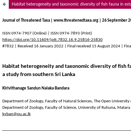
Habitat heterogeneity and taxonomic diversity of fish fauna in est