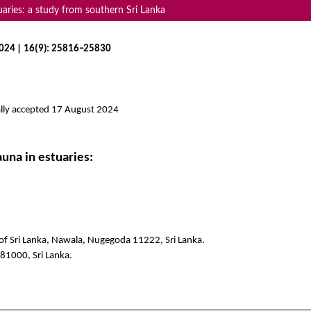
uaries: a study from southern Sri Lanka