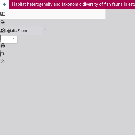
Habitat heterogeneity and taxonomic diversity of fish fauna in est