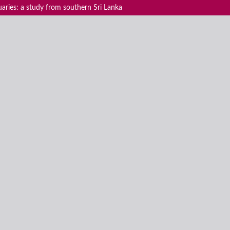
uaries: a study from southern Sri Lanka