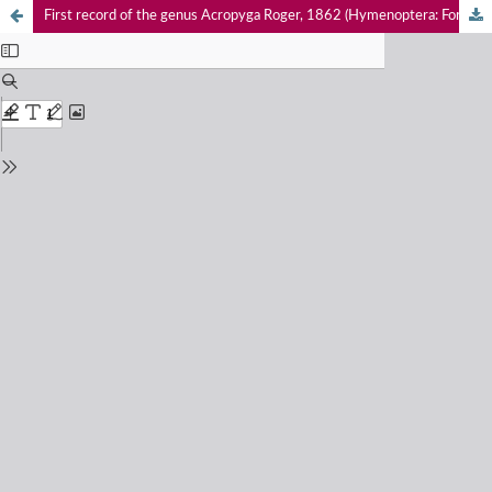
First record of the genus Acropyga Roger, 1862 (Hymenoptera: Formicidae: Formicinae) in Kerala, India