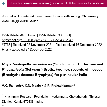
Rhynchostegiella menadensis (Sande Lac.) E.B. Bartram and R. scabriseta (Schwagr.) Broth.: two new records of mosses (Brachytheciaceae: Bryophyta) for peninsular India