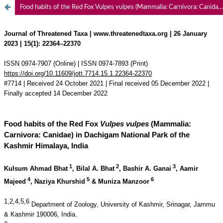
Food habits of the Red Fox Vulpes vulpes (Mammalia: Carnivora: Canidae) in Dachigam National Park of the Kashmir Himalaya, India